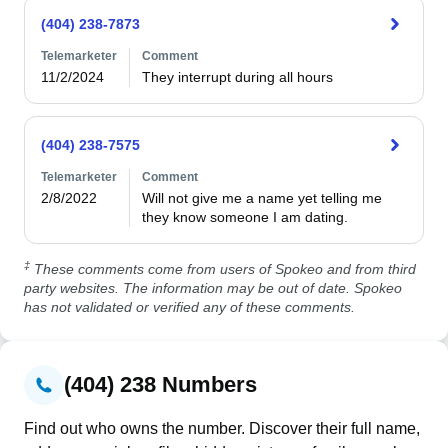
(404) 238-7873
Telemarketer
Comment
11/2/2024
They interrupt during all hours 
(404) 238-7575
Telemarketer
Comment
2/8/2022
Will not give me a name yet telling me 
they know someone I am dating.
‡
These comments come from users of Spokeo and from third
party websites. The information may be out of date. Spokeo
has not validated or verified any of these comments.
(404) 238 Numbers
Find out who owns the number. Discover their full name,