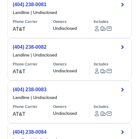
(404) 238-0081
Landline
|
Undisclosed
Phone Carrier
Owners
Includes
Undisclosed
AT&T
(404) 238-0082
Landline
|
Undisclosed
Phone Carrier
Owners
Includes
Undisclosed
AT&T
(404) 238-0083
Landline
|
Undisclosed
Phone Carrier
Owners
Includes
Undisclosed
AT&T
(404) 238-0084