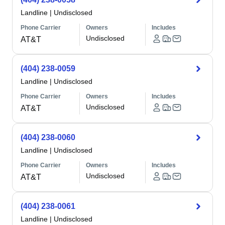
Landline
|
Undisclosed
Phone Carrier
Owners
Includes
Undisclosed
AT&T
(404) 238-0059
Landline
|
Undisclosed
Phone Carrier
Owners
Includes
Undisclosed
AT&T
(404) 238-0060
Landline
|
Undisclosed
Phone Carrier
Owners
Includes
Undisclosed
AT&T
(404) 238-0061
Landline
|
Undisclosed