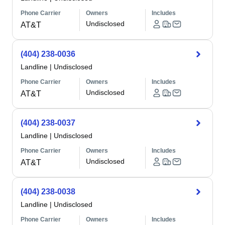
Phone Carrier
Owners
Includes
Undisclosed
AT&T
(404) 238-0036
Landline
|
Undisclosed
Phone Carrier
Owners
Includes
Undisclosed
AT&T
(404) 238-0037
Landline
|
Undisclosed
Phone Carrier
Owners
Includes
Undisclosed
AT&T
(404) 238-0038
Landline
|
Undisclosed
Phone Carrier
Owners
Includes