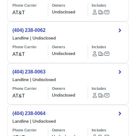
Phone Carrier
Owners
Includes
Undisclosed
AT&T
(404) 238-0062
Landline
|
Undisclosed
Phone Carrier
Owners
Includes
Undisclosed
AT&T
(404) 238-0063
Landline
|
Undisclosed
Phone Carrier
Owners
Includes
Undisclosed
AT&T
(404) 238-0064
Landline
|
Undisclosed
Phone Carrier
Owners
Includes