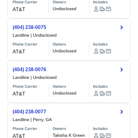
Phone Carrier
Owners
Includes
Undisclosed
AT&T
(404) 238-0075
Landline
|
Undisclosed
Phone Carrier
Owners
Includes
Undisclosed
AT&T
(404) 238-0076
Landline
|
Undisclosed
Phone Carrier
Owners
Includes
Undisclosed
AT&T
(404) 238-0077
Landline
|
Perry, GA
Phone Carrier
Owners
Includes
Takisha K Green
AT&T