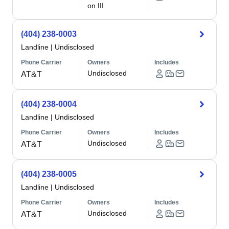
on III
(404) 238-0003
Landline
|
Undisclosed
Phone Carrier
Owners
Includes
Undisclosed
AT&T
(404) 238-0004
Landline
|
Undisclosed
Phone Carrier
Owners
Includes
Undisclosed
AT&T
(404) 238-0005
Landline
|
Undisclosed
Phone Carrier
Owners
Includes
Undisclosed
AT&T