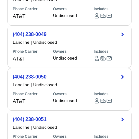
Phone Carrier
Owners
Includes
Undisclosed
AT&T
(404) 238-0049
Landline
|
Undisclosed
Phone Carrier
Owners
Includes
Undisclosed
AT&T
(404) 238-0050
Landline
|
Undisclosed
Phone Carrier
Owners
Includes
Undisclosed
AT&T
(404) 238-0051
Landline
|
Undisclosed
Phone Carrier
Owners
Includes