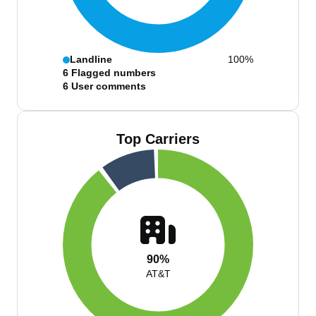
Landline
100%
6
Flagged numbers
6
User comments
Top Carriers
90%
AT&T