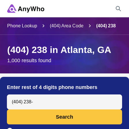
Name
Phone Lookup
(404) Area Code
(404) 238
Full Name
(404) 238 in Atlanta, GA
City & State
1,000 results found
Search
Enter rest of 4 digits phone numbers
Search Anyone by Phone Number
Search