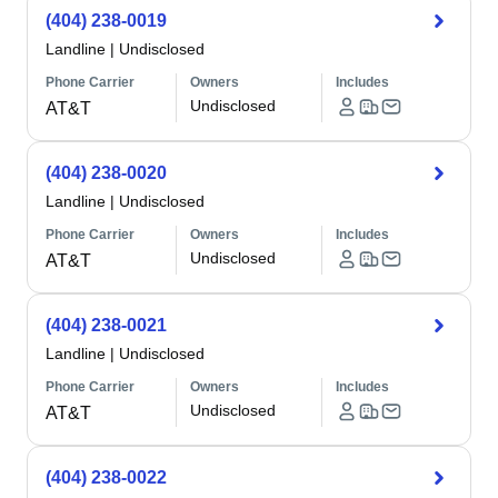
(404) 238-0019
Landline
|
Undisclosed
Phone Carrier
Owners
Includes
Undisclosed
AT&T
(404) 238-0020
Landline
|
Undisclosed
Phone Carrier
Owners
Includes
Undisclosed
AT&T
(404) 238-0021
Landline
|
Undisclosed
Phone Carrier
Owners
Includes
Undisclosed
AT&T
(404) 238-0022