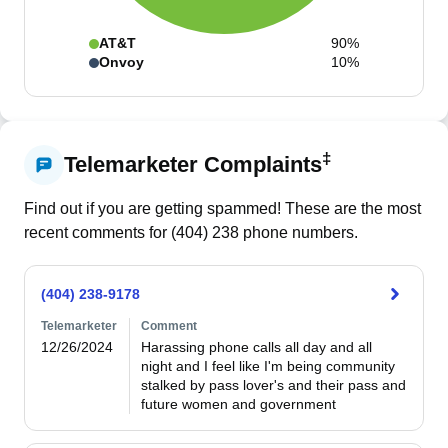
AT&T
90%
Onvoy
10%
‡
Telemarketer Complaints
Find out if you are getting spammed! These are the most
recent comments for (
404
)
238
phone numbers.
(404) 238-9178
Telemarketer
Comment
12/26/2024
Harassing phone calls all day and all 
night and I feel like I'm being community 
stalked by pass lover's and their pass and 
future women and government 