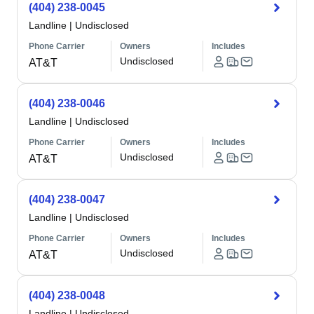
(404) 238-0045
Landline
|
Undisclosed
Phone Carrier
Owners
Includes
Undisclosed
AT&T
(404) 238-0046
Landline
|
Undisclosed
Phone Carrier
Owners
Includes
Undisclosed
AT&T
(404) 238-0047
Landline
|
Undisclosed
Phone Carrier
Owners
Includes
Undisclosed
AT&T
(404) 238-0048
Landline
|
Undisclosed