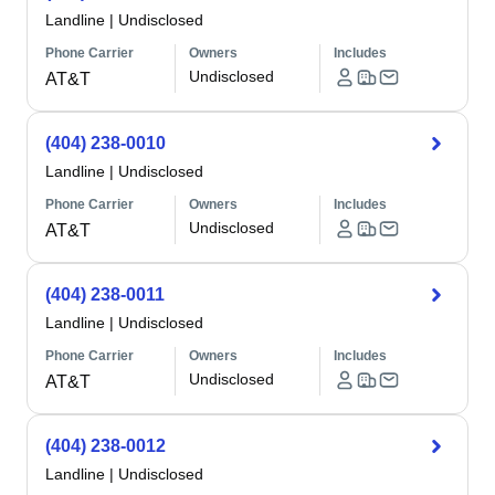
Landline
|
Undisclosed
Phone Carrier
Owners
Includes
Undisclosed
AT&T
(404) 238-0010
Landline
|
Undisclosed
Phone Carrier
Owners
Includes
Undisclosed
AT&T
(404) 238-0011
Landline
|
Undisclosed
Phone Carrier
Owners
Includes
Undisclosed
AT&T
(404) 238-0012
Landline
|
Undisclosed