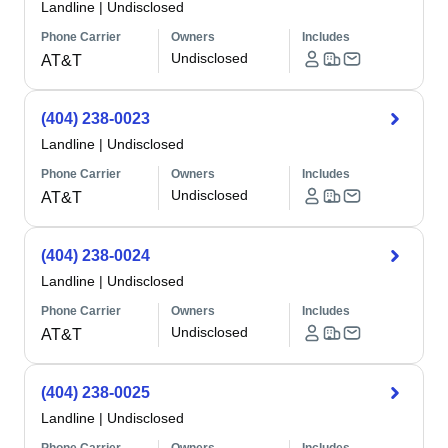
Landline
|
Undisclosed
Phone Carrier
Owners
Includes
Undisclosed
AT&T
(404) 238-0023
Landline
|
Undisclosed
Phone Carrier
Owners
Includes
Undisclosed
AT&T
(404) 238-0024
Landline
|
Undisclosed
Phone Carrier
Owners
Includes
Undisclosed
AT&T
(404) 238-0025
Landline
|
Undisclosed