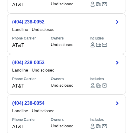
Undisclosed
AT&T
(404) 238-0052
Landline
|
Undisclosed
Phone Carrier
Owners
Includes
Undisclosed
AT&T
(404) 238-0053
Landline
|
Undisclosed
Phone Carrier
Owners
Includes
Undisclosed
AT&T
(404) 238-0054
Landline
|
Undisclosed
Phone Carrier
Owners
Includes
Undisclosed
AT&T