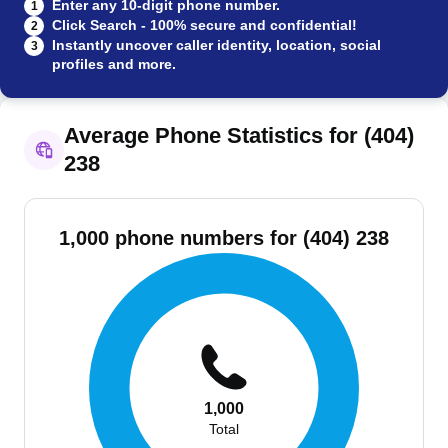
Enter any 10-digit phone number.
1
Click Search - 100% secure and confidential!
2
Instantly uncover caller identity, location, social
3
profiles and more.
Average Phone Statistics for (404)
238
1,000 phone numbers for (404) 238
1,000
Total