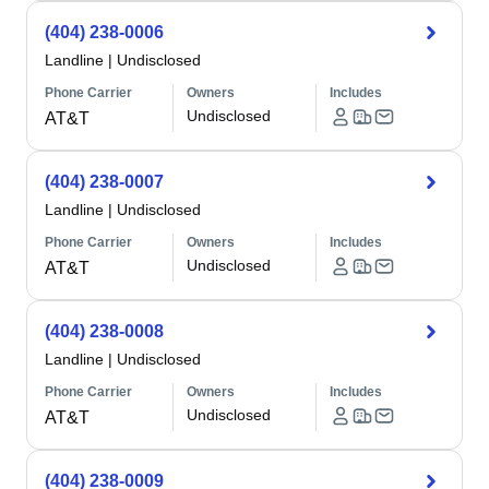
(404) 238-0006
Landline
|
Undisclosed
Phone Carrier
Owners
Includes
Undisclosed
AT&T
(404) 238-0007
Landline
|
Undisclosed
Phone Carrier
Owners
Includes
Undisclosed
AT&T
(404) 238-0008
Landline
|
Undisclosed
Phone Carrier
Owners
Includes
Undisclosed
AT&T
(404) 238-0009