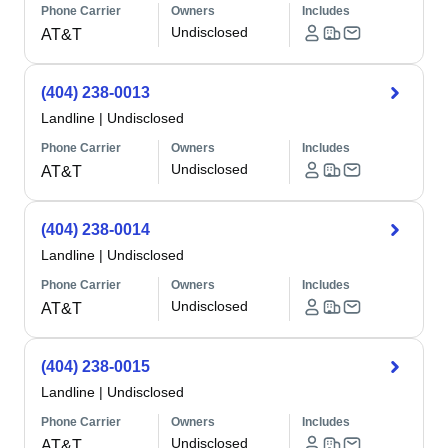
Phone Carrier
Owners
Includes
Undisclosed
AT&T
(404) 238-0013
Landline
|
Undisclosed
Phone Carrier
Owners
Includes
Undisclosed
AT&T
(404) 238-0014
Landline
|
Undisclosed
Phone Carrier
Owners
Includes
Undisclosed
AT&T
(404) 238-0015
Landline
|
Undisclosed
Phone Carrier
Owners
Includes
Undisclosed
AT&T