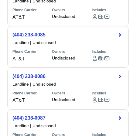
Landline
|
Undisclosed
Phone Carrier
Owners
Includes
Undisclosed
AT&T
(404) 238-0085
Landline
|
Undisclosed
Phone Carrier
Owners
Includes
Undisclosed
AT&T
(404) 238-0086
Landline
|
Undisclosed
Phone Carrier
Owners
Includes
Undisclosed
AT&T
(404) 238-0087
Landline
|
Undisclosed
Phone Carrier
Owners
Includes