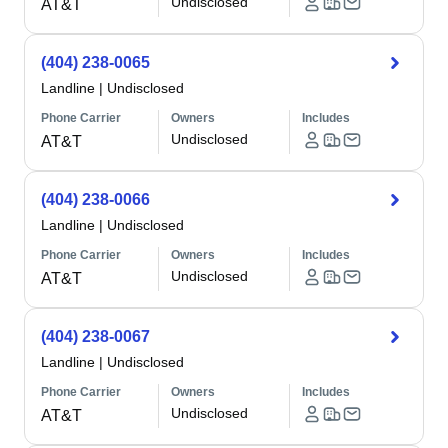
Undisclosed
AT&T
(404) 238-0065
Landline
|
Undisclosed
Phone Carrier
Owners
Includes
Undisclosed
AT&T
(404) 238-0066
Landline
|
Undisclosed
Phone Carrier
Owners
Includes
Undisclosed
AT&T
(404) 238-0067
Landline
|
Undisclosed
Phone Carrier
Owners
Includes
Undisclosed
AT&T