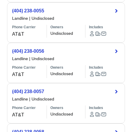
(404) 238-0055
Landline
|
Undisclosed
Phone Carrier
Owners
Includes
Undisclosed
AT&T
(404) 238-0056
Landline
|
Undisclosed
Phone Carrier
Owners
Includes
Undisclosed
AT&T
(404) 238-0057
Landline
|
Undisclosed
Phone Carrier
Owners
Includes
Undisclosed
AT&T
(404) 238-0058