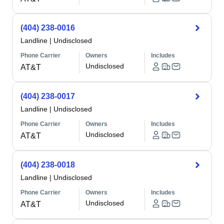
(404) 238-0016
Landline
|
Undisclosed
Phone Carrier
Owners
Includes
Undisclosed
AT&T
(404) 238-0017
Landline
|
Undisclosed
Phone Carrier
Owners
Includes
Undisclosed
AT&T
(404) 238-0018
Landline
|
Undisclosed
Phone Carrier
Owners
Includes
Undisclosed
AT&T