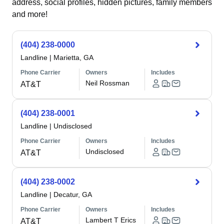
address, social profiles, hidden pictures, family members
and more!
(404) 238-0000
Landline
|
Marietta, GA
Phone Carrier
Owners
Includes
Neil Rossman
AT&T
(404) 238-0001
Landline
|
Undisclosed
Phone Carrier
Owners
Includes
Undisclosed
AT&T
(404) 238-0002
Landline
|
Decatur, GA
Phone Carrier
Owners
Includes
Lambert T Erics
AT&T