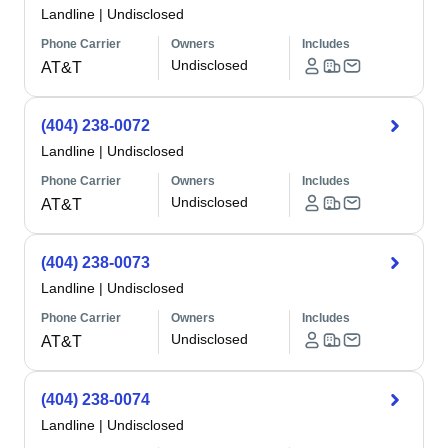
Landline
|
Undisclosed
Phone Carrier
Owners
Includes
Undisclosed
AT&T
(404) 238-0072
Landline
|
Undisclosed
Phone Carrier
Owners
Includes
Undisclosed
AT&T
(404) 238-0073
Landline
|
Undisclosed
Phone Carrier
Owners
Includes
Undisclosed
AT&T
(404) 238-0074
Landline
|
Undisclosed