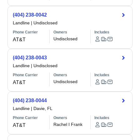
(404) 238-0042
Landline
|
Undisclosed
Phone Carrier
Owners
Includes
Undisclosed
AT&T
(404) 238-0043
Landline
|
Undisclosed
Phone Carrier
Owners
Includes
Undisclosed
AT&T
(404) 238-0044
Landline
|
Davie, FL
Phone Carrier
Owners
Includes
Rachel I Frank
AT&T