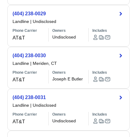
(404) 238-0029
Landline
|
Undisclosed
Phone Carrier
Owners
Includes
Undisclosed
AT&T
(404) 238-0030
Landline
|
Meriden, CT
Phone Carrier
Owners
Includes
Joseph E Butler
AT&T
(404) 238-0031
Landline
|
Undisclosed
Phone Carrier
Owners
Includes
Undisclosed
AT&T