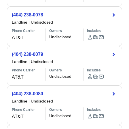
(404) 238-0078
Landline
|
Undisclosed
Phone Carrier
Owners
Includes
Undisclosed
AT&T
(404) 238-0079
Landline
|
Undisclosed
Phone Carrier
Owners
Includes
Undisclosed
AT&T
(404) 238-0080
Landline
|
Undisclosed
Phone Carrier
Owners
Includes
Undisclosed
AT&T