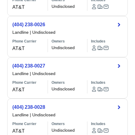
Phone Carrier
Owners
Includes
Undisclosed
AT&T
(404) 238-0026
Landline
|
Undisclosed
Phone Carrier
Owners
Includes
Undisclosed
AT&T
(404) 238-0027
Landline
|
Undisclosed
Phone Carrier
Owners
Includes
Undisclosed
AT&T
(404) 238-0028
Landline
|
Undisclosed
Phone Carrier
Owners
Includes
Undisclosed
AT&T