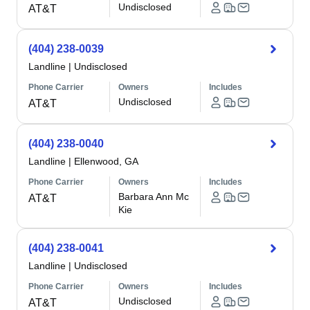
Undisclosed
AT&T
(404) 238-0039
Landline
|
Undisclosed
Phone Carrier
Owners
Includes
Undisclosed
AT&T
(404) 238-0040
Landline
|
Ellenwood, GA
Phone Carrier
Owners
Includes
Barbara Ann Mc
AT&T
Kie
(404) 238-0041
Landline
|
Undisclosed
Phone Carrier
Owners
Includes
Undisclosed
AT&T