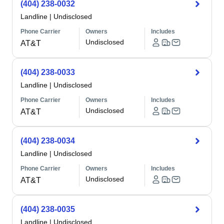
(404) 238-0032
Landline
|
Undisclosed
Phone Carrier
Owners
Includes
Undisclosed
AT&T
(404) 238-0033
Landline
|
Undisclosed
Phone Carrier
Owners
Includes
Undisclosed
AT&T
(404) 238-0034
Landline
|
Undisclosed
Phone Carrier
Owners
Includes
Undisclosed
AT&T
(404) 238-0035
Landline
|
Undisclosed