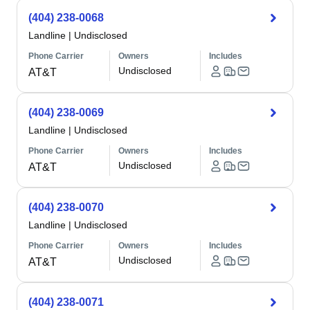
(404) 238-0068
Landline
|
Undisclosed
Phone Carrier
Owners
Includes
Undisclosed
AT&T
(404) 238-0069
Landline
|
Undisclosed
Phone Carrier
Owners
Includes
Undisclosed
AT&T
(404) 238-0070
Landline
|
Undisclosed
Phone Carrier
Owners
Includes
Undisclosed
AT&T
(404) 238-0071