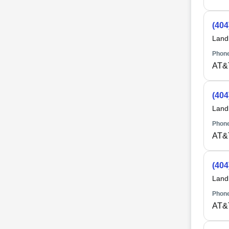
(404
Land
Phone
AT&
(404
Land
Phone
AT&
(404
Land
Phone
AT&