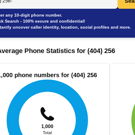
Sea
er any 10-digit phone number.
ck Search - 100% secure and confidential!
tantly uncover caller identity, location, social profiles and more.
verage Phone Statistics for (404) 256
1,000 phone numbers for (404) 256
1,000
Total