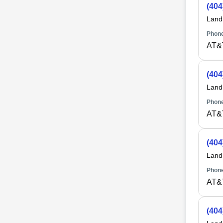
(404
Land
Phone
AT&
(404
Land
Phone
AT&
(404
Land
Phone
AT&
(404