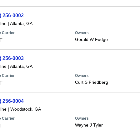
) 256-0002
line
|
Atlanta, GA
 Carrier
Owners
Gerald W Fudge
T
) 256-0003
line
|
Atlanta, GA
 Carrier
Owners
Curt S Friedberg
T
) 256-0004
line
|
Woodstock, GA
 Carrier
Owners
Wayne J Tyler
T