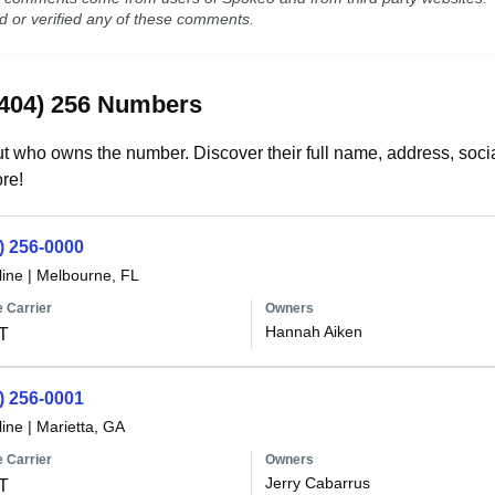
ed or verified any of these comments.
(404) 256 Numbers
t who owns the number. Discover their full name, address, socia
re!
) 256-0000
line
|
Melbourne, FL
 Carrier
Owners
Hannah Aiken
T
) 256-0001
line
|
Marietta, GA
 Carrier
Owners
Jerry Cabarrus
T