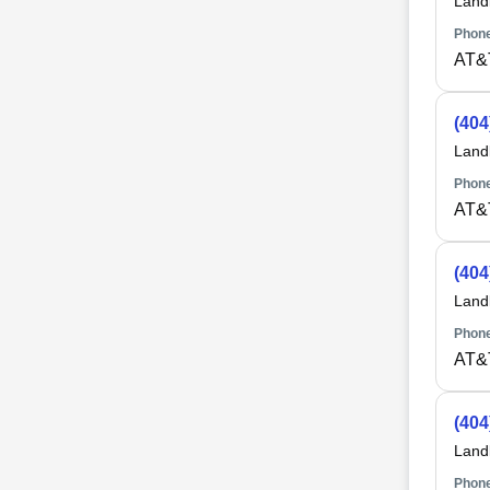
Land
Phone
AT&
(404
Land
Phone
AT&
(404
Land
Phone
AT&
(404
Land
Phone