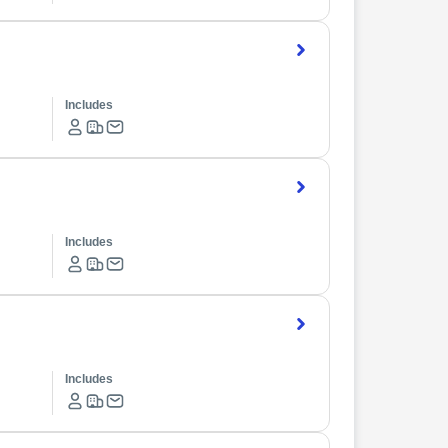
Includes
Includes
Includes