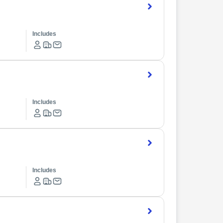
Includes
Includes
Includes