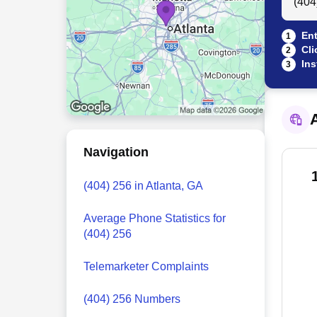
Ent
1
Cli
2
Ins
3
A
Navigation
(404) 256 in Atlanta, GA
Average Phone Statistics for
(404) 256
Telemarketer Complaints
(404) 256 Numbers