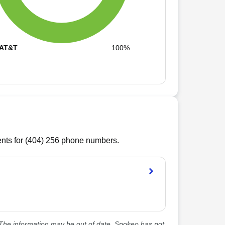
AT&T
100%
ts for (
404
)
256
phone numbers.
he information may be out of date. Spokeo has not