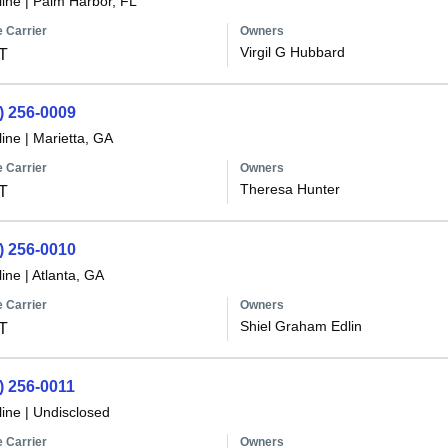
line
|
Palm Harbor, FL
 Carrier
Owners
Virgil G Hubbard
T
) 256-0009
line
|
Marietta, GA
 Carrier
Owners
Theresa Hunter
T
) 256-0010
line
|
Atlanta, GA
 Carrier
Owners
Shiel Graham Edlin
T
) 256-0011
line
|
Undisclosed
 Carrier
Owners