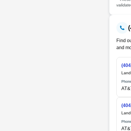
validat
Find ou
and mo
(404
Land
Phone
AT&
(404
Land
Phone
AT&