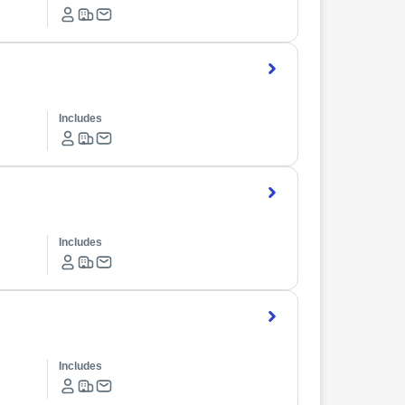
Includes
Includes
Includes