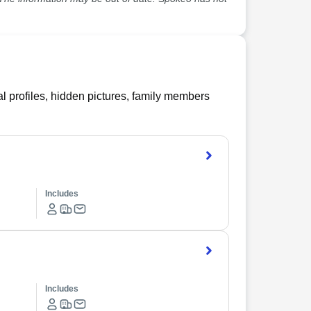
l profiles, hidden pictures, family members
Includes
Includes