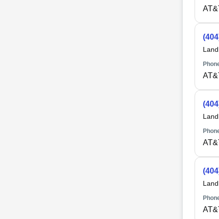
AT&
(404
Land
Phone
AT&
(404
Land
Phone
AT&
(404
Land
Phone
AT&