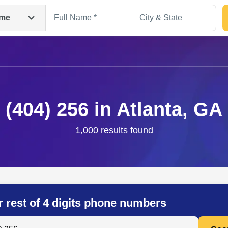
me
(404) 256 in Atlanta, GA
1,000 results found
Search
r rest of 4 digits phone numbers
 Anyone by Phone Number