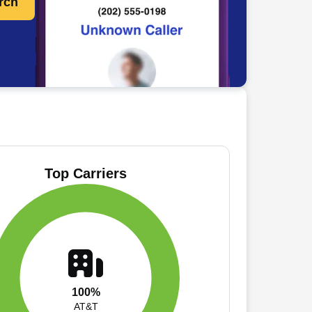
rch
Top Carriers
100%
AT&T