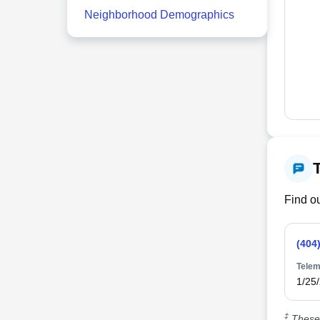
Neighborhood Demographics
Find ou
(404
Telem
1/25
‡
These 