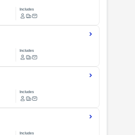
Includes
Includes
Includes
Includes