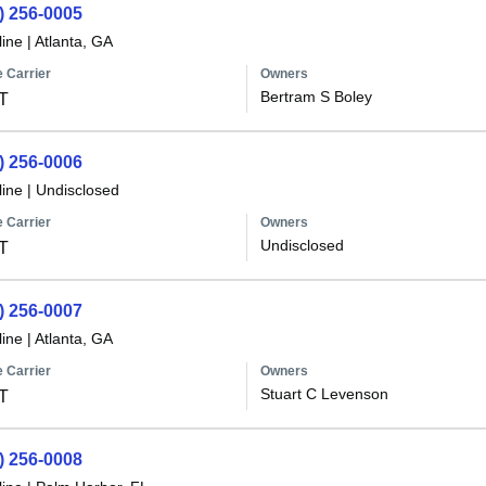
) 256-0005
line
|
Atlanta, GA
 Carrier
Owners
Bertram S Boley
T
) 256-0006
line
|
Undisclosed
 Carrier
Owners
Undisclosed
T
) 256-0007
line
|
Atlanta, GA
 Carrier
Owners
Stuart C Levenson
T
) 256-0008