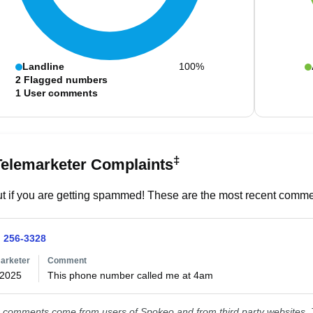
Landline
100%
2
Flagged numbers
1
User comments
‡
Telemarketer Complaints
t if you are getting spammed! These are the most recent commen
) 256-3328
arketer
Comment
/2025
This phone number called me at 4am
comments come from users of Spokeo and from third party websites. T