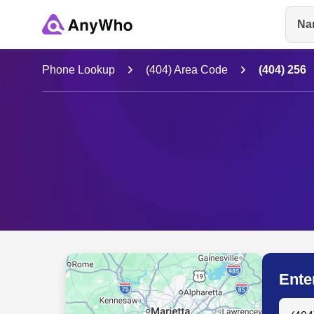
Na
Name
Phone Lookup
(404) Area Code
(404) 256
Full Name
City & State
Ente
Search