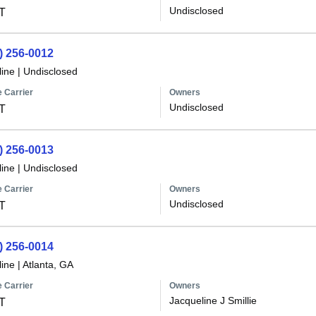
Undisclosed
T
) 256-0012
line
|
Undisclosed
 Carrier
Owners
Undisclosed
T
) 256-0013
line
|
Undisclosed
 Carrier
Owners
Undisclosed
T
) 256-0014
line
|
Atlanta, GA
 Carrier
Owners
Jacqueline J Smillie
T