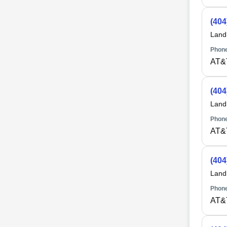
(404
Land
Phone
AT&
(404
Land
Phone
AT&
(404
Land
Phone
AT&