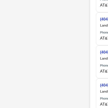
AT&
(404
Land
Phone
AT&
(404
Land
Phone
AT&
(404
Land
Phone
AT&