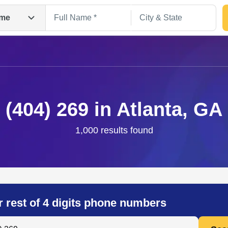
me
(404) 269 in Atlanta, GA
1,000 results found
Search
r rest of 4 digits phone numbers
 Anyone by Phone Number