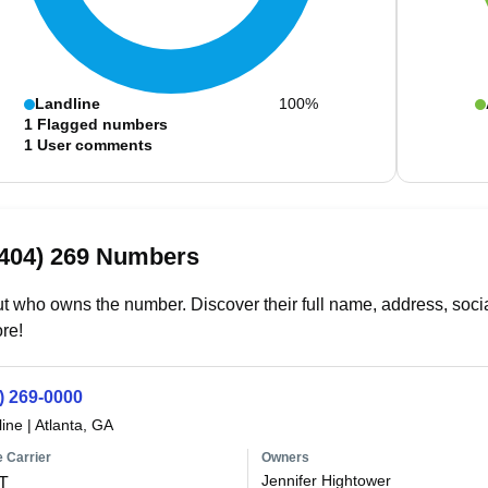
Landline
100%
1
Flagged numbers
1
User comments
(404) 269 Numbers
t who owns the number. Discover their full name, address, socia
re!
) 269-0000
line
|
Atlanta, GA
 Carrier
Owners
Jennifer Hightower
T