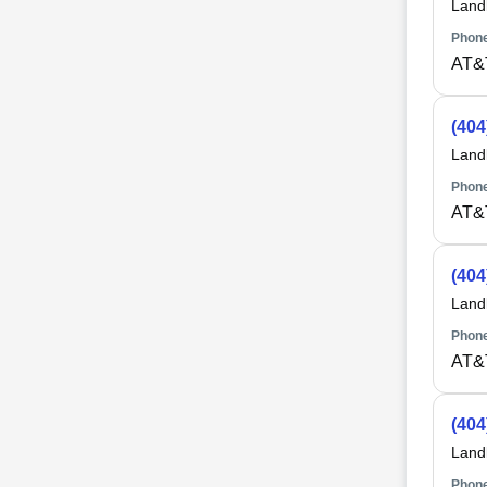
Land
Phone
AT&
(404
Land
Phone
AT&
(404
Land
Phone
AT&
(404
Land
Phone