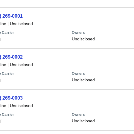
) 269-0001
line
|
Undisclosed
 Carrier
Owners
Undisclosed
T
) 269-0002
line
|
Undisclosed
 Carrier
Owners
Undisclosed
T
) 269-0003
line
|
Undisclosed
 Carrier
Owners
Undisclosed
T