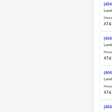
(404
Land
Phone
AT&
(404
Land
Phone
AT&
(404
Land
Phone
AT&
(404