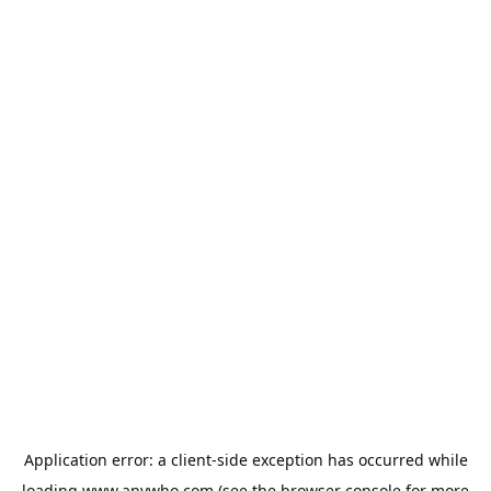
Application error: a
client
-side exception has occurred while
loading
www.anywho.com
(see the
browser console
for more