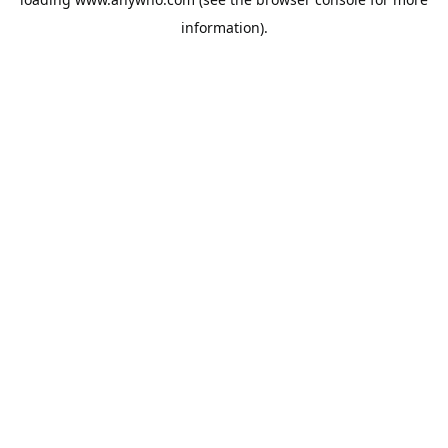
information).