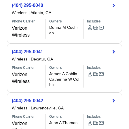
(404) 295-0040
Wireless
|
Atlanta, GA
Phone Carrier
Owners
Includes
Donna M Cochr
Verizon
an
Wireless
(404) 295-0041
Wireless
|
Decatur, GA
Phone Carrier
Owners
Includes
James A Coblin
Verizon
Catherine W Col
Wireless
blin
(404) 295-0042
Wireless
|
Lawrenceville, GA
Phone Carrier
Owners
Includes
Juan A Thomas
Verizon