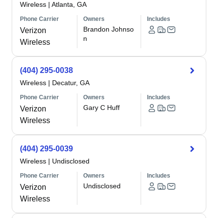
Wireless
|
Atlanta, GA
Phone Carrier
Owners
Includes
Brandon Johnso
Verizon
n
Wireless
(404) 295-0038
Wireless
|
Decatur, GA
Phone Carrier
Owners
Includes
Gary C Huff
Verizon
Wireless
(404) 295-0039
Wireless
|
Undisclosed
Phone Carrier
Owners
Includes
Undisclosed
Verizon
Wireless