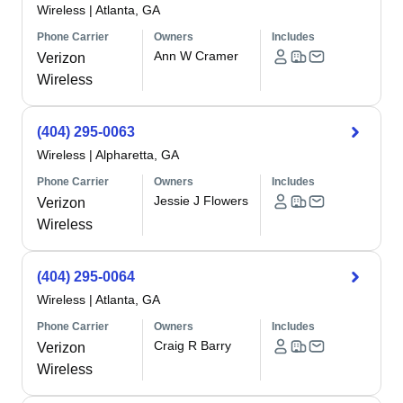
Wireless
|
Atlanta, GA
Phone Carrier
Owners
Includes
Ann W Cramer
Verizon
Wireless
(404) 295-0063
Wireless
|
Alpharetta, GA
Phone Carrier
Owners
Includes
Jessie J Flowers
Verizon
Wireless
(404) 295-0064
Wireless
|
Atlanta, GA
Phone Carrier
Owners
Includes
Craig R Barry
Verizon
Wireless