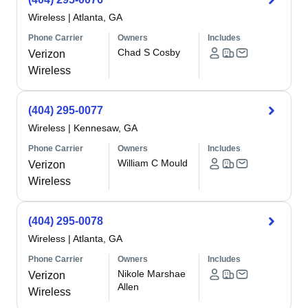
Wireless
|
Atlanta, GA
Phone Carrier
Owners
Includes
Chad S Cosby
Verizon
Wireless
(404) 295-0077
Wireless
|
Kennesaw, GA
Phone Carrier
Owners
Includes
William C Mould
Verizon
Wireless
(404) 295-0078
Wireless
|
Atlanta, GA
Phone Carrier
Owners
Includes
Nikole Marshae
Verizon
Allen
Wireless