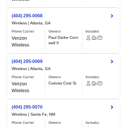
(404) 295-0068
Wireless
|
Atlanta, GA
Phone Carrier
Owners
Includes
Paul Darke Corn
Verizon
well II
Wireless
(404) 295-0069
Wireless
|
Atlanta, GA
Phone Carrier
Owners
Includes
Cuevas Cost Sr.
Verizon
Wireless
(404) 295-0070
Wireless
|
Santa Fe, NM
Phone Carrier
Owners
Includes