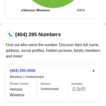
Verizon Wireless
100%
(404) 295 Numbers
Find out who owns the number. Discover their full name,
address, social profiles, hidden pictures, family members
and more!
(404) 295-0000
Wireless
|
Undisclosed
Phone Carrier
Owners
Includes
Undisclosed
Verizon
Wireless