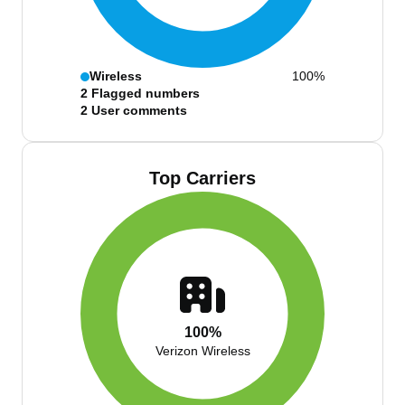
Wireless
100%
2
Flagged numbers
2
User comments
Top Carriers
100%
Verizon Wireless