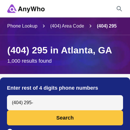
Name
Phone Lookup
(404) Area Code
(404) 295
Full Name
(404) 295 in Atlanta, GA
City & State
1,000 results found
Search
Enter rest of 4 digits phone numbers
Search Anyone by Phone Number
Search