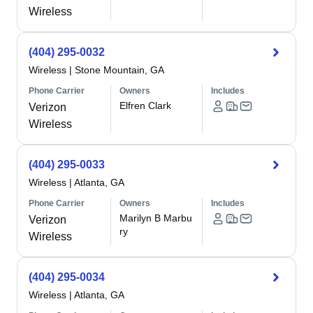
Wireless
(404) 295-0032
Wireless
|
Stone Mountain, GA
Phone Carrier
Owners
Includes
Elfren Clark
Verizon
Wireless
(404) 295-0033
Wireless
|
Atlanta, GA
Phone Carrier
Owners
Includes
Marilyn B Marbu
Verizon
ry
Wireless
(404) 295-0034
Wireless
|
Atlanta, GA