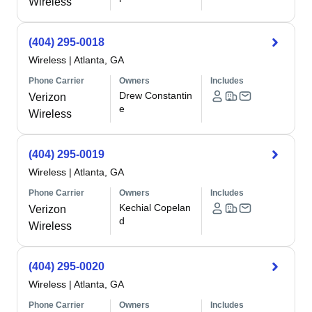
Wireless
(404) 295-0018
Wireless
|
Atlanta, GA
Phone Carrier
Owners
Includes
Drew Constantin
Verizon
e
Wireless
(404) 295-0019
Wireless
|
Atlanta, GA
Phone Carrier
Owners
Includes
Kechial Copelan
Verizon
d
Wireless
(404) 295-0020
Wireless
|
Atlanta, GA
Phone Carrier
Owners
Includes