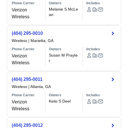
Phone Carrier
Owners
Includes
Melanie S McLe
Verizon
an
Wireless
(404) 295-0010
Wireless
|
Marietta, GA
Phone Carrier
Owners
Includes
Susan M Prayte
Verizon
r
Wireless
(404) 295-0011
Wireless
|
Atlanta, GA
Phone Carrier
Owners
Includes
Kelsi S Deel
Verizon
Wireless
(404) 295-0012