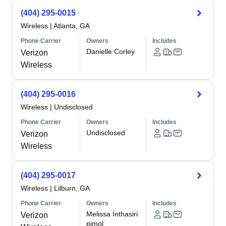
(404) 295-0015
Wireless
|
Atlanta, GA
Phone Carrier
Owners
Includes
Danielle Corley
Verizon
Wireless
(404) 295-0016
Wireless
|
Undisclosed
Phone Carrier
Owners
Includes
Undisclosed
Verizon
Wireless
(404) 295-0017
Wireless
|
Lilburn, GA
Phone Carrier
Owners
Includes
Melissa Inthasiri
Verizon
pimol