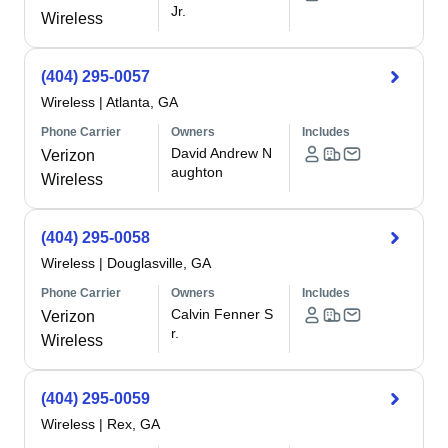
Jr.
Wireless
(404) 295-0057
Wireless
|
Atlanta, GA
Phone Carrier
Owners
Includes
David Andrew N
Verizon
aughton
Wireless
(404) 295-0058
Wireless
|
Douglasville, GA
Phone Carrier
Owners
Includes
Calvin Fenner S
Verizon
r.
Wireless
(404) 295-0059
Wireless
|
Rex, GA