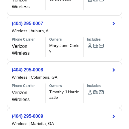
Wireless
(404) 295-0007
Wireless
|
Auburn, AL
Phone Carrier
Owners
Includes
Mary June Corle
Verizon
y
Wireless
(404) 295-0008
Wireless
|
Columbus, GA
Phone Carrier
Owners
Includes
Timothy J Hardc
Verizon
astle
Wireless
(404) 295-0009
Wireless
|
Marietta, GA