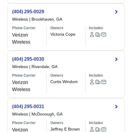
(404) 295-0029
Wireless
|
Brookhaven, GA
Phone Carrier
Owners
Includes
Victoria Cope
Verizon
Wireless
(404) 295-0030
Wireless
|
Riverdale, GA
Phone Carrier
Owners
Includes
Curtis Windom
Verizon
Wireless
(404) 295-0031
Wireless
|
McDonough, GA
Phone Carrier
Owners
Includes
Jeffrey E Brown
Verizon