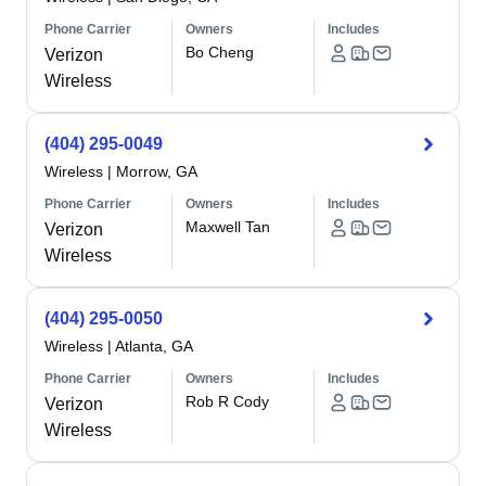
Phone Carrier
Owners
Includes
Bo Cheng
Verizon
Wireless
(404) 295-0049
Wireless
|
Morrow, GA
Phone Carrier
Owners
Includes
Maxwell Tan
Verizon
Wireless
(404) 295-0050
Wireless
|
Atlanta, GA
Phone Carrier
Owners
Includes
Rob R Cody
Verizon
Wireless