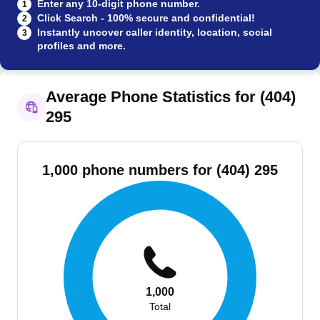
Enter any 10-digit phone number.
1
Click Search - 100% secure and confidential!
2
Instantly uncover caller identity, location, social
3
profiles and more.
Average Phone Statistics for (404)
295
1,000 phone numbers for (404) 295
1,000
Total