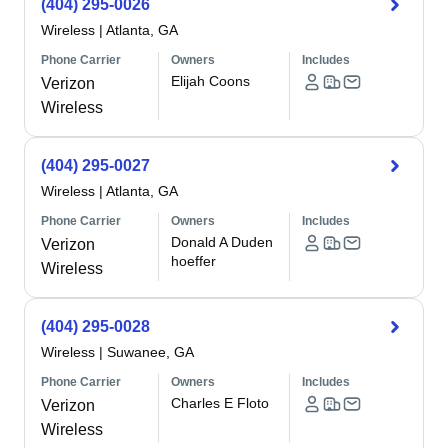
(404) 295-0026
Wireless
|
Atlanta, GA
Phone Carrier
Owners
Includes
Elijah Coons
Verizon
Wireless
(404) 295-0027
Wireless
|
Atlanta, GA
Phone Carrier
Owners
Includes
Donald A Duden
Verizon
hoeffer
Wireless
(404) 295-0028
Wireless
|
Suwanee, GA
Phone Carrier
Owners
Includes
Charles E Floto
Verizon
Wireless