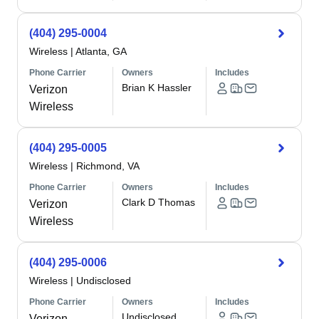
(404) 295-0004
Wireless
|
Atlanta, GA
Phone Carrier
Owners
Includes
Brian K Hassler
Verizon
Wireless
(404) 295-0005
Wireless
|
Richmond, VA
Phone Carrier
Owners
Includes
Clark D Thomas
Verizon
Wireless
(404) 295-0006
Wireless
|
Undisclosed
Phone Carrier
Owners
Includes
Undisclosed
Verizon