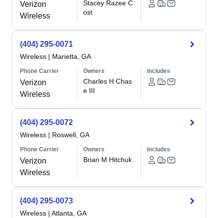
Stacey Razee C
Verizon
ost
Wireless
(404) 295-0071
Wireless
|
Marietta, GA
Phone Carrier
Owners
Includes
Charles H Chas
Verizon
e III
Wireless
(404) 295-0072
Wireless
|
Roswell, GA
Phone Carrier
Owners
Includes
Brian M Hitchuk
Verizon
Wireless
(404) 295-0073
Wireless
|
Atlanta, GA