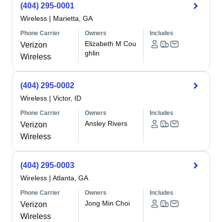
(404) 295-0001
Wireless
|
Marietta, GA
Phone Carrier
Owners
Includes
Elizabeth M Cou
Verizon
ghlin
Wireless
(404) 295-0002
Wireless
|
Victor, ID
Phone Carrier
Owners
Includes
Ansley Rivers
Verizon
Wireless
(404) 295-0003
Wireless
|
Atlanta, GA
Phone Carrier
Owners
Includes
Jong Min Choi
Verizon
Wireless