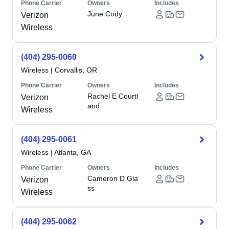
Phone Carrier
Owners
Includes
June Cody
Verizon
Wireless
(404) 295-0060
Wireless
|
Corvallis, OR
Phone Carrier
Owners
Includes
Rachel E Courtl
Verizon
and
Wireless
(404) 295-0061
Wireless
|
Atlanta, GA
Phone Carrier
Owners
Includes
Cameron D Gla
Verizon
ss
Wireless
(404) 295-0062