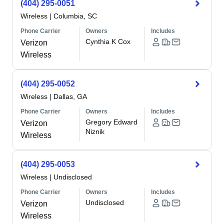
(404) 295-0051
Wireless
|
Columbia, SC
Phone Carrier
Owners
Includes
Cynthia K Cox
Verizon
Wireless
(404) 295-0052
Wireless
|
Dallas, GA
Phone Carrier
Owners
Includes
Gregory Edward
Verizon
Niznik
Wireless
(404) 295-0053
Wireless
|
Undisclosed
Phone Carrier
Owners
Includes
Undisclosed
Verizon
Wireless