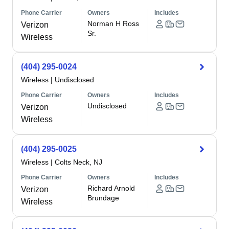
Phone Carrier
Owners
Includes
Norman H Ross
Verizon
Sr.
Wireless
(404) 295-0024
Wireless
|
Undisclosed
Phone Carrier
Owners
Includes
Undisclosed
Verizon
Wireless
(404) 295-0025
Wireless
|
Colts Neck, NJ
Phone Carrier
Owners
Includes
Richard Arnold
Verizon
Brundage
Wireless