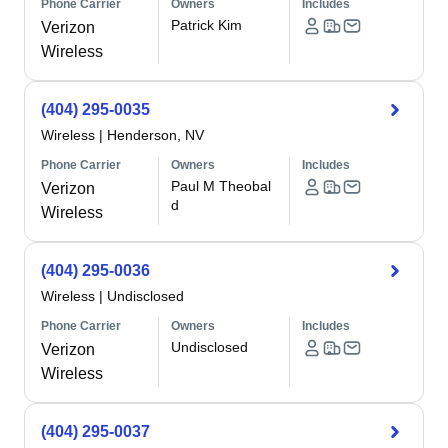
Phone Carrier
Owners
Includes
Patrick Kim
Verizon
Wireless
(404) 295-0035
Wireless
|
Henderson, NV
Phone Carrier
Owners
Includes
Paul M Theobal
Verizon
d
Wireless
(404) 295-0036
Wireless
|
Undisclosed
Phone Carrier
Owners
Includes
Undisclosed
Verizon
Wireless
(404) 295-0037