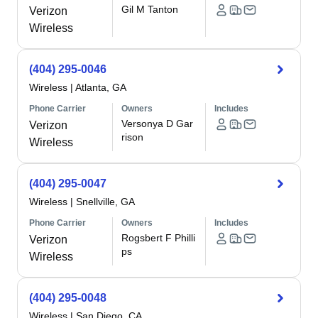
Gil M Tanton
Verizon
Wireless
(404) 295-0046
Wireless
|
Atlanta, GA
Phone Carrier
Owners
Includes
Versonya D Gar
Verizon
rison
Wireless
(404) 295-0047
Wireless
|
Snellville, GA
Phone Carrier
Owners
Includes
Rogsbert F Philli
Verizon
ps
Wireless
(404) 295-0048
Wireless
|
San Diego, CA