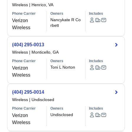
Wireless
|
Henrico, VA
Phone Carrier
Owners
Includes
Nancykate R Co
Verizon
rbett
Wireless
(404) 295-0013
Wireless
|
Monticello, GA
Phone Carrier
Owners
Includes
Toni L Norton
Verizon
Wireless
(404) 295-0014
Wireless
|
Undisclosed
Phone Carrier
Owners
Includes
Undisclosed
Verizon
Wireless