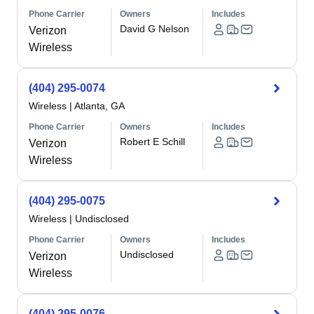
Phone Carrier
Owners
Includes
David G Nelson
Verizon
Wireless
(404) 295-0074
Wireless
|
Atlanta, GA
Phone Carrier
Owners
Includes
Robert E Schill
Verizon
Wireless
(404) 295-0075
Wireless
|
Undisclosed
Phone Carrier
Owners
Includes
Undisclosed
Verizon
Wireless
(404) 295-0076