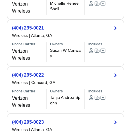
Michelle Renee
Verizon
Shell
Wireless
(404) 295-0021
Wireless
|
Atlanta, GA
Phone Carrier
Owners
Includes
Susan W Conwa
Verizon
y
Wireless
(404) 295-0022
Wireless
|
Concord, GA
Phone Carrier
Owners
Includes
Tanja Andrea Sp
Verizon
ohn
Wireless
(404) 295-0023
Wireless
|
Atlanta, GA