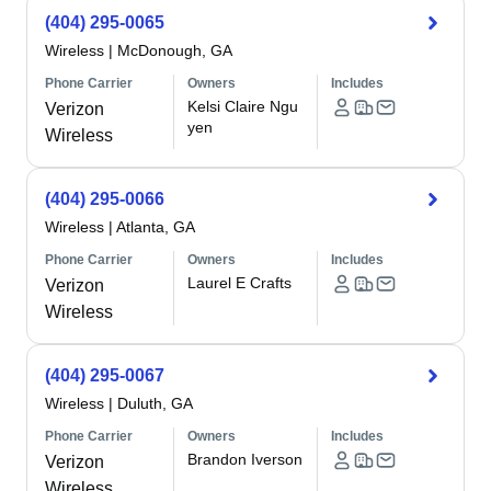
(404) 295-0065
Wireless
|
McDonough, GA
Phone Carrier
Owners
Includes
Kelsi Claire Ngu
Verizon
yen
Wireless
(404) 295-0066
Wireless
|
Atlanta, GA
Phone Carrier
Owners
Includes
Laurel E Crafts
Verizon
Wireless
(404) 295-0067
Wireless
|
Duluth, GA
Phone Carrier
Owners
Includes
Brandon Iverson
Verizon
Wireless