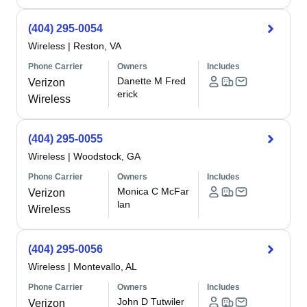
(404) 295-0054
Wireless
|
Reston, VA
Phone Carrier
Owners
Includes
Danette M Fred
Verizon
erick
Wireless
(404) 295-0055
Wireless
|
Woodstock, GA
Phone Carrier
Owners
Includes
Monica C McFar
Verizon
lan
Wireless
(404) 295-0056
Wireless
|
Montevallo, AL
Phone Carrier
Owners
Includes
John D Tutwiler
Verizon