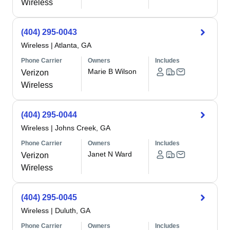
Wireless
(404) 295-0043
Wireless
|
Atlanta, GA
Phone Carrier
Owners
Includes
Marie B Wilson
Verizon
Wireless
(404) 295-0044
Wireless
|
Johns Creek, GA
Phone Carrier
Owners
Includes
Janet N Ward
Verizon
Wireless
(404) 295-0045
Wireless
|
Duluth, GA
Phone Carrier
Owners
Includes