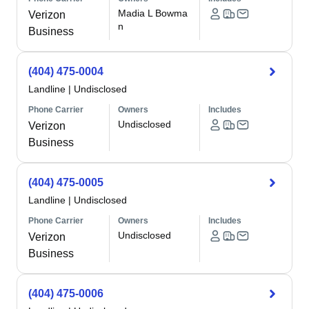
Madia L Bowma
Verizon
n
Business
(404) 475-0004
Landline
|
Undisclosed
Phone Carrier
Owners
Includes
Undisclosed
Verizon
Business
(404) 475-0005
Landline
|
Undisclosed
Phone Carrier
Owners
Includes
Undisclosed
Verizon
Business
(404) 475-0006