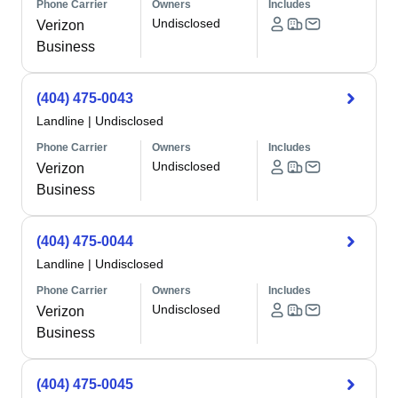
Phone Carrier
Owners
Includes
Undisclosed
Verizon
Business
(404) 475-0043
Landline
|
Undisclosed
Phone Carrier
Owners
Includes
Undisclosed
Verizon
Business
(404) 475-0044
Landline
|
Undisclosed
Phone Carrier
Owners
Includes
Undisclosed
Verizon
Business
(404) 475-0045