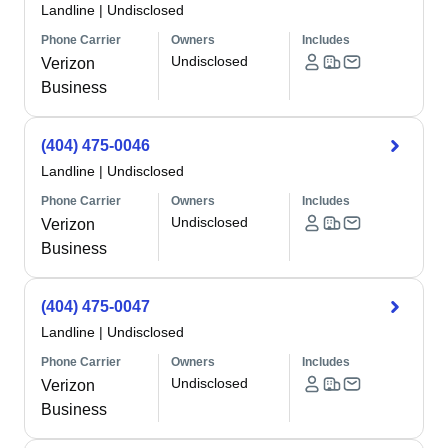
Landline
|
Undisclosed
Phone Carrier
Owners
Includes
Undisclosed
Verizon
Business
(404) 475-0046
Landline
|
Undisclosed
Phone Carrier
Owners
Includes
Undisclosed
Verizon
Business
(404) 475-0047
Landline
|
Undisclosed
Phone Carrier
Owners
Includes
Undisclosed
Verizon
Business