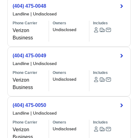
(404) 475-0048
Landline
|
Undisclosed
Phone Carrier
Owners
Includes
Undisclosed
Verizon
Business
(404) 475-0049
Landline
|
Undisclosed
Phone Carrier
Owners
Includes
Undisclosed
Verizon
Business
(404) 475-0050
Landline
|
Undisclosed
Phone Carrier
Owners
Includes
Undisclosed
Verizon
Business