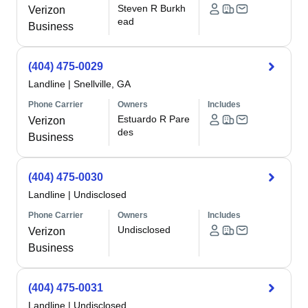
Steven R Burkh
Verizon
ead
Business
(404) 475-0029
Landline
|
Snellville, GA
Phone Carrier
Owners
Includes
Estuardo R Pare
Verizon
des
Business
(404) 475-0030
Landline
|
Undisclosed
Phone Carrier
Owners
Includes
Undisclosed
Verizon
Business
(404) 475-0031
Landline
|
Undisclosed