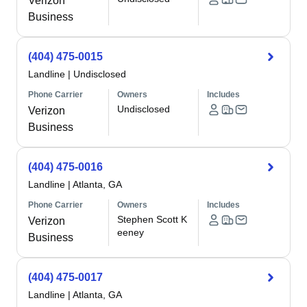
Verizon
Business
(404) 475-0015
Landline
|
Undisclosed
Phone Carrier
Owners
Includes
Undisclosed
Verizon
Business
(404) 475-0016
Landline
|
Atlanta, GA
Phone Carrier
Owners
Includes
Stephen Scott K
Verizon
eeney
Business
(404) 475-0017
Landline
|
Atlanta, GA