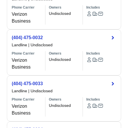
Phone Carrier
Owners
Includes
Undisclosed
Verizon
Business
(404) 475-0032
Landline
|
Undisclosed
Phone Carrier
Owners
Includes
Undisclosed
Verizon
Business
(404) 475-0033
Landline
|
Undisclosed
Phone Carrier
Owners
Includes
Undisclosed
Verizon
Business