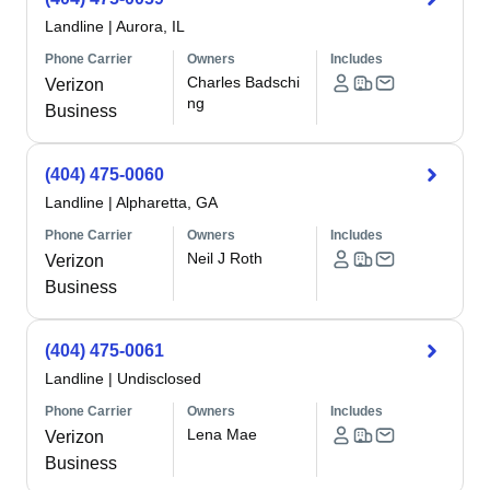
Landline
|
Aurora, IL
Phone Carrier
Owners
Includes
Charles Badschi
Verizon
ng
Business
(404) 475-0060
Landline
|
Alpharetta, GA
Phone Carrier
Owners
Includes
Neil J Roth
Verizon
Business
(404) 475-0061
Landline
|
Undisclosed
Phone Carrier
Owners
Includes
Lena Mae
Verizon
Business