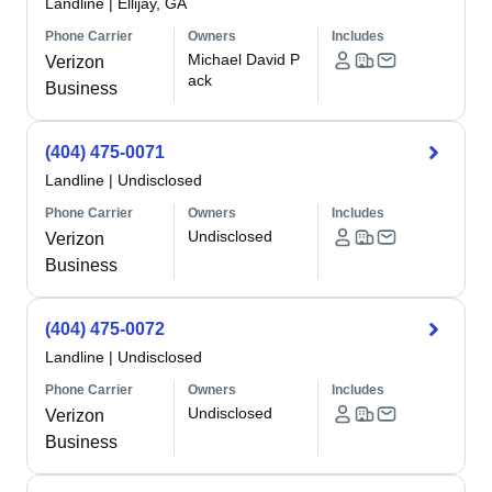
Landline
|
Ellijay, GA
Phone Carrier
Owners
Includes
Michael David P
Verizon
ack
Business
(404) 475-0071
Landline
|
Undisclosed
Phone Carrier
Owners
Includes
Undisclosed
Verizon
Business
(404) 475-0072
Landline
|
Undisclosed
Phone Carrier
Owners
Includes
Undisclosed
Verizon
Business