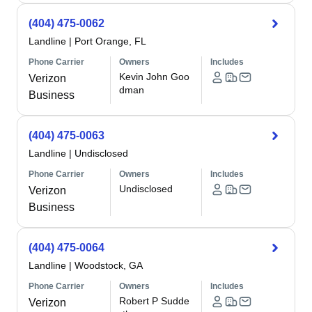
(404) 475-0062
Landline
|
Port Orange, FL
Phone Carrier
Owners
Includes
Kevin John Goo
Verizon
dman
Business
(404) 475-0063
Landline
|
Undisclosed
Phone Carrier
Owners
Includes
Undisclosed
Verizon
Business
(404) 475-0064
Landline
|
Woodstock, GA
Phone Carrier
Owners
Includes
Robert P Sudde
Verizon