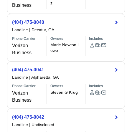
z
Business
(404) 475-0040
Landline
|
Decatur, GA
Phone Carrier
Owners
Includes
Marie Newton L
Verizon
owe
Business
(404) 475-0041
Landline
|
Alpharetta, GA
Phone Carrier
Owners
Includes
Steven G Krug
Verizon
Business
(404) 475-0042
Landline
|
Undisclosed