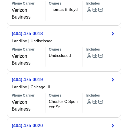
Phone Carrier
Owners
Includes
Thomas B Boyd
Verizon
Business
(404) 475-0018
Landline
|
Undisclosed
Phone Carrier
Owners
Includes
Undisclosed
Verizon
Business
(404) 475-0019
Landline
|
Chicago, IL
Phone Carrier
Owners
Includes
Chester C Spen
Verizon
cer Sr.
Business
(404) 475-0020