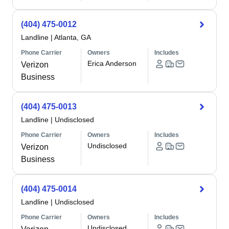
(404) 475-0012
Landline
|
Atlanta, GA
Phone Carrier
Owners
Includes
Erica Anderson
Verizon
Business
(404) 475-0013
Landline
|
Undisclosed
Phone Carrier
Owners
Includes
Undisclosed
Verizon
Business
(404) 475-0014
Landline
|
Undisclosed
Phone Carrier
Owners
Includes
Undisclosed