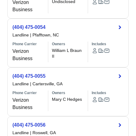
Undisclosed
Verizon
Business
(404) 475-0054
Landline
|
Pfafftown, NC
Phone Carrier
Owners
Includes
William L Braun
Verizon
II
Business
(404) 475-0055
Landline
|
Cartersville, GA
Phone Carrier
Owners
Includes
Mary C Hedges
Verizon
Business
(404) 475-0056
Landline
|
Roswell, GA