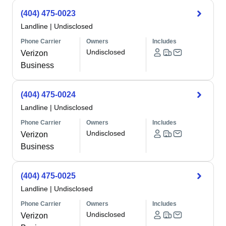
(404) 475-0023
Landline
|
Undisclosed
Phone Carrier
Owners
Includes
Undisclosed
Verizon
Business
(404) 475-0024
Landline
|
Undisclosed
Phone Carrier
Owners
Includes
Undisclosed
Verizon
Business
(404) 475-0025
Landline
|
Undisclosed
Phone Carrier
Owners
Includes
Undisclosed
Verizon