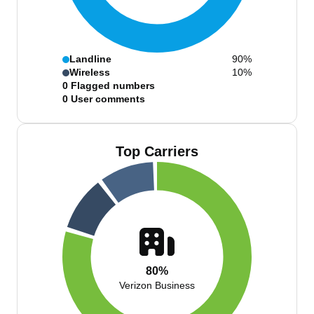
Landline
90%
Wireless
10%
0
Flagged numbers
0
User comments
Top Carriers
80%
Verizon Business