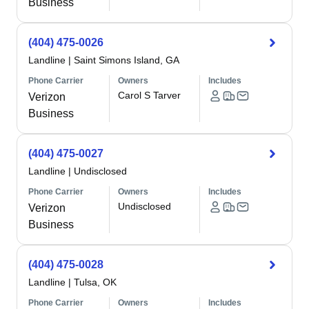
Business
(404) 475-0026
Landline
|
Saint Simons Island, GA
Phone Carrier
Owners
Includes
Carol S Tarver
Verizon
Business
(404) 475-0027
Landline
|
Undisclosed
Phone Carrier
Owners
Includes
Undisclosed
Verizon
Business
(404) 475-0028
Landline
|
Tulsa, OK
Phone Carrier
Owners
Includes