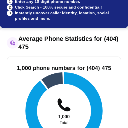
Enter any 10-digit phone number.
1
Click Search - 100% secure and confidential!
2
Instantly uncover caller identity, location, social
3
profiles and more.
Average Phone Statistics for (404)
475
1,000 phone numbers for (404) 475
1,000
Total