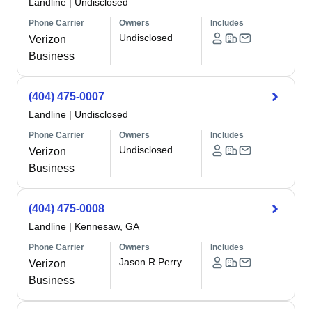
Landline
|
Undisclosed
Phone Carrier
Owners
Includes
Undisclosed
Verizon
Business
(404) 475-0007
Landline
|
Undisclosed
Phone Carrier
Owners
Includes
Undisclosed
Verizon
Business
(404) 475-0008
Landline
|
Kennesaw, GA
Phone Carrier
Owners
Includes
Jason R Perry
Verizon
Business