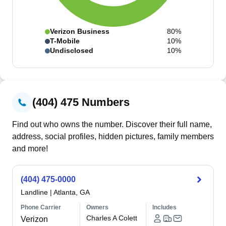
Verizon Business
80%
T-Mobile
10%
Undisclosed
10%
(404) 475 Numbers
Find out who owns the number. Discover their full name,
address, social profiles, hidden pictures, family members
and more!
(404) 475-0000
Landline
|
Atlanta, GA
Phone Carrier
Owners
Includes
Charles A Colett
Verizon