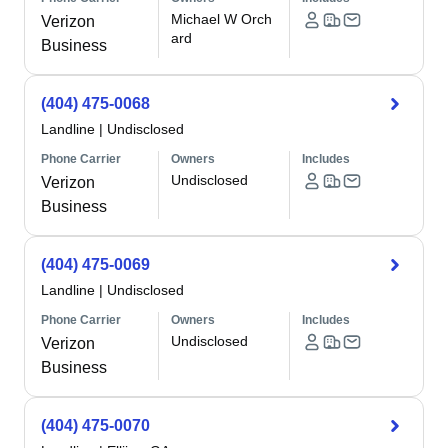
Michael W Orch
Verizon
ard
Business
(404) 475-0068
Landline
|
Undisclosed
Phone Carrier
Owners
Includes
Undisclosed
Verizon
Business
(404) 475-0069
Landline
|
Undisclosed
Phone Carrier
Owners
Includes
Undisclosed
Verizon
Business
(404) 475-0070