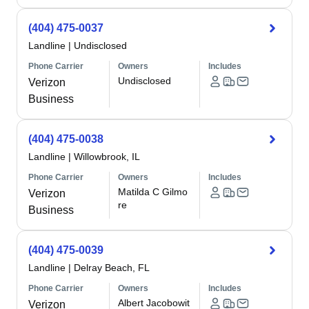
(404) 475-0037
Landline
|
Undisclosed
Phone Carrier
Owners
Includes
Undisclosed
Verizon
Business
(404) 475-0038
Landline
|
Willowbrook, IL
Phone Carrier
Owners
Includes
Matilda C Gilmo
Verizon
re
Business
(404) 475-0039
Landline
|
Delray Beach, FL
Phone Carrier
Owners
Includes
Albert Jacobowit
Verizon