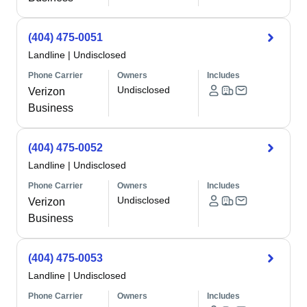
(404) 475-0051
Landline
|
Undisclosed
Phone Carrier
Owners
Includes
Undisclosed
Verizon
Business
(404) 475-0052
Landline
|
Undisclosed
Phone Carrier
Owners
Includes
Undisclosed
Verizon
Business
(404) 475-0053
Landline
|
Undisclosed
Phone Carrier
Owners
Includes