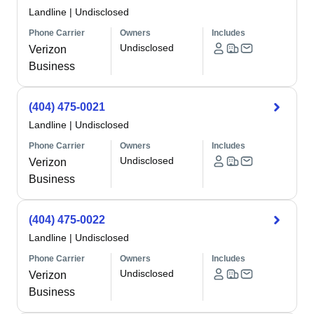
Landline
|
Undisclosed
Phone Carrier
Owners
Includes
Undisclosed
Verizon
Business
(404) 475-0021
Landline
|
Undisclosed
Phone Carrier
Owners
Includes
Undisclosed
Verizon
Business
(404) 475-0022
Landline
|
Undisclosed
Phone Carrier
Owners
Includes
Undisclosed
Verizon
Business