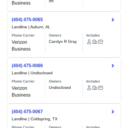
rth
Business
(404) 475-0065
Landline
|
Auburn, AL
Phone Carrier
Owners
Includes
Carolyn R Gray
Verizon
Business
(404) 475-0066
Landline
|
Undisclosed
Phone Carrier
Owners
Includes
Undisclosed
Verizon
Business
(404) 475-0067
Landline
|
Coldspring, TX
Phone Carrier
Owners
Includes