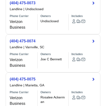
(404) 475-0073
Landline
|
Undisclosed
Phone Carrier
Owners
Includes
Undisclosed
Verizon
Business
(404) 475-0074
Landline
|
Varnville, SC
Phone Carrier
Owners
Includes
Joe C Bennett
Verizon
Business
(404) 475-0075
Landline
|
Marietta, GA
Phone Carrier
Owners
Includes
Rosalee Ackerm
Verizon
an
Business