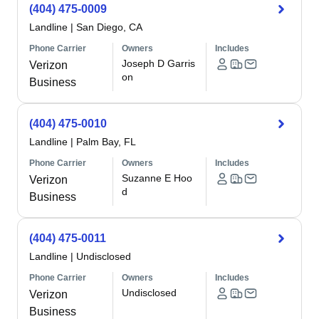
(404) 475-0009
Landline
|
San Diego, CA
Phone Carrier
Owners
Includes
Joseph D Garris
Verizon
on
Business
(404) 475-0010
Landline
|
Palm Bay, FL
Phone Carrier
Owners
Includes
Suzanne E Hoo
Verizon
d
Business
(404) 475-0011
Landline
|
Undisclosed
Phone Carrier
Owners
Includes
Undisclosed
Verizon
Business