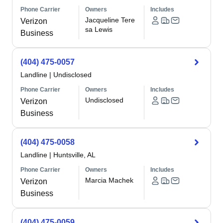
Phone Carrier
Owners
Includes
Jacqueline Tere
Verizon
sa Lewis
Business
(404) 475-0057
Landline
|
Undisclosed
Phone Carrier
Owners
Includes
Undisclosed
Verizon
Business
(404) 475-0058
Landline
|
Huntsville, AL
Phone Carrier
Owners
Includes
Marcia Machek
Verizon
Business
(404) 475-0059