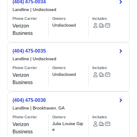
(404) 475-0034
Landline
|
Undisclosed
Phone Carrier
Owners
Includes
Undisclosed
Verizon
Business
(404) 475-0035
Landline
|
Undisclosed
Phone Carrier
Owners
Includes
Undisclosed
Verizon
Business
(404) 475-0036
Landline
|
Brookhaven, GA
Phone Carrier
Owners
Includes
Julia Louise Gip
Verizon
e
Business