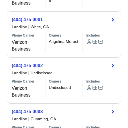
a
Business
(404) 475-0001
Landline
|
White, GA
Phone Carrier
Owners
Includes
Angelina Morast
Verizon
Business
(404) 475-0002
Landline
|
Undisclosed
Phone Carrier
Owners
Includes
Undisclosed
Verizon
Business
(404) 475-0003
Landline
|
Cumming, GA
Phone Carrier
Owners
Includes