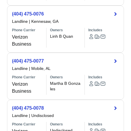
(404) 475-0076
Landline
|
Kennesaw, GA
Phone Carrier
Owners
Includes
Linh B Quan
Verizon
Business
(404) 475-0077
Landline
|
Mobile, AL
Phone Carrier
Owners
Includes
Martha B Gonza
Verizon
les
Business
(404) 475-0078
Landline
|
Undisclosed
Phone Carrier
Owners
Includes
Undisclosed