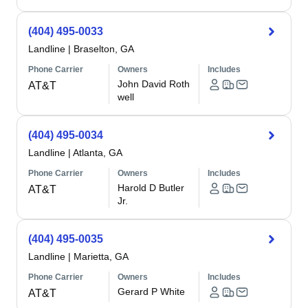
(404) 495-0033
Landline
|
Braselton, GA
Phone Carrier
Owners
Includes
John David Roth
AT&T
well
(404) 495-0034
Landline
|
Atlanta, GA
Phone Carrier
Owners
Includes
Harold D Butler
AT&T
Jr.
(404) 495-0035
Landline
|
Marietta, GA
Phone Carrier
Owners
Includes
Gerard P White
AT&T