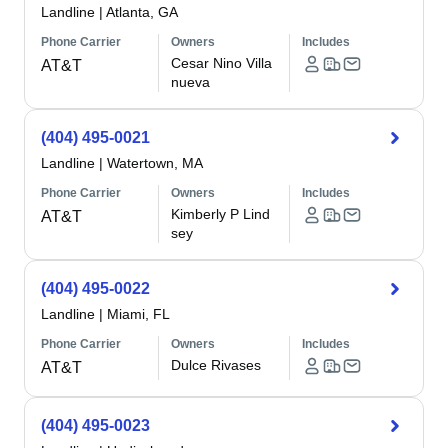
Landline
|
Atlanta, GA
Phone Carrier
Owners
Includes
Cesar Nino Villa
AT&T
nueva
(404) 495-0021
Landline
|
Watertown, MA
Phone Carrier
Owners
Includes
Kimberly P Lind
AT&T
sey
(404) 495-0022
Landline
|
Miami, FL
Phone Carrier
Owners
Includes
Dulce Rivases
AT&T
(404) 495-0023