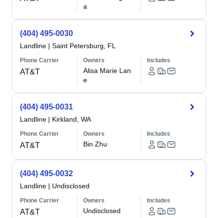
a
(404) 495-0030
Landline
|
Saint Petersburg, FL
Phone Carrier
Owners
Includes
Alisa Marie Lan
AT&T
e
(404) 495-0031
Landline
|
Kirkland, WA
Phone Carrier
Owners
Includes
Bin Zhu
AT&T
(404) 495-0032
Landline
|
Undisclosed
Phone Carrier
Owners
Includes
Undisclosed
AT&T