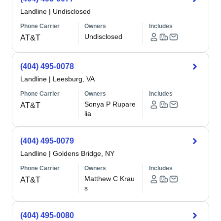
Landline
|
Undisclosed
Phone Carrier
Owners
Includes
Undisclosed
AT&T
(404) 495-0078
Landline
|
Leesburg, VA
Phone Carrier
Owners
Includes
Sonya P Rupare
AT&T
lia
(404) 495-0079
Landline
|
Goldens Bridge, NY
Phone Carrier
Owners
Includes
Matthew C Krau
AT&T
s
(404) 495-0080