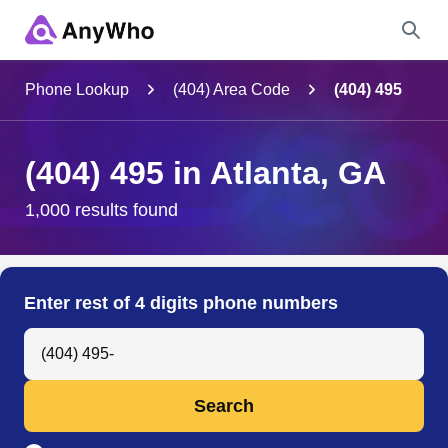
Name
Phone Lookup
(404) Area Code
(404) 495
Full Name
(404) 495 in Atlanta, GA
City & State
1,000 results found
Search
Enter rest of 4 digits phone numbers
Search Anyone by Phone Number
Search