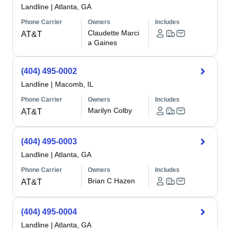
Landline
|
Atlanta, GA
Phone Carrier
Owners
Includes
Claudette Marci
AT&T
a Gaines
(404) 495-0002
Landline
|
Macomb, IL
Phone Carrier
Owners
Includes
Marilyn Colby
AT&T
(404) 495-0003
Landline
|
Atlanta, GA
Phone Carrier
Owners
Includes
Brian C Hazen
AT&T
(404) 495-0004
Landline
|
Atlanta, GA