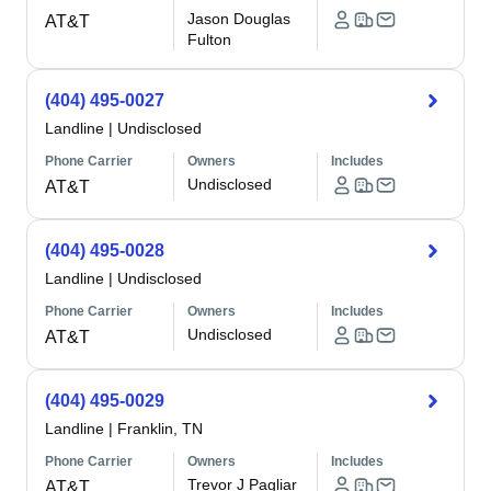
Jason Douglas
AT&T
Fulton
(404) 495-0027
Landline
|
Undisclosed
Phone Carrier
Owners
Includes
Undisclosed
AT&T
(404) 495-0028
Landline
|
Undisclosed
Phone Carrier
Owners
Includes
Undisclosed
AT&T
(404) 495-0029
Landline
|
Franklin, TN
Phone Carrier
Owners
Includes
Trevor J Pagliar
AT&T