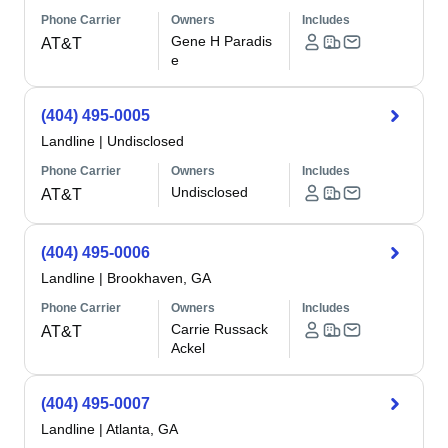
Phone Carrier
Owners
Includes
Gene H Paradis
AT&T
e
(404) 495-0005
Landline
|
Undisclosed
Phone Carrier
Owners
Includes
Undisclosed
AT&T
(404) 495-0006
Landline
|
Brookhaven, GA
Phone Carrier
Owners
Includes
Carrie Russack
AT&T
Ackel
(404) 495-0007
Landline
|
Atlanta, GA