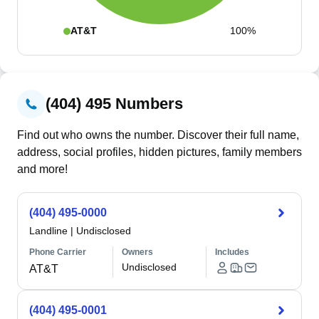
AT&T
100%
(404) 495 Numbers
Find out who owns the number. Discover their full name,
address, social profiles, hidden pictures, family members
and more!
(404) 495-0000
Landline
|
Undisclosed
Phone Carrier
Owners
Includes
Undisclosed
AT&T
(404) 495-0001