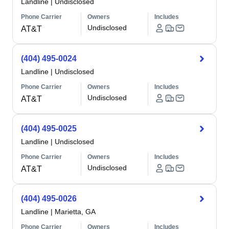
Landline
|
Undisclosed
Phone Carrier
Owners
Includes
Undisclosed
AT&T
(404) 495-0024
Landline
|
Undisclosed
Phone Carrier
Owners
Includes
Undisclosed
AT&T
(404) 495-0025
Landline
|
Undisclosed
Phone Carrier
Owners
Includes
Undisclosed
AT&T
(404) 495-0026
Landline
|
Marietta, GA
Phone Carrier
Owners
Includes