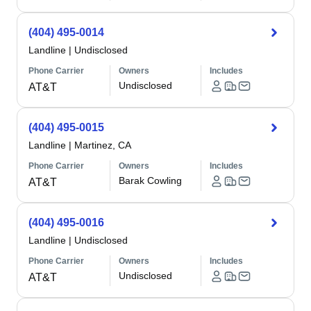
(404) 495-0014
Landline
|
Undisclosed
Phone Carrier
Owners
Includes
Undisclosed
AT&T
(404) 495-0015
Landline
|
Martinez, CA
Phone Carrier
Owners
Includes
Barak Cowling
AT&T
(404) 495-0016
Landline
|
Undisclosed
Phone Carrier
Owners
Includes
Undisclosed
AT&T