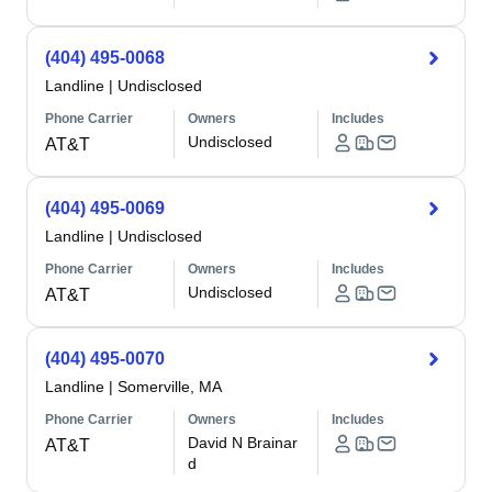
(404) 495-0068
Landline
|
Undisclosed
Phone Carrier
Owners
Includes
Undisclosed
AT&T
(404) 495-0069
Landline
|
Undisclosed
Phone Carrier
Owners
Includes
Undisclosed
AT&T
(404) 495-0070
Landline
|
Somerville, MA
Phone Carrier
Owners
Includes
David N Brainar
AT&T
d