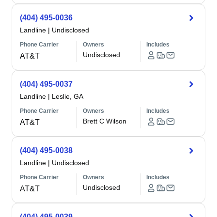
(404) 495-0036
Landline
|
Undisclosed
Phone Carrier
Owners
Includes
Undisclosed
AT&T
(404) 495-0037
Landline
|
Leslie, GA
Phone Carrier
Owners
Includes
Brett C Wilson
AT&T
(404) 495-0038
Landline
|
Undisclosed
Phone Carrier
Owners
Includes
Undisclosed
AT&T
(404) 495-0039