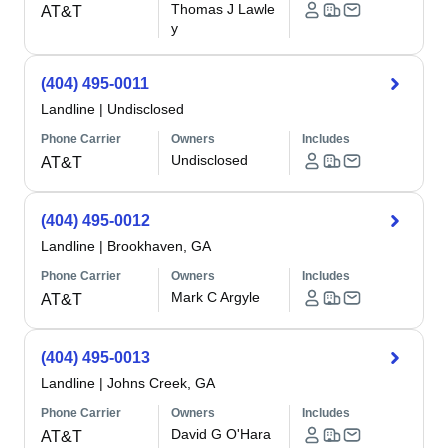
Thomas J Lawle
AT&T
y
(404) 495-0011
Landline
|
Undisclosed
Phone Carrier
Owners
Includes
Undisclosed
AT&T
(404) 495-0012
Landline
|
Brookhaven, GA
Phone Carrier
Owners
Includes
Mark C Argyle
AT&T
(404) 495-0013
Landline
|
Johns Creek, GA
Phone Carrier
Owners
Includes
David G O'Hara
AT&T