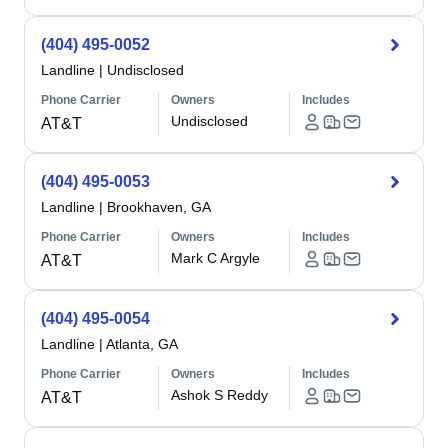
(404) 495-0052
Landline
|
Undisclosed
Phone Carrier
Owners
Includes
Undisclosed
AT&T
(404) 495-0053
Landline
|
Brookhaven, GA
Phone Carrier
Owners
Includes
Mark C Argyle
AT&T
(404) 495-0054
Landline
|
Atlanta, GA
Phone Carrier
Owners
Includes
Ashok S Reddy
AT&T