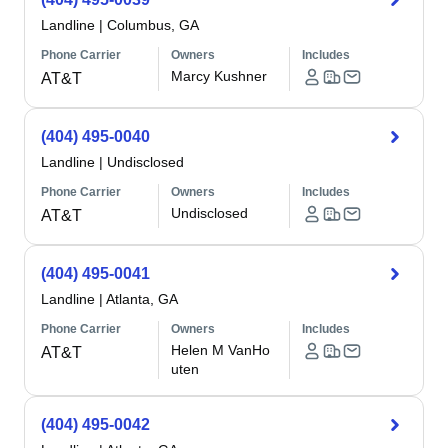
Landline
|
Columbus, GA
Phone Carrier
Owners
Includes
Marcy Kushner
AT&T
(404) 495-0040
Landline
|
Undisclosed
Phone Carrier
Owners
Includes
Undisclosed
AT&T
(404) 495-0041
Landline
|
Atlanta, GA
Phone Carrier
Owners
Includes
Helen M VanHo
AT&T
uten
(404) 495-0042