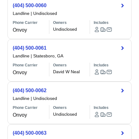
(404) 500-0060
Landline
|
Undisclosed
Phone Carrier
Owners
Includes
Undisclosed
Onvoy
(404) 500-0061
Landline
|
Statesboro, GA
Phone Carrier
Owners
Includes
David W Neal
Onvoy
(404) 500-0062
Landline
|
Undisclosed
Phone Carrier
Owners
Includes
Undisclosed
Onvoy
(404) 500-0063