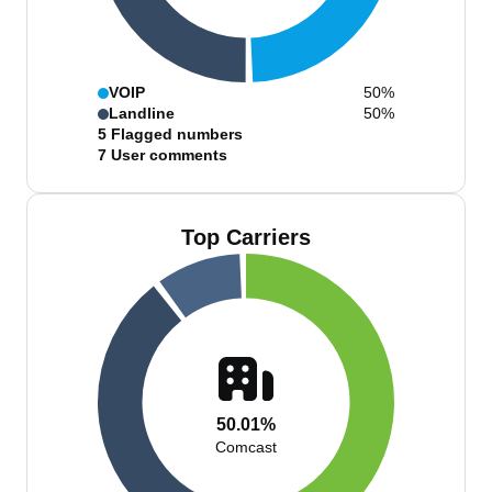
VOIP
50%
Landline
50%
5
Flagged numbers
7
User comments
Top Carriers
50.01%
Comcast