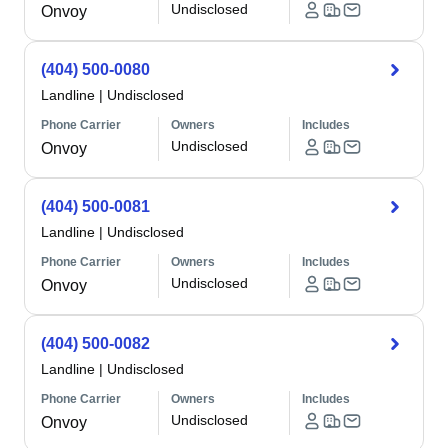
Undisclosed
Onvoy
(404) 500-0080
Landline
|
Undisclosed
Phone Carrier
Owners
Includes
Undisclosed
Onvoy
(404) 500-0081
Landline
|
Undisclosed
Phone Carrier
Owners
Includes
Undisclosed
Onvoy
(404) 500-0082
Landline
|
Undisclosed
Phone Carrier
Owners
Includes
Undisclosed
Onvoy