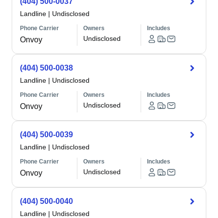
(404) 500-0037
Landline
|
Undisclosed
Phone Carrier
Owners
Includes
Undisclosed
Onvoy
(404) 500-0038
Landline
|
Undisclosed
Phone Carrier
Owners
Includes
Undisclosed
Onvoy
(404) 500-0039
Landline
|
Undisclosed
Phone Carrier
Owners
Includes
Undisclosed
Onvoy
(404) 500-0040
Landline
|
Undisclosed