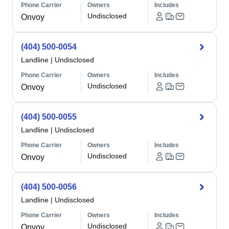
Phone Carrier
Owners
Includes
Undisclosed
Onvoy
(404) 500-0054
Landline
|
Undisclosed
Phone Carrier
Owners
Includes
Undisclosed
Onvoy
(404) 500-0055
Landline
|
Undisclosed
Phone Carrier
Owners
Includes
Undisclosed
Onvoy
(404) 500-0056
Landline
|
Undisclosed
Phone Carrier
Owners
Includes
Undisclosed
Onvoy