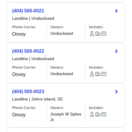
(404) 500-0021
Landline
|
Undisclosed
Phone Carrier
Owners
Includes
Undisclosed
Onvoy
(404) 500-0022
Landline
|
Undisclosed
Phone Carrier
Owners
Includes
Undisclosed
Onvoy
(404) 500-0023
Landline
|
Johns Island, SC
Phone Carrier
Owners
Includes
Joseph W Sykes
Onvoy
Jr.