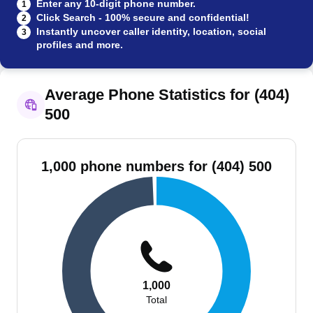
Enter any 10-digit phone number.
1
Click Search - 100% secure and confidential!
2
Instantly uncover caller identity, location, social
3
profiles and more.
Average Phone Statistics for (404)
500
1,000 phone numbers for (404) 500
1,000
Total