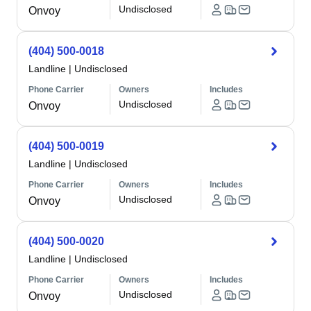
Undisclosed
Onvoy
(404) 500-0018
Landline
|
Undisclosed
Phone Carrier
Owners
Includes
Undisclosed
Onvoy
(404) 500-0019
Landline
|
Undisclosed
Phone Carrier
Owners
Includes
Undisclosed
Onvoy
(404) 500-0020
Landline
|
Undisclosed
Phone Carrier
Owners
Includes
Undisclosed
Onvoy