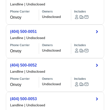
Landline
|
Undisclosed
Phone Carrier
Owners
Includes
Undisclosed
Onvoy
(404) 500-0051
Landline
|
Undisclosed
Phone Carrier
Owners
Includes
Undisclosed
Onvoy
(404) 500-0052
Landline
|
Undisclosed
Phone Carrier
Owners
Includes
Undisclosed
Onvoy
(404) 500-0053
Landline
|
Undisclosed