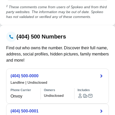
‡
These comments come from users of Spokeo and from third
party websites. The information may be out of date. Spokeo
has not validated or verified any of these comments.
(404) 500 Numbers
Find out who owns the number. Discover their full name,
address, social profiles, hidden pictures, family members
and more!
(404) 500-0000
Landline
|
Undisclosed
Phone Carrier
Owners
Includes
Undisclosed
Onvoy
(404) 500-0001