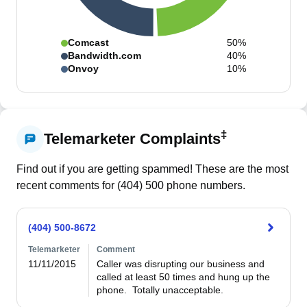
Comcast
50%
Bandwidth.com
40%
Onvoy
10%
‡
Telemarketer Complaints
Find out if you are getting spammed! These are the most
recent comments for (
404
)
500
phone numbers.
(404) 500-8672
Telemarketer
Comment
11/11/2015
Caller was disrupting our business and 
called at least 50 times and hung up the 
phone.  Totally unacceptable.