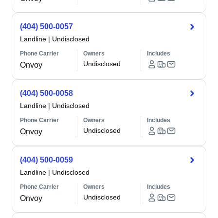
(404) 500-0057
Landline
|
Undisclosed
Phone Carrier
Owners
Includes
Undisclosed
Onvoy
(404) 500-0058
Landline
|
Undisclosed
Phone Carrier
Owners
Includes
Undisclosed
Onvoy
(404) 500-0059
Landline
|
Undisclosed
Phone Carrier
Owners
Includes
Undisclosed
Onvoy