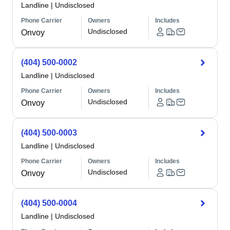
Landline
|
Undisclosed
Phone Carrier
Owners
Includes
Undisclosed
Onvoy
(404) 500-0002
Landline
|
Undisclosed
Phone Carrier
Owners
Includes
Undisclosed
Onvoy
(404) 500-0003
Landline
|
Undisclosed
Phone Carrier
Owners
Includes
Undisclosed
Onvoy
(404) 500-0004
Landline
|
Undisclosed