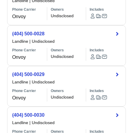
Landline
|
Undisclosed
Phone Carrier
Owners
Includes
Undisclosed
Onvoy
(404) 500-0028
Landline
|
Undisclosed
Phone Carrier
Owners
Includes
Undisclosed
Onvoy
(404) 500-0029
Landline
|
Undisclosed
Phone Carrier
Owners
Includes
Undisclosed
Onvoy
(404) 500-0030
Landline
|
Undisclosed
Phone Carrier
Owners
Includes