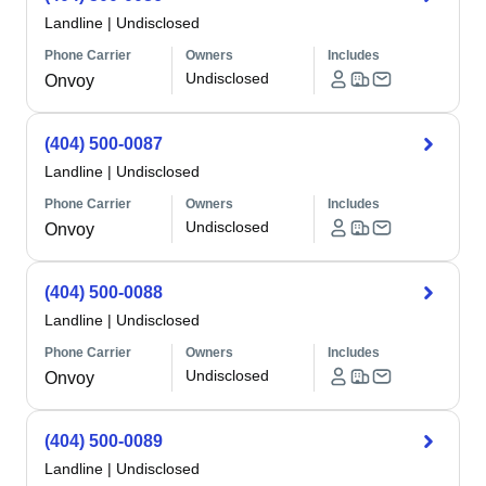
Landline
|
Undisclosed
Phone Carrier
Owners
Includes
Undisclosed
Onvoy
(404) 500-0087
Landline
|
Undisclosed
Phone Carrier
Owners
Includes
Undisclosed
Onvoy
(404) 500-0088
Landline
|
Undisclosed
Phone Carrier
Owners
Includes
Undisclosed
Onvoy
(404) 500-0089
Landline
|
Undisclosed