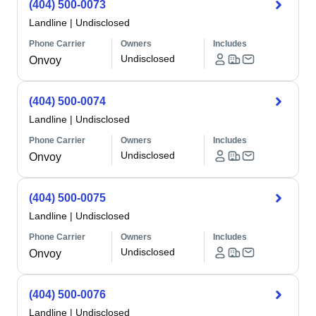
(404) 500-0073
Landline
|
Undisclosed
Phone Carrier
Owners
Includes
Undisclosed
Onvoy
(404) 500-0074
Landline
|
Undisclosed
Phone Carrier
Owners
Includes
Undisclosed
Onvoy
(404) 500-0075
Landline
|
Undisclosed
Phone Carrier
Owners
Includes
Undisclosed
Onvoy
(404) 500-0076
Landline
|
Undisclosed