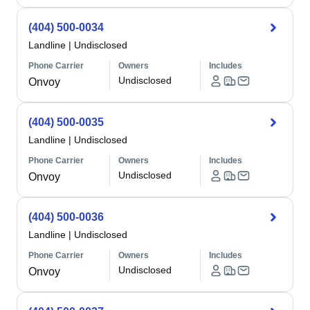
(404) 500-0034
Landline
|
Undisclosed
Phone Carrier
Owners
Includes
Undisclosed
Onvoy
(404) 500-0035
Landline
|
Undisclosed
Phone Carrier
Owners
Includes
Undisclosed
Onvoy
(404) 500-0036
Landline
|
Undisclosed
Phone Carrier
Owners
Includes
Undisclosed
Onvoy