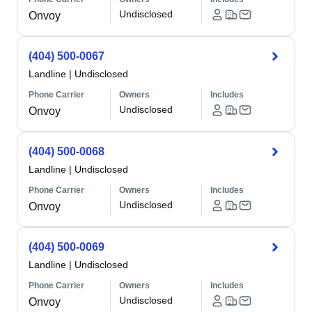
Undisclosed
Onvoy
(404) 500-0067
Landline
|
Undisclosed
Phone Carrier
Owners
Includes
Undisclosed
Onvoy
(404) 500-0068
Landline
|
Undisclosed
Phone Carrier
Owners
Includes
Undisclosed
Onvoy
(404) 500-0069
Landline
|
Undisclosed
Phone Carrier
Owners
Includes
Undisclosed
Onvoy