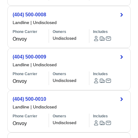
(404) 500-0008
Landline
|
Undisclosed
Phone Carrier
Owners
Includes
Undisclosed
Onvoy
(404) 500-0009
Landline
|
Undisclosed
Phone Carrier
Owners
Includes
Undisclosed
Onvoy
(404) 500-0010
Landline
|
Undisclosed
Phone Carrier
Owners
Includes
Undisclosed
Onvoy