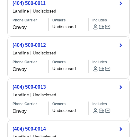
(404) 500-0011
Landline
|
Undisclosed
Phone Carrier
Owners
Includes
Undisclosed
Onvoy
(404) 500-0012
Landline
|
Undisclosed
Phone Carrier
Owners
Includes
Undisclosed
Onvoy
(404) 500-0013
Landline
|
Undisclosed
Phone Carrier
Owners
Includes
Undisclosed
Onvoy
(404) 500-0014
Landline
|
Undisclosed