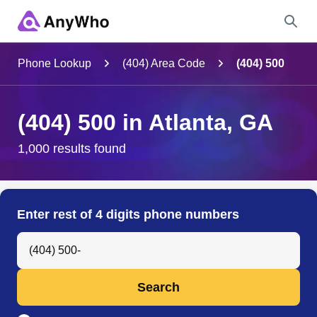
Name
Phone Lookup
(404) Area Code
(404) 500
Full Name
(404) 500 in Atlanta, GA
City & State
1,000 results found
Search
Enter rest of 4 digits phone numbers
Search Anyone by Phone Number
Search