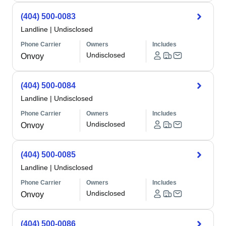
(404) 500-0083
Landline
|
Undisclosed
Phone Carrier
Owners
Includes
Undisclosed
Onvoy
(404) 500-0084
Landline
|
Undisclosed
Phone Carrier
Owners
Includes
Undisclosed
Onvoy
(404) 500-0085
Landline
|
Undisclosed
Phone Carrier
Owners
Includes
Undisclosed
Onvoy
(404) 500-0086