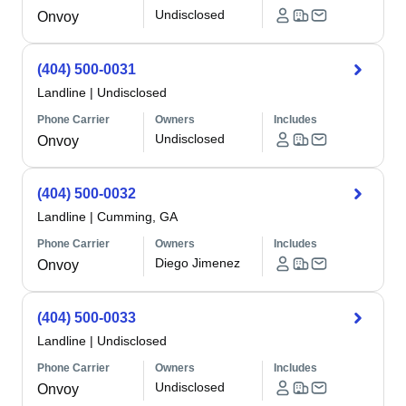
Undisclosed
Onvoy
(404) 500-0031
Landline
|
Undisclosed
Phone Carrier
Owners
Includes
Undisclosed
Onvoy
(404) 500-0032
Landline
|
Cumming, GA
Phone Carrier
Owners
Includes
Diego Jimenez
Onvoy
(404) 500-0033
Landline
|
Undisclosed
Phone Carrier
Owners
Includes
Undisclosed
Onvoy