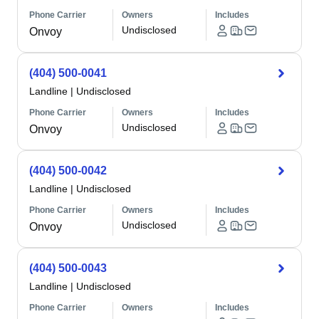
Phone Carrier
Owners
Includes
Undisclosed
Onvoy
(404) 500-0041
Landline
|
Undisclosed
Phone Carrier
Owners
Includes
Undisclosed
Onvoy
(404) 500-0042
Landline
|
Undisclosed
Phone Carrier
Owners
Includes
Undisclosed
Onvoy
(404) 500-0043
Landline
|
Undisclosed
Phone Carrier
Owners
Includes