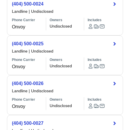
(404) 500-0024
Landline
|
Undisclosed
Phone Carrier
Owners
Includes
Undisclosed
Onvoy
(404) 500-0025
Landline
|
Undisclosed
Phone Carrier
Owners
Includes
Undisclosed
Onvoy
(404) 500-0026
Landline
|
Undisclosed
Phone Carrier
Owners
Includes
Undisclosed
Onvoy
(404) 500-0027