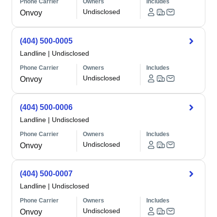
Phone Carrier
Owners
Includes
Undisclosed
Onvoy
(404) 500-0005
Landline
|
Undisclosed
Phone Carrier
Owners
Includes
Undisclosed
Onvoy
(404) 500-0006
Landline
|
Undisclosed
Phone Carrier
Owners
Includes
Undisclosed
Onvoy
(404) 500-0007
Landline
|
Undisclosed
Phone Carrier
Owners
Includes
Undisclosed
Onvoy