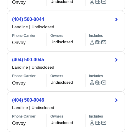
Undisclosed
Onvoy
(404) 500-0044
Landline
|
Undisclosed
Phone Carrier
Owners
Includes
Undisclosed
Onvoy
(404) 500-0045
Landline
|
Undisclosed
Phone Carrier
Owners
Includes
Undisclosed
Onvoy
(404) 500-0046
Landline
|
Undisclosed
Phone Carrier
Owners
Includes
Undisclosed
Onvoy