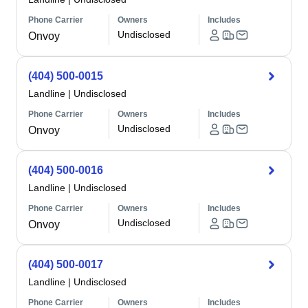
Phone Carrier
Owners
Includes
Undisclosed
Onvoy
(404) 500-0015
Landline
|
Undisclosed
Phone Carrier
Owners
Includes
Undisclosed
Onvoy
(404) 500-0016
Landline
|
Undisclosed
Phone Carrier
Owners
Includes
Undisclosed
Onvoy
(404) 500-0017
Landline
|
Undisclosed
Phone Carrier
Owners
Includes