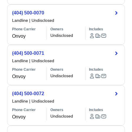
(404) 500-0070
Landline
|
Undisclosed
Phone Carrier
Owners
Includes
Undisclosed
Onvoy
(404) 500-0071
Landline
|
Undisclosed
Phone Carrier
Owners
Includes
Undisclosed
Onvoy
(404) 500-0072
Landline
|
Undisclosed
Phone Carrier
Owners
Includes
Undisclosed
Onvoy