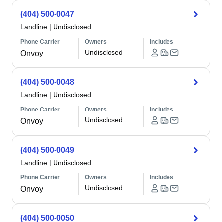
(404) 500-0047
Landline
|
Undisclosed
Phone Carrier
Owners
Includes
Undisclosed
Onvoy
(404) 500-0048
Landline
|
Undisclosed
Phone Carrier
Owners
Includes
Undisclosed
Onvoy
(404) 500-0049
Landline
|
Undisclosed
Phone Carrier
Owners
Includes
Undisclosed
Onvoy
(404) 500-0050