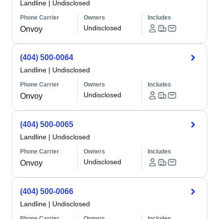
Landline
|
Undisclosed
Phone Carrier
Owners
Includes
Undisclosed
Onvoy
(404) 500-0064
Landline
|
Undisclosed
Phone Carrier
Owners
Includes
Undisclosed
Onvoy
(404) 500-0065
Landline
|
Undisclosed
Phone Carrier
Owners
Includes
Undisclosed
Onvoy
(404) 500-0066
Landline
|
Undisclosed
Phone Carrier
Owners
Includes