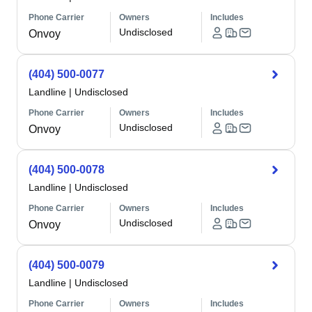
Phone Carrier
Owners
Includes
Undisclosed
Onvoy
(404) 500-0077
Landline
|
Undisclosed
Phone Carrier
Owners
Includes
Undisclosed
Onvoy
(404) 500-0078
Landline
|
Undisclosed
Phone Carrier
Owners
Includes
Undisclosed
Onvoy
(404) 500-0079
Landline
|
Undisclosed
Phone Carrier
Owners
Includes