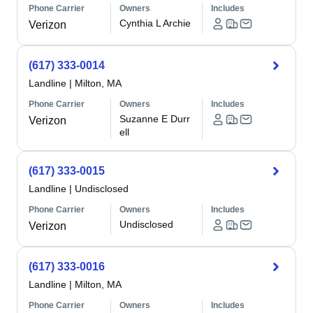
Phone Carrier
Owners
Includes
Cynthia L Archie
Verizon
(617) 333-0014
Landline
|
Milton, MA
Phone Carrier
Owners
Includes
Suzanne E Durr
Verizon
ell
(617) 333-0015
Landline
|
Undisclosed
Phone Carrier
Owners
Includes
Undisclosed
Verizon
(617) 333-0016
Landline
|
Milton, MA
Phone Carrier
Owners
Includes