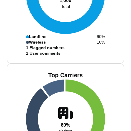
1,000
Total
Landline
90%
Wireless
10%
1
Flagged numbers
1
User comments
Top Carriers
60%