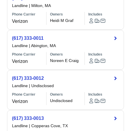
Landline
|
Milton, MA
Phone Carrier
Owners
Includes
Heidi M Graf
Verizon
(617) 333-0011
Landline
|
Abington, MA
Phone Carrier
Owners
Includes
Noreen E Craig
Verizon
(617) 333-0012
Landline
|
Undisclosed
Phone Carrier
Owners
Includes
Undisclosed
Verizon
(617) 333-0013
Landline
|
Copperas Cove, TX