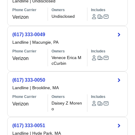
Landline
|
Undisclosed
Phone Carrier
Owners
Includes
Undisclosed
Verizon
(617) 333-0049
Landline
|
Macungie, PA
Phone Carrier
Owners
Includes
Venece Erica M
Verizon
cCurbin
(617) 333-0050
Landline
|
Brookline, MA
Phone Carrier
Owners
Includes
Daisey Z Moren
Verizon
o
(617) 333-0051
Landline
|
Hyde Park, MA