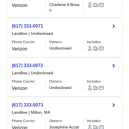
Charlene A Brow
Verizon
n
(617) 333-0071
Landline
|
Undisclosed
Phone Carrier
Owners
Includes
Undisclosed
Verizon
(617) 333-0072
Landline
|
Undisclosed
Phone Carrier
Owners
Includes
Undisclosed
Verizon
(617) 333-0073
Landline
|
Milton, MA
Phone Carrier
Owners
Includes
Josephine Accat
Verizon