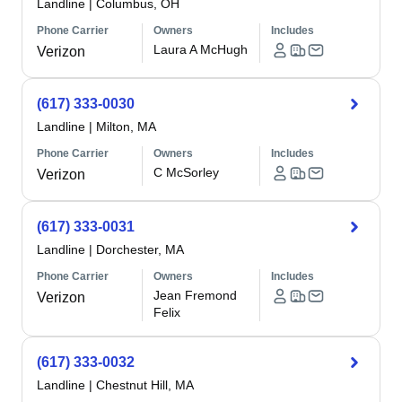
Landline
|
Columbus, OH
Phone Carrier
Owners
Includes
Laura A McHugh
Verizon
(617) 333-0030
Landline
|
Milton, MA
Phone Carrier
Owners
Includes
C McSorley
Verizon
(617) 333-0031
Landline
|
Dorchester, MA
Phone Carrier
Owners
Includes
Jean Fremond
Verizon
Felix
(617) 333-0032
Landline
|
Chestnut Hill, MA