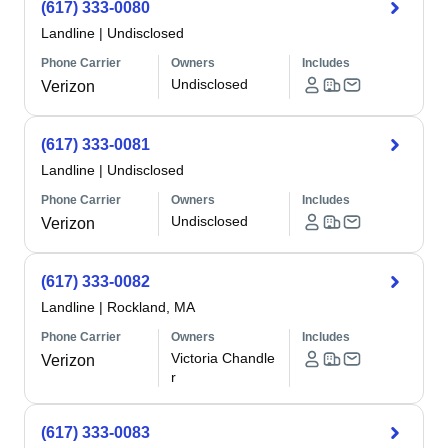
(617) 333-0080
Landline
|
Undisclosed
Phone Carrier
Owners
Includes
Undisclosed
Verizon
(617) 333-0081
Landline
|
Undisclosed
Phone Carrier
Owners
Includes
Undisclosed
Verizon
(617) 333-0082
Landline
|
Rockland, MA
Phone Carrier
Owners
Includes
Victoria Chandle
Verizon
r
(617) 333-0083