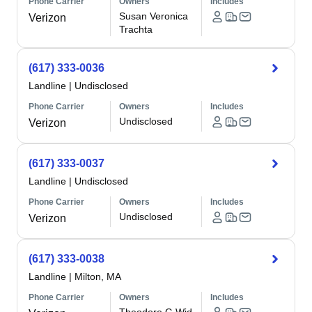
Phone Carrier
Owners
Includes
Susan Veronica
Verizon
Trachta
(617) 333-0036
Landline
|
Undisclosed
Phone Carrier
Owners
Includes
Undisclosed
Verizon
(617) 333-0037
Landline
|
Undisclosed
Phone Carrier
Owners
Includes
Undisclosed
Verizon
(617) 333-0038
Landline
|
Milton, MA
Phone Carrier
Owners
Includes