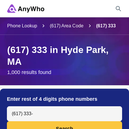
Name
Phone Lookup
(617) Area Code
(617) 333
Full Name
(617) 333 in Hyde Park,
MA
City & State
1,000 results found
Search
Enter rest of 4 digits phone numbers
Search Anyone by Phone Number
Search