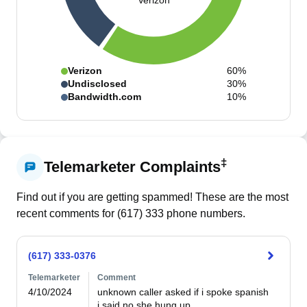
Verizon
Verizon
60%
Undisclosed
30%
Bandwidth.com
10%
‡
Telemarketer Complaints
Find out if you are getting spammed! These are the most
recent comments for (
617
)
333
phone numbers.
(617) 333-0376
Telemarketer
Comment
4/10/2024
unknown caller asked if i spoke spanish

i said no she hung up