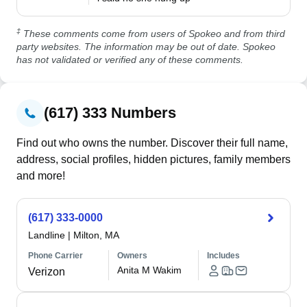
‡
These comments come from users of Spokeo and from third
party websites. The information may be out of date. Spokeo
has not validated or verified any of these comments.
(617) 333 Numbers
Find out who owns the number. Discover their full name,
address, social profiles, hidden pictures, family members
and more!
(617) 333-0000
Landline
|
Milton, MA
Phone Carrier
Owners
Includes
Anita M Wakim
Verizon