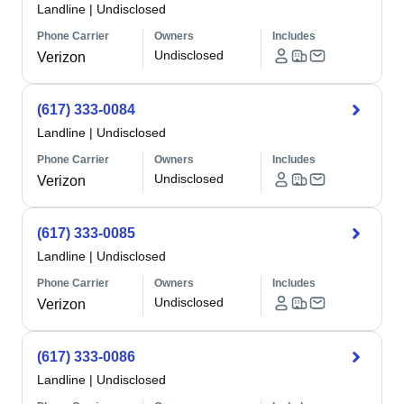
Landline
|
Undisclosed
Phone Carrier
Owners
Includes
Undisclosed
Verizon
(617) 333-0084
Landline
|
Undisclosed
Phone Carrier
Owners
Includes
Undisclosed
Verizon
(617) 333-0085
Landline
|
Undisclosed
Phone Carrier
Owners
Includes
Undisclosed
Verizon
(617) 333-0086
Landline
|
Undisclosed