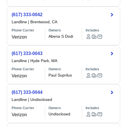
(617) 333-0042
Landline
|
Brentwood, CA
Phone Carrier
Owners
Includes
Abena S Dodi
Verizon
(617) 333-0043
Landline
|
Hyde Park, MA
Phone Carrier
Owners
Includes
Paul Suprilus
Verizon
(617) 333-0044
Landline
|
Undisclosed
Phone Carrier
Owners
Includes
Undisclosed
Verizon