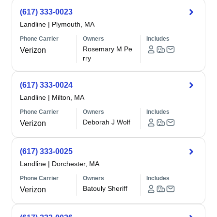
(617) 333-0023
Landline
|
Plymouth, MA
Phone Carrier
Owners
Includes
Rosemary M Pe
Verizon
rry
(617) 333-0024
Landline
|
Milton, MA
Phone Carrier
Owners
Includes
Deborah J Wolf
Verizon
(617) 333-0025
Landline
|
Dorchester, MA
Phone Carrier
Owners
Includes
Batouly Sheriff
Verizon