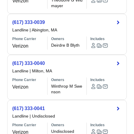
Theodore G Wid
Verizon
mayer
(617) 333-0039
Landline
|
Abington, MA
Phone Carrier
Owners
Includes
Deirdre B Blyth
Verizon
(617) 333-0040
Landline
|
Milton, MA
Phone Carrier
Owners
Includes
Winthrop M Swe
Verizon
nson
(617) 333-0041
Landline
|
Undisclosed
Phone Carrier
Owners
Includes
Undisclosed
Verizon