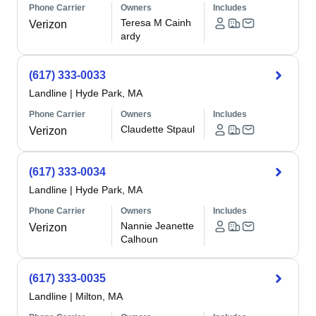
Phone Carrier
Owners
Includes
Teresa M Cainh
Verizon
ardy
(617) 333-0033
Landline
|
Hyde Park, MA
Phone Carrier
Owners
Includes
Claudette Stpaul
Verizon
(617) 333-0034
Landline
|
Hyde Park, MA
Phone Carrier
Owners
Includes
Nannie Jeanette
Verizon
Calhoun
(617) 333-0035
Landline
|
Milton, MA