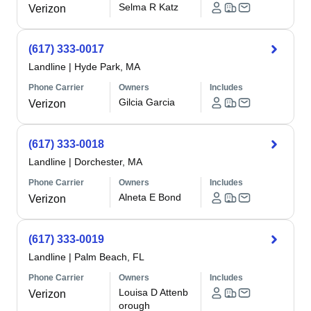
Selma R Katz
Verizon
(617) 333-0017
Landline
|
Hyde Park, MA
Phone Carrier
Owners
Includes
Gilcia Garcia
Verizon
(617) 333-0018
Landline
|
Dorchester, MA
Phone Carrier
Owners
Includes
Alneta E Bond
Verizon
(617) 333-0019
Landline
|
Palm Beach, FL
Phone Carrier
Owners
Includes
Louisa D Attenb
Verizon
orough