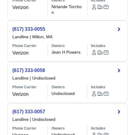
Phone Carrier
Owners
Includes
Nirlande Torcho
Verizon
n
(617) 333-0055
Landline
|
Milton, MA
Phone Carrier
Owners
Includes
Jean H Powers
Verizon
(617) 333-0056
Landline
|
Undisclosed
Phone Carrier
Owners
Includes
Undisclosed
Verizon
(617) 333-0057
Landline
|
Undisclosed
Phone Carrier
Owners
Includes
Undisclosed