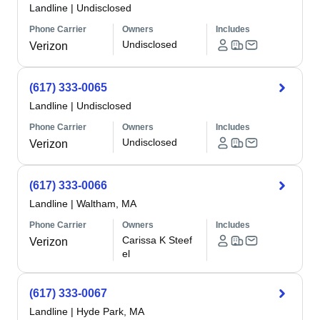
Landline
|
Undisclosed
Phone Carrier
Owners
Includes
Undisclosed
Verizon
(617) 333-0065
Landline
|
Undisclosed
Phone Carrier
Owners
Includes
Undisclosed
Verizon
(617) 333-0066
Landline
|
Waltham, MA
Phone Carrier
Owners
Includes
Carissa K Steef
Verizon
el
(617) 333-0067
Landline
|
Hyde Park, MA