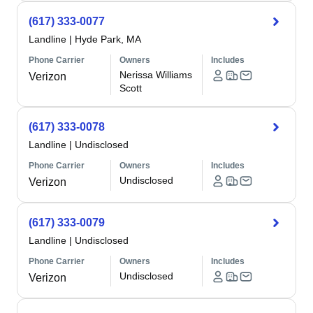
(617) 333-0077
Landline
|
Hyde Park, MA
Phone Carrier
Owners
Includes
Nerissa Williams
Verizon
Scott
(617) 333-0078
Landline
|
Undisclosed
Phone Carrier
Owners
Includes
Undisclosed
Verizon
(617) 333-0079
Landline
|
Undisclosed
Phone Carrier
Owners
Includes
Undisclosed
Verizon