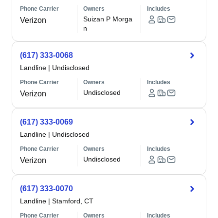
Phone Carrier
Owners
Includes
Suizan P Morga
Verizon
n
(617) 333-0068
Landline
|
Undisclosed
Phone Carrier
Owners
Includes
Undisclosed
Verizon
(617) 333-0069
Landline
|
Undisclosed
Phone Carrier
Owners
Includes
Undisclosed
Verizon
(617) 333-0070
Landline
|
Stamford, CT
Phone Carrier
Owners
Includes