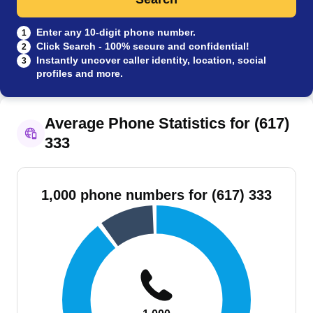
Enter any 10-digit phone number.
1
Click Search - 100% secure and confidential!
2
Instantly uncover caller identity, location, social
3
profiles and more.
Average Phone Statistics for (617)
333
1,000 phone numbers for (617) 333