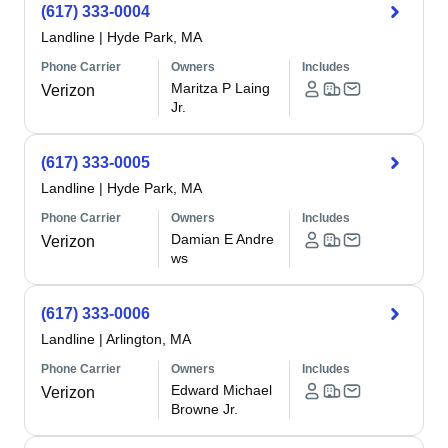
(617) 333-0004
Landline
|
Hyde Park, MA
Phone Carrier
Owners
Includes
Maritza P Laing
Verizon
Jr.
(617) 333-0005
Landline
|
Hyde Park, MA
Phone Carrier
Owners
Includes
Damian E Andre
Verizon
ws
(617) 333-0006
Landline
|
Arlington, MA
Phone Carrier
Owners
Includes
Edward Michael
Verizon
Browne Jr.