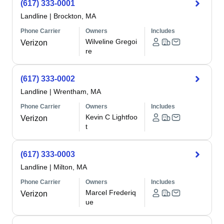
(617) 333-0001
Landline
|
Brockton, MA
Phone Carrier
Owners
Includes
Wilveline Gregoi
Verizon
re
(617) 333-0002
Landline
|
Wrentham, MA
Phone Carrier
Owners
Includes
Kevin C Lightfoo
Verizon
t
(617) 333-0003
Landline
|
Milton, MA
Phone Carrier
Owners
Includes
Marcel Frederiq
Verizon
ue