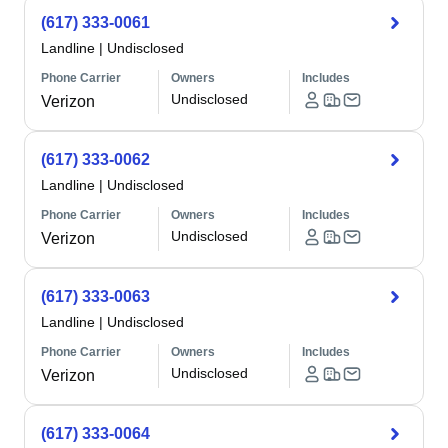
(617) 333-0061
Landline
|
Undisclosed
Phone Carrier
Owners
Includes
Undisclosed
Verizon
(617) 333-0062
Landline
|
Undisclosed
Phone Carrier
Owners
Includes
Undisclosed
Verizon
(617) 333-0063
Landline
|
Undisclosed
Phone Carrier
Owners
Includes
Undisclosed
Verizon
(617) 333-0064