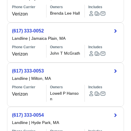
Phone Carrier
Owners
Includes
Brenda Lee Hall
Verizon
(617) 333-0052
Landline
|
Jamaica Plain, MA
Phone Carrier
Owners
Includes
John T McGrath
Verizon
(617) 333-0053
Landline
|
Milton, MA
Phone Carrier
Owners
Includes
Lowell P Hanso
Verizon
n
(617) 333-0054
Landline
|
Hyde Park, MA