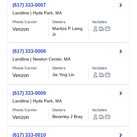
(617) 333-0007
Landline
|
Hyde Park, MA
Phone Carrier
Owners
Includes
Maritza P Laing
Verizon
Jr.
(617) 333-0008
Landline
|
Newton Center, MA
Phone Carrier
Owners
Includes
Jie Ying Lin
Verizon
(617) 333-0009
Landline
|
Hyde Park, MA
Phone Carrier
Owners
Includes
Beverley J Bray
Verizon
(617) 333-0010