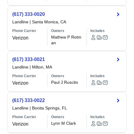
(617) 333-0020
Landline
|
Santa Monica, CA
Phone Carrier
Owners
Includes
Mathew P Rotm
Verizon
an
(617) 333-0021
Landline
|
Milton, MA
Phone Carrier
Owners
Includes
Paul J Ruscito
Verizon
(617) 333-0022
Landline
|
Bonita Springs, FL
Phone Carrier
Owners
Includes
Lynn M Clark
Verizon