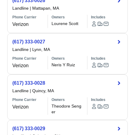
(617) 333-0026
Landline
|
Mattapan, MA
Phone Carrier
Owners
Includes
Lourene Scott
Verizon
(617) 333-0027
Landline
|
Lynn, MA
Phone Carrier
Owners
Includes
Neris Y Ruiz
Verizon
(617) 333-0028
Landline
|
Quincy, MA
Phone Carrier
Owners
Includes
Theodore Seng
Verizon
er
(617) 333-0029