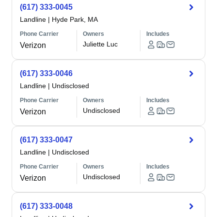
(617) 333-0045
Landline
|
Hyde Park, MA
Phone Carrier
Owners
Includes
Juliette Luc
Verizon
(617) 333-0046
Landline
|
Undisclosed
Phone Carrier
Owners
Includes
Undisclosed
Verizon
(617) 333-0047
Landline
|
Undisclosed
Phone Carrier
Owners
Includes
Undisclosed
Verizon
(617) 333-0048