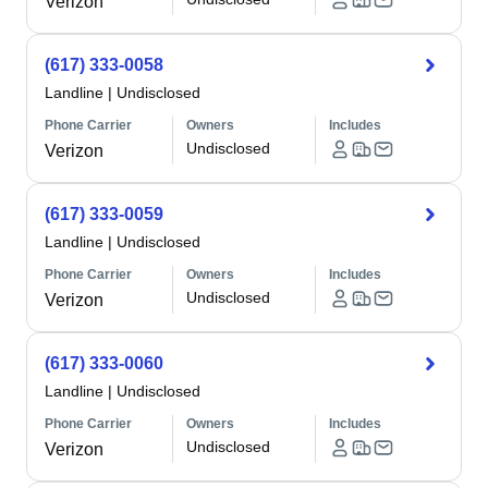
Verizon
(617) 333-0058
Landline
|
Undisclosed
Phone Carrier
Owners
Includes
Undisclosed
Verizon
(617) 333-0059
Landline
|
Undisclosed
Phone Carrier
Owners
Includes
Undisclosed
Verizon
(617) 333-0060
Landline
|
Undisclosed
Phone Carrier
Owners
Includes
Undisclosed
Verizon