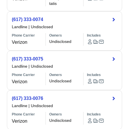
tatis
(617) 333-0074
Landline
|
Undisclosed
Phone Carrier
Owners
Includes
Undisclosed
Verizon
(617) 333-0075
Landline
|
Undisclosed
Phone Carrier
Owners
Includes
Undisclosed
Verizon
(617) 333-0076
Landline
|
Undisclosed
Phone Carrier
Owners
Includes
Undisclosed
Verizon