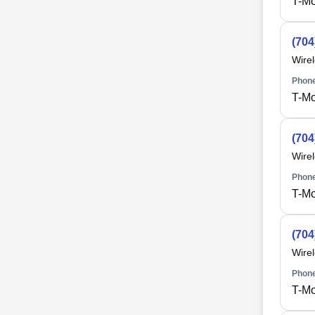
T-Mo
(704
Wire
Phone
T-Mo
(704
Wire
Phone
T-Mo
(704
Wire
Phone
T-Mo