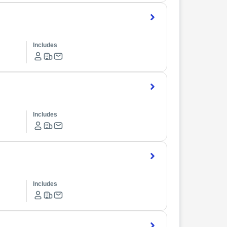
Includes
Includes
Includes