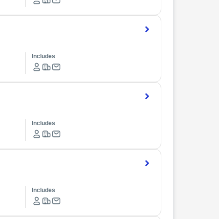
Includes
Includes
Includes