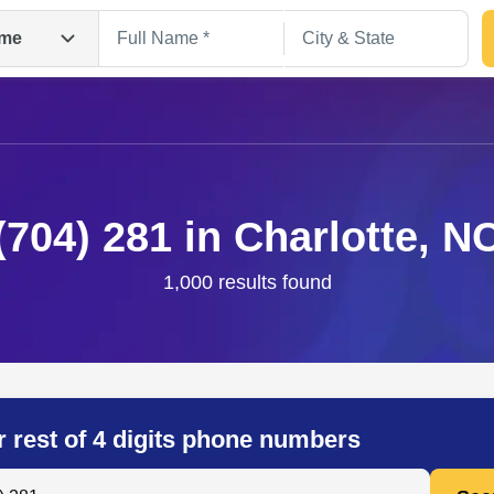
me
(704) 281 in Charlotte, N
1,000 results found
Search
r rest of 4 digits phone numbers
 Anyone by Phone Number