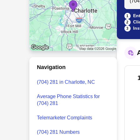
Ent
1
Cli
2
Ins
3
A
Navigation
(704) 281 in Charlotte, NC
Average Phone Statistics for
(704) 281
Telemarketer Complaints
(704) 281 Numbers