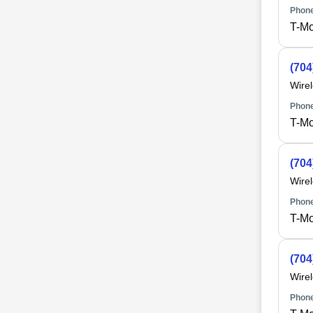
Phone
T-Mo
(704
Wire
Phone
T-Mo
(704
Wire
Phone
T-Mo
(704
Wire
Phone