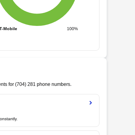
T-Mobile
100%
ts for (
704
)
281
phone numbers.
onstantly.