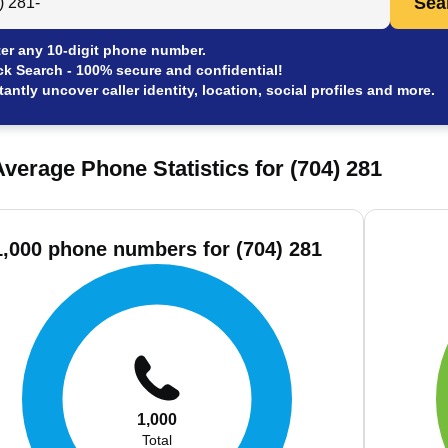
Sea
er any 10-digit phone number.
ck Search - 100% secure and confidential!
tantly uncover caller identity, location, social profiles and more.
verage Phone Statistics for (704) 281
1,000 phone numbers for (704) 281
1,000
Total