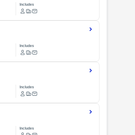
Includes
Includes
Includes
Includes