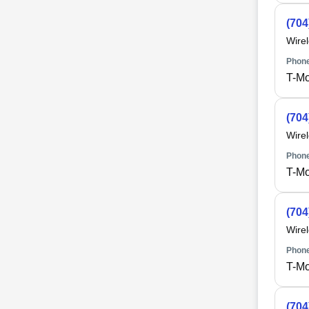
(704
Wire
Phone
T-Mo
(704
Wire
Phone
T-Mo
(704
Wire
Phone
T-Mo
(704