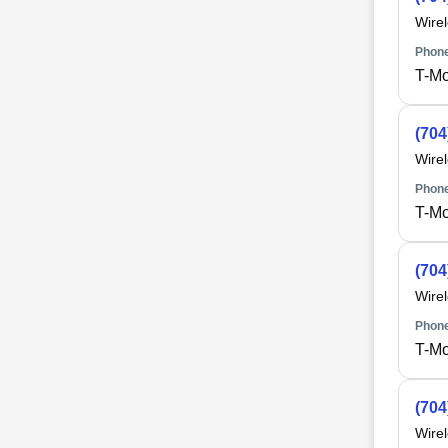
Wire
Phone
T-Mo
(704
Wire
Phone
T-Mo
(704
Wire
Phone
T-Mo
(704
Wire