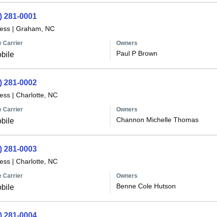
) 281-0001
less
|
Graham, NC
 Carrier
Owners
Paul P Brown
bile
) 281-0002
less
|
Charlotte, NC
 Carrier
Owners
Channon Michelle Thomas
bile
) 281-0003
less
|
Charlotte, NC
 Carrier
Owners
Benne Cole Hutson
bile
) 281-0004