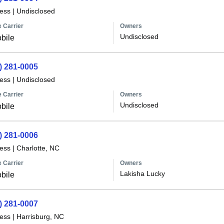
less
|
Undisclosed
 Carrier
Owners
Undisclosed
bile
) 281-0005
less
|
Undisclosed
 Carrier
Owners
Undisclosed
bile
) 281-0006
less
|
Charlotte, NC
 Carrier
Owners
Lakisha Lucky
bile
) 281-0007
less
|
Harrisburg, NC