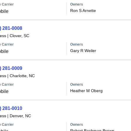
 Carrier
Owners
Ron S Arnette
bile
) 281-0008
less
|
Clover, SC
 Carrier
Owners
Gary R Weiler
bile
) 281-0009
less
|
Charlotte, NC
 Carrier
Owners
Heather M Oberg
bile
) 281-0010
less
|
Denver, NC
 Carrier
Owners
Robert Bachman Brown