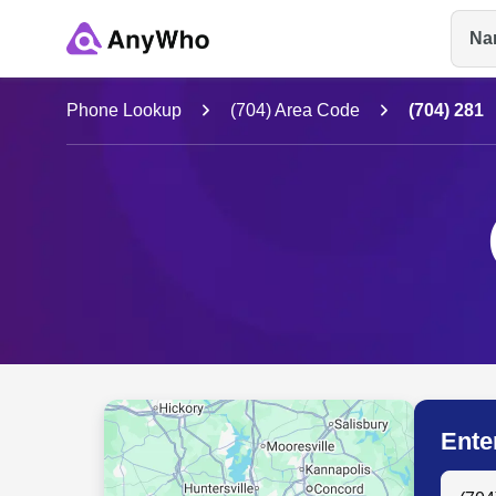
Na
Name
Phone Lookup
(704) Area Code
(704) 281
Full Name
City & State
Ente
Search