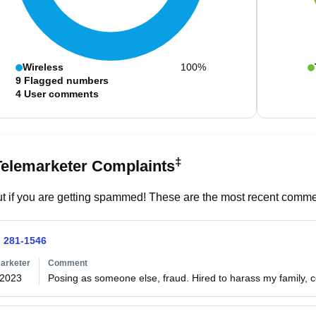
Wireless
100%
9
Flagged numbers
4
User comments
‡
Telemarketer Complaints
t if you are getting spammed! These are the most recent commen
) 281-1546
arketer
Comment
/2023
Posing as someone else, fraud. Hired to harass my family, c