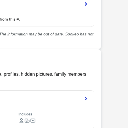
from this #.
he information may be out of date. Spokeo has not
l profiles, hidden pictures, family members
Includes