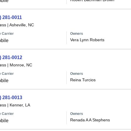
bile
) 281-0011
less
|
Asheville, NC
 Carrier
Owners
Vera Lynn Roberts
bile
) 281-0012
less
|
Monroe, NC
 Carrier
Owners
Reina Turcios
bile
) 281-0013
less
|
Kenner, LA
 Carrier
Owners
Renada A A Stephens
bile