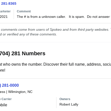
) 281-8365
arketer
Comment
/2021
The # is from a unknown caller.   It is spam.  Do not answer 
comments come from users of Spokeo and from third party websites. T
ed or verified any of these comments.
(704) 281 Numbers
t who owns the number. Discover their full name, address, socia
re!
) 281-0000
less
|
Wilmington, NC
 Carrier
Owners
Robert Lally
bile