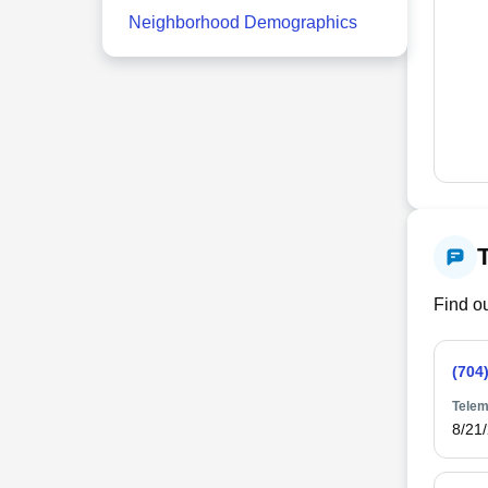
Neighborhood Demographics
Find ou
(704
Telem
8/21