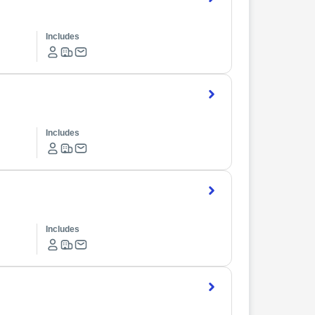
Includes
Includes
Includes