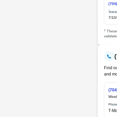
(704
Telem
7/10
‡
These 
validat
Find ou
and mo
(704
Wire
Phone
T-Mo