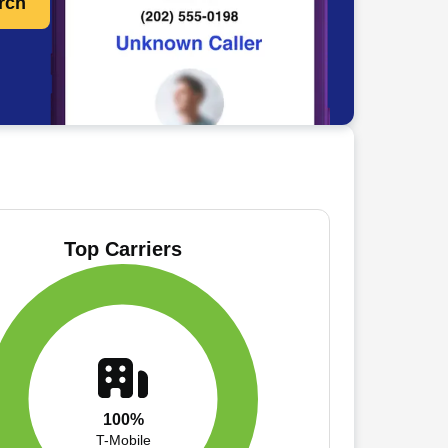
rch
Top Carriers
100%
T-Mobile