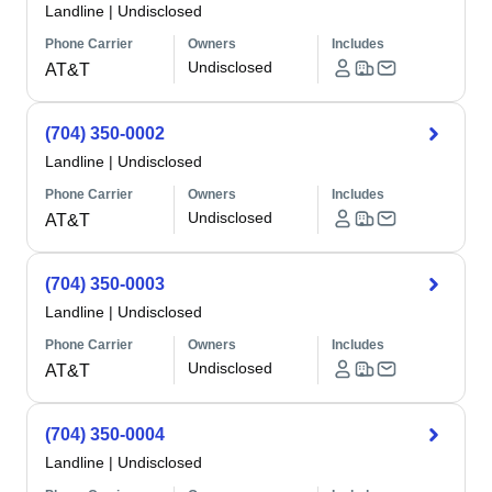
Landline
|
Undisclosed
Phone Carrier
Owners
Includes
Undisclosed
AT&T
(704) 350-0002
Landline
|
Undisclosed
Phone Carrier
Owners
Includes
Undisclosed
AT&T
(704) 350-0003
Landline
|
Undisclosed
Phone Carrier
Owners
Includes
Undisclosed
AT&T
(704) 350-0004
Landline
|
Undisclosed