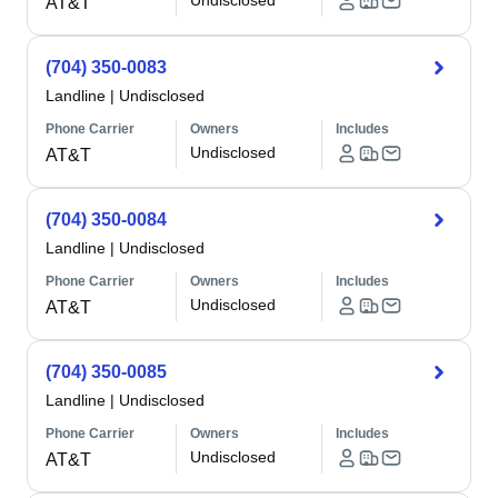
Undisclosed
AT&T
(704) 350-0083
Landline
|
Undisclosed
Phone Carrier
Owners
Includes
Undisclosed
AT&T
(704) 350-0084
Landline
|
Undisclosed
Phone Carrier
Owners
Includes
Undisclosed
AT&T
(704) 350-0085
Landline
|
Undisclosed
Phone Carrier
Owners
Includes
Undisclosed
AT&T