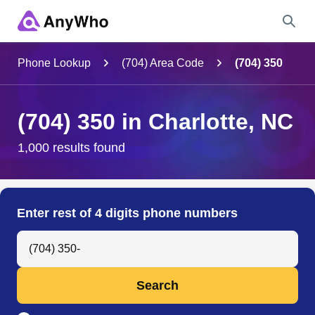
Name
Phone Lookup
(704) Area Code
(704) 350
Full Name
(704) 350 in Charlotte, NC
City & State
1,000 results found
Search
Enter rest of 4 digits phone numbers
Search Anyone by Phone Number
Search