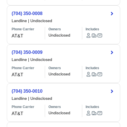
(704) 350-0008
Landline
|
Undisclosed
Phone Carrier
Owners
Includes
Undisclosed
AT&T
(704) 350-0009
Landline
|
Undisclosed
Phone Carrier
Owners
Includes
Undisclosed
AT&T
(704) 350-0010
Landline
|
Undisclosed
Phone Carrier
Owners
Includes
Undisclosed
AT&T