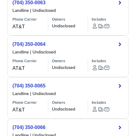
(704) 350-0063
Landline
|
Undisclosed
Phone Carrier
Owners
Includes
Undisclosed
AT&T
(704) 350-0064
Landline
|
Undisclosed
Phone Carrier
Owners
Includes
Undisclosed
AT&T
(704) 350-0065
Landline
|
Undisclosed
Phone Carrier
Owners
Includes
Undisclosed
AT&T
(704) 350-0066
Landline
|
Undisclosed