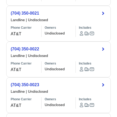
(704) 350-0021
Landline
|
Undisclosed
Phone Carrier
Owners
Includes
Undisclosed
AT&T
(704) 350-0022
Landline
|
Undisclosed
Phone Carrier
Owners
Includes
Undisclosed
AT&T
(704) 350-0023
Landline
|
Undisclosed
Phone Carrier
Owners
Includes
Undisclosed
AT&T