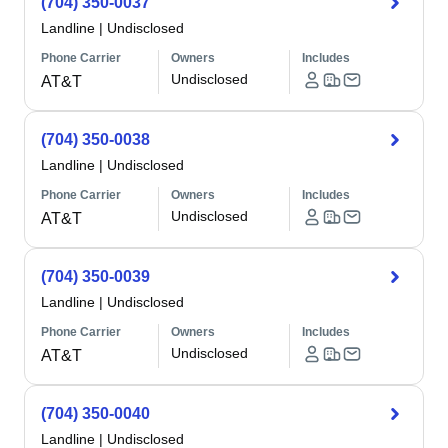
(704) 350-0037
Landline
|
Undisclosed
Phone Carrier
Owners
Includes
Undisclosed
AT&T
(704) 350-0038
Landline
|
Undisclosed
Phone Carrier
Owners
Includes
Undisclosed
AT&T
(704) 350-0039
Landline
|
Undisclosed
Phone Carrier
Owners
Includes
Undisclosed
AT&T
(704) 350-0040
Landline
|
Undisclosed