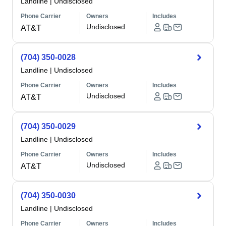
Landline
|
Undisclosed
Phone Carrier
Owners
Includes
Undisclosed
AT&T
(704) 350-0028
Landline
|
Undisclosed
Phone Carrier
Owners
Includes
Undisclosed
AT&T
(704) 350-0029
Landline
|
Undisclosed
Phone Carrier
Owners
Includes
Undisclosed
AT&T
(704) 350-0030
Landline
|
Undisclosed
Phone Carrier
Owners
Includes