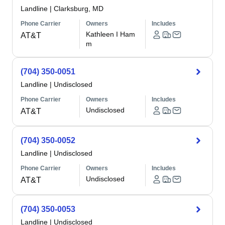
Landline
|
Clarksburg, MD
Phone Carrier
Owners
Includes
Kathleen I Ham
AT&T
m
(704) 350-0051
Landline
|
Undisclosed
Phone Carrier
Owners
Includes
Undisclosed
AT&T
(704) 350-0052
Landline
|
Undisclosed
Phone Carrier
Owners
Includes
Undisclosed
AT&T
(704) 350-0053
Landline
|
Undisclosed