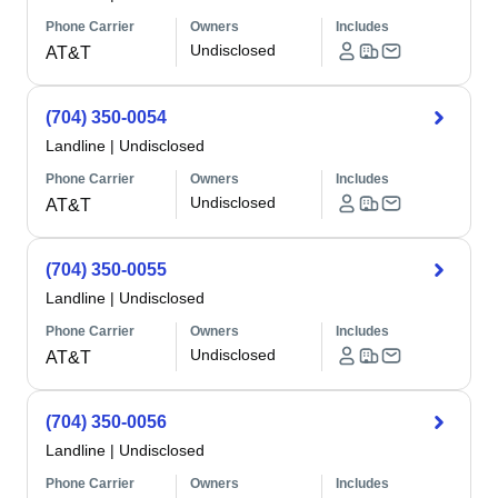
Phone Carrier
Owners
Includes
Undisclosed
AT&T
(704) 350-0054
Landline
|
Undisclosed
Phone Carrier
Owners
Includes
Undisclosed
AT&T
(704) 350-0055
Landline
|
Undisclosed
Phone Carrier
Owners
Includes
Undisclosed
AT&T
(704) 350-0056
Landline
|
Undisclosed
Phone Carrier
Owners
Includes