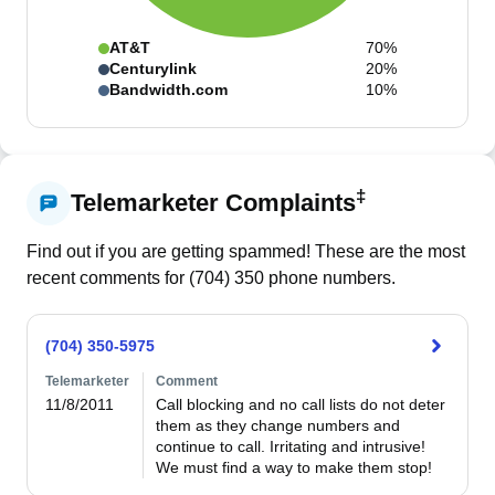
AT&T
70%
Centurylink
20%
Bandwidth.com
10%
‡
Telemarketer Complaints
Find out if you are getting spammed! These are the most
recent comments for (
704
)
350
phone numbers.
(704) 350-5975
Telemarketer
Comment
11/8/2011
Call blocking and no call lists do not deter 
them as they change numbers and 
continue to call. Irritating and intrusive! 
We must find a way to make them stop!