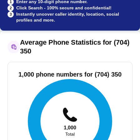
Enter any 10-digit phone number.
1
Click Search - 100% secure and confidential!
2
Instantly uncover caller identity, location, social
3
profiles and more.
Average Phone Statistics for (704)
350
1,000 phone numbers for (704) 350
1,000
Total