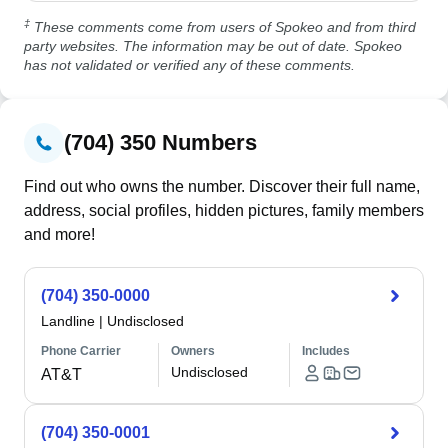
‡
These comments come from users of Spokeo and from third
party websites. The information may be out of date. Spokeo
has not validated or verified any of these comments.
(704) 350 Numbers
Find out who owns the number. Discover their full name,
address, social profiles, hidden pictures, family members
and more!
(704) 350-0000
Landline
|
Undisclosed
Phone Carrier
Owners
Includes
Undisclosed
AT&T
(704) 350-0001