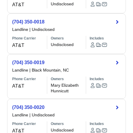
Undisclosed
AT&T
(704) 350-0018
Landline
|
Undisclosed
Phone Carrier
Owners
Includes
Undisclosed
AT&T
(704) 350-0019
Landline
|
Black Mountain, NC
Phone Carrier
Owners
Includes
Mary Elizabeth
AT&T
Hunnicutt
(704) 350-0020
Landline
|
Undisclosed
Phone Carrier
Owners
Includes
Undisclosed
AT&T