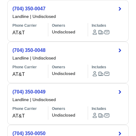
(704) 350-0047
Landline
|
Undisclosed
Phone Carrier
Owners
Includes
Undisclosed
AT&T
(704) 350-0048
Landline
|
Undisclosed
Phone Carrier
Owners
Includes
Undisclosed
AT&T
(704) 350-0049
Landline
|
Undisclosed
Phone Carrier
Owners
Includes
Undisclosed
AT&T
(704) 350-0050