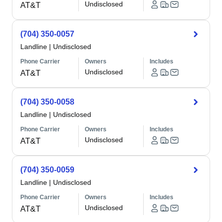
Undisclosed
AT&T
(704) 350-0057
Landline
|
Undisclosed
Phone Carrier
Owners
Includes
Undisclosed
AT&T
(704) 350-0058
Landline
|
Undisclosed
Phone Carrier
Owners
Includes
Undisclosed
AT&T
(704) 350-0059
Landline
|
Undisclosed
Phone Carrier
Owners
Includes
Undisclosed
AT&T