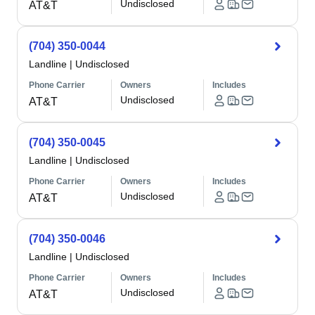
Undisclosed
AT&T
(704) 350-0044
Landline
|
Undisclosed
Phone Carrier
Owners
Includes
Undisclosed
AT&T
(704) 350-0045
Landline
|
Undisclosed
Phone Carrier
Owners
Includes
Undisclosed
AT&T
(704) 350-0046
Landline
|
Undisclosed
Phone Carrier
Owners
Includes
Undisclosed
AT&T