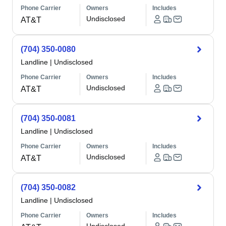
Phone Carrier
Owners
Includes
Undisclosed
AT&T
(704) 350-0080
Landline
|
Undisclosed
Phone Carrier
Owners
Includes
Undisclosed
AT&T
(704) 350-0081
Landline
|
Undisclosed
Phone Carrier
Owners
Includes
Undisclosed
AT&T
(704) 350-0082
Landline
|
Undisclosed
Phone Carrier
Owners
Includes