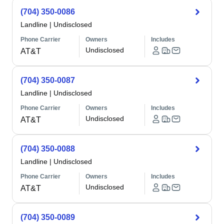
(704) 350-0086
Landline
|
Undisclosed
Phone Carrier
Owners
Includes
Undisclosed
AT&T
(704) 350-0087
Landline
|
Undisclosed
Phone Carrier
Owners
Includes
Undisclosed
AT&T
(704) 350-0088
Landline
|
Undisclosed
Phone Carrier
Owners
Includes
Undisclosed
AT&T
(704) 350-0089