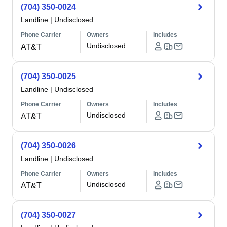
(704) 350-0024
Landline
|
Undisclosed
Phone Carrier
Owners
Includes
Undisclosed
AT&T
(704) 350-0025
Landline
|
Undisclosed
Phone Carrier
Owners
Includes
Undisclosed
AT&T
(704) 350-0026
Landline
|
Undisclosed
Phone Carrier
Owners
Includes
Undisclosed
AT&T
(704) 350-0027