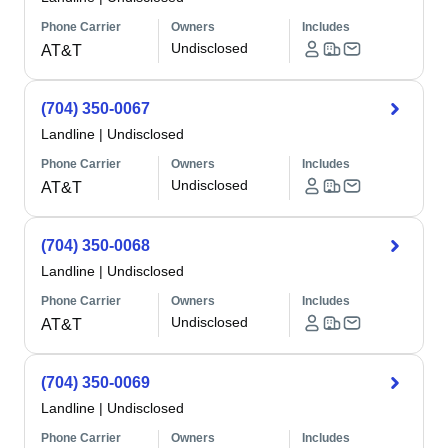
Phone Carrier
Owners
Includes
Undisclosed
AT&T
(704) 350-0067
Landline
|
Undisclosed
Phone Carrier
Owners
Includes
Undisclosed
AT&T
(704) 350-0068
Landline
|
Undisclosed
Phone Carrier
Owners
Includes
Undisclosed
AT&T
(704) 350-0069
Landline
|
Undisclosed
Phone Carrier
Owners
Includes