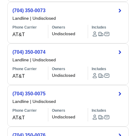
(704) 350-0073
Landline
|
Undisclosed
Phone Carrier
Owners
Includes
Undisclosed
AT&T
(704) 350-0074
Landline
|
Undisclosed
Phone Carrier
Owners
Includes
Undisclosed
AT&T
(704) 350-0075
Landline
|
Undisclosed
Phone Carrier
Owners
Includes
Undisclosed
AT&T
(704) 350-0076