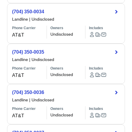
(704) 350-0034
Landline
|
Undisclosed
Phone Carrier
Owners
Includes
Undisclosed
AT&T
(704) 350-0035
Landline
|
Undisclosed
Phone Carrier
Owners
Includes
Undisclosed
AT&T
(704) 350-0036
Landline
|
Undisclosed
Phone Carrier
Owners
Includes
Undisclosed
AT&T