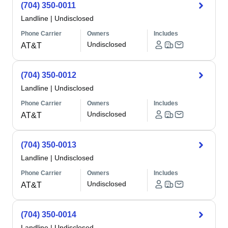
(704) 350-0011
Landline
|
Undisclosed
Phone Carrier
Owners
Includes
Undisclosed
AT&T
(704) 350-0012
Landline
|
Undisclosed
Phone Carrier
Owners
Includes
Undisclosed
AT&T
(704) 350-0013
Landline
|
Undisclosed
Phone Carrier
Owners
Includes
Undisclosed
AT&T
(704) 350-0014
Landline
|
Undisclosed