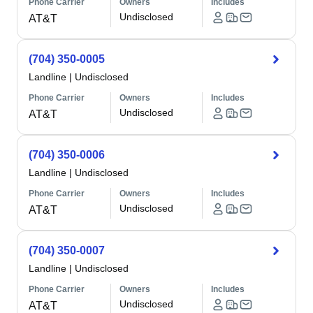
Phone Carrier
Owners
Includes
Undisclosed
AT&T
(704) 350-0005
Landline
|
Undisclosed
Phone Carrier
Owners
Includes
Undisclosed
AT&T
(704) 350-0006
Landline
|
Undisclosed
Phone Carrier
Owners
Includes
Undisclosed
AT&T
(704) 350-0007
Landline
|
Undisclosed
Phone Carrier
Owners
Includes
Undisclosed
AT&T