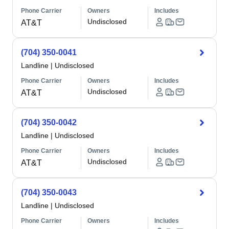
Phone Carrier
Owners
Includes
Undisclosed
AT&T
(704) 350-0041
Landline
|
Undisclosed
Phone Carrier
Owners
Includes
Undisclosed
AT&T
(704) 350-0042
Landline
|
Undisclosed
Phone Carrier
Owners
Includes
Undisclosed
AT&T
(704) 350-0043
Landline
|
Undisclosed
Phone Carrier
Owners
Includes