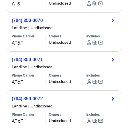
Undisclosed
AT&T
(704) 350-0070
Landline
|
Undisclosed
Phone Carrier
Owners
Includes
Undisclosed
AT&T
(704) 350-0071
Landline
|
Undisclosed
Phone Carrier
Owners
Includes
Undisclosed
AT&T
(704) 350-0072
Landline
|
Undisclosed
Phone Carrier
Owners
Includes
Undisclosed
AT&T