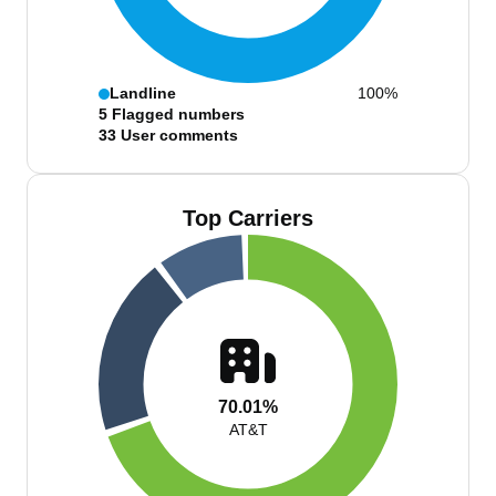
Landline
100%
5
Flagged numbers
33
User comments
Top Carriers
70.01%
AT&T