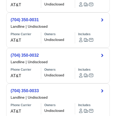
Undisclosed
AT&T
(704) 350-0031
Landline
|
Undisclosed
Phone Carrier
Owners
Includes
Undisclosed
AT&T
(704) 350-0032
Landline
|
Undisclosed
Phone Carrier
Owners
Includes
Undisclosed
AT&T
(704) 350-0033
Landline
|
Undisclosed
Phone Carrier
Owners
Includes
Undisclosed
AT&T