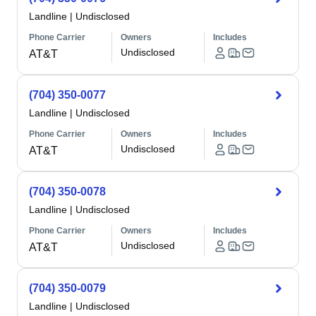
Landline
|
Undisclosed
Phone Carrier
Owners
Includes
Undisclosed
AT&T
(704) 350-0077
Landline
|
Undisclosed
Phone Carrier
Owners
Includes
Undisclosed
AT&T
(704) 350-0078
Landline
|
Undisclosed
Phone Carrier
Owners
Includes
Undisclosed
AT&T
(704) 350-0079
Landline
|
Undisclosed