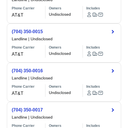
Phone Carrier
Owners
Includes
Undisclosed
AT&T
(704) 350-0015
Landline
|
Undisclosed
Phone Carrier
Owners
Includes
Undisclosed
AT&T
(704) 350-0016
Landline
|
Undisclosed
Phone Carrier
Owners
Includes
Undisclosed
AT&T
(704) 350-0017
Landline
|
Undisclosed
Phone Carrier
Owners
Includes