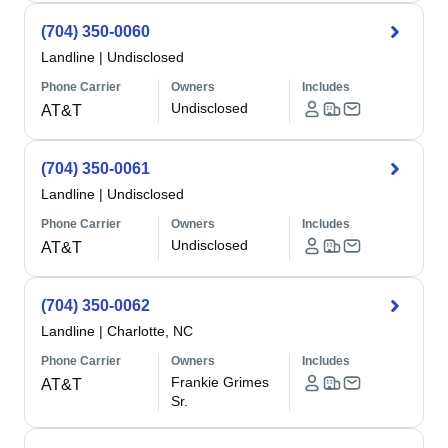
(704) 350-0060
Landline
|
Undisclosed
Phone Carrier
Owners
Includes
Undisclosed
AT&T
(704) 350-0061
Landline
|
Undisclosed
Phone Carrier
Owners
Includes
Undisclosed
AT&T
(704) 350-0062
Landline
|
Charlotte, NC
Phone Carrier
Owners
Includes
Frankie Grimes
AT&T
Sr.