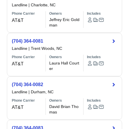
Landline
|
Charlotte, NC
Phone Carrier
Owners
Includes
Jeffrey Eric Gold
AT&T
man
(704) 364-0081
Landline
|
Trent Woods, NC
Phone Carrier
Owners
Includes
Laura Hall Court
AT&T
er
(704) 364-0082
Landline
|
Durham, NC
Phone Carrier
Owners
Includes
David Brian Tho
AT&T
mas
(704) 364-0083