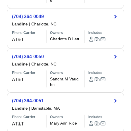
e
(704) 364-0049
Landline
|
Charlotte, NC
Phone Carrier
Owners
Includes
Charlotte D Lett
AT&T
(704) 364-0050
Landline
|
Charlotte, NC
Phone Carrier
Owners
Includes
Sandra M Vaug
AT&T
hn
(704) 364-0051
Landline
|
Barnstable, MA
Phone Carrier
Owners
Includes
Mary Ann Rice
AT&T