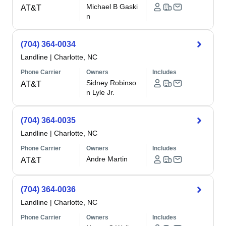
Michael B Gaski
AT&T
n
(704) 364-0034
Landline
|
Charlotte, NC
Phone Carrier
Owners
Includes
Sidney Robinso
AT&T
n Lyle Jr.
(704) 364-0035
Landline
|
Charlotte, NC
Phone Carrier
Owners
Includes
Andre Martin
AT&T
(704) 364-0036
Landline
|
Charlotte, NC
Phone Carrier
Owners
Includes