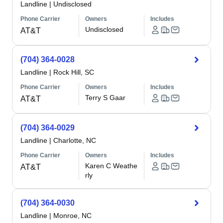
Landline
|
Undisclosed
Phone Carrier
Owners
Includes
Undisclosed
AT&T
(704) 364-0028
Landline
|
Rock Hill, SC
Phone Carrier
Owners
Includes
Terry S Gaar
AT&T
(704) 364-0029
Landline
|
Charlotte, NC
Phone Carrier
Owners
Includes
Karen C Weathe
AT&T
rly
(704) 364-0030
Landline
|
Monroe, NC