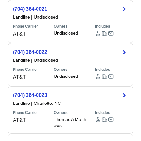
(704) 364-0021
Landline
|
Undisclosed
Phone Carrier
Owners
Includes
Undisclosed
AT&T
(704) 364-0022
Landline
|
Undisclosed
Phone Carrier
Owners
Includes
Undisclosed
AT&T
(704) 364-0023
Landline
|
Charlotte, NC
Phone Carrier
Owners
Includes
Thomas A Matth
AT&T
ews