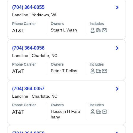
(704) 364-0055
Landline
|
Yorktown, VA
Phone Carrier
Owners
Includes
Stuart L Wash
AT&T
(704) 364-0056
Landline
|
Charlotte, NC
Phone Carrier
Owners
Includes
Peter T Fellos
AT&T
(704) 364-0057
Landline
|
Charlotte, NC
Phone Carrier
Owners
Includes
Hossein H Fara
AT&T
hany