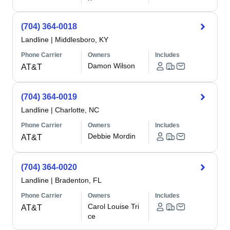
(704) 364-0018
Landline
|
Middlesboro, KY
Phone Carrier
Owners
Includes
Damon Wilson
AT&T
(704) 364-0019
Landline
|
Charlotte, NC
Phone Carrier
Owners
Includes
Debbie Mordin
AT&T
(704) 364-0020
Landline
|
Bradenton, FL
Phone Carrier
Owners
Includes
Carol Louise Tri
AT&T
ce