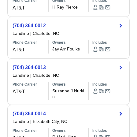
Phone Carrier
Owners
Includes
H Ray Pierce
AT&T
(704) 364-0012
Landline
|
Charlotte, NC
Phone Carrier
Owners
Includes
Jay Arr Foulks
AT&T
(704) 364-0013
Landline
|
Charlotte, NC
Phone Carrier
Owners
Includes
Suzanne J Nurki
AT&T
n
(704) 364-0014
Landline
|
Elizabeth City, NC
Phone Carrier
Owners
Includes