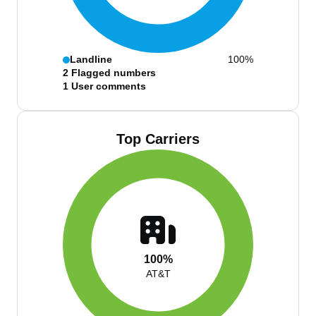
Landline
100%
2
Flagged numbers
1
User comments
Top Carriers
100%
AT&T