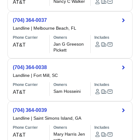
Nancy C Walker
AT&T
(704) 364-0037
Landline
|
Melbourne Beach, FL
Phone Carrier
Owners
Includes
Jan G Greeson
AT&T
Pickett
(704) 364-0038
Landline
|
Fort Mill, SC
Phone Carrier
Owners
Includes
Sam Hosseini
AT&T
(704) 364-0039
Landline
|
Saint Simons Island, GA
Phone Carrier
Owners
Includes
Mary Harris Jen
AT&T