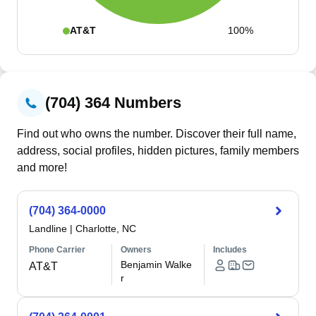
AT&T
100%
(704) 364 Numbers
Find out who owns the number. Discover their full name,
address, social profiles, hidden pictures, family members
and more!
(704) 364-0000
Landline
|
Charlotte, NC
Phone Carrier
Owners
Includes
Benjamin Walke
AT&T
r