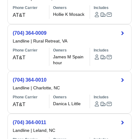
Phone Carrier
Owners
Includes
Hollie K Mosack
AT&T
(704) 364-0009
Landline
|
Rural Retreat, VA
Phone Carrier
Owners
Includes
James M Spain
AT&T
hour
(704) 364-0010
Landline
|
Charlotte, NC
Phone Carrier
Owners
Includes
Danica L Little
AT&T
(704) 364-0011
Landline
|
Leland, NC