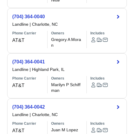
rette
(704) 364-0040
Landline
|
Charlotte, NC
Phone Carrier
Owners
Includes
Gregory A Mora
AT&T
n
(704) 364-0041
Landline
|
Highland Park, IL
Phone Carrier
Owners
Includes
Marilyn P Schiff
AT&T
man
(704) 364-0042
Landline
|
Charlotte, NC
Phone Carrier
Owners
Includes
Juan M Lopez
AT&T