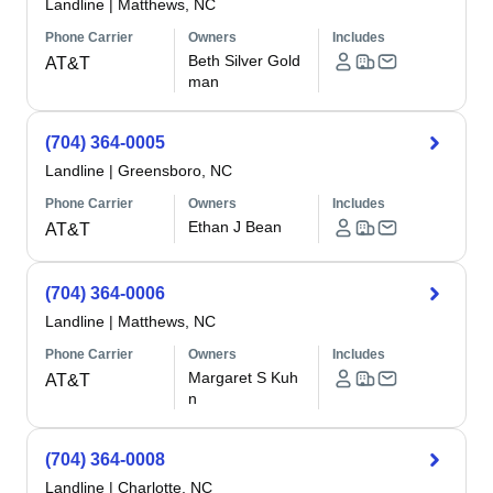
Landline
|
Matthews, NC
Phone Carrier
Owners
Includes
Beth Silver Gold
AT&T
man
(704) 364-0005
Landline
|
Greensboro, NC
Phone Carrier
Owners
Includes
Ethan J Bean
AT&T
(704) 364-0006
Landline
|
Matthews, NC
Phone Carrier
Owners
Includes
Margaret S Kuh
AT&T
n
(704) 364-0008
Landline
|
Charlotte, NC