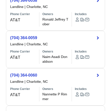
(704) 364-0058
Landline
|
Charlotte, NC
Phone Carrier
Owners
Includes
Ronald Jeffrey T
AT&T
ober
(704) 364-0059
Landline
|
Charlotte, NC
Phone Carrier
Owners
Includes
Naim Asadi Don
AT&T
aldson
(704) 364-0060
Landline
|
Charlotte, NC
Phone Carrier
Owners
Includes
Nannette P Rim
AT&T
mer