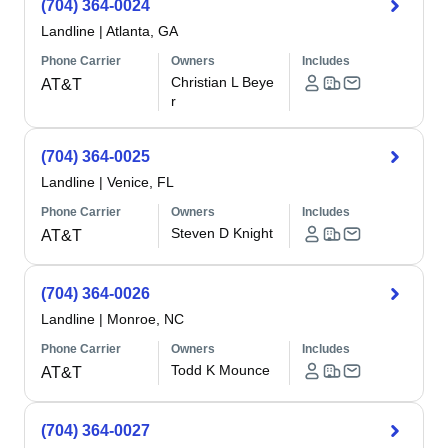
(704) 364-0024
Landline
|
Atlanta, GA
Phone Carrier
Owners
Includes
Christian L Beye
AT&T
r
(704) 364-0025
Landline
|
Venice, FL
Phone Carrier
Owners
Includes
Steven D Knight
AT&T
(704) 364-0026
Landline
|
Monroe, NC
Phone Carrier
Owners
Includes
Todd K Mounce
AT&T
(704) 364-0027