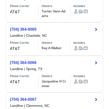
Phone Carrier
Owners
Includes
Turner Vann Ad
AT&T
ams
(704) 364-0065
Landline
|
Charlotte, NC
Phone Carrier
Owners
Includes
Kay A Walker
AT&T
(704) 364-0066
Landline
|
Spring, TX
Phone Carrier
Owners
Includes
Jacqueline H Cr
AT&T
omer
(704) 364-0067
Landline
|
Clemmons, NC