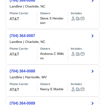
(704) 364-0086
Landline
|
Charlotte, NC
Phone Carrier
Owners
Includes
Steve S Hender
AT&T
son
(704) 364-0087
Landline
|
Charlotte, NC
Phone Carrier
Owners
Includes
Andrena C Wilki
AT&T
ns
(704) 364-0088
Landline
|
Harrisville, WV
Phone Carrier
Owners
Includes
Nancy E Markle
AT&T
(704) 364-0089