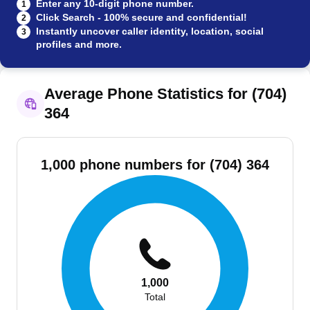
Enter any 10-digit phone number.
1
Click Search - 100% secure and confidential!
2
Instantly uncover caller identity, location, social
3
profiles and more.
Average Phone Statistics for (704)
364
1,000 phone numbers for (704) 364
1,000
Total