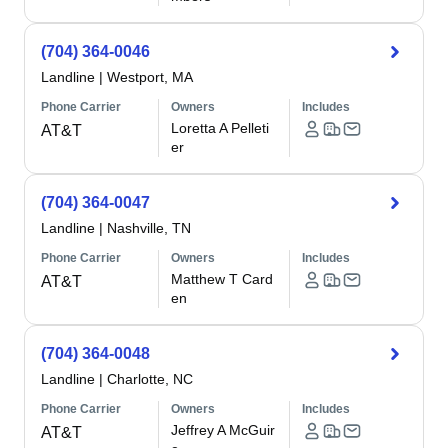
(704) 364-0046
Landline
|
Westport, MA
Phone Carrier
Owners
Includes
Loretta A Pelleti
AT&T
er
(704) 364-0047
Landline
|
Nashville, TN
Phone Carrier
Owners
Includes
Matthew T Card
AT&T
en
(704) 364-0048
Landline
|
Charlotte, NC
Phone Carrier
Owners
Includes
Jeffrey A McGuir
AT&T