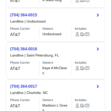
R Mark King
AT&T
(704) 364-0015
Landline
|
Undisclosed
Phone Carrier
Owners
Includes
Undisclosed
AT&T
(704) 364-0016
Landline
|
Saint Petersburg, FL
Phone Carrier
Owners
Includes
Kaye A McClear
AT&T
y
(704) 364-0017
Landline
|
Charlotte, NC
Phone Carrier
Owners
Includes
Madison L Gree
AT&T
n