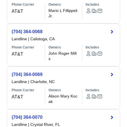
Phone Carrier
Owners
Includes
Mario L Fillippeli
AT&T
Jr.
(704) 364-0068
Landline
|
Calistoga, CA
Phone Carrier
Owners
Includes
John Roger Mill
AT&T
s
(704) 364-0069
Landline
|
Charlotte, NC
Phone Carrier
Owners
Includes
Alison Mary Koc
AT&T
ak
(704) 364-0070
Landline
|
Crystal River, FL