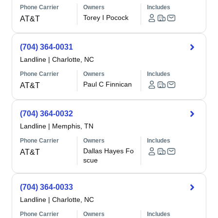
Phone Carrier
Owners
Includes
Torey I Pocock
AT&T
(704) 364-0031
Landline
|
Charlotte, NC
Phone Carrier
Owners
Includes
Paul C Finnican
AT&T
(704) 364-0032
Landline
|
Memphis, TN
Phone Carrier
Owners
Includes
Dallas Hayes Fo
AT&T
scue
(704) 364-0033
Landline
|
Charlotte, NC
Phone Carrier
Owners
Includes