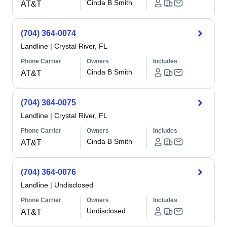
Cinda B Smith
AT&T
(704) 364-0074
Landline
|
Crystal River, FL
Phone Carrier
Owners
Includes
Cinda B Smith
AT&T
(704) 364-0075
Landline
|
Crystal River, FL
Phone Carrier
Owners
Includes
Cinda B Smith
AT&T
(704) 364-0076
Landline
|
Undisclosed
Phone Carrier
Owners
Includes
Undisclosed
AT&T