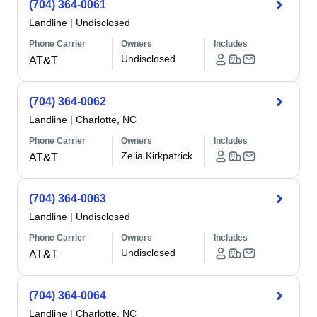
(704) 364-0061
Landline
|
Undisclosed
Phone Carrier
Owners
Includes
Undisclosed
AT&T
(704) 364-0062
Landline
|
Charlotte, NC
Phone Carrier
Owners
Includes
Zelia Kirkpatrick
AT&T
(704) 364-0063
Landline
|
Undisclosed
Phone Carrier
Owners
Includes
Undisclosed
AT&T
(704) 364-0064
Landline
|
Charlotte, NC