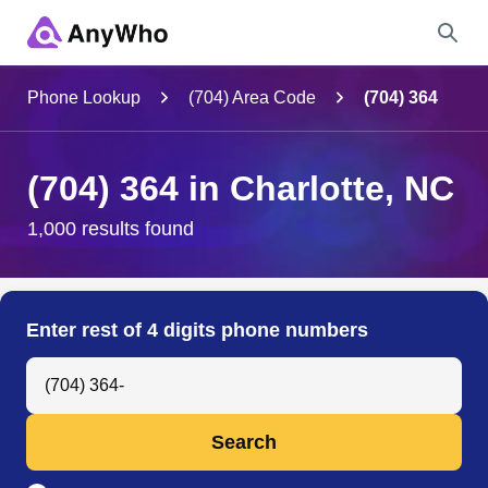
Name
Phone Lookup
(704) Area Code
(704) 364
Full Name
(704) 364 in Charlotte, NC
City & State
1,000 results found
Search
Enter rest of 4 digits phone numbers
Search Anyone by Phone Number
Search