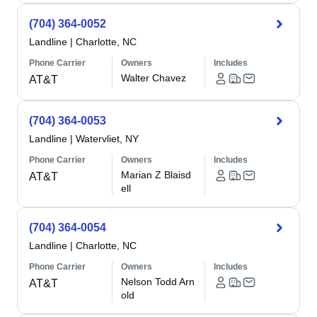
(704) 364-0052
Landline
|
Charlotte, NC
Phone Carrier
Owners
Includes
Walter Chavez
AT&T
(704) 364-0053
Landline
|
Watervliet, NY
Phone Carrier
Owners
Includes
Marian Z Blaisd
AT&T
ell
(704) 364-0054
Landline
|
Charlotte, NC
Phone Carrier
Owners
Includes
Nelson Todd Arn
AT&T
old