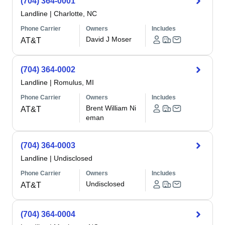
(704) 364-0001
Landline
|
Charlotte, NC
Phone Carrier
Owners
Includes
David J Moser
AT&T
(704) 364-0002
Landline
|
Romulus, MI
Phone Carrier
Owners
Includes
Brent William Ni
AT&T
eman
(704) 364-0003
Landline
|
Undisclosed
Phone Carrier
Owners
Includes
Undisclosed
AT&T
(704) 364-0004