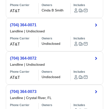
Phone Carrier
Owners
Includes
Cinda B Smith
AT&T
(704) 364-0071
Landline
|
Undisclosed
Phone Carrier
Owners
Includes
Undisclosed
AT&T
(704) 364-0072
Landline
|
Undisclosed
Phone Carrier
Owners
Includes
Undisclosed
AT&T
(704) 364-0073
Landline
|
Crystal River, FL
Phone Carrier
Owners
Includes