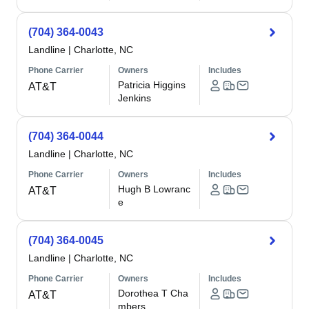
(704) 364-0043
Landline
|
Charlotte, NC
Phone Carrier
Owners
Includes
Patricia Higgins
AT&T
Jenkins
(704) 364-0044
Landline
|
Charlotte, NC
Phone Carrier
Owners
Includes
Hugh B Lowranc
AT&T
e
(704) 364-0045
Landline
|
Charlotte, NC
Phone Carrier
Owners
Includes
Dorothea T Cha
AT&T
mbers