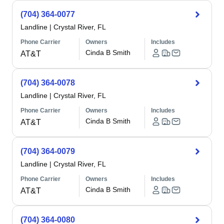
(704) 364-0077
Landline
|
Crystal River, FL
Phone Carrier
Owners
Includes
Cinda B Smith
AT&T
(704) 364-0078
Landline
|
Crystal River, FL
Phone Carrier
Owners
Includes
Cinda B Smith
AT&T
(704) 364-0079
Landline
|
Crystal River, FL
Phone Carrier
Owners
Includes
Cinda B Smith
AT&T
(704) 364-0080