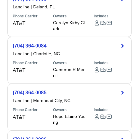
Landline
|
Deland, FL
Phone Carrier
Owners
Includes
Carolyn Kirby Cl
AT&T
ark
(704) 364-0084
Landline
|
Charlotte, NC
Phone Carrier
Owners
Includes
Cameron R Mer
AT&T
rill
(704) 364-0085
Landline
|
Morehead City, NC
Phone Carrier
Owners
Includes
Hope Elaine You
AT&T
ng