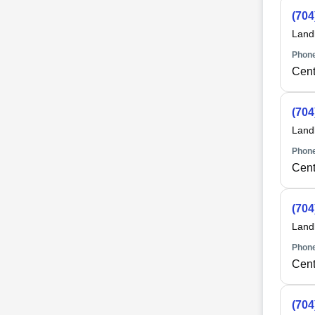
(704
Land
Phone
Cent
(704
Land
Phone
Cent
(704
Land
Phone
Cent
(704