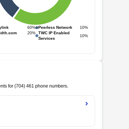
ylink
60%
Peerless Network
10%
idth.com
20%
TWC IP Enabled
10%
Services
ts for (
704
)
461
phone numbers.