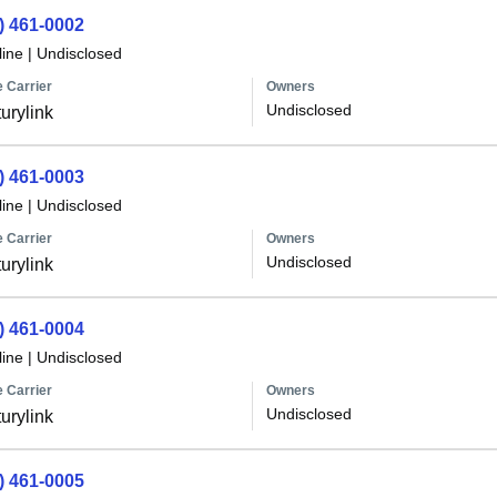
) 461-0002
line
|
Undisclosed
 Carrier
Owners
Undisclosed
urylink
) 461-0003
line
|
Undisclosed
 Carrier
Owners
Undisclosed
urylink
) 461-0004
line
|
Undisclosed
 Carrier
Owners
Undisclosed
urylink
) 461-0005