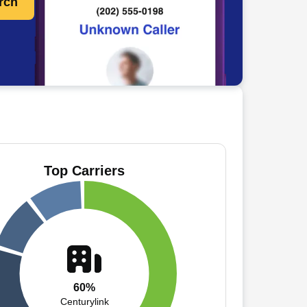
rch
Top Carriers
60%
Centurylink