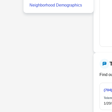
Neighborhood Demographics
Find ou
(704
Telem
1/20