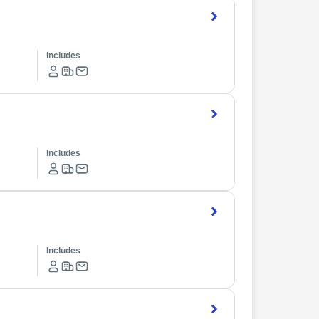
Includes
Includes
Includes