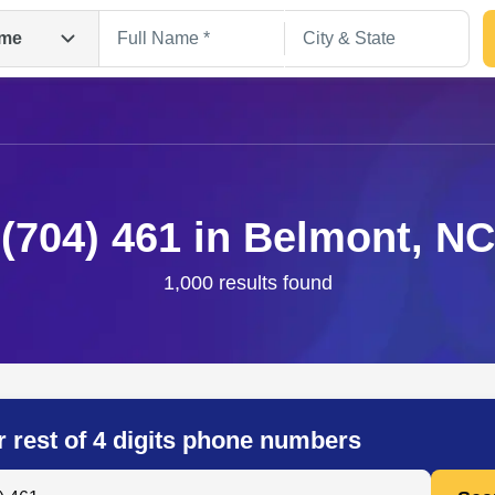
me
(704) 461 in Belmont, NC
1,000 results found
Search
r rest of 4 digits phone numbers
 Anyone by Phone Number