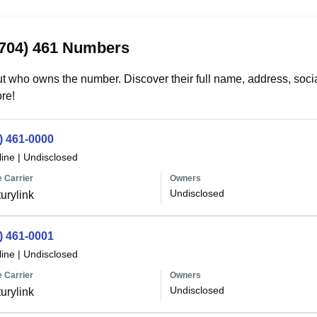
(704) 461 Numbers
t who owns the number. Discover their full name, address, socia
re!
) 461-0000
line
|
Undisclosed
 Carrier
Owners
Undisclosed
urylink
) 461-0001
line
|
Undisclosed
 Carrier
Owners
Undisclosed
urylink