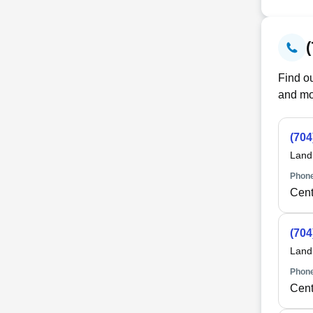
Find ou
and mo
(704
Land
Phone
Cent
(704
Land
Phone
Cent