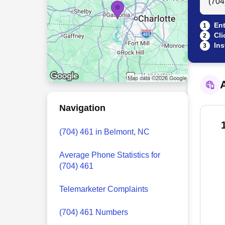
Ent
1
Cli
2
Ins
3
A
Navigation
(704) 461 in Belmont, NC
Average Phone Statistics for
(704) 461
Telemarketer Complaints
(704) 461 Numbers