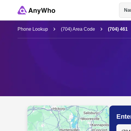
Na
Name
Phone Lookup
(704) Area Code
(704) 461
Full Name
City & State
Ente
Search