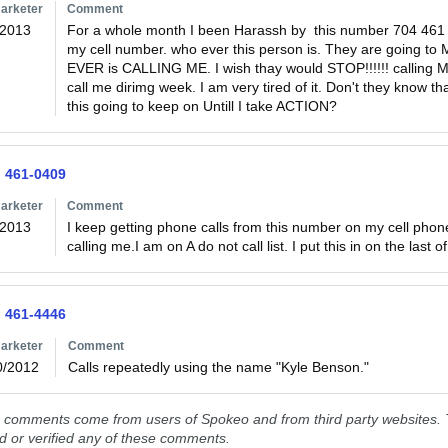
arketer
Comment
/2013
For a whole month I been Harassh by  this number 704 461
my cell number. who ever this person is. They are going
EVER is CALLING ME. I wish thay would STOP!!!!!! calling M
call me dirimg week. I am very tired of it. Don't they know 
this going to keep on Untill I take ACTION?
) 461-0409
arketer
Comment
/2013
I keep getting phone calls from this number on my cell phon
calling me.I am on A do not call list. I put this in on the last o
) 461-4446
arketer
Comment
0/2012
Calls repeatedly using the name "Kyle Benson."  
comments come from users of Spokeo and from third party websites. T
ed or verified any of these comments.