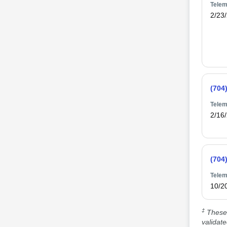
Telem
2/23
(704
Telem
2/16
(704
Telem
10/2
‡
These 
validat