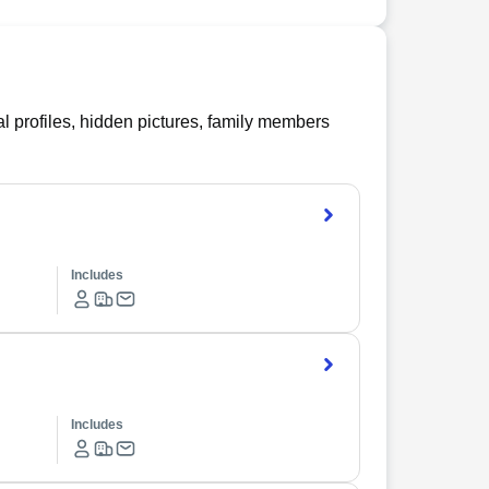
l profiles, hidden pictures, family members
Includes
Includes