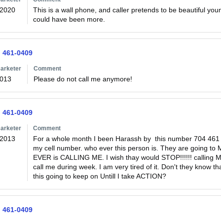
/2020
This is a wall phone, and caller pretends to be beautiful yo
could have been more.
) 461-0409
arketer
Comment
2013
Please do not call me anymore!
) 461-0409
arketer
Comment
/2013
For a whole month I been Harassh by  this number 704 461
my cell number. who ever this person is. They are going
EVER is CALLING ME. I wish thay would STOP!!!!!! calling M
call me during week. I am very tired of it. Don't they know
this going to keep on Untill I take ACTION?
) 461-0409