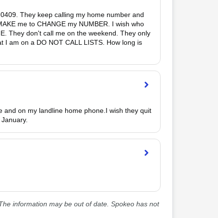
 0409. They keep calling my home number and 
 to MAKE me to CHANGE my NUMBER. I wish who 
E. They don't call me on the weekend. They only 
that I am on a DO NOT CALL LISTS. How long is 
e and on my landline home phone.I wish they quit 
f January. 
he information may be out of date. Spokeo has not