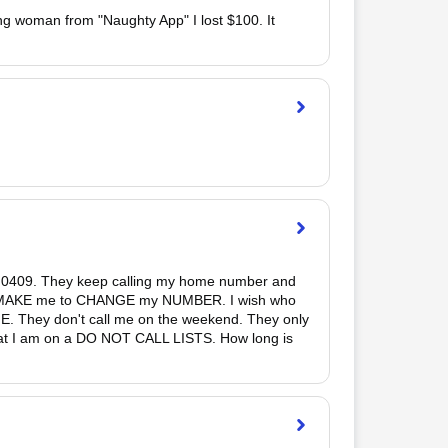
ung woman from "Naughty App" I lost $100. It 
 0409. They keep calling my home number and 
 to MAKE me to CHANGE my NUMBER. I wish who 
E. They don't call me on the weekend. They only 
 that I am on a DO NOT CALL LISTS. How long is 