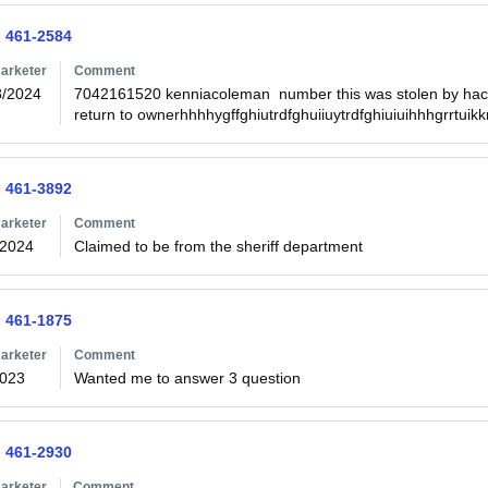
) 461-2584
arketer
Comment
8/2024
7042161520 kenniacoleman  number this was stolen by hack
) 461-3892
arketer
Comment
/2024
Claimed to be from the sheriff department
) 461-1875
arketer
Comment
2023
Wanted me to answer 3 question
) 461-2930
arketer
Comment