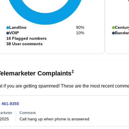
Landline
90%
Centur
VOIP
10%
Bandw
16
Flagged numbers
38
User comments
‡
Telemarketer Complaints
t if you are getting spammed! These are the most recent commen
) 461-9355
arketer
Comment
/2025
Call hang up when phone is answered