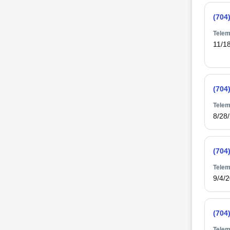
(704
Telem
11/1
(704
Telem
8/28
(704
Telem
9/4/
(704
Telem