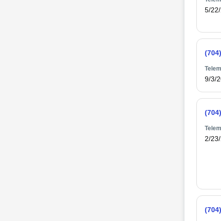
5/22
(704
Telem
9/3/
(704
Telem
2/23
(704