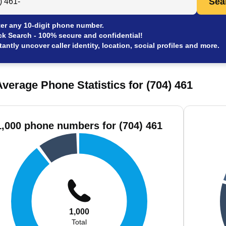
Sea
er any 10-digit phone number.
ck Search - 100% secure and confidential!
tantly uncover caller identity, location, social profiles and more.
verage Phone Statistics for (704) 461
1,000 phone numbers for (704) 461
1,000
Total