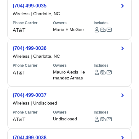
(704) 499-0035
Wireless
|
Charlotte, NC
Phone Carrier
Owners
Includes
Marie E McGee
AT&T
(704) 499-0036
Wireless
|
Charlotte, NC
Phone Carrier
Owners
Includes
Mauro Alexis He
AT&T
rnandez Armas
(704) 499-0037
Wireless
|
Undisclosed
Phone Carrier
Owners
Includes
Undisclosed
AT&T
(704) 499-0038