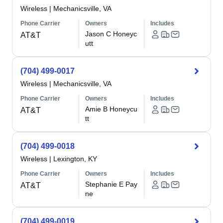
Wireless
|
Mechanicsville, VA
Phone Carrier
Owners
Includes
Jason C Honeyc
AT&T
utt
(704) 499-0017
Wireless
|
Mechanicsville, VA
Phone Carrier
Owners
Includes
Amie B Honeycu
AT&T
tt
(704) 499-0018
Wireless
|
Lexington, KY
Phone Carrier
Owners
Includes
Stephanie E Pay
AT&T
ne
(704) 499-0019