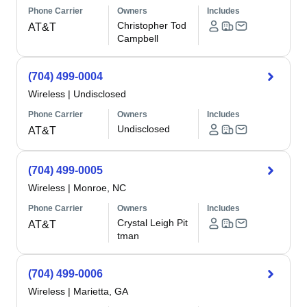
Phone Carrier
Owners
Includes
Christopher Tod
AT&T
Campbell
(704) 499-0004
Wireless
|
Undisclosed
Phone Carrier
Owners
Includes
Undisclosed
AT&T
(704) 499-0005
Wireless
|
Monroe, NC
Phone Carrier
Owners
Includes
Crystal Leigh Pit
AT&T
tman
(704) 499-0006
Wireless
|
Marietta, GA