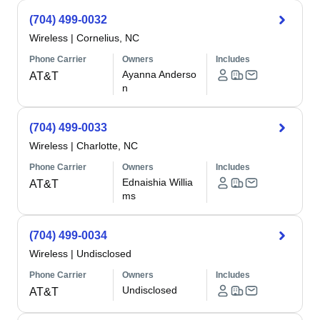
(704) 499-0032
Wireless
|
Cornelius, NC
Phone Carrier
Owners
Includes
Ayanna Anderso
AT&T
n
(704) 499-0033
Wireless
|
Charlotte, NC
Phone Carrier
Owners
Includes
Ednaishia Willia
AT&T
ms
(704) 499-0034
Wireless
|
Undisclosed
Phone Carrier
Owners
Includes
Undisclosed
AT&T