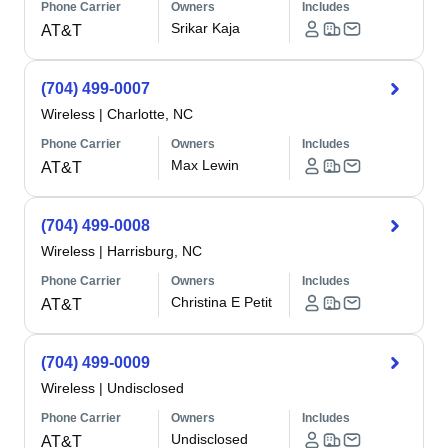
Phone Carrier
Owners
Includes
Srikar Kaja
AT&T
(704) 499-0007
Wireless
|
Charlotte, NC
Phone Carrier
Owners
Includes
Max Lewin
AT&T
(704) 499-0008
Wireless
|
Harrisburg, NC
Phone Carrier
Owners
Includes
Christina E Petit
AT&T
(704) 499-0009
Wireless
|
Undisclosed
Phone Carrier
Owners
Includes
Undisclosed
AT&T