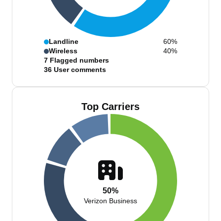
Landline
60%
Wireless
40%
7
Flagged numbers
36
User comments
Top Carriers
50%
Verizon Business