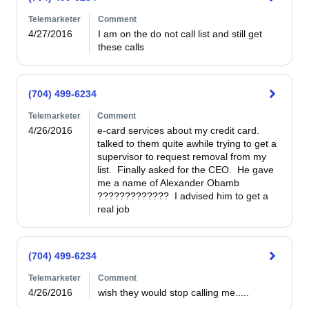
Telemarketer
Comment
4/27/2016
I am on the do not call list and still get 
these calls
(704) 499-6234
Telemarketer
Comment
4/26/2016
e-card services about my credit card.  
talked to them quite awhile trying to get a 
supervisor to request removal from my 
list.  Finally asked for the CEO.  He gave 
me a name of Alexander Obamb  
?????????????  I advised him to get a 
real job
(704) 499-6234
Telemarketer
Comment
4/26/2016
wish they would stop calling me.....