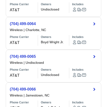
Phone Carrier
Owners
Includes
Undisclosed
AT&T
(704) 499-0064
Wireless
|
Charlotte, NC
Phone Carrier
Owners
Includes
Boyd Wright Jr.
AT&T
(704) 499-0065
Wireless
|
Undisclosed
Phone Carrier
Owners
Includes
Undisclosed
AT&T
(704) 499-0066
Wireless
|
Jamestown, NC
Phone Carrier
Owners
Includes