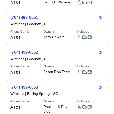
Jenny B Wallace
AT&T
(704) 499-0051
Wireless
|
Charlotte, NC
Phone Carrier
Owners
Includes
Tony Howard
AT&T
(704) 499-0052
Wireless
|
Charlotte, NC
Phone Carrier
Owners
Includes
Jason Rob Terry
AT&T
(704) 499-0053
Wireless
|
Boiling Springs, SC
Phone Carrier
Owners
Includes
Paulette K Reyn
AT&T
olds