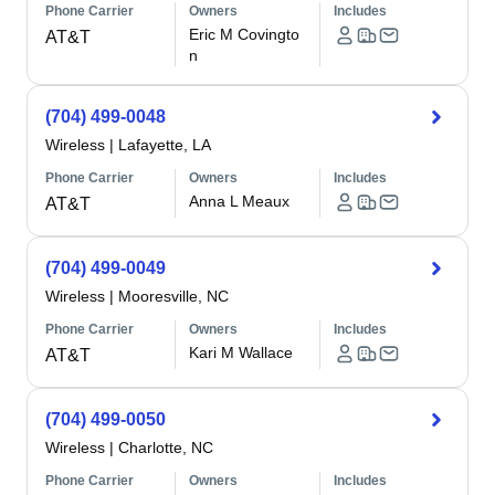
Phone Carrier
Owners
Includes
Eric M Covingto
AT&T
n
(704) 499-0048
Wireless
|
Lafayette, LA
Phone Carrier
Owners
Includes
Anna L Meaux
AT&T
(704) 499-0049
Wireless
|
Mooresville, NC
Phone Carrier
Owners
Includes
Kari M Wallace
AT&T
(704) 499-0050
Wireless
|
Charlotte, NC
Phone Carrier
Owners
Includes