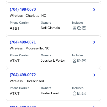
(704) 499-0070
Wireless
|
Charlotte, NC
Phone Carrier
Owners
Includes
Neil Gismala
AT&T
(704) 499-0071
Wireless
|
Mooresville, NC
Phone Carrier
Owners
Includes
Jessica L Porter
AT&T
(704) 499-0072
Wireless
|
Undisclosed
Phone Carrier
Owners
Includes
Undisclosed
AT&T