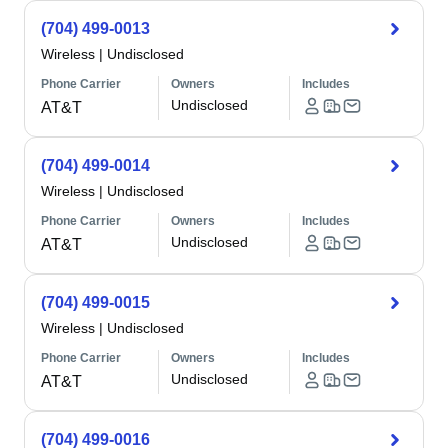
(704) 499-0013
Wireless
|
Undisclosed
Phone Carrier
Owners
Includes
Undisclosed
AT&T
(704) 499-0014
Wireless
|
Undisclosed
Phone Carrier
Owners
Includes
Undisclosed
AT&T
(704) 499-0015
Wireless
|
Undisclosed
Phone Carrier
Owners
Includes
Undisclosed
AT&T
(704) 499-0016