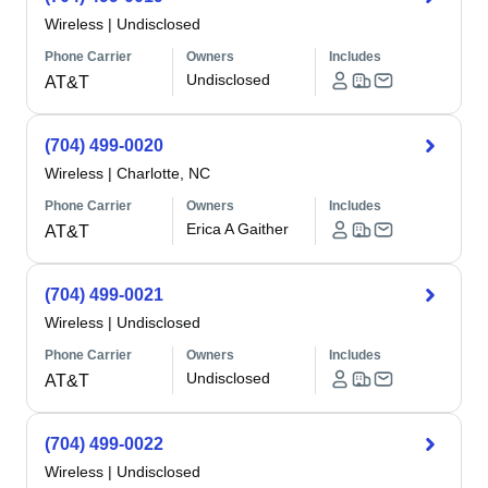
Wireless
|
Undisclosed
Phone Carrier
Owners
Includes
Undisclosed
AT&T
(704) 499-0020
Wireless
|
Charlotte, NC
Phone Carrier
Owners
Includes
Erica A Gaither
AT&T
(704) 499-0021
Wireless
|
Undisclosed
Phone Carrier
Owners
Includes
Undisclosed
AT&T
(704) 499-0022
Wireless
|
Undisclosed