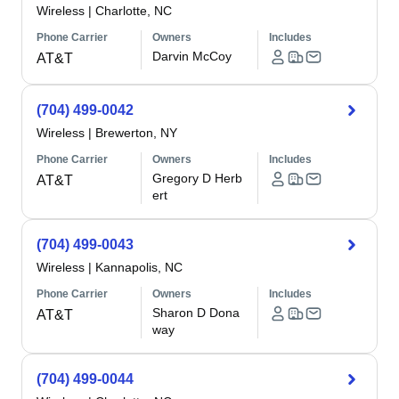
Wireless
|
Charlotte, NC
Phone Carrier
Owners
Includes
Darvin McCoy
AT&T
(704) 499-0042
Wireless
|
Brewerton, NY
Phone Carrier
Owners
Includes
Gregory D Herb
AT&T
ert
(704) 499-0043
Wireless
|
Kannapolis, NC
Phone Carrier
Owners
Includes
Sharon D Dona
AT&T
way
(704) 499-0044