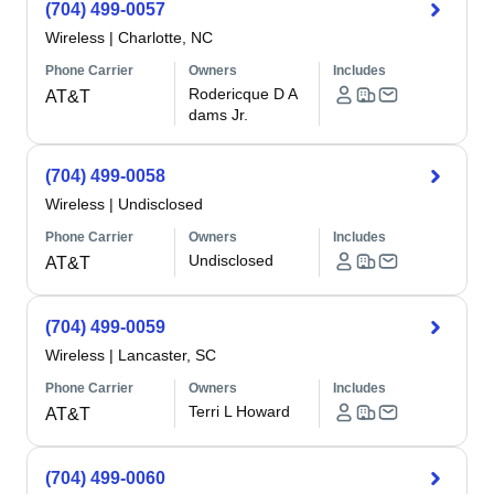
(704) 499-0057
Wireless
|
Charlotte, NC
Phone Carrier
Owners
Includes
Rodericque D A
AT&T
dams Jr.
(704) 499-0058
Wireless
|
Undisclosed
Phone Carrier
Owners
Includes
Undisclosed
AT&T
(704) 499-0059
Wireless
|
Lancaster, SC
Phone Carrier
Owners
Includes
Terri L Howard
AT&T
(704) 499-0060