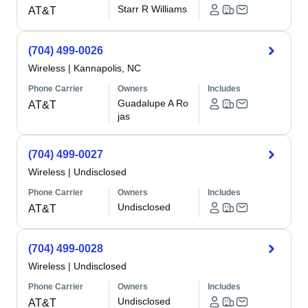
Starr R Williams
AT&T
(704) 499-0026
Wireless
|
Kannapolis, NC
Phone Carrier
Owners
Includes
Guadalupe A Ro
AT&T
jas
(704) 499-0027
Wireless
|
Undisclosed
Phone Carrier
Owners
Includes
Undisclosed
AT&T
(704) 499-0028
Wireless
|
Undisclosed
Phone Carrier
Owners
Includes
Undisclosed
AT&T