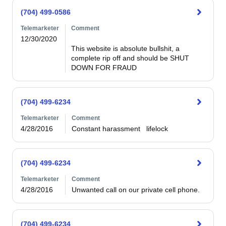
(704) 499-0586
Telemarketer
Comment
12/30/2020
This website is absolute bullshit, a 
complete rip off and should be SHUT 
DOWN FOR FRAUD
(704) 499-6234
Telemarketer
Comment
4/28/2016
Constant harassment   lifelock
(704) 499-6234
Telemarketer
Comment
4/28/2016
Unwanted call on our private cell phone.
(704) 499-6234