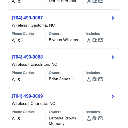
Derek R Archer
AT&T
(704) 499-0067
Wireless
|
Gastonia, NC
Phone Carrier
Owners
Includes
Elvetus Williams
AT&T
(704) 499-0068
Wireless
|
Lincolnton, NC
Phone Carrier
Owners
Includes
Brian Jones II
AT&T
(704) 499-0069
Wireless
|
Charlotte, NC
Phone Carrier
Owners
Includes
Latosha Brown
AT&T
Momanyi