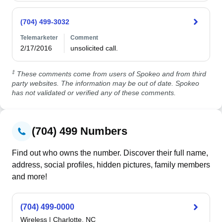
(704) 499-3032
Telemarketer
Comment
2/17/2016
unsolicited call.
‡
These comments come from users of Spokeo and from third
party websites. The information may be out of date. Spokeo
has not validated or verified any of these comments.
(704) 499 Numbers
Find out who owns the number. Discover their full name,
address, social profiles, hidden pictures, family members
and more!
(704) 499-0000
Wireless
|
Charlotte, NC