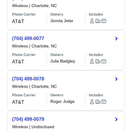
Wireless
|
Charlotte, NC
Phone Carrier
Owners
Includes
Jovota Jeter
AT&T
(704) 499-0077
Wireless
|
Charlotte, NC
Phone Carrier
Owners
Includes
Julie Badgley
AT&T
(704) 499-0078
Wireless
|
Charlotte, NC
Phone Carrier
Owners
Includes
Roger Judge
AT&T
(704) 499-0079
Wireless
|
Undisclosed