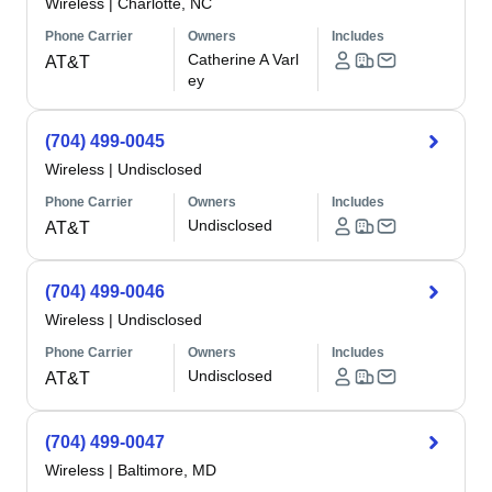
Wireless
|
Charlotte, NC
Phone Carrier
Owners
Includes
Catherine A Varl
AT&T
ey
(704) 499-0045
Wireless
|
Undisclosed
Phone Carrier
Owners
Includes
Undisclosed
AT&T
(704) 499-0046
Wireless
|
Undisclosed
Phone Carrier
Owners
Includes
Undisclosed
AT&T
(704) 499-0047
Wireless
|
Baltimore, MD