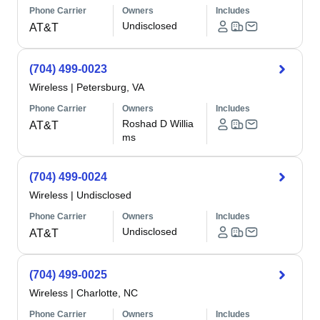
Phone Carrier
Owners
Includes
Undisclosed
AT&T
(704) 499-0023
Wireless
|
Petersburg, VA
Phone Carrier
Owners
Includes
Roshad D Willia
AT&T
ms
(704) 499-0024
Wireless
|
Undisclosed
Phone Carrier
Owners
Includes
Undisclosed
AT&T
(704) 499-0025
Wireless
|
Charlotte, NC
Phone Carrier
Owners
Includes