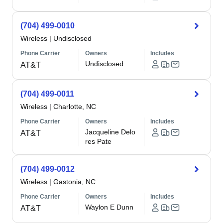
(704) 499-0010
Wireless
|
Undisclosed
Phone Carrier
Owners
Includes
Undisclosed
AT&T
(704) 499-0011
Wireless
|
Charlotte, NC
Phone Carrier
Owners
Includes
Jacqueline Delo
AT&T
res Pate
(704) 499-0012
Wireless
|
Gastonia, NC
Phone Carrier
Owners
Includes
Waylon E Dunn
AT&T