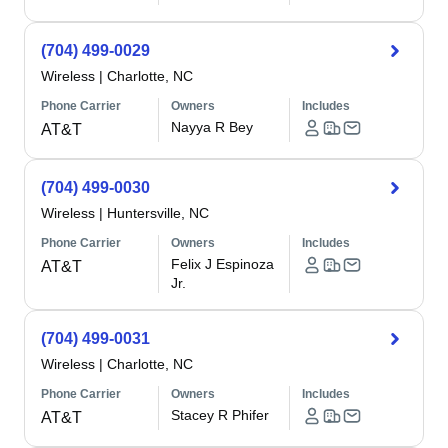
(704) 499-0029
Wireless
|
Charlotte, NC
Phone Carrier
Owners
Includes
Nayya R Bey
AT&T
(704) 499-0030
Wireless
|
Huntersville, NC
Phone Carrier
Owners
Includes
Felix J Espinoza
AT&T
Jr.
(704) 499-0031
Wireless
|
Charlotte, NC
Phone Carrier
Owners
Includes
Stacey R Phifer
AT&T