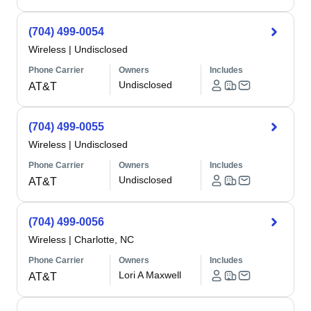
(704) 499-0054
Wireless
|
Undisclosed
Phone Carrier
Owners
Includes
Undisclosed
AT&T
(704) 499-0055
Wireless
|
Undisclosed
Phone Carrier
Owners
Includes
Undisclosed
AT&T
(704) 499-0056
Wireless
|
Charlotte, NC
Phone Carrier
Owners
Includes
Lori A Maxwell
AT&T