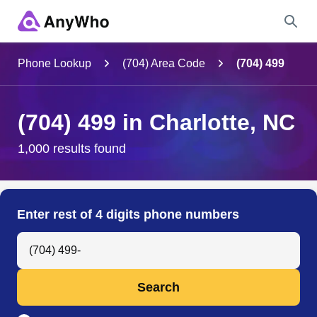
Name
Phone Lookup
(704) Area Code
(704) 499
Full Name
(704) 499 in Charlotte, NC
City & State
1,000 results found
Search
Enter rest of 4 digits phone numbers
Search Anyone by Phone Number
Search