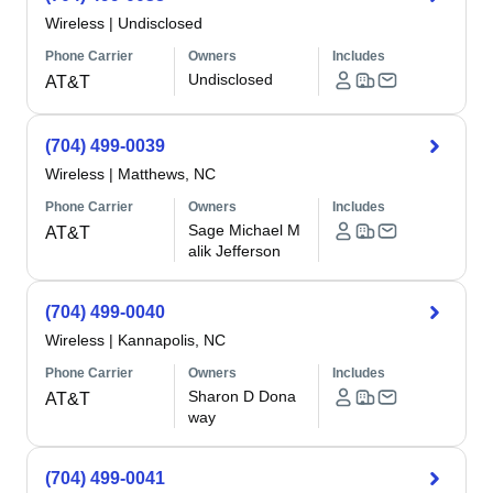
Wireless
|
Undisclosed
Phone Carrier
Owners
Includes
Undisclosed
AT&T
(704) 499-0039
Wireless
|
Matthews, NC
Phone Carrier
Owners
Includes
Sage Michael M
AT&T
alik Jefferson
(704) 499-0040
Wireless
|
Kannapolis, NC
Phone Carrier
Owners
Includes
Sharon D Dona
AT&T
way
(704) 499-0041