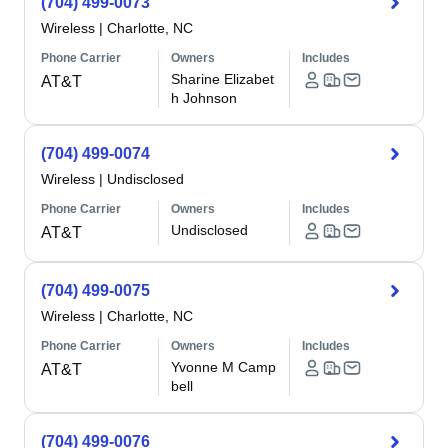
(704) 499-0073
Wireless
|
Charlotte, NC
Phone Carrier
Owners
Includes
Sharine Elizabet
AT&T
h Johnson
(704) 499-0074
Wireless
|
Undisclosed
Phone Carrier
Owners
Includes
Undisclosed
AT&T
(704) 499-0075
Wireless
|
Charlotte, NC
Phone Carrier
Owners
Includes
Yvonne M Camp
AT&T
bell
(704) 499-0076