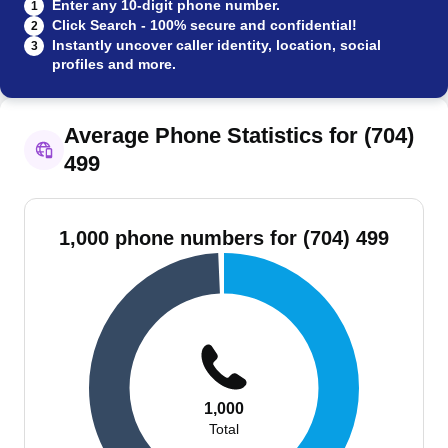
Enter any 10-digit phone number.
1
Click Search - 100% secure and confidential!
2
Instantly uncover caller identity, location, social
3
profiles and more.
Average Phone Statistics for (704)
499
1,000 phone numbers for (704) 499
1,000
Total