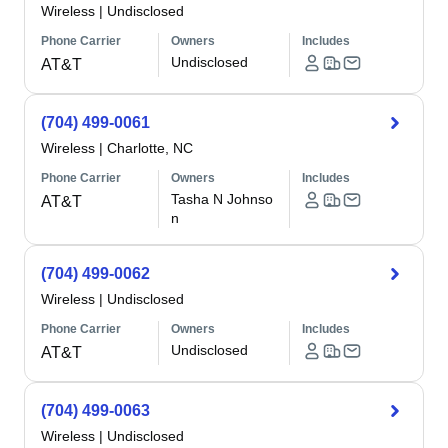
Wireless
|
Undisclosed
Phone Carrier
Owners
Includes
Undisclosed
AT&T
(704) 499-0061
Wireless
|
Charlotte, NC
Phone Carrier
Owners
Includes
Tasha N Johnso
AT&T
n
(704) 499-0062
Wireless
|
Undisclosed
Phone Carrier
Owners
Includes
Undisclosed
AT&T
(704) 499-0063
Wireless
|
Undisclosed