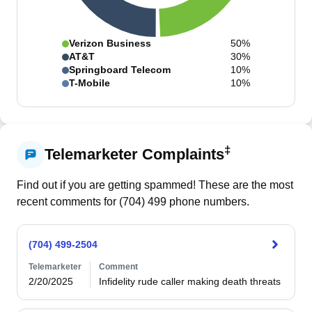
Verizon Business
50%
AT&T
30%
Springboard Telecom
10%
T-Mobile
10%
‡
Telemarketer Complaints
Find out if you are getting spammed! These are the most
recent comments for (
704
)
499
phone numbers.
(704) 499-2504
Telemarketer
Comment
2/20/2025
Infidelity rude caller making death threats 