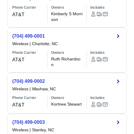
Phone Carrier
Owners
Includes
Kimberly S Morri
AT&T
son
(704) 499-0001
Wireless
|
Charlotte, NC
Phone Carrier
Owners
Includes
Ruth Richardso
AT&T
n
(704) 499-0002
Wireless
|
Waxhaw, NC
Phone Carrier
Owners
Includes
Kortnee Stewart
AT&T
(704) 499-0003
Wireless
|
Stanley, NC