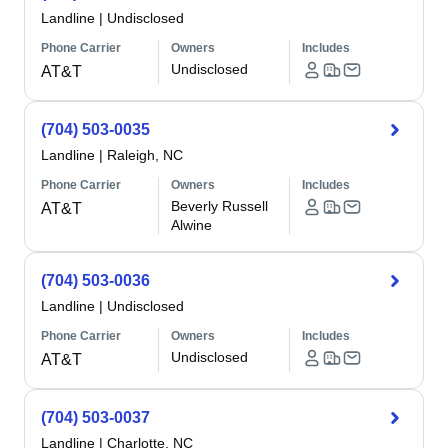
Landline
|
Undisclosed
Phone Carrier
Owners
Includes
Undisclosed
AT&T
(704) 503-0035
Landline
|
Raleigh, NC
Phone Carrier
Owners
Includes
Beverly Russell
AT&T
Alwine
(704) 503-0036
Landline
|
Undisclosed
Phone Carrier
Owners
Includes
Undisclosed
AT&T
(704) 503-0037
Landline
|
Charlotte, NC