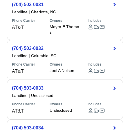
(704) 503-0031
Landline
|
Charlotte, NC
Phone Carrier
Owners
Includes
Mayra E Thoma
AT&T
s
(704) 503-0032
Landline
|
Columbia, SC
Phone Carrier
Owners
Includes
Joel A Nelson
AT&T
(704) 503-0033
Landline
|
Undisclosed
Phone Carrier
Owners
Includes
Undisclosed
AT&T
(704) 503-0034