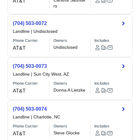
Carlitha Saunde
AT&T
rs
(704) 503-0072
Landline
|
Undisclosed
Phone Carrier
Owners
Includes
Undisclosed
AT&T
(704) 503-0073
Landline
|
Sun City West, AZ
Phone Carrier
Owners
Includes
Donna A Lietzke
AT&T
(704) 503-0074
Landline
|
Charlotte, NC
Phone Carrier
Owners
Includes
Steve Glocke
AT&T