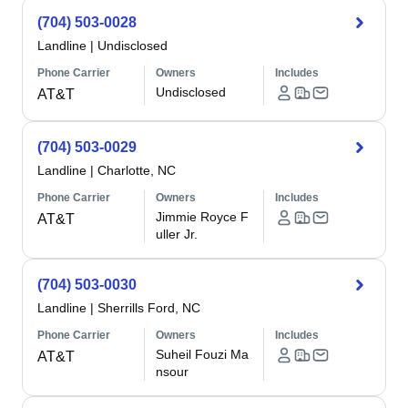
(704) 503-0028
Landline
|
Undisclosed
Phone Carrier
Owners
Includes
Undisclosed
AT&T
(704) 503-0029
Landline
|
Charlotte, NC
Phone Carrier
Owners
Includes
Jimmie Royce F
AT&T
uller Jr.
(704) 503-0030
Landline
|
Sherrills Ford, NC
Phone Carrier
Owners
Includes
Suheil Fouzi Ma
AT&T
nsour