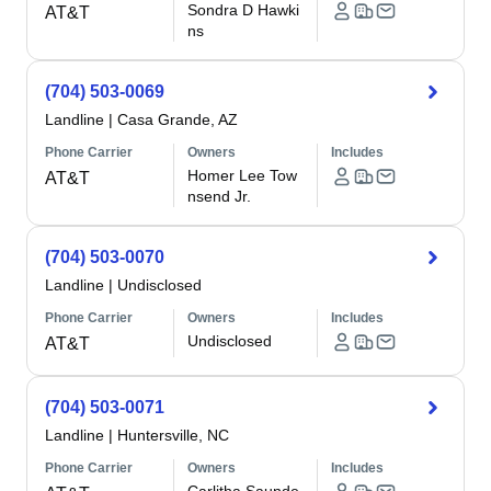
Sondra D Hawki
AT&T
ns
(704) 503-0069
Landline
|
Casa Grande, AZ
Phone Carrier
Owners
Includes
Homer Lee Tow
AT&T
nsend Jr.
(704) 503-0070
Landline
|
Undisclosed
Phone Carrier
Owners
Includes
Undisclosed
AT&T
(704) 503-0071
Landline
|
Huntersville, NC
Phone Carrier
Owners
Includes