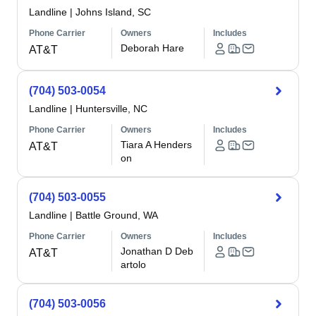
Landline
|
Johns Island, SC
Phone Carrier
Owners
Includes
Deborah Hare
AT&T
(704) 503-0054
Landline
|
Huntersville, NC
Phone Carrier
Owners
Includes
Tiara A Henders
AT&T
on
(704) 503-0055
Landline
|
Battle Ground, WA
Phone Carrier
Owners
Includes
Jonathan D Deb
AT&T
artolo
(704) 503-0056