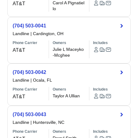
Carol A Pignatiel
AT&T
lo
(704) 503-0041
Landline
|
Cardington, OH
Phone Carrier
Owners
Includes
Julie L Maceyko
AT&T
-Mcghee
(704) 503-0042
Landline
|
Ocala, FL
Phone Carrier
Owners
Includes
Taylor A Ullian
AT&T
(704) 503-0043
Landline
|
Huntersville, NC
Phone Carrier
Owners
Includes