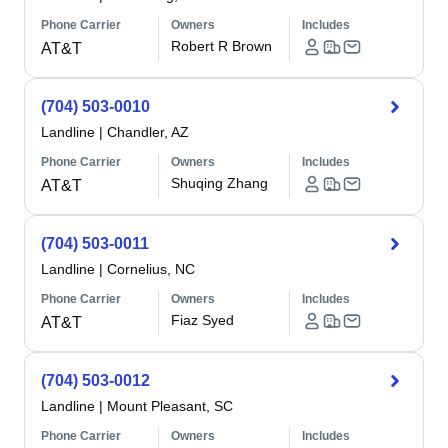
Phone Carrier
Owners
Includes
Robert R Brown
AT&T
(704) 503-0010
Landline
|
Chandler, AZ
Phone Carrier
Owners
Includes
Shuqing Zhang
AT&T
(704) 503-0011
Landline
|
Cornelius, NC
Phone Carrier
Owners
Includes
Fiaz Syed
AT&T
(704) 503-0012
Landline
|
Mount Pleasant, SC
Phone Carrier
Owners
Includes