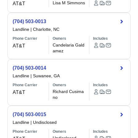
Lisa M Simmons
AT&T
(704) 503-0013
Landline
|
Charlotte, NC
Phone Carrier
Owners
Includes
Candelaria Gald
AT&T
amez
(704) 503-0014
Landline
|
Suwanee, GA
Phone Carrier
Owners
Includes
Richard Cusima
AT&T
no
(704) 503-0015
Landline
|
Undisclosed
Phone Carrier
Owners
Includes