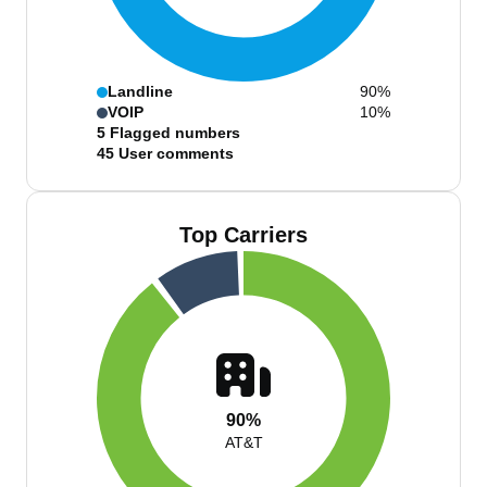
Landline
90%
VOIP
10%
5
Flagged numbers
45
User comments
Top Carriers
90%
AT&T