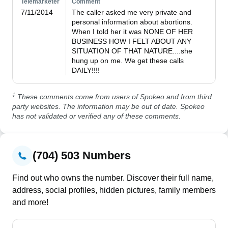
Telemarketer
Comment
7/11/2014
The caller asked me very private and 
personal information about abortions. 
When I told her it was NONE OF HER 
BUSINESS HOW I FELT ABOUT ANY 
SITUATION OF THAT NATURE....she 
hung up on me. We get these calls 
DAILY!!!!
‡
These comments come from users of Spokeo and from third
party websites. The information may be out of date. Spokeo
has not validated or verified any of these comments.
(704) 503 Numbers
Find out who owns the number. Discover their full name,
address, social profiles, hidden pictures, family members
and more!