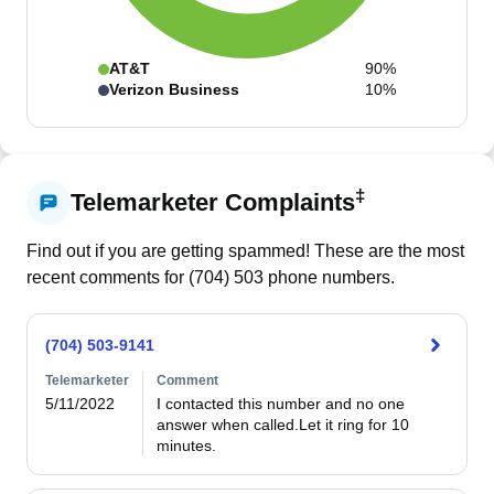
AT&T
90%
Verizon Business
10%
‡
Telemarketer Complaints
Find out if you are getting spammed! These are the most
recent comments for (
704
)
503
phone numbers.
(704) 503-9141
Telemarketer
Comment
5/11/2022
I contacted this number and no one 
answer when called.Let it ring for 10 
minutes.