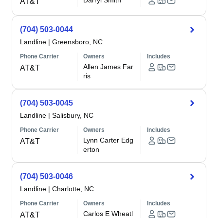
Darryl Smith
AT&T
(704) 503-0044
Landline
|
Greensboro, NC
Phone Carrier
Owners
Includes
Allen James Far
AT&T
ris
(704) 503-0045
Landline
|
Salisbury, NC
Phone Carrier
Owners
Includes
Lynn Carter Edg
AT&T
erton
(704) 503-0046
Landline
|
Charlotte, NC
Phone Carrier
Owners
Includes
Carlos E Wheatl
AT&T