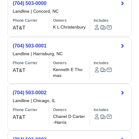
(704) 503-0000
Landline
|
Concord, NC
Phone Carrier
Owners
Includes
K L Christenbury
AT&T
(704) 503-0001
Landline
|
Harrisburg, NC
Phone Carrier
Owners
Includes
Kenneth E Tho
AT&T
mas
(704) 503-0002
Landline
|
Chicago, IL
Phone Carrier
Owners
Includes
Chanel D Carter
AT&T
-Harris