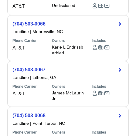
Undisclosed
AT&T
(704) 503-0066
Landline
|
Mooresville, NC
Phone Carrier
Owners
Includes
Karie L Endrissb
AT&T
arbieri
(704) 503-0067
Landline
|
Lithonia, GA
Phone Carrier
Owners
Includes
James McLaurin
AT&T
Jr.
(704) 503-0068
Landline
|
Point Harbor, NC
Phone Carrier
Owners
Includes