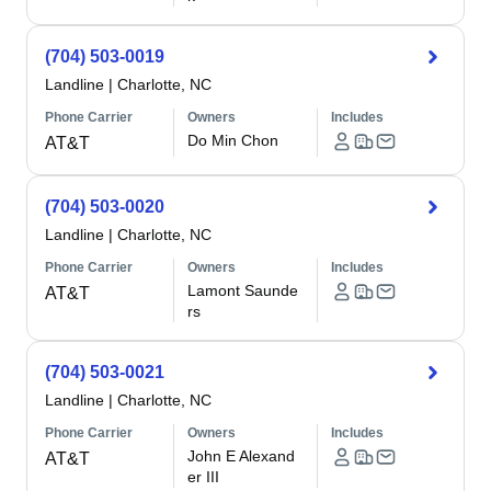
(704) 503-0019
Landline
|
Charlotte, NC
Phone Carrier
Owners
Includes
Do Min Chon
AT&T
(704) 503-0020
Landline
|
Charlotte, NC
Phone Carrier
Owners
Includes
Lamont Saunde
AT&T
rs
(704) 503-0021
Landline
|
Charlotte, NC
Phone Carrier
Owners
Includes
John E Alexand
AT&T
er III