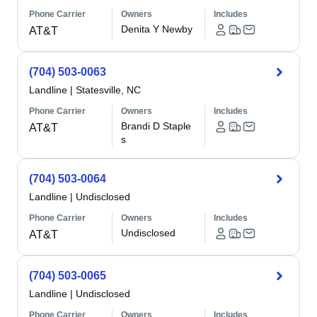
Phone Carrier
Owners
Includes
Denita Y Newby
AT&T
(704) 503-0063
Landline
|
Statesville, NC
Phone Carrier
Owners
Includes
Brandi D Staple
AT&T
s
(704) 503-0064
Landline
|
Undisclosed
Phone Carrier
Owners
Includes
Undisclosed
AT&T
(704) 503-0065
Landline
|
Undisclosed
Phone Carrier
Owners
Includes