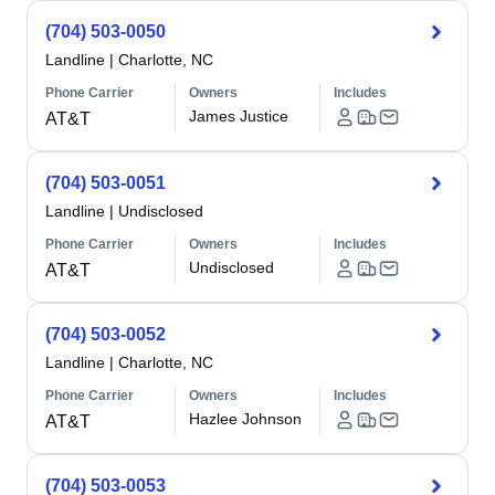
(704) 503-0050
Landline
|
Charlotte, NC
Phone Carrier
Owners
Includes
James Justice
AT&T
(704) 503-0051
Landline
|
Undisclosed
Phone Carrier
Owners
Includes
Undisclosed
AT&T
(704) 503-0052
Landline
|
Charlotte, NC
Phone Carrier
Owners
Includes
Hazlee Johnson
AT&T
(704) 503-0053