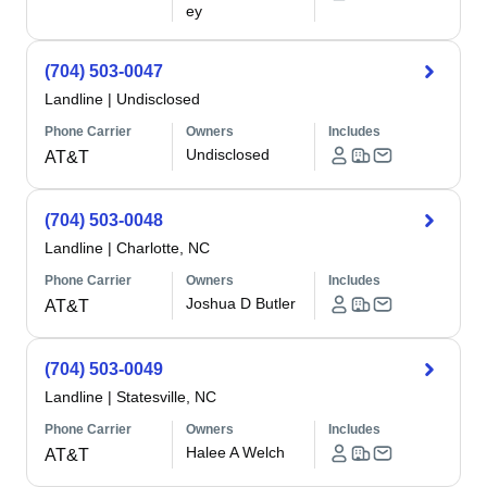
ey
(704) 503-0047
Landline
|
Undisclosed
Phone Carrier
Owners
Includes
Undisclosed
AT&T
(704) 503-0048
Landline
|
Charlotte, NC
Phone Carrier
Owners
Includes
Joshua D Butler
AT&T
(704) 503-0049
Landline
|
Statesville, NC
Phone Carrier
Owners
Includes
Halee A Welch
AT&T