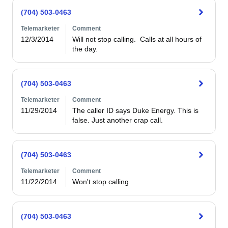
(704) 503-0463
Telemarketer
Comment
12/3/2014
Will not stop calling.  Calls at all hours of 
the day.
(704) 503-0463
Telemarketer
Comment
11/29/2014
The caller ID says Duke Energy. This is 
false. Just another crap call.
(704) 503-0463
Telemarketer
Comment
11/22/2014
Won't stop calling
(704) 503-0463