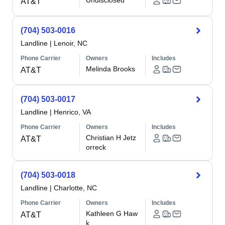
Undisclosed
AT&T
(704) 503-0016
Landline
|
Lenoir, NC
Phone Carrier
Owners
Includes
Melinda Brooks
AT&T
(704) 503-0017
Landline
|
Henrico, VA
Phone Carrier
Owners
Includes
Christian H Jetz
AT&T
orreck
(704) 503-0018
Landline
|
Charlotte, NC
Phone Carrier
Owners
Includes
Kathleen G Haw
AT&T
k