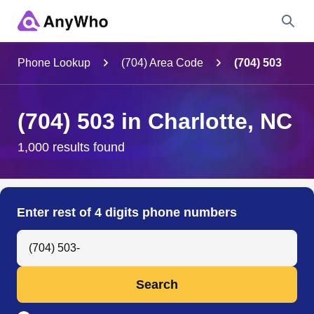
Name
Phone Lookup
(704) Area Code
(704) 503
Full Name
(704) 503 in Charlotte, NC
City & State
1,000 results found
Search
Enter rest of 4 digits phone numbers
Search Anyone by Phone Number
Search