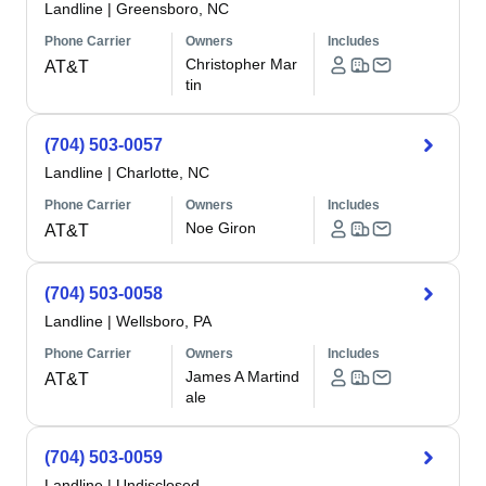
Landline
|
Greensboro, NC
Phone Carrier
Owners
Includes
Christopher Mar
AT&T
tin
(704) 503-0057
Landline
|
Charlotte, NC
Phone Carrier
Owners
Includes
Noe Giron
AT&T
(704) 503-0058
Landline
|
Wellsboro, PA
Phone Carrier
Owners
Includes
James A Martind
AT&T
ale
(704) 503-0059
Landline
|
Undisclosed