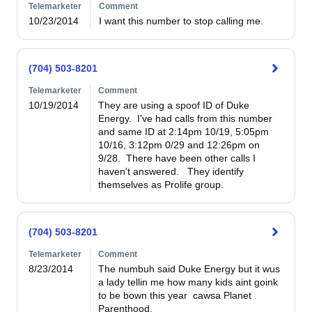
Telemarketer
Comment
10/23/2014
I want this number to stop calling me.
(704) 503-8201
Telemarketer
Comment
10/19/2014
They are using a spoof ID of Duke 
Energy.  I've had calls from this number 
and same ID at 2:14pm 10/19, 5:05pm 
10/16, 3:12pm 0/29 and 12:26pm on 
9/28.  There have been other calls I 
haven't answered.   They identify 
themselves as Prolife group.    
(704) 503-8201
Telemarketer
Comment
8/23/2014
The numbuh said Duke Energy but it wus 
a lady tellin me how many kids aint goink 
to be bown this year  cawsa Planet 
Parenthood.
