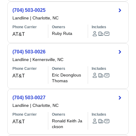
(704) 503-0025
Landline
|
Charlotte, NC
Phone Carrier
Owners
Includes
Ruby Ruta
AT&T
(704) 503-0026
Landline
|
Kernersville, NC
Phone Carrier
Owners
Includes
Eric Deonglous
AT&T
Thomas
(704) 503-0027
Landline
|
Charlotte, NC
Phone Carrier
Owners
Includes
Ronald Keith Ja
AT&T
ckson