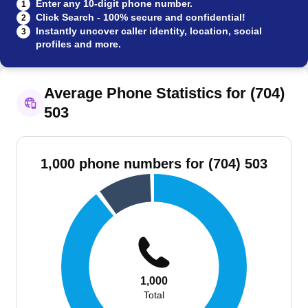
Enter any 10-digit phone number.
1
Click Search - 100% secure and confidential!
2
Instantly uncover caller identity, location, social
3
profiles and more.
Average Phone Statistics for (704)
503
1,000 phone numbers for (704) 503
1,000
Total