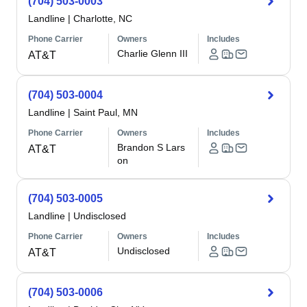
(704) 503-0003
Landline
|
Charlotte, NC
Phone Carrier
Owners
Includes
Charlie Glenn III
AT&T
(704) 503-0004
Landline
|
Saint Paul, MN
Phone Carrier
Owners
Includes
Brandon S Lars
AT&T
on
(704) 503-0005
Landline
|
Undisclosed
Phone Carrier
Owners
Includes
Undisclosed
AT&T
(704) 503-0006