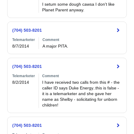
I setum some dough cawsa I don't like 
Planet Parent anyway.
(704) 503-8201
Telemarketer
Comment
8/7/2014
A major PITA.
(704) 503-8201
Telemarketer
Comment
8/2/2014
I have received two calls from this # - the 
caller ID says Duke Energy..this is false - 
it is a telemarketer and she gave her 
name as Shelby - solicitating for unborn 
children!
(704) 503-8201