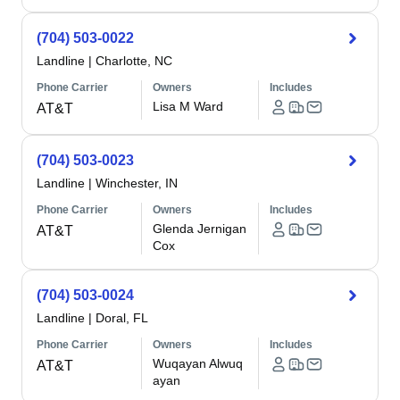
(704) 503-0022
Landline
|
Charlotte, NC
Phone Carrier
Owners
Includes
Lisa M Ward
AT&T
(704) 503-0023
Landline
|
Winchester, IN
Phone Carrier
Owners
Includes
Glenda Jernigan
AT&T
Cox
(704) 503-0024
Landline
|
Doral, FL
Phone Carrier
Owners
Includes
Wuqayan Alwuq
AT&T
ayan