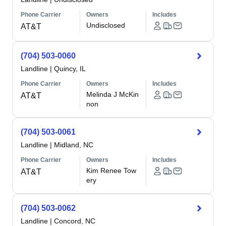
Phone Carrier
Owners
Includes
Undisclosed
AT&T
(704) 503-0060
Landline
|
Quincy, IL
Phone Carrier
Owners
Includes
Melinda J McKin
AT&T
non
(704) 503-0061
Landline
|
Midland, NC
Phone Carrier
Owners
Includes
Kim Renee Tow
AT&T
ery
(704) 503-0062
Landline
|
Concord, NC