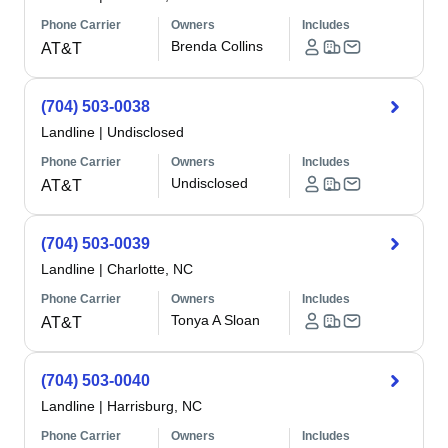
Phone Carrier
Owners
Includes
Brenda Collins
AT&T
(704) 503-0038
Landline
|
Undisclosed
Phone Carrier
Owners
Includes
Undisclosed
AT&T
(704) 503-0039
Landline
|
Charlotte, NC
Phone Carrier
Owners
Includes
Tonya A Sloan
AT&T
(704) 503-0040
Landline
|
Harrisburg, NC
Phone Carrier
Owners
Includes