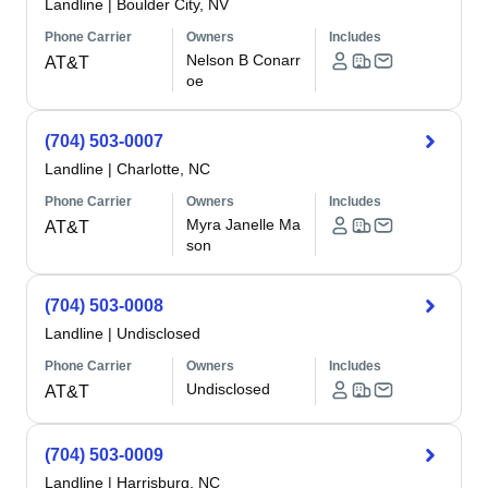
Landline
|
Boulder City, NV
Phone Carrier
Owners
Includes
Nelson B Conarr
AT&T
oe
(704) 503-0007
Landline
|
Charlotte, NC
Phone Carrier
Owners
Includes
Myra Janelle Ma
AT&T
son
(704) 503-0008
Landline
|
Undisclosed
Phone Carrier
Owners
Includes
Undisclosed
AT&T
(704) 503-0009
Landline
|
Harrisburg, NC