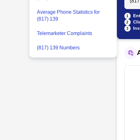
Average Phone Statistics for
Ent
1
(817) 139
Cli
2
Ins
3
Telemarketer Complaints
(817) 139 Numbers
A