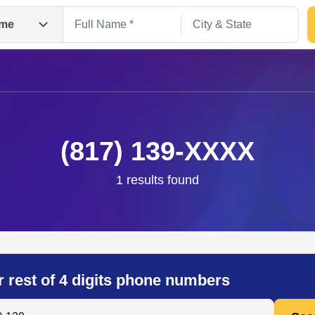
me
(817) 139-XXXX
1 results found
Search
r rest of 4 digits phone numbers
 Anyone by Phone Number