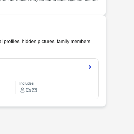
l profiles, hidden pictures, family members
Includes