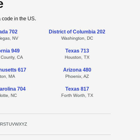
e
a code in the US.
ada 702
District of Columbia 202
Vegas, NV
Washington, DC
ornia 949
Texas 713
 County, CA
Houston, TX
usetts 617
Arizona 480
ton, MA
Phoenix, AZ
arolina 704
Texas 817
lotte, NC
Forth Worth, TX
R
S
T
U
V
W
X
Y
Z