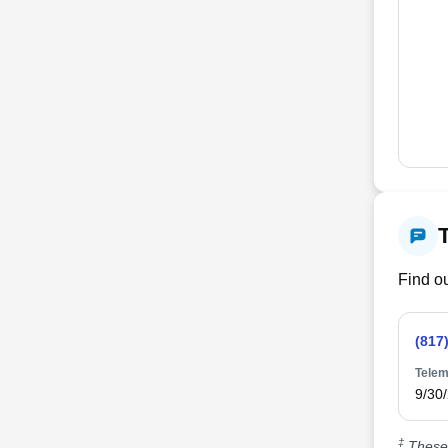
Find ou
(817
Telem
9/30
‡
These 