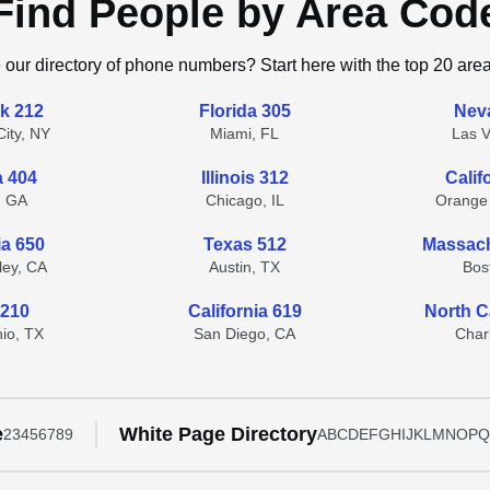
Find People by Area Cod
 our directory of phone numbers? Start here with the top 20 are
k 212
Florida 305
Nev
ity, NY
Miami, FL
Las 
a 404
Illinois 312
Calif
, GA
Chicago, IL
Orange
ia 650
Texas 512
Massach
lley, CA
Austin, TX
Bos
 210
California 619
North C
io, TX
San Diego, CA
Char
e
White Page Directory
2
3
4
5
6
7
8
9
A
B
C
D
E
F
G
H
I
J
K
L
M
N
O
P
Q