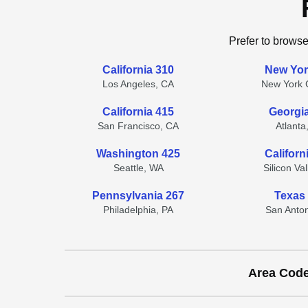
Prefer to browse
California 310
New Yor
Los Angeles, CA
New York C
California 415
Georgi
San Francisco, CA
Atlanta
Washington 425
Californ
Seattle, WA
Silicon Va
Pennsylvania 267
Texas
Philadelphia, PA
San Anton
Area Cod