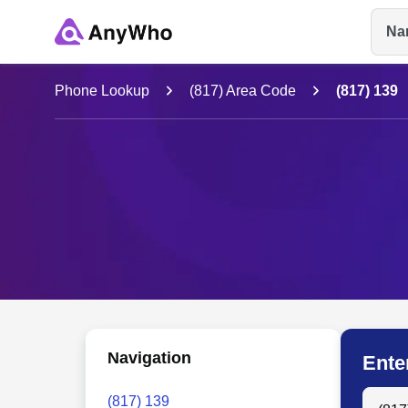
Na
Name
Phone Lookup
(817) Area Code
(817) 139
Full Name
City & State
Navigation
Ente
Search
(817) 139