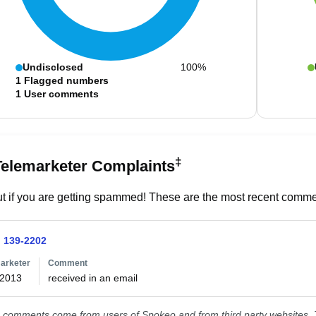
Undisclosed
100%
1
Flagged numbers
1
User comments
‡
Telemarketer Complaints
t if you are getting spammed! These are the most recent commen
) 139-2202
arketer
Comment
/2013
received in an email
comments come from users of Spokeo and from third party websites. T