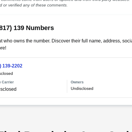
ed or verified any of these comments.
(817) 139 Numbers
t who owns the number. Discover their full name, address, socia
re!
) 139-2202
sclosed
 Carrier
Owners
Undisclosed
sclosed