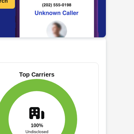
rch
Top Carriers
100%
Undisclosed