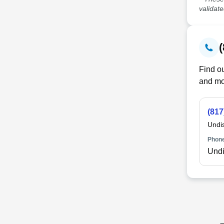
validat
Find ou
and mo
(817
Undi
Phone
Undi