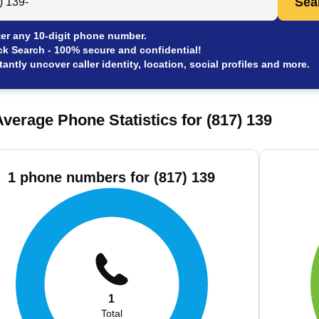
Sea
er any 10-digit phone number.
ck Search - 100% secure and confidential!
tantly uncover caller identity, location, social profiles and more.
verage Phone Statistics for (817) 139
1 phone numbers for (817) 139
1
Total