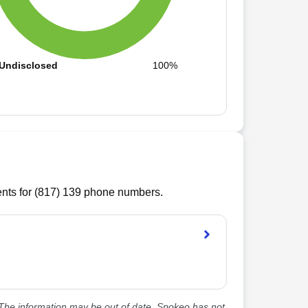
Undisclosed
100%
ts for (
817
)
139
phone numbers.
he information may be out of date. Spokeo has not