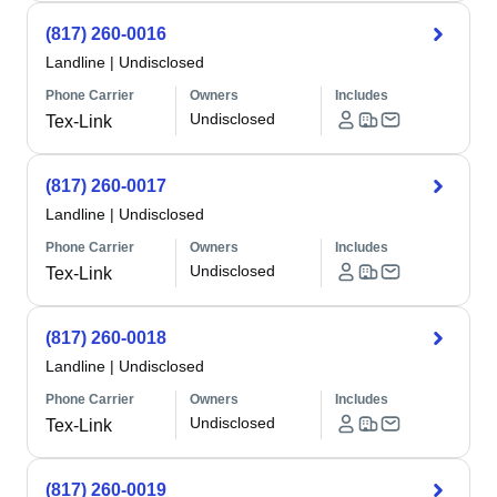
(817) 260-0016
Landline
|
Undisclosed
Phone Carrier
Owners
Includes
Undisclosed
Tex-Link
(817) 260-0017
Landline
|
Undisclosed
Phone Carrier
Owners
Includes
Undisclosed
Tex-Link
(817) 260-0018
Landline
|
Undisclosed
Phone Carrier
Owners
Includes
Undisclosed
Tex-Link
(817) 260-0019