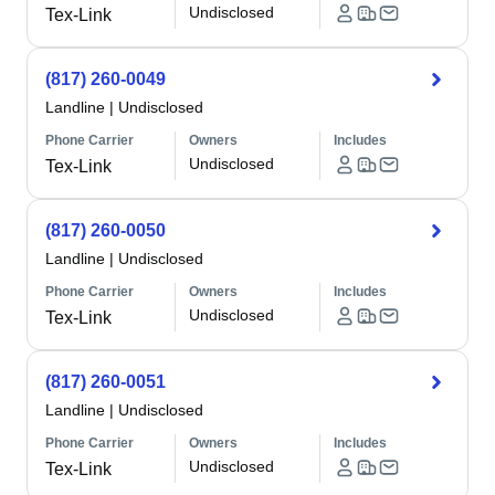
Undisclosed
Tex-Link
(817) 260-0049
Landline
|
Undisclosed
Phone Carrier
Owners
Includes
Undisclosed
Tex-Link
(817) 260-0050
Landline
|
Undisclosed
Phone Carrier
Owners
Includes
Undisclosed
Tex-Link
(817) 260-0051
Landline
|
Undisclosed
Phone Carrier
Owners
Includes
Undisclosed
Tex-Link