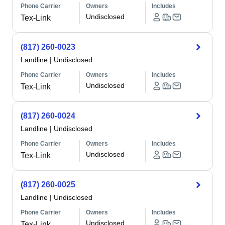
Phone Carrier
Owners
Includes
Undisclosed
Tex-Link
(817) 260-0023
Landline
|
Undisclosed
Phone Carrier
Owners
Includes
Undisclosed
Tex-Link
(817) 260-0024
Landline
|
Undisclosed
Phone Carrier
Owners
Includes
Undisclosed
Tex-Link
(817) 260-0025
Landline
|
Undisclosed
Phone Carrier
Owners
Includes
Undisclosed
Tex-Link