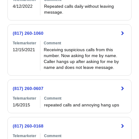
4/12/2022
Repeated calls daily without leaving 
message.
(817) 260-1060
Telemarketer
Comment
12/15/2021
Receiving suspicious calls from this 
number. Now asking for me by name. 
Caller hangs up after asking for me by 
name and does not leave message.
(817) 260-0607
Telemarketer
Comment
1/6/2015
repeated calls and annoying hang ups
(817) 260-0168
Telemarketer
Comment