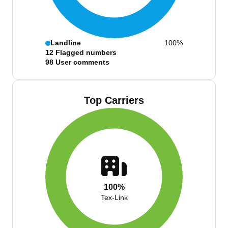
Landline
100%
12
Flagged numbers
98
User comments
Top Carriers
100%
Tex-Link