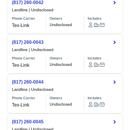
(817) 260-0042
Landline
|
Undisclosed
Phone Carrier
Owners
Includes
Undisclosed
Tex-Link
(817) 260-0043
Landline
|
Undisclosed
Phone Carrier
Owners
Includes
Undisclosed
Tex-Link
(817) 260-0044
Landline
|
Undisclosed
Phone Carrier
Owners
Includes
Undisclosed
Tex-Link
(817) 260-0045
Landline
|
Undisclosed