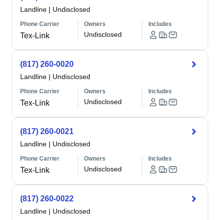
Landline
|
Undisclosed
Phone Carrier
Owners
Includes
Undisclosed
Tex-Link
(817) 260-0020
Landline
|
Undisclosed
Phone Carrier
Owners
Includes
Undisclosed
Tex-Link
(817) 260-0021
Landline
|
Undisclosed
Phone Carrier
Owners
Includes
Undisclosed
Tex-Link
(817) 260-0022
Landline
|
Undisclosed