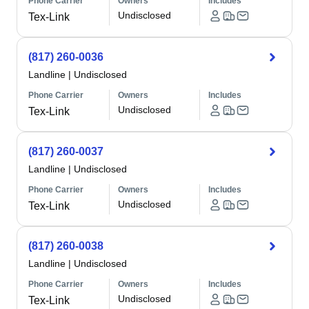
Phone Carrier
Owners
Includes
Undisclosed
Tex-Link
(817) 260-0036
Landline
|
Undisclosed
Phone Carrier
Owners
Includes
Undisclosed
Tex-Link
(817) 260-0037
Landline
|
Undisclosed
Phone Carrier
Owners
Includes
Undisclosed
Tex-Link
(817) 260-0038
Landline
|
Undisclosed
Phone Carrier
Owners
Includes
Undisclosed
Tex-Link