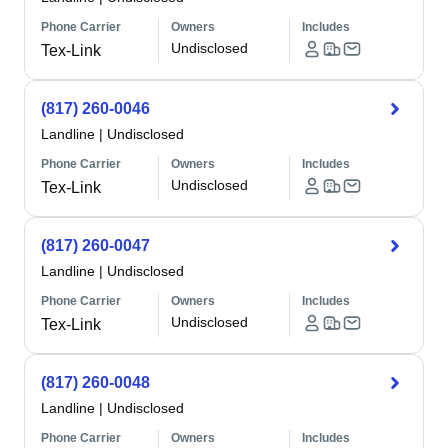
Phone Carrier
Owners
Includes
Undisclosed
Tex-Link
(817) 260-0046
Landline
|
Undisclosed
Phone Carrier
Owners
Includes
Undisclosed
Tex-Link
(817) 260-0047
Landline
|
Undisclosed
Phone Carrier
Owners
Includes
Undisclosed
Tex-Link
(817) 260-0048
Landline
|
Undisclosed
Phone Carrier
Owners
Includes