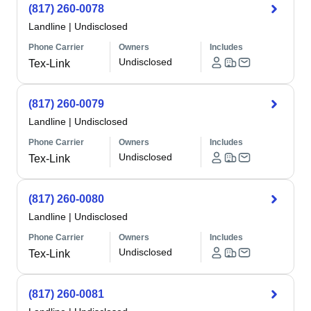
(817) 260-0078
Landline
|
Undisclosed
Phone Carrier
Owners
Includes
Undisclosed
Tex-Link
(817) 260-0079
Landline
|
Undisclosed
Phone Carrier
Owners
Includes
Undisclosed
Tex-Link
(817) 260-0080
Landline
|
Undisclosed
Phone Carrier
Owners
Includes
Undisclosed
Tex-Link
(817) 260-0081