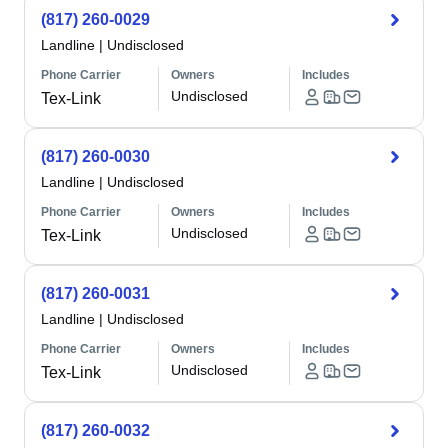
(817) 260-0029
Landline
|
Undisclosed
Phone Carrier
Owners
Includes
Undisclosed
Tex-Link
(817) 260-0030
Landline
|
Undisclosed
Phone Carrier
Owners
Includes
Undisclosed
Tex-Link
(817) 260-0031
Landline
|
Undisclosed
Phone Carrier
Owners
Includes
Undisclosed
Tex-Link
(817) 260-0032