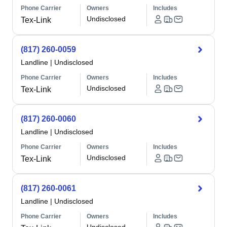
Phone Carrier
Owners
Includes
Undisclosed
Tex-Link
(817) 260-0059
Landline
|
Undisclosed
Phone Carrier
Owners
Includes
Undisclosed
Tex-Link
(817) 260-0060
Landline
|
Undisclosed
Phone Carrier
Owners
Includes
Undisclosed
Tex-Link
(817) 260-0061
Landline
|
Undisclosed
Phone Carrier
Owners
Includes