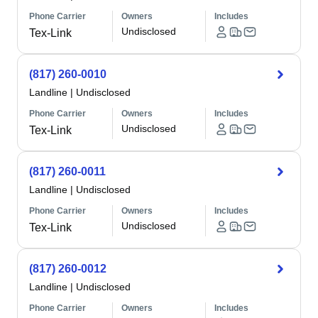
Phone Carrier
Owners
Includes
Undisclosed
Tex-Link
(817) 260-0010
Landline
|
Undisclosed
Phone Carrier
Owners
Includes
Undisclosed
Tex-Link
(817) 260-0011
Landline
|
Undisclosed
Phone Carrier
Owners
Includes
Undisclosed
Tex-Link
(817) 260-0012
Landline
|
Undisclosed
Phone Carrier
Owners
Includes