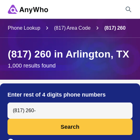
Name
Phone Lookup
(817) Area Code
(817) 260
Full Name
(817) 260 in Arlington, TX
City & State
1,000 results found
Search
Enter rest of 4 digits phone numbers
Search Anyone by Phone Number
Search