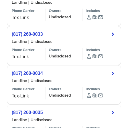
Landline
|
Undisclosed
Phone Carrier
Owners
Includes
Undisclosed
Tex-Link
(817) 260-0033
Landline
|
Undisclosed
Phone Carrier
Owners
Includes
Undisclosed
Tex-Link
(817) 260-0034
Landline
|
Undisclosed
Phone Carrier
Owners
Includes
Undisclosed
Tex-Link
(817) 260-0035
Landline
|
Undisclosed