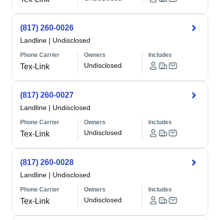
(817) 260-0026
Landline
|
Undisclosed
Phone Carrier
Owners
Includes
Undisclosed
Tex-Link
(817) 260-0027
Landline
|
Undisclosed
Phone Carrier
Owners
Includes
Undisclosed
Tex-Link
(817) 260-0028
Landline
|
Undisclosed
Phone Carrier
Owners
Includes
Undisclosed
Tex-Link