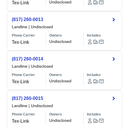
Undisclosed
Tex-Link
(817) 260-0013
Landline
|
Undisclosed
Phone Carrier
Owners
Includes
Undisclosed
Tex-Link
(817) 260-0014
Landline
|
Undisclosed
Phone Carrier
Owners
Includes
Undisclosed
Tex-Link
(817) 260-0015
Landline
|
Undisclosed
Phone Carrier
Owners
Includes
Undisclosed
Tex-Link