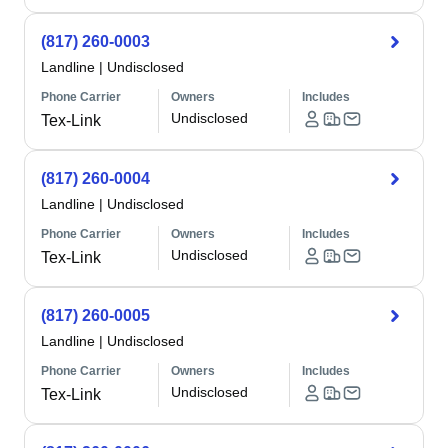
(817) 260-0003
Landline
|
Undisclosed
Phone Carrier
Owners
Includes
Undisclosed
Tex-Link
(817) 260-0004
Landline
|
Undisclosed
Phone Carrier
Owners
Includes
Undisclosed
Tex-Link
(817) 260-0005
Landline
|
Undisclosed
Phone Carrier
Owners
Includes
Undisclosed
Tex-Link