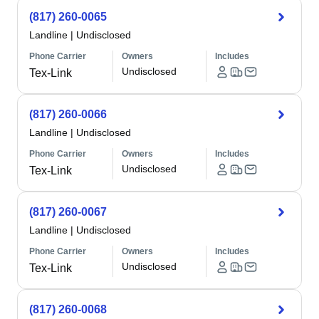
(817) 260-0065
Landline
|
Undisclosed
Phone Carrier
Owners
Includes
Undisclosed
Tex-Link
(817) 260-0066
Landline
|
Undisclosed
Phone Carrier
Owners
Includes
Undisclosed
Tex-Link
(817) 260-0067
Landline
|
Undisclosed
Phone Carrier
Owners
Includes
Undisclosed
Tex-Link
(817) 260-0068