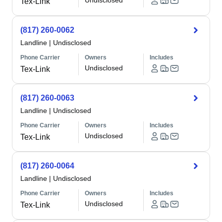
Undisclosed
Tex-Link
(817) 260-0062
Landline
|
Undisclosed
Phone Carrier
Owners
Includes
Undisclosed
Tex-Link
(817) 260-0063
Landline
|
Undisclosed
Phone Carrier
Owners
Includes
Undisclosed
Tex-Link
(817) 260-0064
Landline
|
Undisclosed
Phone Carrier
Owners
Includes
Undisclosed
Tex-Link