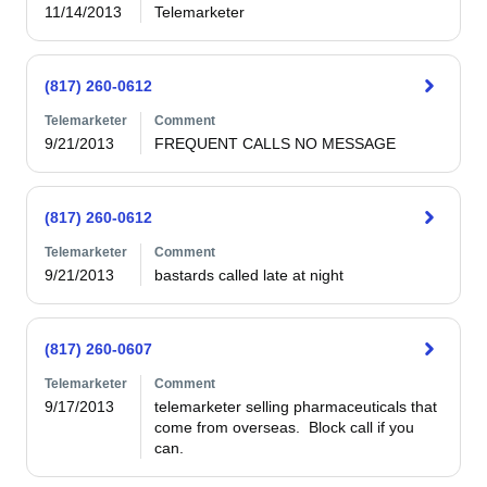
11/14/2013
Telemarketer
(817) 260-0612
Telemarketer
Comment
9/21/2013
FREQUENT CALLS NO MESSAGE
(817) 260-0612
Telemarketer
Comment
9/21/2013
bastards called late at night
(817) 260-0607
Telemarketer
Comment
9/17/2013
telemarketer selling pharmaceuticals that 
come from overseas.  Block call if you 
can.