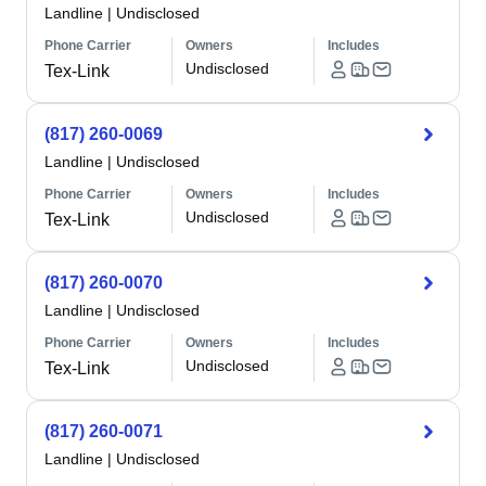
Landline
|
Undisclosed
Phone Carrier
Owners
Includes
Undisclosed
Tex-Link
(817) 260-0069
Landline
|
Undisclosed
Phone Carrier
Owners
Includes
Undisclosed
Tex-Link
(817) 260-0070
Landline
|
Undisclosed
Phone Carrier
Owners
Includes
Undisclosed
Tex-Link
(817) 260-0071
Landline
|
Undisclosed