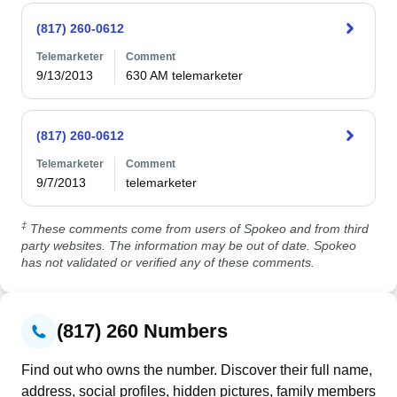
(817) 260-0612
Telemarketer
Comment
9/13/2013
630 AM telemarketer
(817) 260-0612
Telemarketer
Comment
9/7/2013
telemarketer
‡
These comments come from users of Spokeo and from third
party websites. The information may be out of date. Spokeo
has not validated or verified any of these comments.
(817) 260 Numbers
Find out who owns the number. Discover their full name,
address, social profiles, hidden pictures, family members