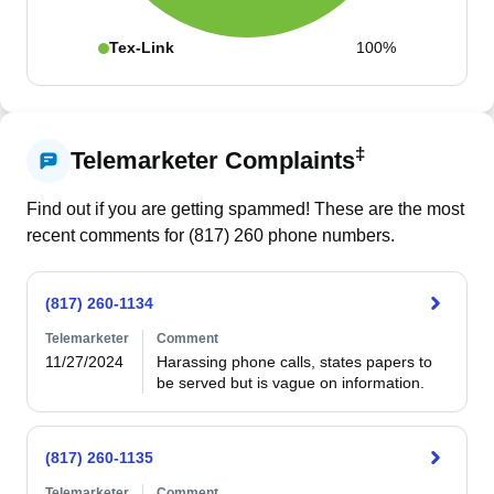
Tex-Link
100%
‡
Telemarketer Complaints
Find out if you are getting spammed! These are the most
recent comments for (
817
)
260
phone numbers.
(817) 260-1134
Telemarketer
Comment
11/27/2024
Harassing phone calls, states papers to 
be served but is vague on information.
(817) 260-1135
Telemarketer
Comment