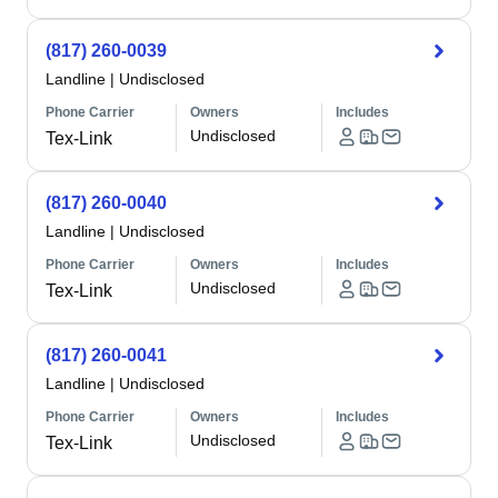
(817) 260-0039
Landline
|
Undisclosed
Phone Carrier
Owners
Includes
Undisclosed
Tex-Link
(817) 260-0040
Landline
|
Undisclosed
Phone Carrier
Owners
Includes
Undisclosed
Tex-Link
(817) 260-0041
Landline
|
Undisclosed
Phone Carrier
Owners
Includes
Undisclosed
Tex-Link