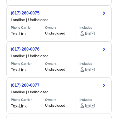
(817) 260-0075
Landline
|
Undisclosed
Phone Carrier
Owners
Includes
Undisclosed
Tex-Link
(817) 260-0076
Landline
|
Undisclosed
Phone Carrier
Owners
Includes
Undisclosed
Tex-Link
(817) 260-0077
Landline
|
Undisclosed
Phone Carrier
Owners
Includes
Undisclosed
Tex-Link