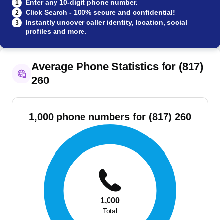
Enter any 10-digit phone number.
1
Click Search - 100% secure and confidential!
2
Instantly uncover caller identity, location, social
3
profiles and more.
Average Phone Statistics for (817)
260
1,000 phone numbers for (817) 260
1,000
Total