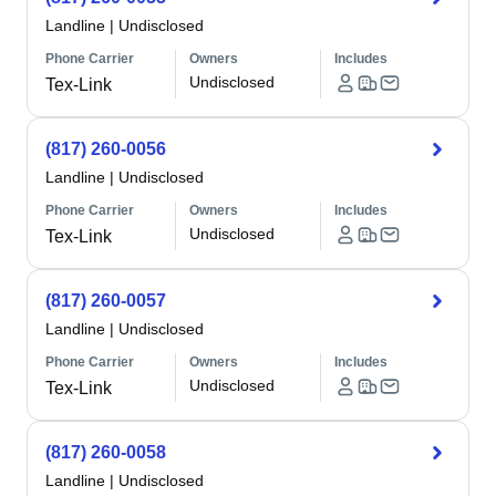
Landline
|
Undisclosed
Phone Carrier
Owners
Includes
Undisclosed
Tex-Link
(817) 260-0056
Landline
|
Undisclosed
Phone Carrier
Owners
Includes
Undisclosed
Tex-Link
(817) 260-0057
Landline
|
Undisclosed
Phone Carrier
Owners
Includes
Undisclosed
Tex-Link
(817) 260-0058
Landline
|
Undisclosed