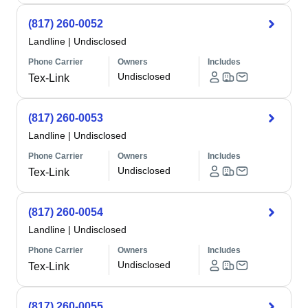
(817) 260-0052
Landline
|
Undisclosed
Phone Carrier
Owners
Includes
Undisclosed
Tex-Link
(817) 260-0053
Landline
|
Undisclosed
Phone Carrier
Owners
Includes
Undisclosed
Tex-Link
(817) 260-0054
Landline
|
Undisclosed
Phone Carrier
Owners
Includes
Undisclosed
Tex-Link
(817) 260-0055