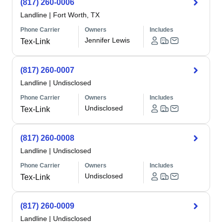
(817) 260-0006
Landline
|
Fort Worth, TX
Phone Carrier
Owners
Includes
Jennifer Lewis
Tex-Link
(817) 260-0007
Landline
|
Undisclosed
Phone Carrier
Owners
Includes
Undisclosed
Tex-Link
(817) 260-0008
Landline
|
Undisclosed
Phone Carrier
Owners
Includes
Undisclosed
Tex-Link
(817) 260-0009
Landline
|
Undisclosed