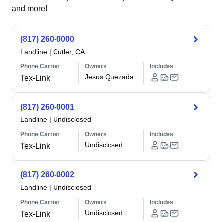
and more!
(817) 260-0000
Landline
|
Cutler, CA
Phone Carrier
Owners
Includes
Jesus Quezada
Tex-Link
(817) 260-0001
Landline
|
Undisclosed
Phone Carrier
Owners
Includes
Undisclosed
Tex-Link
(817) 260-0002
Landline
|
Undisclosed
Phone Carrier
Owners
Includes
Undisclosed
Tex-Link