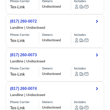
Phone Carrier
Owners
Includes
Undisclosed
Tex-Link
(817) 260-0072
Landline
|
Undisclosed
Phone Carrier
Owners
Includes
Undisclosed
Tex-Link
(817) 260-0073
Landline
|
Undisclosed
Phone Carrier
Owners
Includes
Undisclosed
Tex-Link
(817) 260-0074
Landline
|
Undisclosed
Phone Carrier
Owners
Includes
Undisclosed
Tex-Link