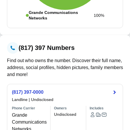
Grande Communications
100%
Networks
(817) 397 Numbers
Find out who owns the number. Discover their full name,
address, social profiles, hidden pictures, family members
and more!
(817) 397-0000
Landline
|
Undisclosed
Phone Carrier
Owners
Includes
Undisclosed
Grande
Communications
Networks