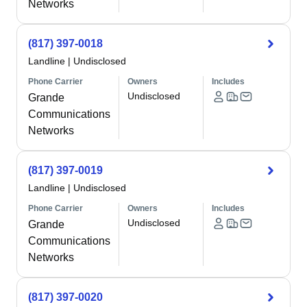
Networks
(817) 397-0018
Landline
|
Undisclosed
Phone Carrier
Owners
Includes
Undisclosed
Grande
Communications
Networks
(817) 397-0019
Landline
|
Undisclosed
Phone Carrier
Owners
Includes
Undisclosed
Grande
Communications
Networks
(817) 397-0020