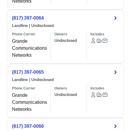
Networks
(817) 397-0064
Landline
|
Undisclosed
Phone Carrier
Owners
Includes
Undisclosed
Grande
Communications
Networks
(817) 397-0065
Landline
|
Undisclosed
Phone Carrier
Owners
Includes
Undisclosed
Grande
Communications
Networks
(817) 397-0066