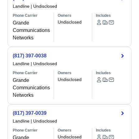
Landline
|
Undisclosed
Phone Carrier
Owners
Includes
Undisclosed
Grande
Communications
Networks
(817) 397-0038
Landline
|
Undisclosed
Phone Carrier
Owners
Includes
Undisclosed
Grande
Communications
Networks
(817) 397-0039
Landline
|
Undisclosed
Phone Carrier
Owners
Includes
Undisclosed
Grande