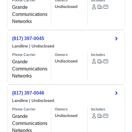
Phone Carrier
Owners
Includes
Undisclosed
Grande
Communications
Networks
(817) 397-0045
Landline
|
Undisclosed
Phone Carrier
Owners
Includes
Undisclosed
Grande
Communications
Networks
(817) 397-0046
Landline
|
Undisclosed
Phone Carrier
Owners
Includes
Undisclosed
Grande
Communications
Networks