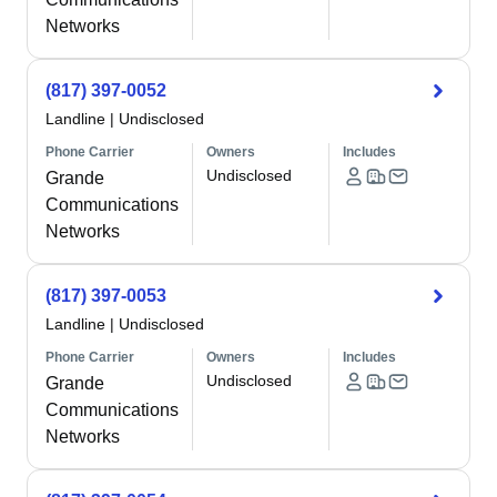
Networks
(817) 397-0052
Landline
|
Undisclosed
Phone Carrier
Owners
Includes
Undisclosed
Grande
Communications
Networks
(817) 397-0053
Landline
|
Undisclosed
Phone Carrier
Owners
Includes
Undisclosed
Grande
Communications
Networks