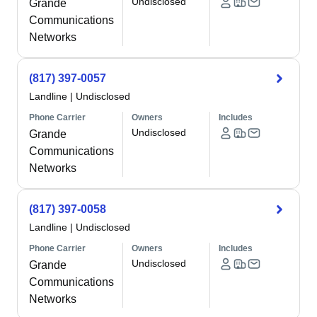
Undisclosed
Grande
Communications
Networks
(817) 397-0057
Landline
|
Undisclosed
Phone Carrier
Owners
Includes
Undisclosed
Grande
Communications
Networks
(817) 397-0058
Landline
|
Undisclosed
Phone Carrier
Owners
Includes
Undisclosed
Grande
Communications
Networks