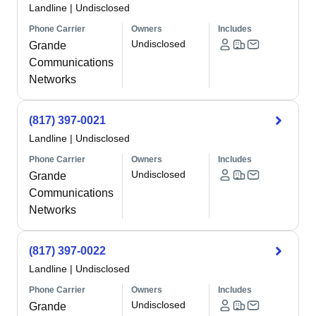
Landline
|
Undisclosed
Phone Carrier
Owners
Includes
Undisclosed
Grande
Communications
Networks
(817) 397-0021
Landline
|
Undisclosed
Phone Carrier
Owners
Includes
Undisclosed
Grande
Communications
Networks
(817) 397-0022
Landline
|
Undisclosed
Phone Carrier
Owners
Includes
Undisclosed
Grande