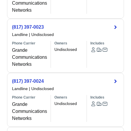
Communications
Networks
(817) 397-0023
Landline
|
Undisclosed
Phone Carrier
Owners
Includes
Undisclosed
Grande
Communications
Networks
(817) 397-0024
Landline
|
Undisclosed
Phone Carrier
Owners
Includes
Undisclosed
Grande
Communications
Networks