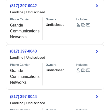
(817) 397-0042
Landline
|
Undisclosed
Phone Carrier
Owners
Includes
Undisclosed
Grande
Communications
Networks
(817) 397-0043
Landline
|
Undisclosed
Phone Carrier
Owners
Includes
Undisclosed
Grande
Communications
Networks
(817) 397-0044
Landline
|
Undisclosed