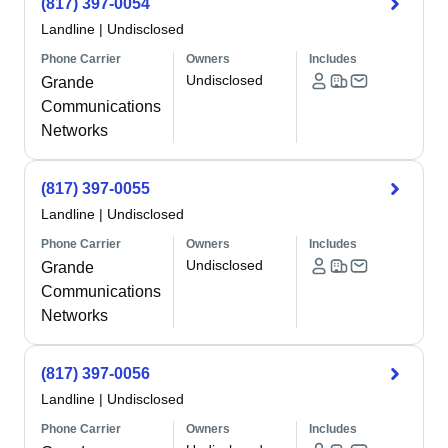
(817) 397-0054
Landline
|
Undisclosed
Phone Carrier
Owners
Includes
Undisclosed
Grande
Communications
Networks
(817) 397-0055
Landline
|
Undisclosed
Phone Carrier
Owners
Includes
Undisclosed
Grande
Communications
Networks
(817) 397-0056
Landline
|
Undisclosed
Phone Carrier
Owners
Includes