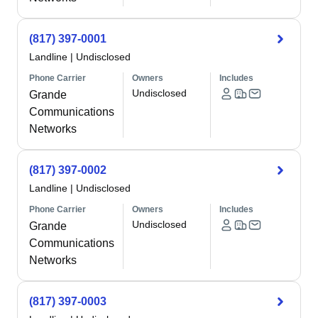
(817) 397-0001
Landline
|
Undisclosed
Phone Carrier
Owners
Includes
Undisclosed
Grande
Communications
Networks
(817) 397-0002
Landline
|
Undisclosed
Phone Carrier
Owners
Includes
Undisclosed
Grande
Communications
Networks
(817) 397-0003