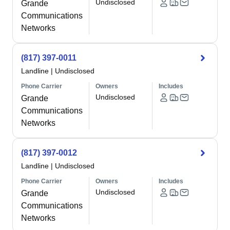
Undisclosed
Grande
Communications
Networks
(817) 397-0011
Landline
|
Undisclosed
Phone Carrier
Owners
Includes
Undisclosed
Grande
Communications
Networks
(817) 397-0012
Landline
|
Undisclosed
Phone Carrier
Owners
Includes
Undisclosed
Grande
Communications
Networks