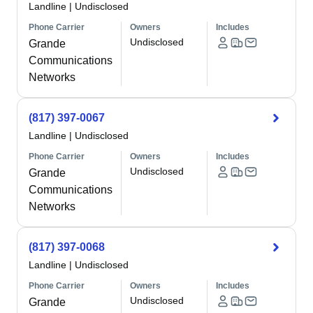
Landline
|
Undisclosed
Phone Carrier
Owners
Includes
Undisclosed
Grande
Communications
Networks
(817) 397-0067
Landline
|
Undisclosed
Phone Carrier
Owners
Includes
Undisclosed
Grande
Communications
Networks
(817) 397-0068
Landline
|
Undisclosed
Phone Carrier
Owners
Includes
Undisclosed
Grande