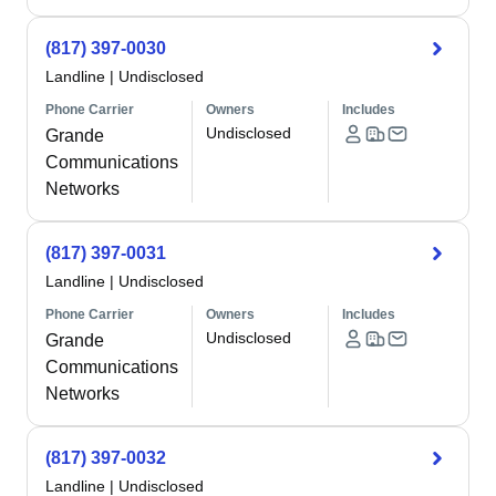
(817) 397-0030
Landline
|
Undisclosed
Phone Carrier
Owners
Includes
Undisclosed
Grande
Communications
Networks
(817) 397-0031
Landline
|
Undisclosed
Phone Carrier
Owners
Includes
Undisclosed
Grande
Communications
Networks
(817) 397-0032
Landline
|
Undisclosed