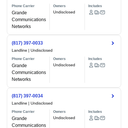
Phone Carrier
Owners
Includes
Undisclosed
Grande
Communications
Networks
(817) 397-0033
Landline
|
Undisclosed
Phone Carrier
Owners
Includes
Undisclosed
Grande
Communications
Networks
(817) 397-0034
Landline
|
Undisclosed
Phone Carrier
Owners
Includes
Undisclosed
Grande
Communications