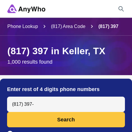
Name
Phone Lookup
(817) Area Code
(817) 397
Full Name
(817) 397 in Keller, TX
City & State
1,000 results found
Search
Enter rest of 4 digits phone numbers
Search Anyone by Phone Number
Search