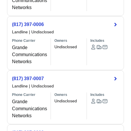
Communications
Networks
(817) 397-0006
Landline
|
Undisclosed
Phone Carrier
Owners
Includes
Undisclosed
Grande
Communications
Networks
(817) 397-0007
Landline
|
Undisclosed
Phone Carrier
Owners
Includes
Undisclosed
Grande
Communications
Networks