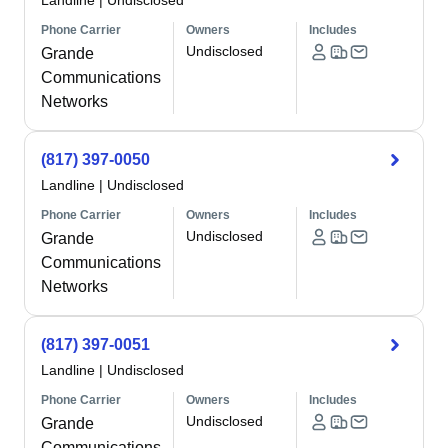
Landline
|
Undisclosed
Phone Carrier
Owners
Includes
Undisclosed
Grande
Communications
Networks
(817) 397-0050
Landline
|
Undisclosed
Phone Carrier
Owners
Includes
Undisclosed
Grande
Communications
Networks
(817) 397-0051
Landline
|
Undisclosed
Phone Carrier
Owners
Includes
Undisclosed
Grande
Communications