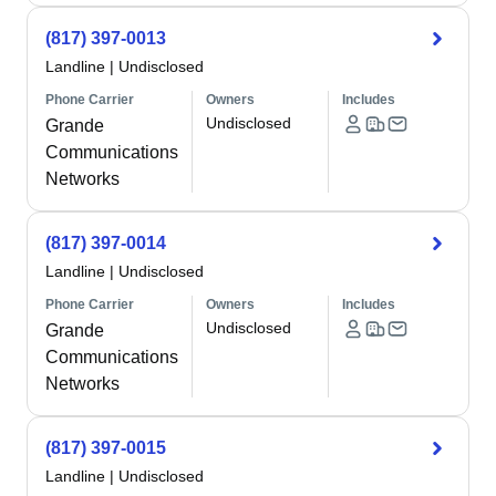
(817) 397-0013
Landline
|
Undisclosed
Phone Carrier
Owners
Includes
Undisclosed
Grande
Communications
Networks
(817) 397-0014
Landline
|
Undisclosed
Phone Carrier
Owners
Includes
Undisclosed
Grande
Communications
Networks
(817) 397-0015
Landline
|
Undisclosed