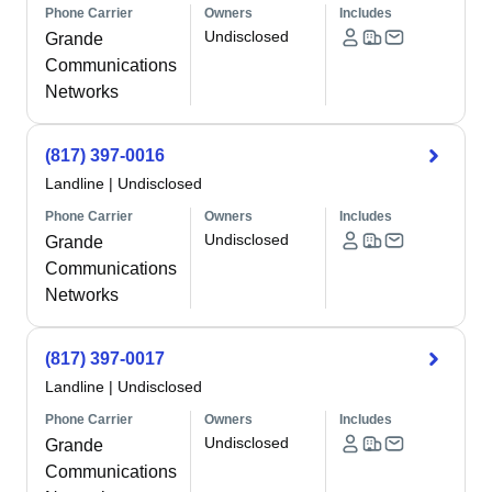
Phone Carrier
Owners
Includes
Undisclosed
Grande
Communications
Networks
(817) 397-0016
Landline
|
Undisclosed
Phone Carrier
Owners
Includes
Undisclosed
Grande
Communications
Networks
(817) 397-0017
Landline
|
Undisclosed
Phone Carrier
Owners
Includes
Undisclosed
Grande
Communications