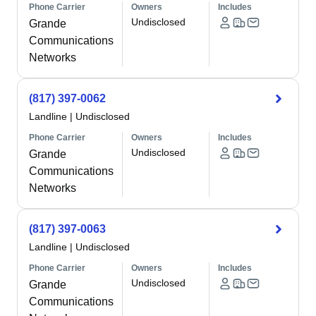
Phone Carrier
Owners
Includes
Undisclosed
Grande
Communications
Networks
(817) 397-0062
Landline
|
Undisclosed
Phone Carrier
Owners
Includes
Undisclosed
Grande
Communications
Networks
(817) 397-0063
Landline
|
Undisclosed
Phone Carrier
Owners
Includes
Undisclosed
Grande
Communications