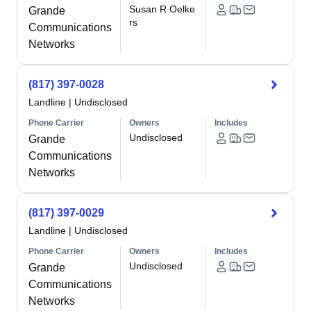
Susan R Oelke
Grande
rs
Communications
Networks
(817) 397-0028
Landline
|
Undisclosed
Phone Carrier
Owners
Includes
Undisclosed
Grande
Communications
Networks
(817) 397-0029
Landline
|
Undisclosed
Phone Carrier
Owners
Includes
Undisclosed
Grande
Communications
Networks