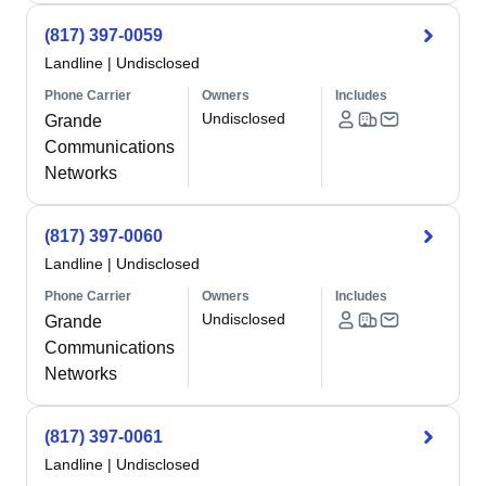
(817) 397-0059
Landline
|
Undisclosed
Phone Carrier
Owners
Includes
Undisclosed
Grande
Communications
Networks
(817) 397-0060
Landline
|
Undisclosed
Phone Carrier
Owners
Includes
Undisclosed
Grande
Communications
Networks
(817) 397-0061
Landline
|
Undisclosed