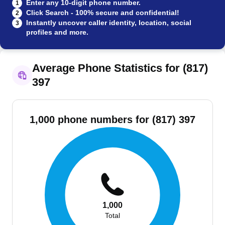
Enter any 10-digit phone number.
1
Click Search - 100% secure and confidential!
2
Instantly uncover caller identity, location, social
3
profiles and more.
Average Phone Statistics for (817)
397
1,000 phone numbers for (817) 397
1,000
Total