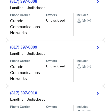
(817) 397-0008
Landline
|
Undisclosed
Phone Carrier
Owners
Includes
Undisclosed
Grande
Communications
Networks
(817) 397-0009
Landline
|
Undisclosed
Phone Carrier
Owners
Includes
Undisclosed
Grande
Communications
Networks
(817) 397-0010
Landline
|
Undisclosed
Phone Carrier
Owners
Includes