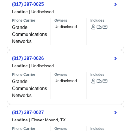
(817) 397-0025
Landline
|
Undisclosed
Phone Carrier
Owners
Includes
Undisclosed
Grande
Communications
Networks
(817) 397-0026
Landline
|
Undisclosed
Phone Carrier
Owners
Includes
Undisclosed
Grande
Communications
Networks
(817) 397-0027
Landline
|
Flower Mound, TX
Phone Carrier
Owners
Includes