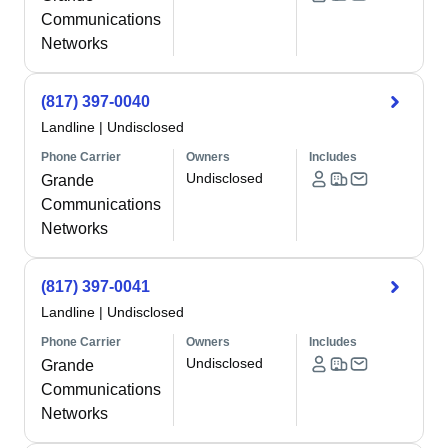
Communications
Networks
(817) 397-0040
Landline
|
Undisclosed
Phone Carrier
Owners
Includes
Undisclosed
Grande
Communications
Networks
(817) 397-0041
Landline
|
Undisclosed
Phone Carrier
Owners
Includes
Undisclosed
Grande
Communications
Networks