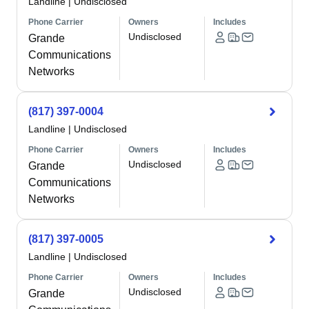
Landline
|
Undisclosed
Phone Carrier
Owners
Includes
Undisclosed
Grande
Communications
Networks
(817) 397-0004
Landline
|
Undisclosed
Phone Carrier
Owners
Includes
Undisclosed
Grande
Communications
Networks
(817) 397-0005
Landline
|
Undisclosed
Phone Carrier
Owners
Includes
Undisclosed
Grande