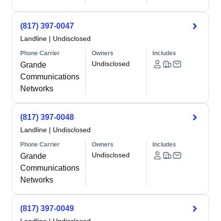
(817) 397-0047
Landline
|
Undisclosed
Phone Carrier
Owners
Includes
Undisclosed
Grande
Communications
Networks
(817) 397-0048
Landline
|
Undisclosed
Phone Carrier
Owners
Includes
Undisclosed
Grande
Communications
Networks
(817) 397-0049