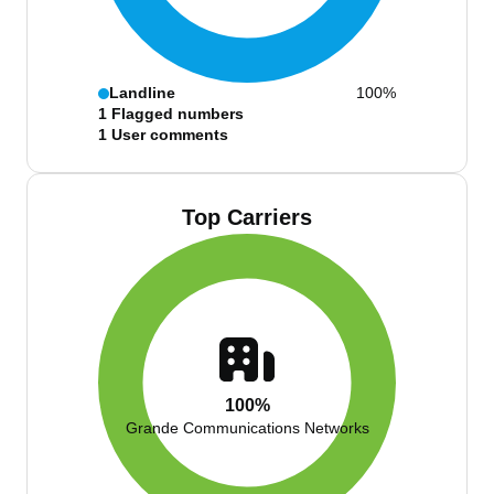
Landline
100%
1
Flagged numbers
1
User comments
Top Carriers
100%
Grande Communications Networks