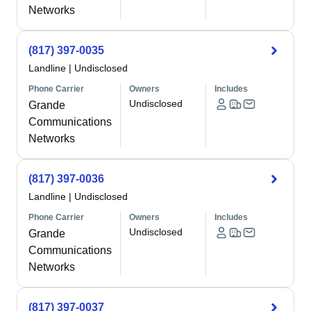
Networks
(817) 397-0035
Landline
|
Undisclosed
Phone Carrier
Owners
Includes
Undisclosed
Grande
Communications
Networks
(817) 397-0036
Landline
|
Undisclosed
Phone Carrier
Owners
Includes
Undisclosed
Grande
Communications
Networks
(817) 397-0037