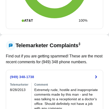
AT&T
100%
‡
Telemarketer Complaints
Find out if you are getting spammed! These are the most
recent comments for (
949
)
348
phone numbers.
(949) 348-1738
Telemarketer
Comment
8/28/2013
Extremely rude, hostile and inappropriate 
comments made by this man - and he 
was talking to a receptionist at a doctor's 
office. Should definitely not have a job 
with any company.