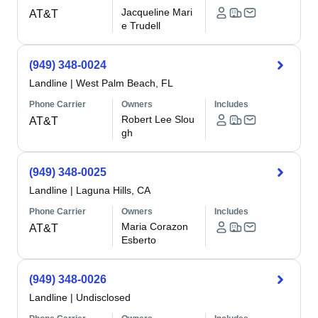
Jacqueline Mari
AT&T
e Trudell
(949) 348-0024
Landline
|
West Palm Beach, FL
Phone Carrier
Owners
Includes
Robert Lee Slou
AT&T
gh
(949) 348-0025
Landline
|
Laguna Hills, CA
Phone Carrier
Owners
Includes
Maria Corazon
AT&T
Esberto
(949) 348-0026
Landline
|
Undisclosed