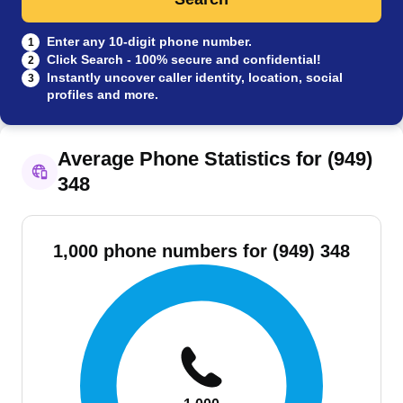
Enter any 10-digit phone number.
1
Click Search - 100% secure and confidential!
2
Instantly uncover caller identity, location, social
3
profiles and more.
Average Phone Statistics for (949)
348
1,000 phone numbers for (949) 348