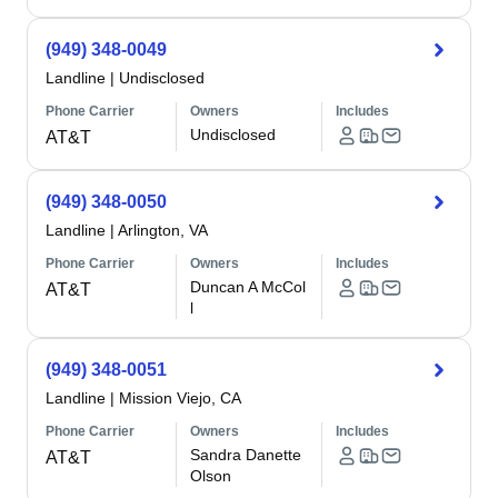
(949) 348-0049
Landline
|
Undisclosed
Phone Carrier
Owners
Includes
Undisclosed
AT&T
(949) 348-0050
Landline
|
Arlington, VA
Phone Carrier
Owners
Includes
Duncan A McCol
AT&T
l
(949) 348-0051
Landline
|
Mission Viejo, CA
Phone Carrier
Owners
Includes
Sandra Danette
AT&T
Olson