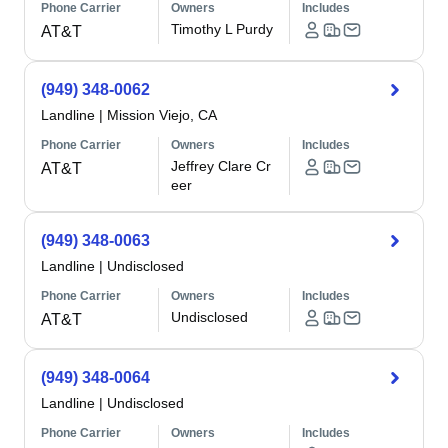
Phone Carrier
Owners
Includes
Timothy L Purdy
AT&T
(949) 348-0062
Landline
|
Mission Viejo, CA
Phone Carrier
Owners
Includes
Jeffrey Clare Cr
AT&T
eer
(949) 348-0063
Landline
|
Undisclosed
Phone Carrier
Owners
Includes
Undisclosed
AT&T
(949) 348-0064
Landline
|
Undisclosed
Phone Carrier
Owners
Includes