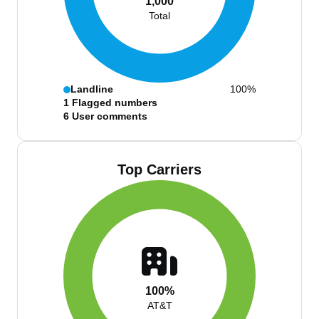
1,000
Total
Landline
100%
1
Flagged numbers
6
User comments
Top Carriers
100%
AT&T