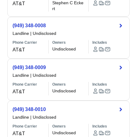
Stephen C Ecke
AT&T
rt
(949) 348-0008
Landline
|
Undisclosed
Phone Carrier
Owners
Includes
Undisclosed
AT&T
(949) 348-0009
Landline
|
Undisclosed
Phone Carrier
Owners
Includes
Undisclosed
AT&T
(949) 348-0010
Landline
|
Undisclosed
Phone Carrier
Owners
Includes
Undisclosed
AT&T