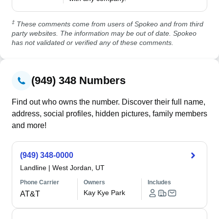
‡
These comments come from users of Spokeo and from third
party websites. The information may be out of date. Spokeo
has not validated or verified any of these comments.
(949) 348 Numbers
Find out who owns the number. Discover their full name,
address, social profiles, hidden pictures, family members
and more!
(949) 348-0000
Landline
|
West Jordan, UT
Phone Carrier
Owners
Includes
Kay Kye Park
AT&T