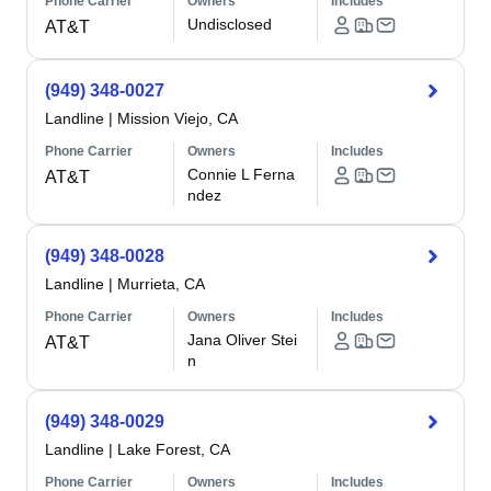
Phone Carrier
Owners
Includes
Undisclosed
AT&T
(949) 348-0027
Landline
|
Mission Viejo, CA
Phone Carrier
Owners
Includes
Connie L Ferna
AT&T
ndez
(949) 348-0028
Landline
|
Murrieta, CA
Phone Carrier
Owners
Includes
Jana Oliver Stei
AT&T
n
(949) 348-0029
Landline
|
Lake Forest, CA
Phone Carrier
Owners
Includes