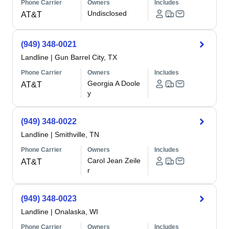
Phone Carrier
Owners
Includes
Undisclosed
AT&T
(949) 348-0021
Landline
|
Gun Barrel City, TX
Phone Carrier
Owners
Includes
Georgia A Doole
AT&T
y
(949) 348-0022
Landline
|
Smithville, TN
Phone Carrier
Owners
Includes
Carol Jean Zeile
AT&T
r
(949) 348-0023
Landline
|
Onalaska, WI
Phone Carrier
Owners
Includes