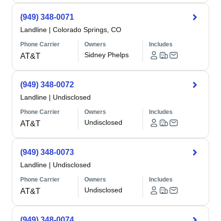
(949) 348-0071
Landline
|
Colorado Springs, CO
Phone Carrier
Owners
Includes
Sidney Phelps
AT&T
(949) 348-0072
Landline
|
Undisclosed
Phone Carrier
Owners
Includes
Undisclosed
AT&T
(949) 348-0073
Landline
|
Undisclosed
Phone Carrier
Owners
Includes
Undisclosed
AT&T
(949) 348-0074