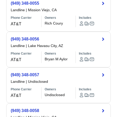
(949) 348-0055
Landline
|
Mission Viejo, CA
Phone Carrier
Owners
Includes
Rich Coury
AT&T
(949) 348-0056
Landline
|
Lake Havasu City, AZ
Phone Carrier
Owners
Includes
Bryan M Aylor
AT&T
(949) 348-0057
Landline
|
Undisclosed
Phone Carrier
Owners
Includes
Undisclosed
AT&T
(949) 348-0058