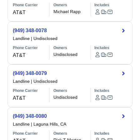
Phone Carrier
Owners
Includes
Michael Rapp
AT&T
(949) 348-0078
Landline
|
Undisclosed
Phone Carrier
Owners
Includes
Undisclosed
AT&T
(949) 348-0079
Landline
|
Undisclosed
Phone Carrier
Owners
Includes
Undisclosed
AT&T
(949) 348-0080
Landline
|
Laguna Hills, CA
Phone Carrier
Owners
Includes