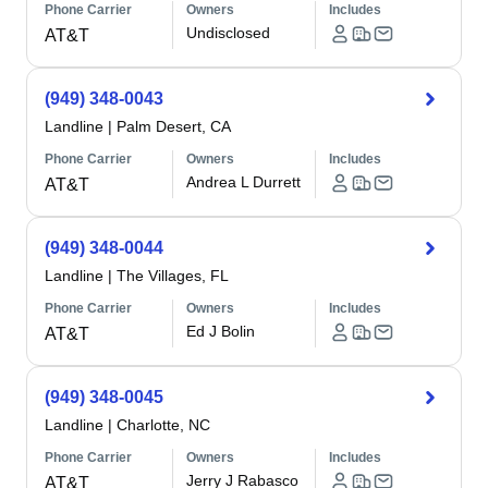
Phone Carrier
Owners
Includes
Undisclosed
AT&T
(949) 348-0043
Landline
|
Palm Desert, CA
Phone Carrier
Owners
Includes
Andrea L Durrett
AT&T
(949) 348-0044
Landline
|
The Villages, FL
Phone Carrier
Owners
Includes
Ed J Bolin
AT&T
(949) 348-0045
Landline
|
Charlotte, NC
Phone Carrier
Owners
Includes
Jerry J Rabasco
AT&T