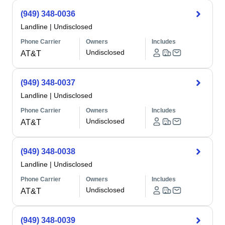
(949) 348-0036
Landline
|
Undisclosed
Phone Carrier
Owners
Includes
Undisclosed
AT&T
(949) 348-0037
Landline
|
Undisclosed
Phone Carrier
Owners
Includes
Undisclosed
AT&T
(949) 348-0038
Landline
|
Undisclosed
Phone Carrier
Owners
Includes
Undisclosed
AT&T
(949) 348-0039