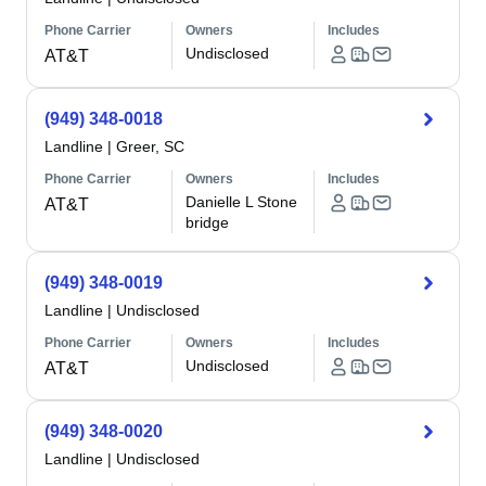
Phone Carrier
Owners
Includes
Undisclosed
AT&T
(949) 348-0018
Landline
|
Greer, SC
Phone Carrier
Owners
Includes
Danielle L Stone
AT&T
bridge
(949) 348-0019
Landline
|
Undisclosed
Phone Carrier
Owners
Includes
Undisclosed
AT&T
(949) 348-0020
Landline
|
Undisclosed