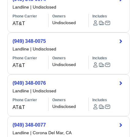
Landline
|
Undisclosed
Phone Carrier
Owners
Includes
Undisclosed
AT&T
(949) 348-0075
Landline
|
Undisclosed
Phone Carrier
Owners
Includes
Undisclosed
AT&T
(949) 348-0076
Landline
|
Undisclosed
Phone Carrier
Owners
Includes
Undisclosed
AT&T
(949) 348-0077
Landline
|
Corona Del Mar, CA