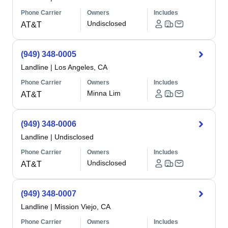
Phone Carrier
Owners
Includes
Undisclosed
AT&T
(949) 348-0005
Landline
|
Los Angeles, CA
Phone Carrier
Owners
Includes
Minna Lim
AT&T
(949) 348-0006
Landline
|
Undisclosed
Phone Carrier
Owners
Includes
Undisclosed
AT&T
(949) 348-0007
Landline
|
Mission Viejo, CA
Phone Carrier
Owners
Includes