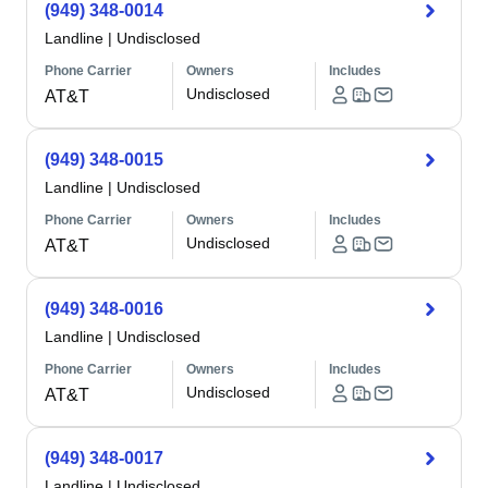
(949) 348-0014
Landline
|
Undisclosed
Phone Carrier
Owners
Includes
Undisclosed
AT&T
(949) 348-0015
Landline
|
Undisclosed
Phone Carrier
Owners
Includes
Undisclosed
AT&T
(949) 348-0016
Landline
|
Undisclosed
Phone Carrier
Owners
Includes
Undisclosed
AT&T
(949) 348-0017
Landline
|
Undisclosed