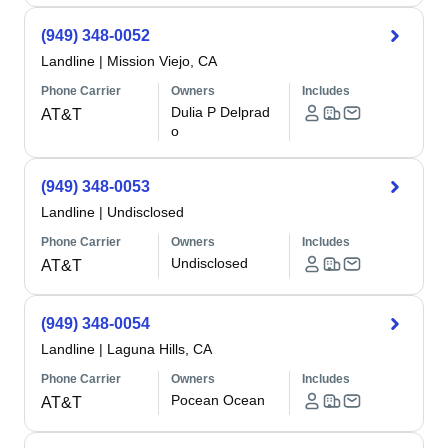
(949) 348-0052
Landline
|
Mission Viejo, CA
Phone Carrier
Owners
Includes
Dulia P Delprad
AT&T
o
(949) 348-0053
Landline
|
Undisclosed
Phone Carrier
Owners
Includes
Undisclosed
AT&T
(949) 348-0054
Landline
|
Laguna Hills, CA
Phone Carrier
Owners
Includes
Pocean Ocean
AT&T