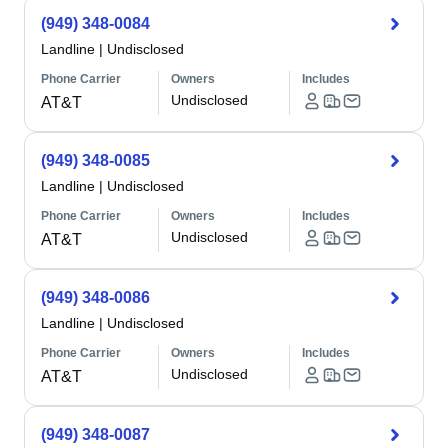
(949) 348-0084
Landline
|
Undisclosed
Phone Carrier
Owners
Includes
Undisclosed
AT&T
(949) 348-0085
Landline
|
Undisclosed
Phone Carrier
Owners
Includes
Undisclosed
AT&T
(949) 348-0086
Landline
|
Undisclosed
Phone Carrier
Owners
Includes
Undisclosed
AT&T
(949) 348-0087