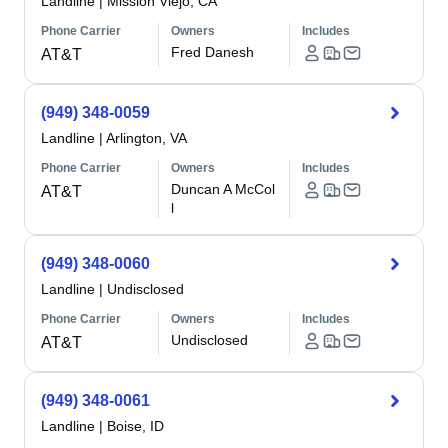
Landline
|
Mission Viejo, CA
Phone Carrier
Owners
Includes
Fred Danesh
AT&T
(949) 348-0059
Landline
|
Arlington, VA
Phone Carrier
Owners
Includes
Duncan A McCol
AT&T
l
(949) 348-0060
Landline
|
Undisclosed
Phone Carrier
Owners
Includes
Undisclosed
AT&T
(949) 348-0061
Landline
|
Boise, ID