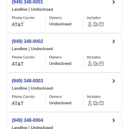
(949) 348-0001
Landline
|
Undisclosed
Phone Carrier
Owners
Includes
Undisclosed
AT&T
(949) 348-0002
Landline
|
Undisclosed
Phone Carrier
Owners
Includes
Undisclosed
AT&T
(949) 348-0003
Landline
|
Undisclosed
Phone Carrier
Owners
Includes
Undisclosed
AT&T
(949) 348-0004
Landline
|
Undisclosed