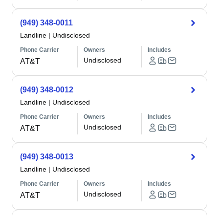
(949) 348-0011
Landline
|
Undisclosed
Phone Carrier
Owners
Includes
Undisclosed
AT&T
(949) 348-0012
Landline
|
Undisclosed
Phone Carrier
Owners
Includes
Undisclosed
AT&T
(949) 348-0013
Landline
|
Undisclosed
Phone Carrier
Owners
Includes
Undisclosed
AT&T