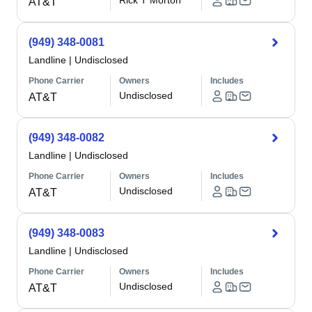
Rick T Morton
AT&T
(949) 348-0081
Landline
|
Undisclosed
Phone Carrier
Owners
Includes
Undisclosed
AT&T
(949) 348-0082
Landline
|
Undisclosed
Phone Carrier
Owners
Includes
Undisclosed
AT&T
(949) 348-0083
Landline
|
Undisclosed
Phone Carrier
Owners
Includes
Undisclosed
AT&T