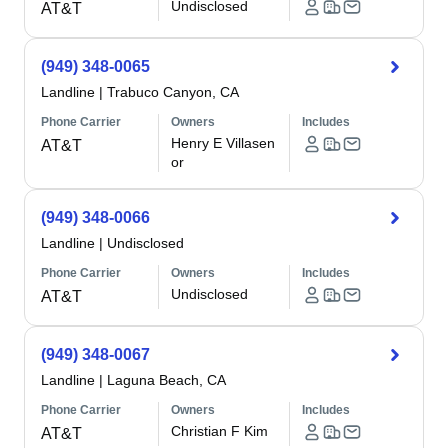
Undisclosed
AT&T
(949) 348-0065
Landline
|
Trabuco Canyon, CA
Phone Carrier
Owners
Includes
Henry E Villasen
AT&T
or
(949) 348-0066
Landline
|
Undisclosed
Phone Carrier
Owners
Includes
Undisclosed
AT&T
(949) 348-0067
Landline
|
Laguna Beach, CA
Phone Carrier
Owners
Includes
Christian F Kim
AT&T