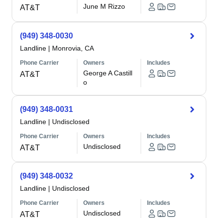
June M Rizzo
AT&T
(949) 348-0030
Landline
|
Monrovia, CA
Phone Carrier
Owners
Includes
George A Castill
AT&T
o
(949) 348-0031
Landline
|
Undisclosed
Phone Carrier
Owners
Includes
Undisclosed
AT&T
(949) 348-0032
Landline
|
Undisclosed
Phone Carrier
Owners
Includes
Undisclosed
AT&T