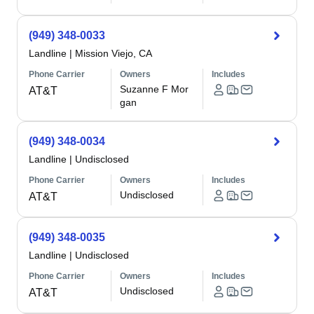
(949) 348-0033
Landline
|
Mission Viejo, CA
Phone Carrier
Owners
Includes
Suzanne F Mor
AT&T
gan
(949) 348-0034
Landline
|
Undisclosed
Phone Carrier
Owners
Includes
Undisclosed
AT&T
(949) 348-0035
Landline
|
Undisclosed
Phone Carrier
Owners
Includes
Undisclosed
AT&T