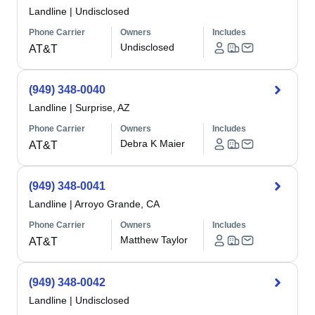
Landline
|
Undisclosed
Phone Carrier
Owners
Includes
Undisclosed
AT&T
(949) 348-0040
Landline
|
Surprise, AZ
Phone Carrier
Owners
Includes
Debra K Maier
AT&T
(949) 348-0041
Landline
|
Arroyo Grande, CA
Phone Carrier
Owners
Includes
Matthew Taylor
AT&T
(949) 348-0042
Landline
|
Undisclosed