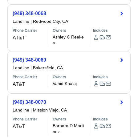
(949) 348-0068
Landline
|
Redwood City, CA
Phone Carrier
Owners
Includes
Ashley C Reeke
AT&T
s
(949) 348-0069
Landline
|
Bakersfield, CA
Phone Carrier
Owners
Includes
Vahid Khalaj
AT&T
(949) 348-0070
Landline
|
Mission Viejo, CA
Phone Carrier
Owners
Includes
Barbara D Marti
AT&T
nez