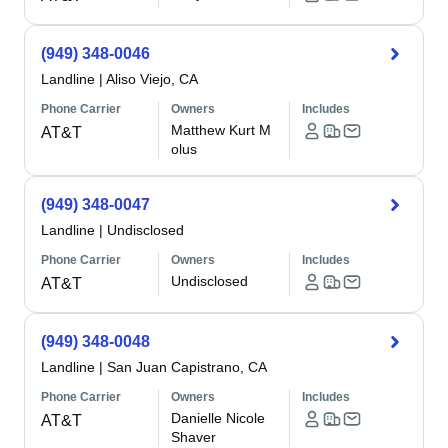
(949) 348-0046
Landline
|
Aliso Viejo, CA
Phone Carrier
Owners
Includes
Matthew Kurt M
AT&T
olus
(949) 348-0047
Landline
|
Undisclosed
Phone Carrier
Owners
Includes
Undisclosed
AT&T
(949) 348-0048
Landline
|
San Juan Capistrano, CA
Phone Carrier
Owners
Includes
Danielle Nicole
AT&T
Shaver