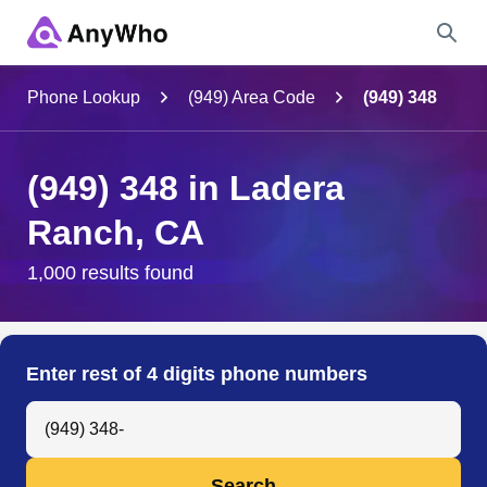
Name
Phone Lookup
(949) Area Code
(949) 348
Full Name
(949) 348 in Ladera
Ranch, CA
City & State
1,000 results found
Search
Enter rest of 4 digits phone numbers
Search Anyone by Phone Number
Search