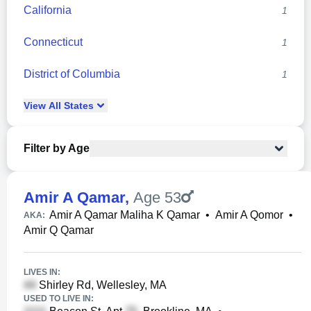
California
1
Connecticut
1
District of Columbia
1
View
All
States
Filter by Age
Amir A Qamar
,
Age 53
Amir A Qamar Maliha K Qamar
•
Amir A Qomor
•
AKA:
Amir Q Qamar
LIVES IN:
Shirley Rd, Wellesley, MA
USED TO LIVE IN: