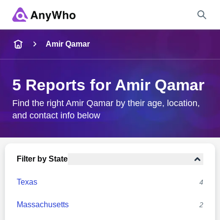
Name
Amir Qamar
Full Name
5 Reports for Amir Qamar
City & State
Find the right Amir Qamar by their age, location,
and contact info below
Search
Filter by State
Texas
4
Massachusetts
2