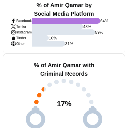
% of Amir Qamar by
Social Media Platform
64
%
Facebook
48
%
Twitter
59
%
Instagram
16
%
Tinder
31
%
Other
% of Amir Qamar with
Criminal Records
17
%