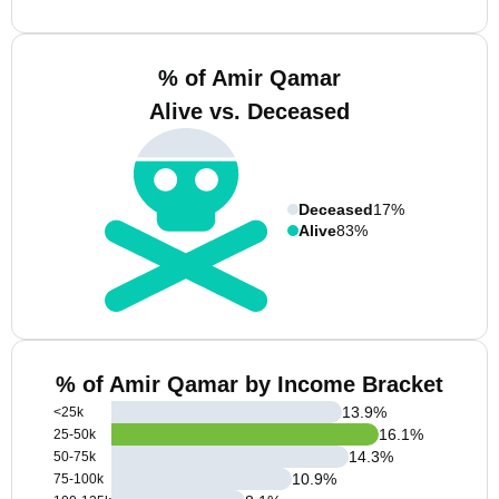
% of Amir Qamar
Alive vs. Deceased
Deceased
17%
Alive
83%
% of Amir Qamar by Income Bracket
13.9
%
<25k
16.1
%
25-50k
14.3
%
50-75k
10.9
%
75-100k