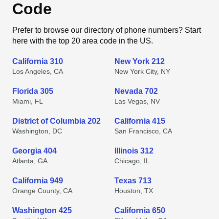
Code
Prefer to browse our directory of phone numbers? Start
here with the top 20 area code in the US.
California 310
New York 212
Los Angeles, CA
New York City, NY
Florida 305
Nevada 702
Miami, FL
Las Vegas, NV
District of Columbia 202
California 415
Washington, DC
San Francisco, CA
Georgia 404
Illinois 312
Atlanta, GA
Chicago, IL
California 949
Texas 713
Orange County, CA
Houston, TX
Washington 425
California 650