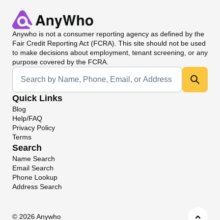
Anywho
is not a consumer reporting agency as defined by the
Fair Credit Reporting Act (FCRA). This site should not be used
to make decisions about employment, tenant screening, or any
purpose covered by the FCRA.
Universal Search
Quick Links
Blog
Help/FAQ
Privacy Policy
Terms
Search
Name Search
Email Search
Phone Lookup
Address Search
©
2026 Anywho