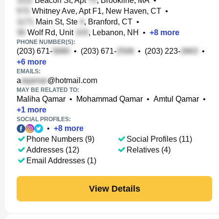
Beacon St, Apt
, Brookline, MA
•
Whitney Ave, Apt F1, New Haven, CT
•
Main St, Ste
, Branford, CT
•
Wolf Rd, Unit
, Lebanon, NH
•
+
8
more
PHONE NUMBER(S):
(203) 671-
•
(203) 671-
•
(203) 223-
•
+
6
more
EMAILS:
a
@hotmail.com
MAY BE RELATED TO:
Maliha Qamar
•
Mohammad Qamar
•
Amtul Qamar
•
+
1
more
SOCIAL PROFILES:
•
+
8
more
Phone Numbers (9)
Social Profiles (11)
Addresses (12)
Relatives (4)
Email Addresses (1)
View Details