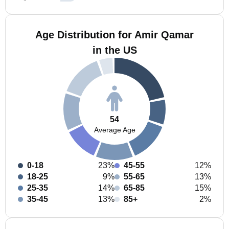
Age Distribution for Amir Qamar
in the US
54
Average Age
0-18
23%
45-55
12%
18-25
9%
55-65
13%
25-35
14%
65-85
15%
35-45
13%
85+
2%