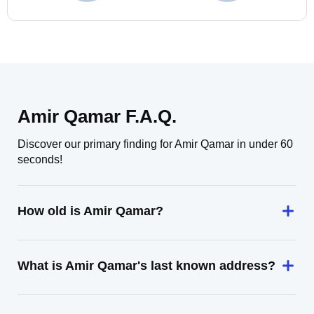
Amir Qamar F.A.Q.
Discover our primary finding for Amir Qamar in under 60
seconds!
How old is Amir Qamar?
What is Amir Qamar's last known address?