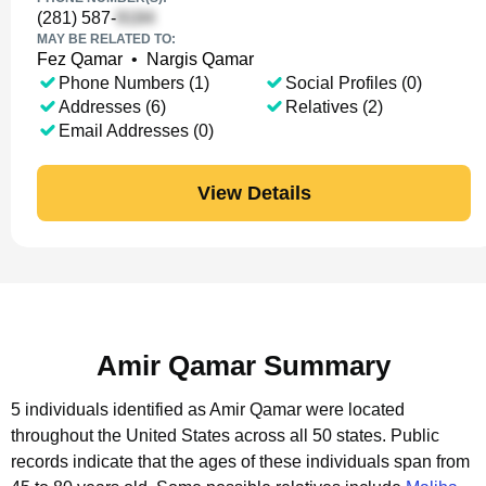
(281) 587-
MAY BE RELATED TO:
Fez Qamar
•
Nargis Qamar
Phone Numbers (1)
Social Profiles (0)
Addresses (6)
Relatives (2)
Email Addresses (0)
View Details
Amir Qamar Summary
5 individuals identified as Amir Qamar were located
throughout the United States across all 50 states.
Public
records indicate that the ages of these individuals span from