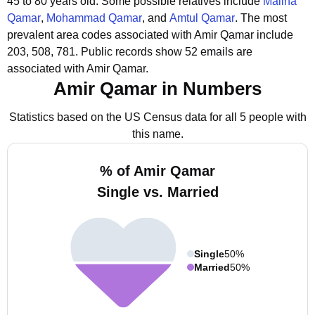
45 to 80 years old.
Some possible relatives include
Maliha
Qamar
,
Mohammad Qamar
, and
Amtul Qamar
.
The most
prevalent area codes associated with Amir Qamar include
203, 508, 781.
Public records show 52 emails are
associated with Amir Qamar.
Amir Qamar in Numbers
Statistics based on the US Census data for all 5 people with
this name.
% of Amir Qamar
Single vs. Married
Single
50%
Married
50%