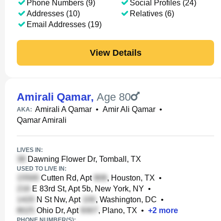
Phone Numbers (9)
Social Profiles (24)
Addresses (10)
Relatives (6)
Email Addresses (19)
View Details
Amirali Qamar
,
Age 80
Amirali A Qamar
•
Amir Ali Qamar
•
AKA:
Qamar Amirali
LIVES IN:
Dawning Flower Dr, Tomball, TX
USED TO LIVE IN:
Cutten Rd, Apt
, Houston, TX
•
E 83rd St, Apt 5b, New York, NY
•
N St Nw, Apt
, Washington, DC
•
Ohio Dr, Apt
, Plano, TX
•
+
2
more
PHONE NUMBER(S):