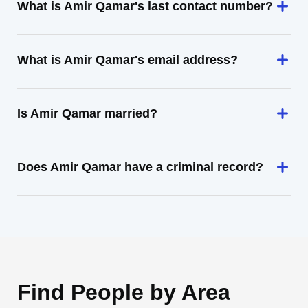
What is Amir Qamar's last contact number?
What is Amir Qamar's email address?
Is Amir Qamar married?
Does Amir Qamar have a criminal record?
Find People by Area