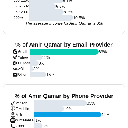
8.1
%
100-125k
6.5
%
125-150k
8.3
%
150-200k
10.5
%
200k+
The average income for Amir Qamar is 88k
% of Amir Qamar by Email Provider
63
%
Gmail
11
%
Yahoo
8
%
Outlook
3
%
AOL
15
%
Other
% of Amir Qamar by Phone Provider
33
%
Verizon
19
%
T-Mobile
42
%
AT&T
1
%
Mint Mobile
5
%
Other