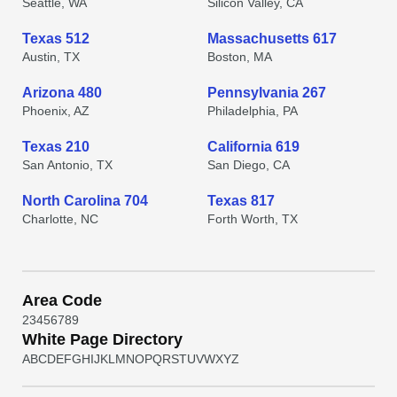
Seattle, WA
Silicon Valley, CA
Texas 512
Massachusetts 617
Austin, TX
Boston, MA
Arizona 480
Pennsylvania 267
Phoenix, AZ
Philadelphia, PA
Texas 210
California 619
San Antonio, TX
San Diego, CA
North Carolina 704
Texas 817
Charlotte, NC
Forth Worth, TX
Area Code
2
3
4
5
6
7
8
9
White Page Directory
A
B
C
D
E
F
G
H
I
J
K
L
M
N
O
P
Q
R
S
T
U
V
W
X
Y
Z