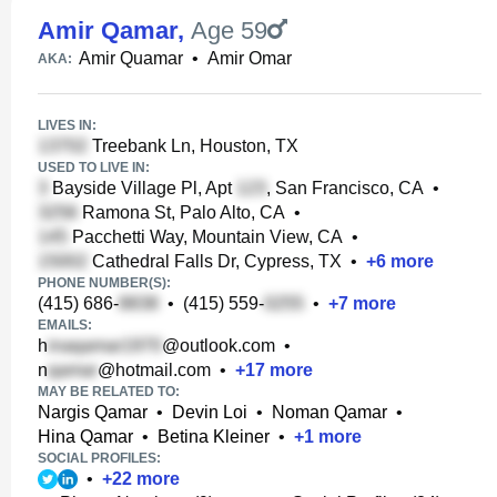
Amir Qamar
,
Age 59
Amir Quamar
•
Amir Omar
AKA:
LIVES IN:
Treebank Ln, Houston, TX
USED TO LIVE IN:
Bayside Village Pl, Apt
, San Francisco, CA
•
Ramona St, Palo Alto, CA
•
Pacchetti Way, Mountain View, CA
•
Cathedral Falls Dr, Cypress, TX
•
+
6
more
PHONE NUMBER(S):
(415) 686-
•
(415) 559-
•
+
7
more
EMAILS:
h
@outlook.com
•
n
@hotmail.com
•
+
17
more
MAY BE RELATED TO:
Nargis Qamar
•
Devin Loi
•
Noman Qamar
•
Hina Qamar
•
Betina Kleiner
•
+
1
more
SOCIAL PROFILES:
•
+
22
more