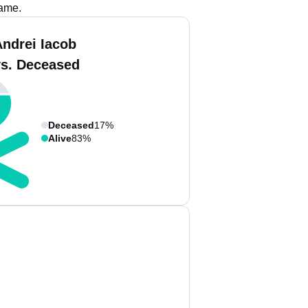
name.
Andrei Iacob
vs. Deceased
Deceased
17%
Alive
83%