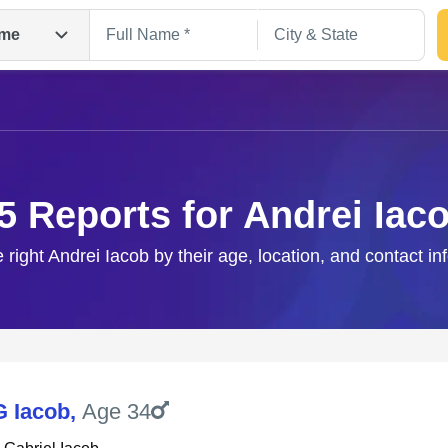
me
5 Reports for Andrei Iac
e right Andrei Iacob by their age, location, and contact in
Search
G Iacob
,
Age 34