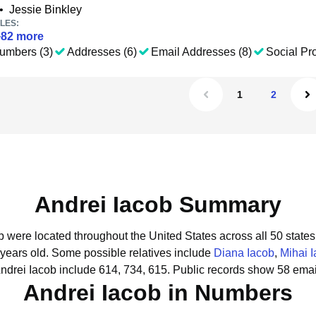
•
Jessie Binkley
LES:
+
82
more
umbers (3)
Addresses (6)
Email Addresses (8)
Social Pro
1
2
Andrei Iacob Summary
ob were located throughout the United States across all 50 states
 years old.
Some possible relatives include
Diana Iacob
,
Mihai 
ndrei Iacob include 614, 734, 615.
Public records show 58 email
Andrei Iacob in Numbers