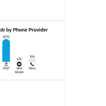
cob by Phone Provider
42
%
5
%
1
%
AT&T
Mint
Other
Mobile