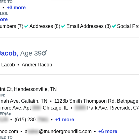
TED TO:
•
+
3
more
LES:
ore
umbers (7)
Addresses (8)
Email Addresses (3)
Social Pro
Jacob
,
Age 39
i Lacob
•
Andrei I Iacob
nt Ct, Hendersonville, TN
IN:
ah Ave, Gallatin, TN
•
1123b Smith Thompson Rd, Bethpage
more Ave, Apt
, Chicago, IL
•
Park Ave, Riverside, C
R(S):
•
(615) 230-
•
+
1
more
hoo.com
•
a
@tnundergroundllc.com
•
+
6
more
TED TO: