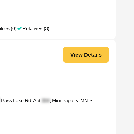
files (0)
Relatives (3)
View Details
Bass Lake Rd, Apt
, Minneapolis, MN
•