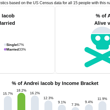
istics based on the US Census data for all 15 people with this 
 Iacob
% of 
Married
Alive 
Single
67%
Married
33%
% of Andrei Iacob by Income Bracket
18.2
%
16.2
%
15.7
%
12.3
%
11.9
%
9.4
%
9.1
%
7.3
%