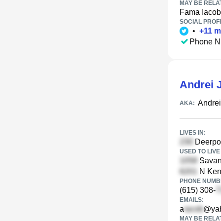
MAY BE RELA
Fama Iacob
SOCIAL PROFI
•
+
11
m
Phone N
Andrei 
Andre
AKA:
LIVES IN:
Deerpoi
USED TO LIVE 
Savann
N Ken
PHONE NUMBE
(615) 308-
EMAILS:
a
@ya
MAY BE RELA