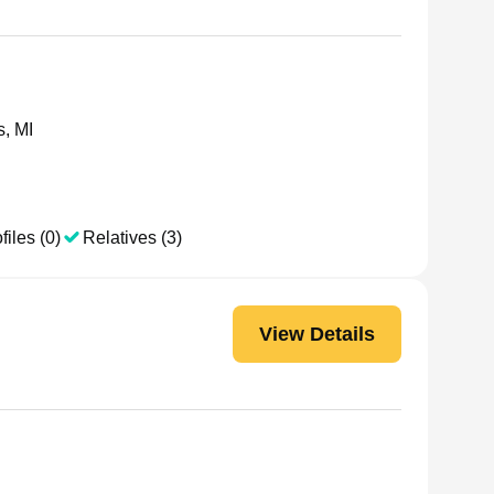
s, MI
files (0)
Relatives (3)
View Details