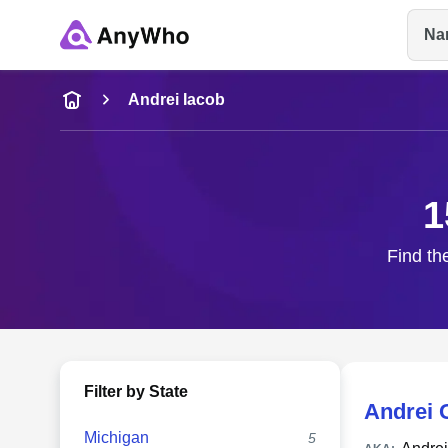
Na
Name
Andrei Iacob
Full Name
1
City & State
Find th
Filter by State
Andrei 
Michigan
5