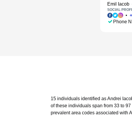
Emil Iacob
SOCIAL PROFI
•
Phone N
15 individuals identified as Andrei Iac
of these individuals span from 33 to 97
prevalent area codes associated with A