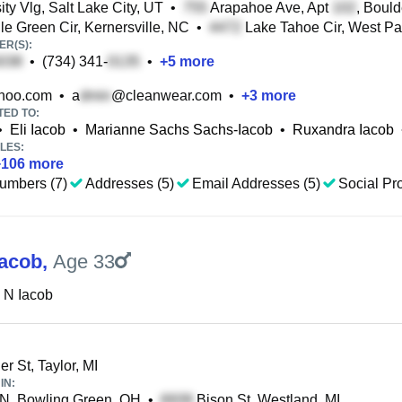
ty Vlg, Salt Lake City, UT
•
Arapahoe Ave, Apt
, Boul
le Green Cir, Kernersville, NC
•
Lake Tahoe Cir, West P
R(S):
•
(734) 341-
•
+
5
more
hoo.com
•
a
@cleanwear.com
•
+
3
more
TED TO:
•
Eli Iacob
•
Marianne Sachs Sachs-Iacob
•
Ruxandra Iacob
LES:
+
106
more
umbers (7)
Addresses (5)
Email Addresses (5)
Social Pro
Iacob
,
Age 33
 N Iacob
er St, Taylor, MI
IN:
 N, Bowling Green, OH
•
Bison St, Westland, MI