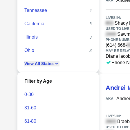
Andrei
AKA:
Tennessee
4
LIVES IN:
Shady H
California
3
USED TO LIVE 
Sawmil
Illinois
3
PHONE NUMBE
(614) 668-
Ohio
3
MAY BE RELA
Diana Iaco
Phone N
View
All
States
Filter by Age
Andrei 
0-30
Andrei
AKA:
31-60
LIVES IN:
61-80
Braebu
USED TO LIVE 