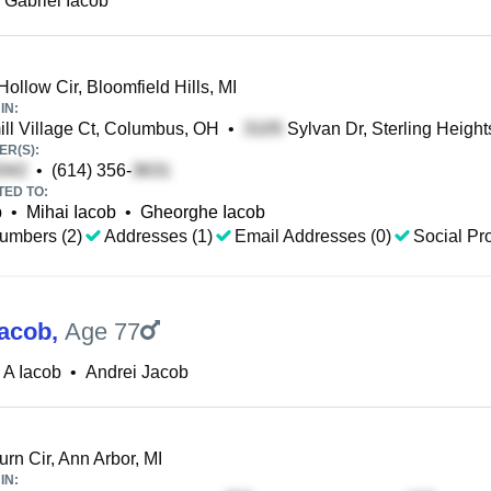
 Gabriel Iacob
ollow Cir, Bloomfield Hills, MI
IN:
l Village Ct, Columbus, OH
•
Sylvan Dr, Sterling Height
R(S):
•
(614) 356-
TED TO:
b
•
Mihai Iacob
•
Gheorghe Iacob
umbers (2)
Addresses (1)
Email Addresses (0)
Social Pro
Iacob
,
Age 77
 A Iacob
•
Andrei Jacob
rn Cir, Ann Arbor, MI
IN: