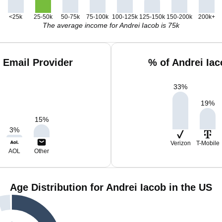
<25k
25-50k
50-75k
75-100k
100-125k
125-150k
150-200k
200k+
The average income for Andrei Iacob is 75k
 Email Provider
% of Andrei Ia
33
%
19
%
15
%
3
%
Verizon
T-Mobile
AOL
Other
Age Distribution for Andrei Iacob in the US