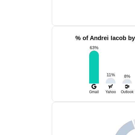
% of Andrei Iacob by
63
%
11
%
8
%
Gmail
Yahoo
Outlook