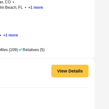
der, CO
•
alm Beach, FL
•
+
1
more
•
+
1
more
files (109)
Relatives (5)
View Details