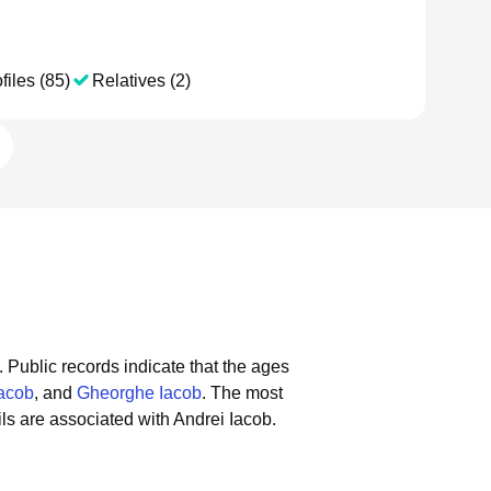
files (85)
Relatives (2)
.
Public records indicate that the ages
Iacob
, and
Gheorghe Iacob
.
The most
s are associated with Andrei Iacob.