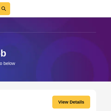
ob
fo below
View Details