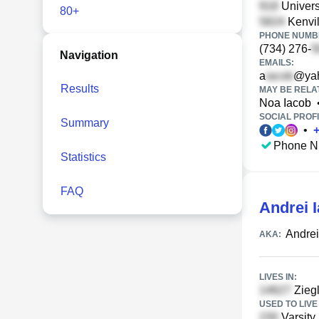
Universi
80+
Kenvil
PHONE NUMBE
(734) 276-
Navigation
EMAILS:
a
@ya
Results
MAY BE RELA
Noa Iacob
SOCIAL PROFI
Summary
•
Phone N
Statistics
FAQ
Andrei 
Andrei
AKA:
LIVES IN:
Ziegl
USED TO LIVE 
Varsity