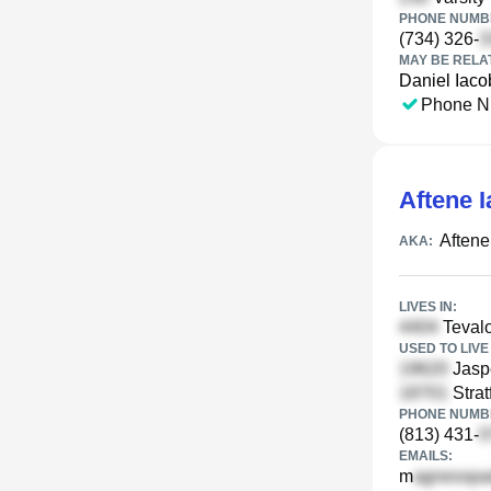
PHONE NUMBE
(734) 326-
MAY BE RELA
Daniel Iaco
Phone N
Aftene 
Aftene
AKA:
LIVES IN:
Tevalo
USED TO LIVE 
Jasp
Strat
PHONE NUMBE
(813) 431-
EMAILS:
m