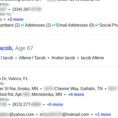
R(S):
•
(334) 297-
TED TO:
b
•
+
2
more
umbers (2)
Addresses (2)
Email Addresses (0)
Social Pro
Iacob
,
Age 67
 I Iacob
•
Aftene I Tacob
•
Andrei Iacob
•
Iacob Aftene
 Dr, Valrico, FL
IN:
er St Nw, Anoka, MN
•
Chesire Way, Gallatin, TN
•
ford Rd, Apt
, Minnetonka, MN
•
+
4
more
R(S):
•
(813) 277-
•
+
5
more
@yahoo.com
•
n
@hotmail.com
•
+
1
more