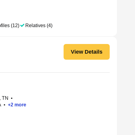
files (12)
Relatives (4)
View Details
, TN
•
A
•
+
2
more