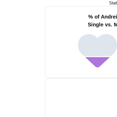
Stat
% of Andrei
Single vs. 