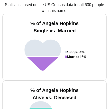
Statistics based on the US Census data for all 630 people
with this name.
% of Angela Hopkins
Single vs. Married
Single
54%
Married
46%
% of Angela Hopkins
Alive vs. Deceased