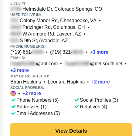
LIVES IN:
Helmsdale Dr, Colorado Springs, CO
USED TO LIVE IN:
Colony Manor Rd, Chesapeake, VA
•
Petzinger Rd, Columbus, OH
•
W Ardmore Rd, Laveen, AZ
•
S 9th St, Avondale, AZ
PHONE NUMBER(S):
(719) 651-
•
(719) 321-
•
+
3
more
EMAILS:
l
@aol.com
•
l
@bellsouth.net
•
+
3
more
MAY BE RELATED TO:
Brian Hopkins
•
Leonard Hopkins
•
+
2
more
SOCIAL PROFILES:
•
+
2
more
Phone Numbers (5)
Social Profiles (3)
Addresses (1)
Relatives (4)
Email Addresses (5)
View Details