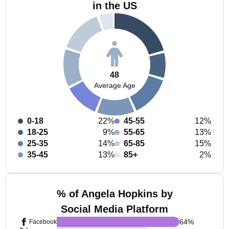
in the US
48
Average Age
0-18
22%
45-55
12%
18-25
9%
55-65
13%
25-35
14%
65-85
15%
35-45
13%
85+
2%
% of Angela Hopkins by
Social Media Platform
64
%
Facebook