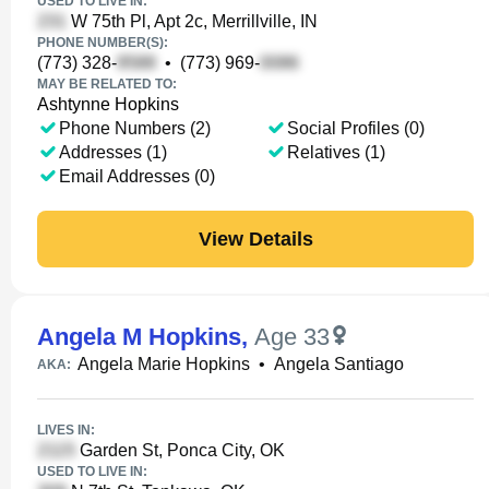
USED TO LIVE IN:
W 75th Pl, Apt 2c, Merrillville, IN
PHONE NUMBER(S):
(773) 328-
•
(773) 969-
MAY BE RELATED TO:
Ashtynne Hopkins
Phone Numbers (2)
Social Profiles (0)
Addresses (1)
Relatives (1)
Email Addresses (0)
View Details
Angela M Hopkins
,
Age 33
Angela Marie Hopkins
•
Angela Santiago
AKA:
LIVES IN:
Garden St, Ponca City, OK
USED TO LIVE IN: