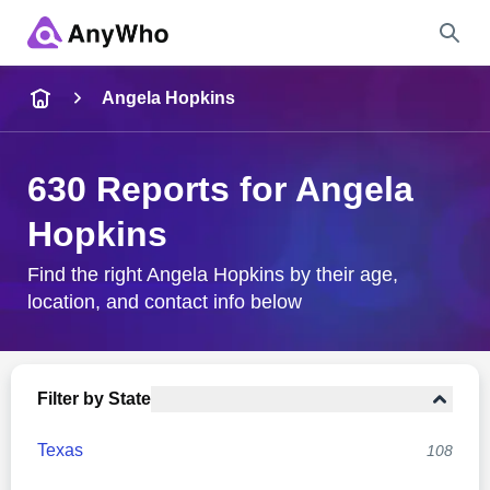
Name
Angela Hopkins
Full Name
630 Reports for Angela
Hopkins
City & State
Find the right Angela Hopkins by their age,
location, and contact info below
Search
Filter by State
Texas
108