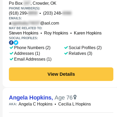
Po Box
, Crowder, OK
PHONE NUMBER(S):
(918) 299-
•
(203) 248-
EMAILS:
a
@aol.com
MAY BE RELATED TO:
Steven Hopkins
•
Roy Hopkins
•
Karen Hopkins
SOCIAL PROFILES:
Phone Numbers (2)
Social Profiles (2)
Addresses (1)
Relatives (3)
Email Addresses (1)
View Details
Angela Hopkins
,
Age 76
Angela C Hopkins
•
Cecilia L Hopkins
AKA: