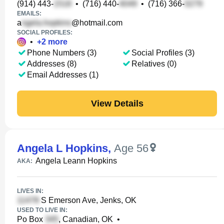
(914) 443-
•
(716) 440-
•
(716) 366-
EMAILS:
a
@hotmail.com
SOCIAL PROFILES:
•
+
2
more
Phone Numbers (3)
Social Profiles (3)
Addresses (8)
Relatives (0)
Email Addresses (1)
View Details
Angela L Hopkins
,
Age 56
Angela Leann Hopkins
AKA:
LIVES IN:
S Emerson Ave, Jenks, OK
USED TO LIVE IN:
Po Box
, Canadian, OK
•