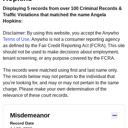
Displaying 5 records from over 100 Criminal Records &
Traffic Violations that matched the name
Angela
Hopkins
:
Disclaimer: By using this website, you accept the
Anywho
Terms of Use
.
Anywho
is not a consumer reporting agency
as defined by the Fair Credit Reporting Act (FCRA). This site
should not be used to make decisions about employment,
tenant screening, or any purpose covered by the FCRA.
The records were matched using first and last name only.
The records below may not pertain to the individual that
you're looking for, and may or may not pertain to the same
charge. Please make your own determination of the
relevance of these court records.
Misdemeanor
Record Date