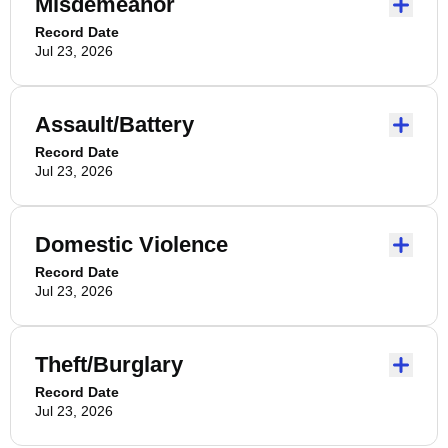
Misdemeanor
Record Date
Jul 23, 2026
Assault/Battery
Record Date
Jul 23, 2026
Domestic Violence
Record Date
Jul 23, 2026
Theft/Burglary
Record Date
Jul 23, 2026