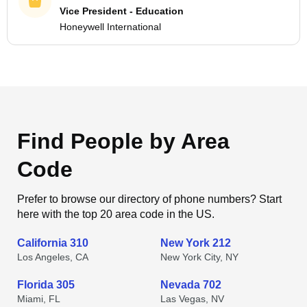
Vice President - Education
Honeywell International
Find People by Area
Code
Prefer to browse our directory of phone numbers? Start
here with the top 20 area code in the US.
California 310
New York 212
Los Angeles, CA
New York City, NY
Florida 305
Nevada 702
Miami, FL
Las Vegas, NV