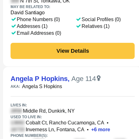
N 7th St, Tonkawa, OK
MAY BE RELATED TO:
David Santiago
Phone Numbers (0)
Social Profiles (0)
Addresses (1)
Relatives (1)
Email Addresses (0)
View Details
Angela P Hopkins
,
Age 114
Angela S Hopkins
AKA:
LIVES IN:
Middle Rd, Dunkirk, NY
USED TO LIVE IN:
Cobalt Ct, Rancho Cucamonga, CA
•
Inverness Ln, Fontana, CA
•
+
6
more
PHONE NUMBER(S):