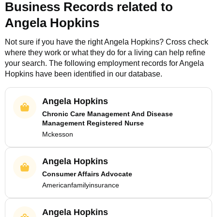
Business Records related to
Angela Hopkins
Not sure if you have the right
Angela Hopkins
? Cross check
where they work or what they do for a living can help refine
your search. The following employment records for
Angela
Hopkins
have been identified in our database.
Angela Hopkins
Chronic Care Management And Disease
Management Registered Nurse
Mckesson
Angela Hopkins
Consumer Affairs Advocate
Americanfamilyinsurance
Angela Hopkins