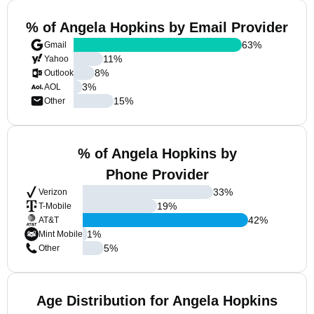
% of Angela Hopkins by Email Provider
63
%
Gmail
11
%
Yahoo
8
%
Outlook
3
%
AOL
15
%
Other
% of Angela Hopkins by
Phone Provider
33
%
Verizon
19
%
T-Mobile
42
%
AT&T
1
%
Mint Mobile
5
%
Other
Age Distribution for Angela Hopkins