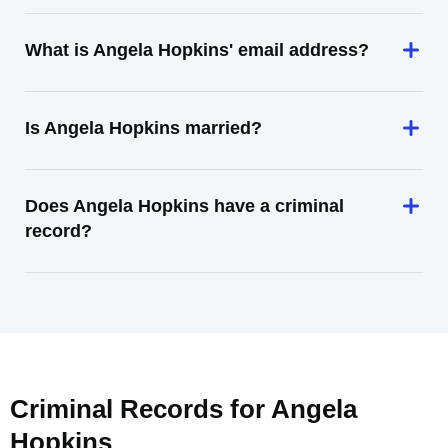
What is Angela Hopkins' email address?
Is Angela Hopkins married?
Does Angela Hopkins have a criminal
record?
Criminal Records for
Angela
Hopkins