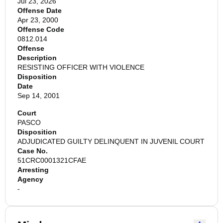
Jul 23, 2026
Offense Date
Apr 23, 2000
Offense Code
0812.014
Offense
Description
RESISTING OFFICER WITH VIOLENCE
Disposition
Date
Sep 14, 2001
Court
PASCO
Disposition
ADJUDICATED GUILTY DELINQUENT IN JUVENIL COURT
Case No.
51CRC0001321CFAE
Arresting
Agency
-