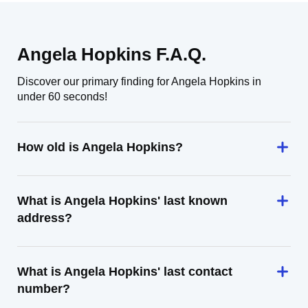
Angela Hopkins F.A.Q.
Discover our primary finding for Angela Hopkins in
under 60 seconds!
How old is Angela Hopkins?
What is Angela Hopkins' last known
address?
What is Angela Hopkins' last contact
number?