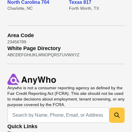
North Carolina 704
Texas 817
Charlotte, NC
Forth Worth, TX
Area Code
2
3
4
5
6
7
8
9
White Page Directory
A
B
C
D
E
F
G
H
I
J
K
L
M
N
O
P
Q
R
S
T
U
V
W
X
Y
Z
Anywho
is not a consumer reporting agency as defined by the
Fair Credit Reporting Act (FCRA). This site should not be used
to make decisions about employment, tenant screening, or any
purpose covered by the FCRA.
Universal Search
Quick Links