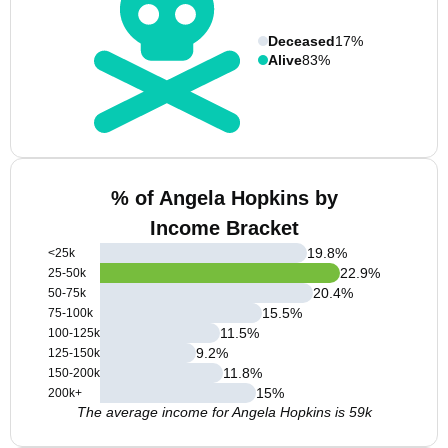
Deceased
17%
Alive
83%
% of Angela Hopkins by
Income Bracket
19.8
%
<25k
22.9
%
25-50k
20.4
%
50-75k
15.5
%
75-100k
11.5
%
100-125k
9.2
%
125-150k
11.8
%
150-200k
15
%
200k+
The average income for Angela Hopkins is 59k