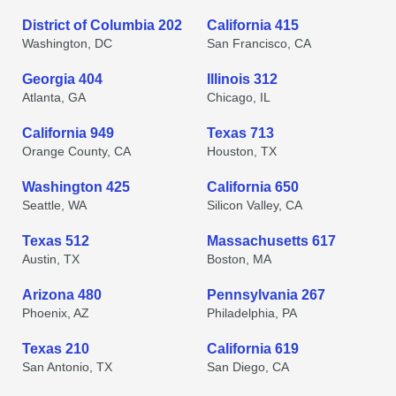
District of Columbia 202
California 415
Washington, DC
San Francisco, CA
Georgia 404
Illinois 312
Atlanta, GA
Chicago, IL
California 949
Texas 713
Orange County, CA
Houston, TX
Washington 425
California 650
Seattle, WA
Silicon Valley, CA
Texas 512
Massachusetts 617
Austin, TX
Boston, MA
Arizona 480
Pennsylvania 267
Phoenix, AZ
Philadelphia, PA
Texas 210
California 619
San Antonio, TX
San Diego, CA