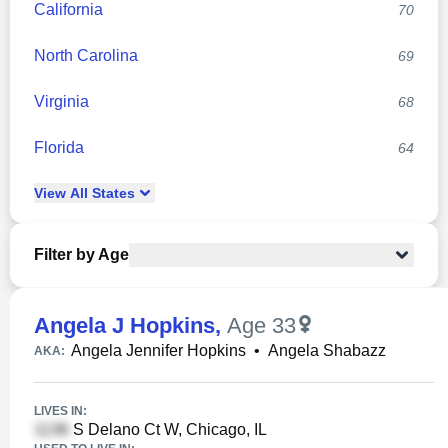
California
70
North Carolina
69
Virginia
68
Florida
64
View
All
States
Filter by Age
Angela J Hopkins
,
Age 33
Angela Jennifer Hopkins
•
Angela Shabazz
AKA:
LIVES IN:
S Delano Ct W, Chicago, IL