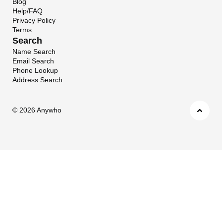
Blog
Help/FAQ
Privacy Policy
Terms
Search
Name Search
Email Search
Phone Lookup
Address Search
©
2026 Anywho