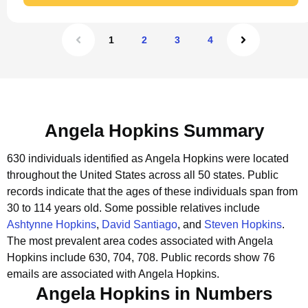
1
2
3
4
Angela Hopkins Summary
630 individuals identified as Angela Hopkins were located
throughout the United States across all 50 states.
Public
records indicate that the ages of these individuals span from
30 to 114 years old.
Some possible relatives include
Ashtynne Hopkins
,
David Santiago
, and
Steven Hopkins
.
The most prevalent area codes associated with Angela
Hopkins include 630, 704, 708.
Public records show 76
emails are associated with Angela Hopkins.
Angela Hopkins in Numbers