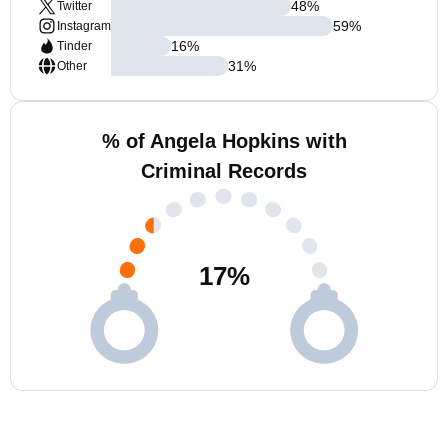
48
%
Twitter
59
%
Instagram
16
%
Tinder
31
%
Other
% of Angela Hopkins with
Criminal Records
17
%