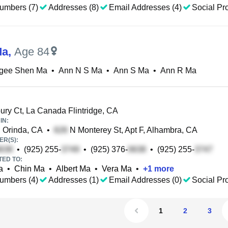
umbers (7)
Addresses (8)
Email Addresses (4)
Social Pro
Ma
,
Age 84
gee Shen Ma
•
Ann N S Ma
•
Ann S Ma
•
Ann R Ma
ury Ct, La Canada Flintridge, CA
IN:
, Orinda, CA
•
N Monterey St, Apt F, Alhambra, CA
R(S):
•
(925) 255-
•
(925) 376-
•
(925) 255-
TED TO:
a
•
Chin Ma
•
Albert Ma
•
Vera Ma
•
+
1
more
umbers (4)
Addresses (1)
Email Addresses (0)
Social Pro
1
2
3