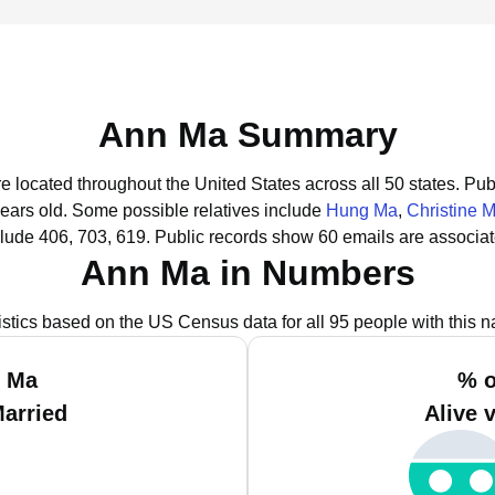
Ann Ma Summary
e located throughout the United States across all 50 states.
Publ
years old.
Some possible relatives include
Hung Ma
,
Christine 
lude 406, 703, 619.
Public records show 60 emails are associa
Ann Ma in Numbers
istics based on the US Census data for all 95 people with this 
n Ma
% o
Married
Alive 