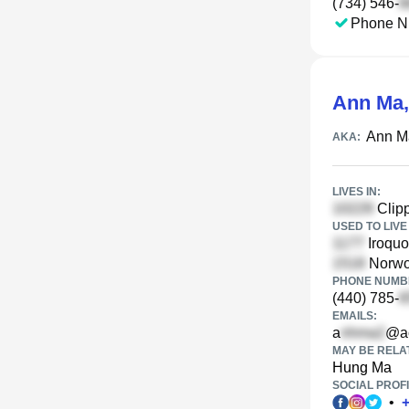
(734) 546-
Phone N
Ann Ma
Ann M
AKA:
LIVES IN:
Clipp
USED TO LIVE 
Iroquo
Norwoo
PHONE NUMBE
(440) 785-
EMAILS:
a
@a
MAY BE RELA
Hung Ma
SOCIAL PROFI
•