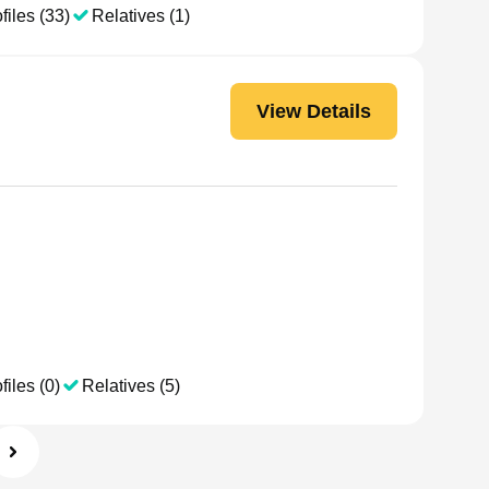
files (33)
Relatives (1)
View Details
files (0)
Relatives (5)