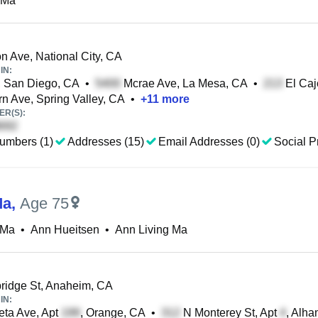
 Ma
n Ave, National City, CA
IN:
, San Diego, CA
•
Mcrae Ave, La Mesa, CA
•
El Caj
n Ave, Spring Valley, CA
•
+
11
more
R(S):
umbers (1)
Addresses (15)
Email Addresses (0)
Social Pr
Ma
,
Age 75
 Ma
•
Ann Hueitsen
•
Ann Living Ma
idge St, Anaheim, CA
IN:
ta Ave, Apt
, Orange, CA
•
N Monterey St, Apt
, Alh