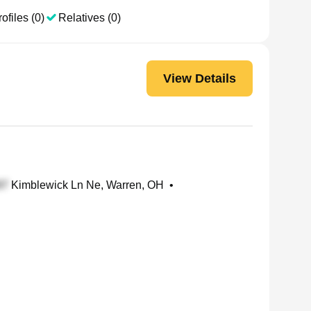
ofiles (0)
Relatives (0)
View Details
Kimblewick Ln Ne, Warren, OH
•