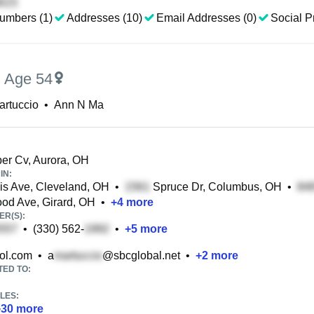
umbers (1)
Addresses (10)
Email Addresses (0)
Social Pr
,
Age 54
artuccio
•
Ann N Ma
er Cv, Aurora, OH
IN:
is Ave, Cleveland, OH
•
Spruce Dr, Columbus, OH
•
d Ave, Girard, OH
•
+
4
more
R(S):
•
(330) 562-
•
+
5
more
ol.com
•
a
@sbcglobal.net
•
+
2
more
TED TO:
LES:
+
30
more