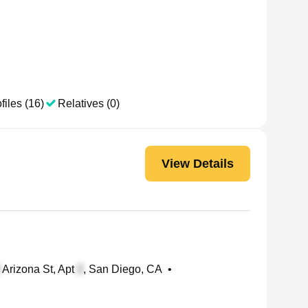
files (16)
Relatives (0)
View Details
Arizona St, Apt
, San Diego, CA
•