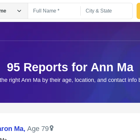
me
95 Reports for Ann Ma
the right Ann Ma by their age, location, and contact info
Search
aron Ma
,
Age 79