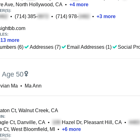
 Ave, North Hollywood, CA
•
+
4
more
R(S):
•
(714) 385-
•
(714) 978-
•
+
3
more
ightbb.com
LES:
+
13
more
umbers (6)
Addresses (7)
Email Addresses (1)
Social Pro
,
Age 50
ivian Ma
•
Ma Ann
ton Ct, Walnut Creek, CA
IN:
gle Ct, Danville, CA
•
Hazel Dr, Pleasant Hill, CA
•
e Ct, West Bloomfield, MI
•
+
6
more
R(S):