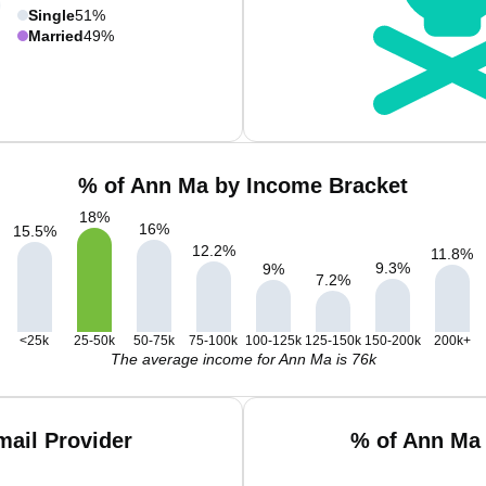
Single
51%
Married
49%
% of Ann Ma by Income Bracket
18
%
16
%
15.5
%
12.2
%
11.8
%
9.3
%
9
%
7.2
%
<25k
25-50k
50-75k
75-100k
100-125k
125-150k
150-200k
200k+
The average income for Ann Ma is 76k
ail Provider
% of Ann Ma 