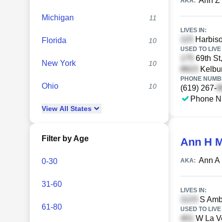
Ann Z
AKA:
Michigan
11
LIVES IN:
Harbiso
Florida
10
USED TO LIVE 
69th St
New York
10
Kelbur
PHONE NUMBE
Ohio
10
(619) 267-
Phone N
View
All
States
Filter by Age
Ann H 
Ann A
0-30
AKA:
31-60
LIVES IN:
S Ambr
61-80
USED TO LIVE 
W La Ve