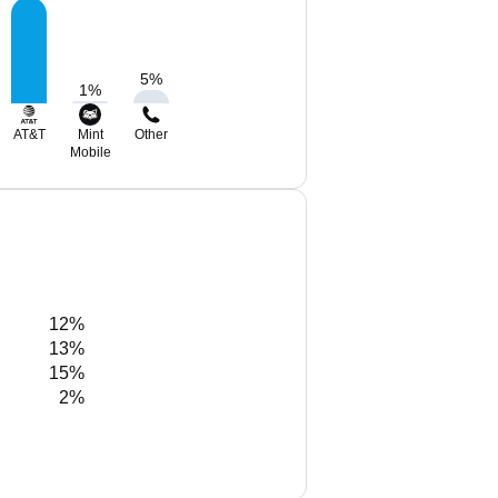
5
%
1
%
AT&T
Mint
Other
Mobile
12%
13%
15%
2%