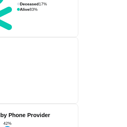
Deceased
17%
Alive
83%
by Phone Provider
42
%