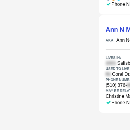
Phone N
Ann N 
Ann N
AKA:
LIVES IN:
Salisb
USED TO LIVE 
Coral Dr
PHONE NUMBE
(510) 376-
MAY BE RELA
Christine M
Phone N