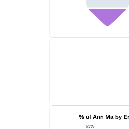
% of Ann Ma by Em
63
%