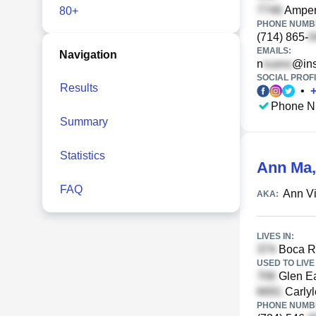
Ampere
80+
PHONE NUMBE
(714) 865-
EMAILS:
Navigation
n
@ins
SOCIAL PROFI
Results
•
Phone N
Summary
Statistics
Ann Ma
FAQ
Ann V
AKA:
LIVES IN:
Boca Ra
USED TO LIVE 
Glen Ea
Carlyl
PHONE NUMBE