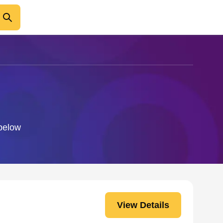
 below
View Details