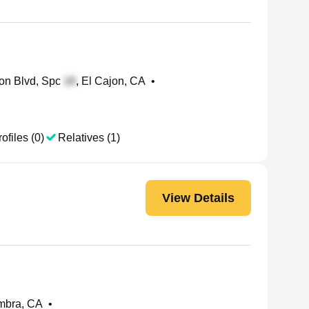
on Blvd, Spc
, El Cajon, CA
•
ofiles (0)
Relatives (1)
View Details
ambra, CA
•