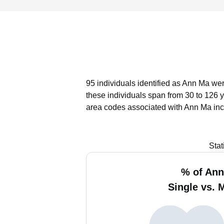
95 individuals identified as Ann Ma wer
these individuals span from 30 to 126 
area codes associated with Ann Ma inc
Stat
% of An
Single vs. 