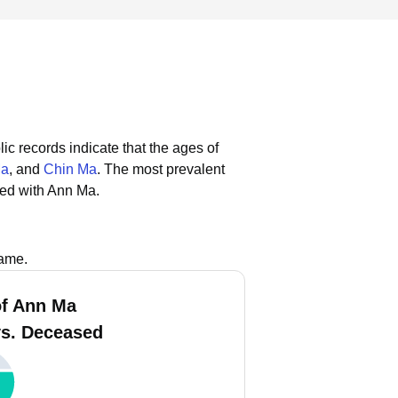
ic records indicate that the ages of
Ma
, and
Chin Ma
.
The most prevalent
ted with Ann Ma.
name.
f Ann Ma
vs. Deceased