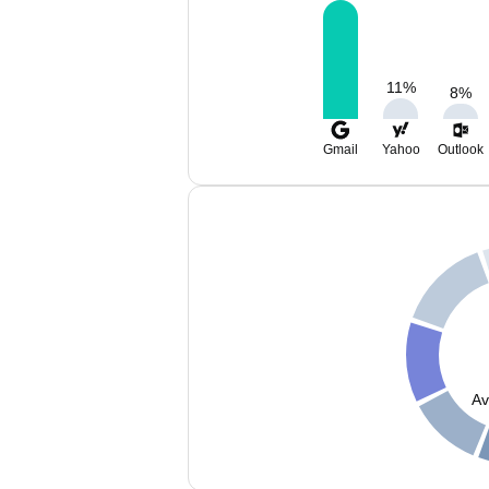
11
%
8
%
Gmail
Yahoo
Outlook
Av