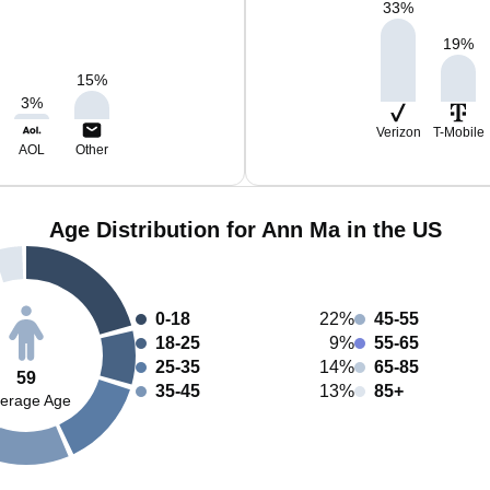
33
%
19
%
15
%
3
%
Verizon
T-Mobile
AOL
Other
Age Distribution for Ann Ma in the US
0-18
22%
45-55
18-25
9%
55-65
25-35
14%
65-85
59
35-45
13%
85+
erage Age