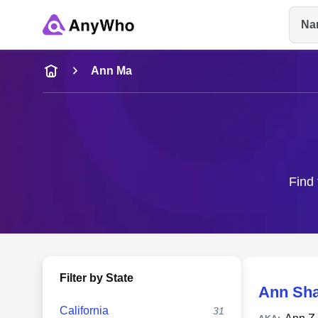
Na
Name
Ann Ma
Full Name
City & State
Find 
Filter by State
Ann Sh
California
31