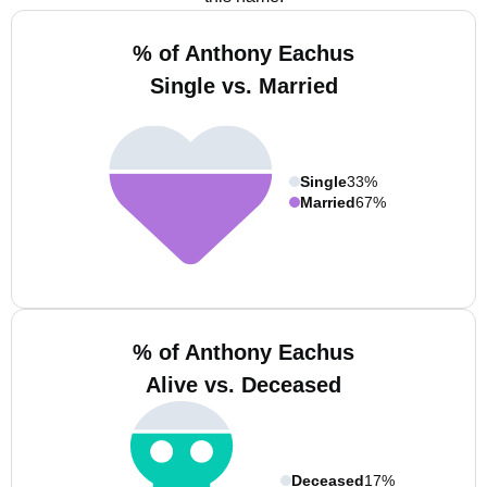
% of Anthony Eachus
Single vs. Married
Single
33%
Married
67%
% of Anthony Eachus
Alive vs. Deceased
Deceased
17%