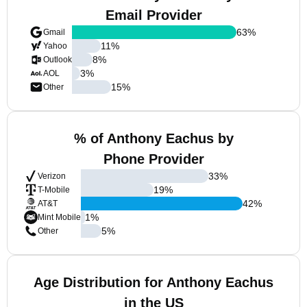
Email Provider
63
%
Gmail
11
%
Yahoo
8
%
Outlook
3
%
AOL
15
%
Other
% of Anthony Eachus by
Phone Provider
33
%
Verizon
19
%
T-Mobile
42
%
AT&T
1
%
Mint Mobile
5
%
Other
Age Distribution for Anthony Eachus
in the US