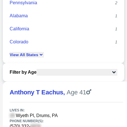
Pennsylvania
2
Alabama
1
California
1
Colorado
1
View
All
States
Filter by Age
Anthony T Eachus
,
Age 41
LIVES IN:
Wyeth Pl, Drums, PA
PHONE NUMBER(S):
(570) 332-