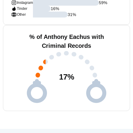
59
%
Instagram
16
%
Tinder
31
%
Other
% of Anthony Eachus with
Criminal Records
17
%