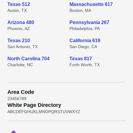
Texas 512
Massachusetts 617
Austin, TX
Boston, MA
Arizona 480
Pennsylvania 267
Phoenix, AZ
Philadelphia, PA
Texas 210
California 619
San Antonio, TX
San Diego, CA
North Carolina 704
Texas 817
Charlotte, NC
Forth Worth, TX
Area Code
2
3
4
5
6
7
8
9
White Page Directory
A
B
C
D
E
F
G
H
I
J
K
L
M
N
O
P
Q
R
S
T
U
V
W
X
Y
Z