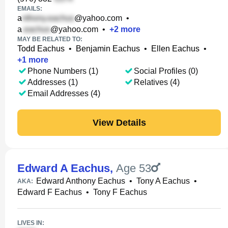
EMAILS:
a
@yahoo.com
•
a
@yahoo.com
•
+
2
more
MAY BE RELATED TO:
Todd Eachus
•
Benjamin Eachus
•
Ellen Eachus
•
+
1
more
Phone Numbers (1)
Social Profiles (0)
Addresses (1)
Relatives (4)
Email Addresses (4)
View Details
Edward A Eachus
,
Age 53
Edward Anthony Eachus
•
Tony A Eachus
•
AKA:
Edward F Eachus
•
Tony F Eachus
LIVES IN: