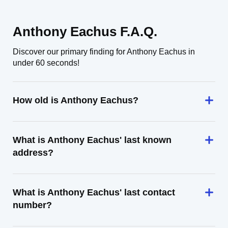
Anthony Eachus F.A.Q.
Discover our primary finding for Anthony Eachus in
under 60 seconds!
How old is Anthony Eachus?
What is Anthony Eachus' last known
address?
What is Anthony Eachus' last contact
number?