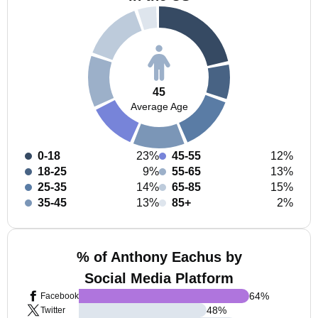
45
Average Age
0-18
23%
45-55
12%
18-25
9%
55-65
13%
25-35
14%
65-85
15%
35-45
13%
85+
2%
% of Anthony Eachus by
Social Media Platform
64
%
Facebook
48
%
Twitter