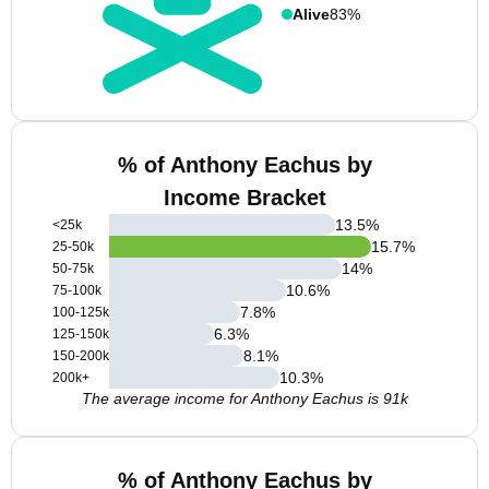
Alive
83%
% of Anthony Eachus by
Income Bracket
13.5
%
<25k
15.7
%
25-50k
14
%
50-75k
10.6
%
75-100k
7.8
%
100-125k
6.3
%
125-150k
8.1
%
150-200k
10.3
%
200k+
The average income for Anthony Eachus is 91k
% of Anthony Eachus by