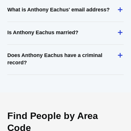
What is Anthony Eachus' email address?
Is Anthony Eachus married?
Does Anthony Eachus have a criminal
record?
Find People by Area
Code