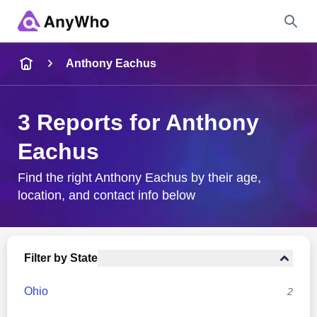
Name
Anthony Eachus
Full Name
3 Reports for Anthony
Eachus
City & State
Find the right Anthony Eachus by their age,
location, and contact info below
Search
Filter by State
Ohio
2