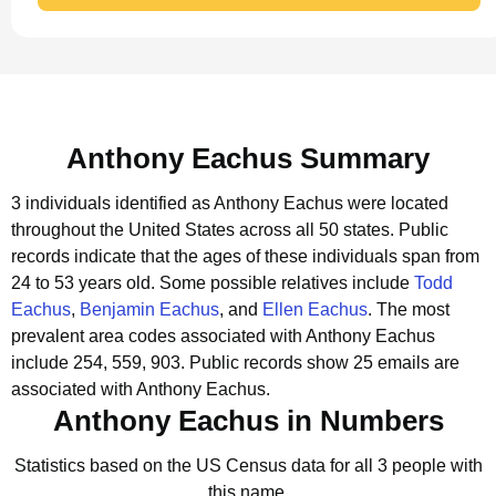
Anthony Eachus Summary
3 individuals identified as Anthony Eachus were located
throughout the United States across all 50 states.
Public
records indicate that the ages of these individuals span from
24 to 53 years old.
Some possible relatives include
Todd
Eachus
,
Benjamin Eachus
, and
Ellen Eachus
.
The most
prevalent area codes associated with Anthony Eachus
include 254, 559, 903.
Public records show 25 emails are
associated with Anthony Eachus.
Anthony Eachus in Numbers
Statistics based on the US Census data for all 3 people with
this name.