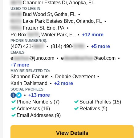
Chandler Estates Dr, Apopka, FL
USED TO LIVE IN:
Bud Wood St, Gotha, FL
•
Lake Park Estates Blvd, Orlando, FL
•
Frazier St, Erie, PA
•
Po Box
, Winter Park, FL
•
+
12
more
PHONE NUMBER(S):
(407) 421-
•
(814) 490-
•
+
5
more
EMAILS:
e
@juno.com
•
e
@aol.com
•
+
7
more
MAY BE RELATED TO:
Shannon Eachus
•
Debbie Overstreet
•
Karin Dahlstrand
•
+
2
more
SOCIAL PROFILES:
•
+
13
more
Phone Numbers (7)
Social Profiles (15)
Addresses (16)
Relatives (5)
Email Addresses (9)
View Details