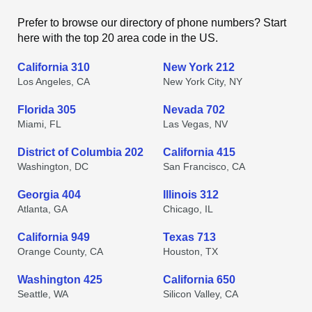
Prefer to browse our directory of phone numbers? Start
here with the top 20 area code in the US.
California 310
New York 212
Los Angeles, CA
New York City, NY
Florida 305
Nevada 702
Miami, FL
Las Vegas, NV
District of Columbia 202
California 415
Washington, DC
San Francisco, CA
Georgia 404
Illinois 312
Atlanta, GA
Chicago, IL
California 949
Texas 713
Orange County, CA
Houston, TX
Washington 425
California 650
Seattle, WA
Silicon Valley, CA