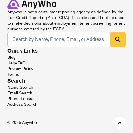
Anywho
is not a consumer reporting agency as defined by the
Fair Credit Reporting Act (FCRA). This site should not be used
to make decisions about employment, tenant screening, or any
purpose covered by the FCRA.
Universal Search
Quick Links
Blog
Help/FAQ
Privacy Policy
Terms
Search
Name Search
Email Search
Phone Lookup
Address Search
©
2026 Anywho