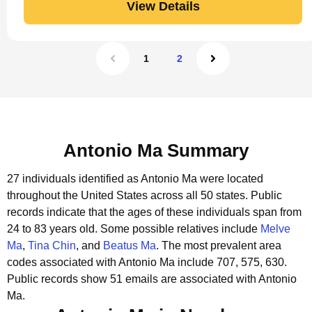
View Details
1
2
Antonio Ma Summary
27 individuals identified as Antonio Ma were located
throughout the United States across all 50 states.
Public
records indicate that the ages of these individuals span from
24 to 83 years old.
Some possible relatives include
Melve
Ma
,
Tina Chin
, and
Beatus Ma
.
The most prevalent area
codes associated with Antonio Ma include 707, 575, 630.
Public records show 51 emails are associated with Antonio
Ma.