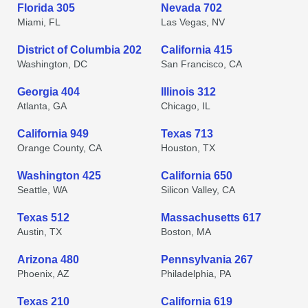
Florida 305
Nevada 702
Miami, FL
Las Vegas, NV
District of Columbia 202
California 415
Washington, DC
San Francisco, CA
Georgia 404
Illinois 312
Atlanta, GA
Chicago, IL
California 949
Texas 713
Orange County, CA
Houston, TX
Washington 425
California 650
Seattle, WA
Silicon Valley, CA
Texas 512
Massachusetts 617
Austin, TX
Boston, MA
Arizona 480
Pennsylvania 267
Phoenix, AZ
Philadelphia, PA
Texas 210
California 619