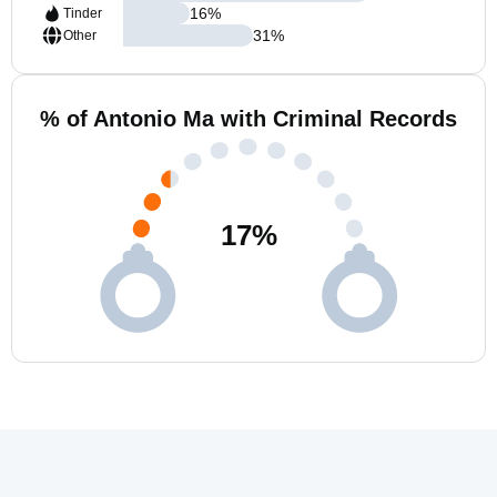
16
%
Tinder
31
%
Other
% of Antonio Ma with Criminal Records
17
%