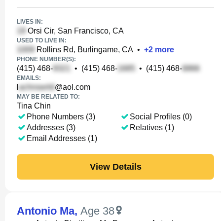
LIVES IN:
Orsi Cir, San Francisco, CA
USED TO LIVE IN:
Rollins Rd, Burlingame, CA
•
+
2
more
PHONE NUMBER(S):
(415) 468-
•
(415) 468-
•
(415) 468-
EMAILS:
l
@aol.com
MAY BE RELATED TO:
Tina Chin
Phone Numbers (3)
Social Profiles (0)
Addresses (3)
Relatives (1)
Email Addresses (1)
View Details
Antonio Ma
,
Age 38