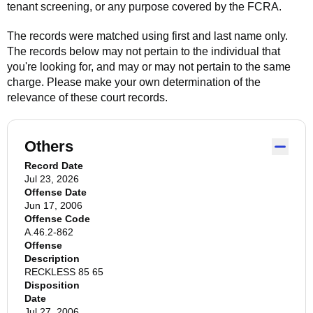
tenant screening, or any purpose covered by the FCRA.
The records were matched using first and last name only.
The records below may not pertain to the individual that
you're looking for, and may or may not pertain to the same
charge. Please make your own determination of the
relevance of these court records.
Others
Record Date
Jul 23, 2026
Offense Date
Jun 17, 2006
Offense Code
A.46.2-862
Offense
Description
RECKLESS 85 65
Disposition
Date
Jul 27, 2006