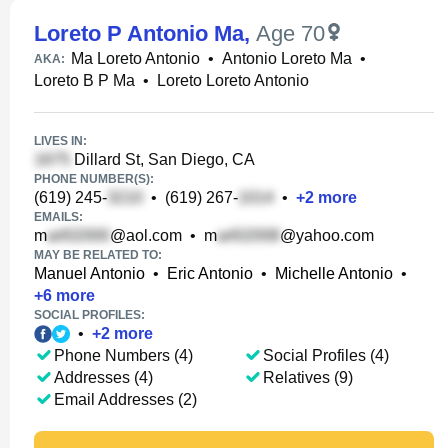
Loreto P Antonio Ma
,
Age 70
Ma Loreto Antonio
•
Antonio Loreto Ma
•
AKA:
Loreto B P Ma
•
Loreto Loreto Antonio
LIVES IN:
Dillard St, San Diego, CA
PHONE NUMBER(S):
(619) 245-
•
(619) 267-
•
+
2
more
EMAILS:
m
@aol.com
•
m
@yahoo.com
MAY BE RELATED TO:
Manuel Antonio
•
Eric Antonio
•
Michelle Antonio
•
+
6
more
SOCIAL PROFILES:
•
+
2
more
Phone Numbers (4)
Social Profiles (4)
Addresses (4)
Relatives (9)
Email Addresses (2)