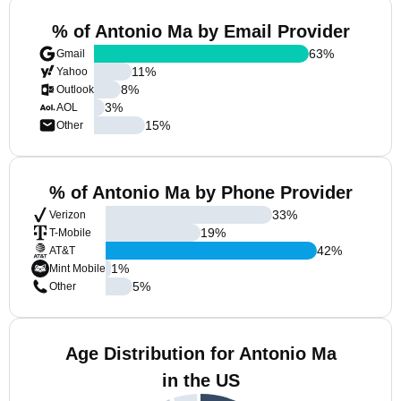
% of Antonio Ma by Email Provider
63
%
Gmail
11
%
Yahoo
8
%
Outlook
3
%
AOL
15
%
Other
% of Antonio Ma by Phone Provider
33
%
Verizon
19
%
T-Mobile
42
%
AT&T
1
%
Mint Mobile
5
%
Other
Age Distribution for Antonio Ma
in the US