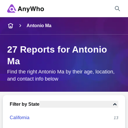
Name
Antonio Ma
Full Name
27 Reports for Antonio
Ma
City & State
Find the right Antonio Ma by their age, location,
and contact info below
Search
Filter by State
California
13