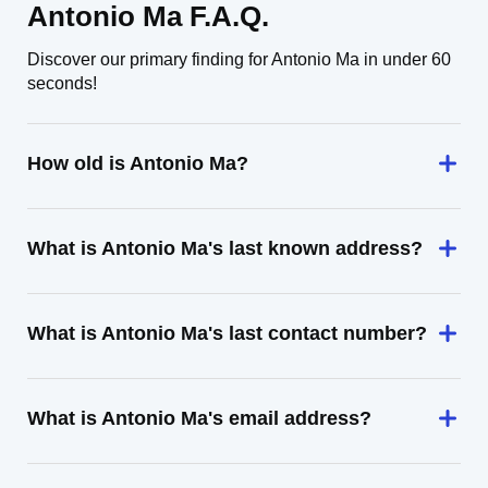
Antonio Ma F.A.Q.
Discover our primary finding for Antonio Ma in under 60
seconds!
How old is Antonio Ma?
What is Antonio Ma's last known address?
What is Antonio Ma's last contact number?
What is Antonio Ma's email address?