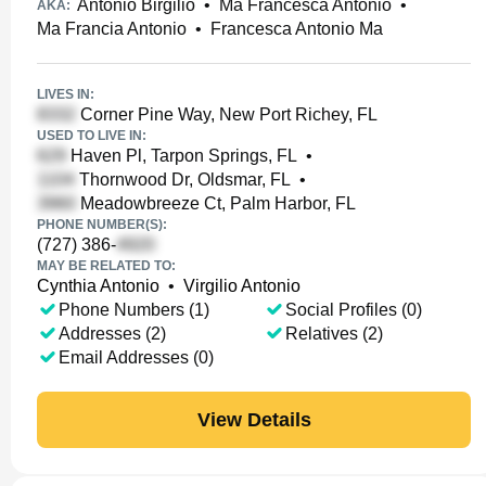
Antonio Birgilio
•
Ma Francesca Antonio
•
AKA:
Ma Francia Antonio
•
Francesca Antonio Ma
LIVES IN:
Corner Pine Way, New Port Richey, FL
USED TO LIVE IN:
Haven Pl, Tarpon Springs, FL
•
Thornwood Dr, Oldsmar, FL
•
Meadowbreeze Ct, Palm Harbor, FL
PHONE NUMBER(S):
(727) 386-
MAY BE RELATED TO:
Cynthia Antonio
•
Virgilio Antonio
Phone Numbers (1)
Social Profiles (0)
Addresses (2)
Relatives (2)
Email Addresses (0)
View Details