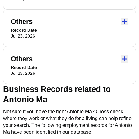
Others
Record Date
Jul 23, 2026
Others
Record Date
Jul 23, 2026
Business Records related to
Antonio Ma
Not sure if you have the right
Antonio Ma
? Cross check
where they work or what they do for a living can help refine
your search. The following employment records for
Antonio
Ma
have been identified in our database.