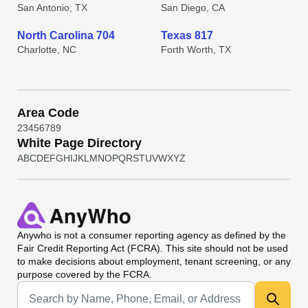
San Antonio, TX
San Diego, CA
North Carolina 704
Texas 817
Charlotte, NC
Forth Worth, TX
Area Code
2
3
4
5
6
7
8
9
White Page Directory
A
B
C
D
E
F
G
H
I
J
K
L
M
N
O
P
Q
R
S
T
U
V
W
X
Y
Z
Anywho
is not a consumer reporting agency as defined by the
Fair Credit Reporting Act (FCRA). This site should not be used
to make decisions about employment, tenant screening, or any
purpose covered by the FCRA.
Universal Search