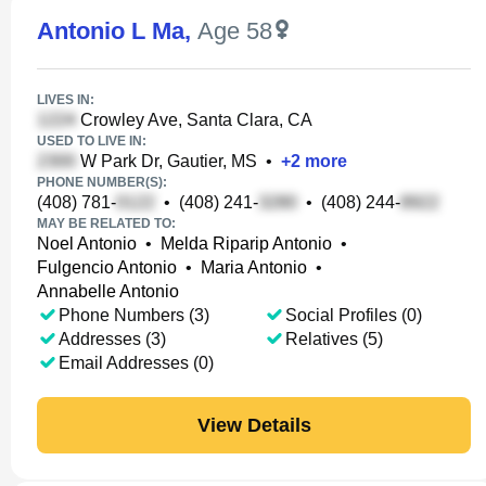
Antonio L Ma
,
Age 58
LIVES IN:
Crowley Ave, Santa Clara, CA
USED TO LIVE IN:
W Park Dr, Gautier, MS
•
+
2
more
PHONE NUMBER(S):
(408) 781-
•
(408) 241-
•
(408) 244-
MAY BE RELATED TO:
Noel Antonio
•
Melda Riparip Antonio
•
Fulgencio Antonio
•
Maria Antonio
•
Annabelle Antonio
Phone Numbers (3)
Social Profiles (0)
Addresses (3)
Relatives (5)
Email Addresses (0)
View Details