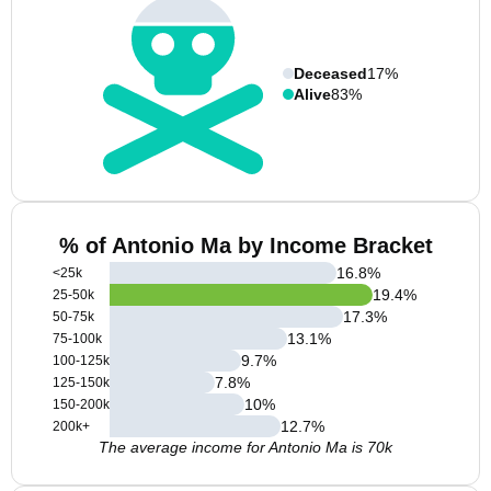
Deceased
17%
Alive
83%
% of Antonio Ma by Income Bracket
16.8
%
<25k
19.4
%
25-50k
17.3
%
50-75k
13.1
%
75-100k
9.7
%
100-125k
7.8
%
125-150k
10
%
150-200k
12.7
%
200k+
The average income for Antonio Ma is 70k