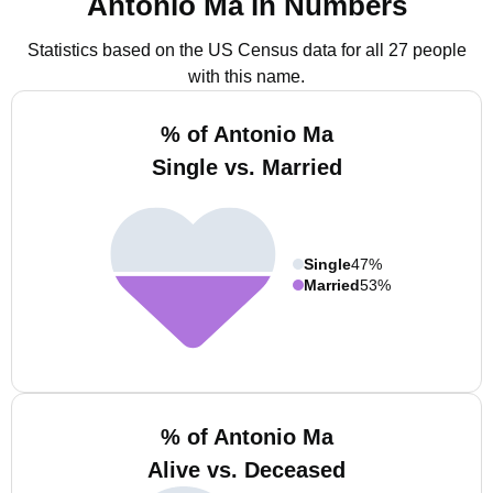
Antonio Ma in Numbers
Statistics based on the US Census data for all 27 people
with this name.
% of Antonio Ma
Single vs. Married
Single
47%
Married
53%
% of Antonio Ma
Alive vs. Deceased