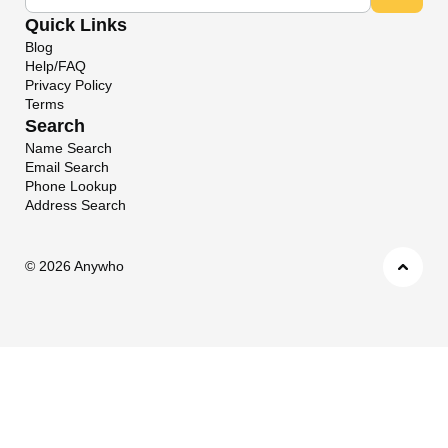
Quick Links
Blog
Help/FAQ
Privacy Policy
Terms
Search
Name Search
Email Search
Phone Lookup
Address Search
©
2026 Anywho