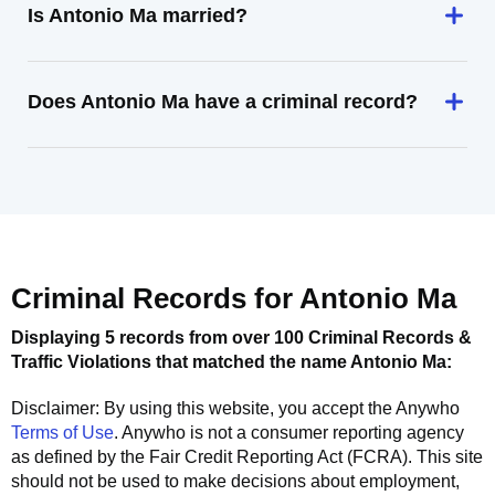
Is Antonio Ma married?
Does Antonio Ma have a criminal record?
Criminal Records for
Antonio Ma
Displaying 5 records from over 100 Criminal Records &
Traffic Violations that matched the name
Antonio Ma
:
Disclaimer: By using this website, you accept the
Anywho
Terms of Use
.
Anywho
is not a consumer reporting agency
as defined by the Fair Credit Reporting Act (FCRA). This site
should not be used to make decisions about employment,