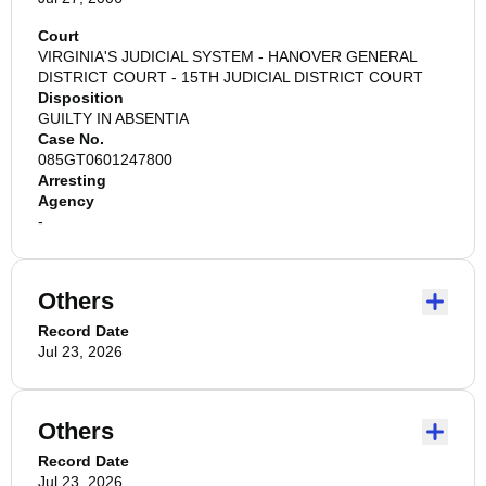
Court
VIRGINIA'S JUDICIAL SYSTEM - HANOVER GENERAL
DISTRICT COURT - 15TH JUDICIAL DISTRICT COURT
Disposition
GUILTY IN ABSENTIA
Case No.
085GT0601247800
Arresting
Agency
-
Others
Record Date
Jul 23, 2026
Others
Record Date
Jul 23, 2026