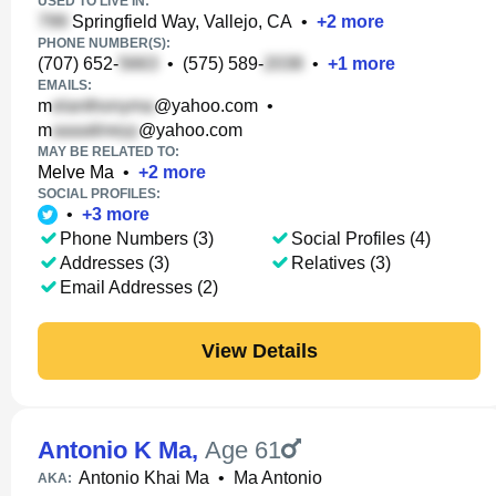
USED TO LIVE IN:
Springfield Way, Vallejo, CA
•
+
2
more
PHONE NUMBER(S):
(707) 652-
•
(575) 589-
•
+
1
more
EMAILS:
m
@yahoo.com
•
m
@yahoo.com
MAY BE RELATED TO:
Melve Ma
•
+
2
more
SOCIAL PROFILES:
•
+
3
more
Phone Numbers (3)
Social Profiles (4)
Addresses (3)
Relatives (3)
Email Addresses (2)
View Details
Antonio K Ma
,
Age 61
Antonio Khai Ma
•
Ma Antonio
AKA: