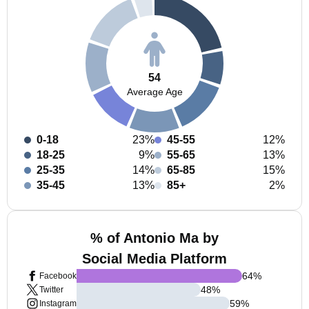
54
Average Age
0-18
23%
45-55
12%
18-25
9%
55-65
13%
25-35
14%
65-85
15%
35-45
13%
85+
2%
% of Antonio Ma by
Social Media Platform
64
%
Facebook
48
%
Twitter
59
%
Instagram