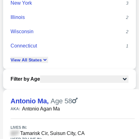
New York
3
Illinois
2
Wisconsin
2
Connecticut
1
View
All
States
Filter by Age
Antonio Ma
,
Age 58
Antonio Agan Ma
AKA:
LIVES IN:
Tamarisk Cir, Suisun City, CA