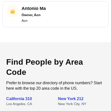
Antonio Ma
Owner, Acn
Acn
Find People by Area
Code
Prefer to browse our directory of phone numbers? Start
here with the top 20 area code in the US.
California 310
New York 212
Los Angeles, CA
New York City, NY