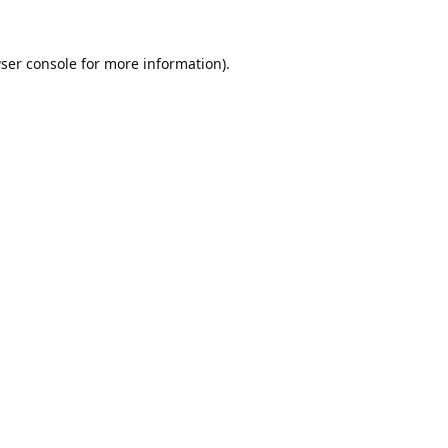
ser console
for more information).