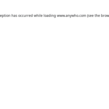
ception has occurred while loading
www.anywho.com
(see the
brow