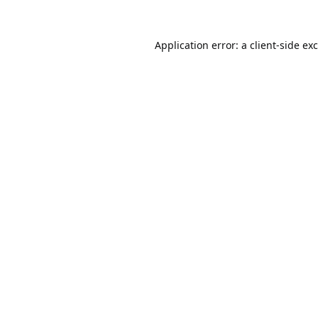
Application error: a
client
-side ex