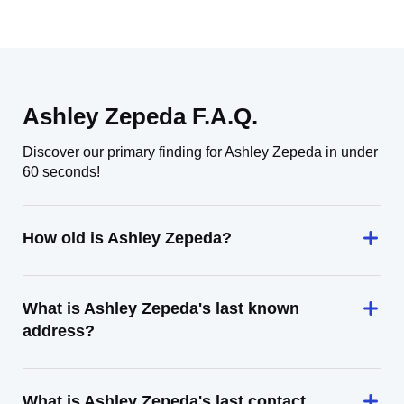
Ashley Zepeda F.A.Q.
Discover our primary finding for Ashley Zepeda in under
60 seconds!
How old is Ashley Zepeda?
What is Ashley Zepeda's last known
address?
What is Ashley Zepeda's last contact