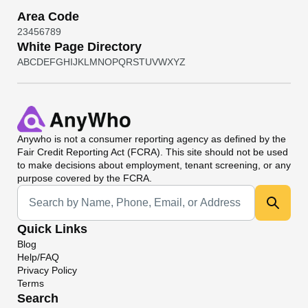
Area Code
2
3
4
5
6
7
8
9
White Page Directory
A
B
C
D
E
F
G
H
I
J
K
L
M
N
O
P
Q
R
S
T
U
V
W
X
Y
Z
Anywho
is not a consumer reporting agency as defined by the
Fair Credit Reporting Act (FCRA). This site should not be used
to make decisions about employment, tenant screening, or any
purpose covered by the FCRA.
Universal Search
Quick Links
Blog
Help/FAQ
Privacy Policy
Terms
Search