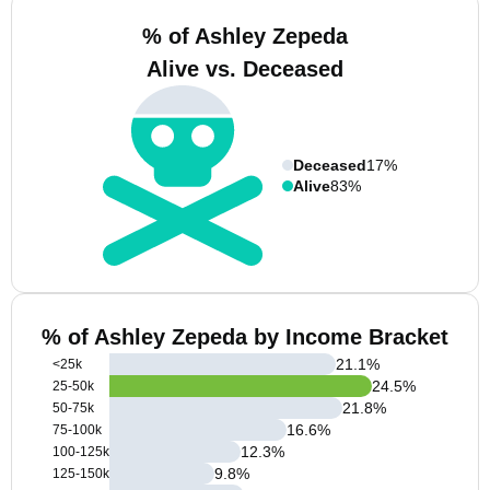
% of Ashley Zepeda
Alive vs. Deceased
Deceased
17%
Alive
83%
% of Ashley Zepeda by Income Bracket
21.1
%
<25k
24.5
%
25-50k
21.8
%
50-75k
16.6
%
75-100k
12.3
%
100-125k
9.8
%
125-150k