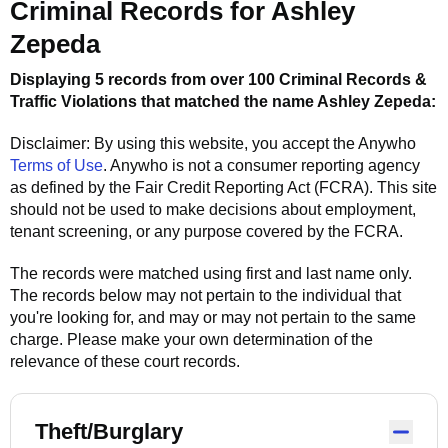
Criminal Records for
Ashley
Zepeda
Displaying 5 records from over 100 Criminal Records &
Traffic Violations that matched the name
Ashley Zepeda
:
Disclaimer: By using this website, you accept the
Anywho
Terms of Use
.
Anywho
is not a consumer reporting agency
as defined by the Fair Credit Reporting Act (FCRA). This site
should not be used to make decisions about employment,
tenant screening, or any purpose covered by the FCRA.
The records were matched using first and last name only.
The records below may not pertain to the individual that
you're looking for, and may or may not pertain to the same
charge. Please make your own determination of the
relevance of these court records.
Theft/Burglary