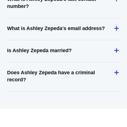
number?
What is Ashley Zepeda's email address?
Is Ashley Zepeda married?
Does Ashley Zepeda have a criminal
record?