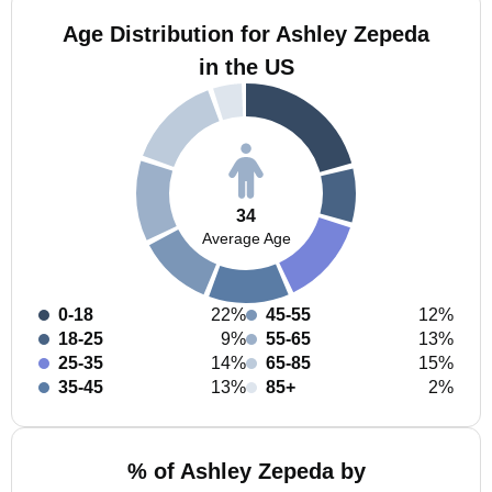
Age Distribution for Ashley Zepeda
in the US
34
Average Age
0-18
22%
45-55
12%
18-25
9%
55-65
13%
25-35
14%
65-85
15%
35-45
13%
85+
2%
% of Ashley Zepeda by