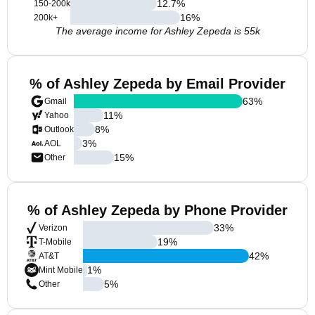
12.7
%
150-200k
16
%
200k+
The average income for Ashley Zepeda is 55k
% of Ashley Zepeda by Email Provider
63
%
Gmail
11
%
Yahoo
8
%
Outlook
3
%
AOL
15
%
Other
% of Ashley Zepeda by Phone Provider
33
%
Verizon
19
%
T-Mobile
42
%
AT&T
1
%
Mint Mobile
5
%
Other