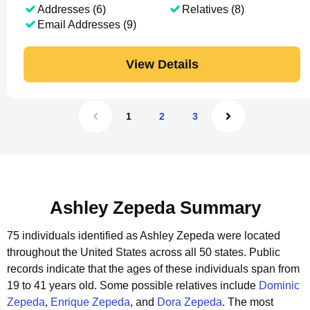
Addresses (6)
Relatives (8)
Email Addresses (9)
View Details
1
2
3
Ashley Zepeda Summary
75 individuals identified as Ashley Zepeda were located
throughout the United States across all 50 states.
Public
records indicate that the ages of these individuals span from
19 to 41 years old.
Some possible relatives include
Dominic
Zepeda
,
Enrique Zepeda
, and
Dora Zepeda
.
The most