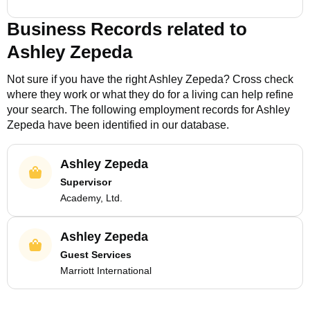
Business Records related to
Ashley Zepeda
Not sure if you have the right
Ashley Zepeda
? Cross check
where they work or what they do for a living can help refine
your search. The following employment records for
Ashley
Zepeda
have been identified in our database.
Ashley Zepeda
Supervisor
Academy, Ltd.
Ashley Zepeda
Guest Services
Marriott International