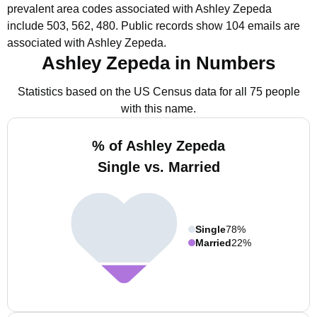
prevalent area codes associated with Ashley Zepeda
include 503, 562, 480.
Public records show 104 emails are
associated with Ashley Zepeda.
Ashley Zepeda in Numbers
Statistics based on the US Census data for all 75 people
with this name.
% of Ashley Zepeda
Single vs. Married
Single
78%
Married
22%