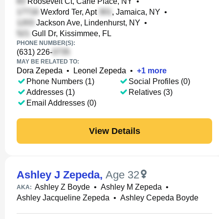
Roosevelt Ct, Carle Place, NY
•
Wexford Ter, Apt
, Jamaica, NY
•
Jackson Ave, Lindenhurst, NY
•
Gull Dr, Kissimmee, FL
PHONE NUMBER(S):
(631) 226-
MAY BE RELATED TO:
Dora Zepeda
•
Leonel Zepeda
•
+
1
more
Phone Numbers (1)
Social Profiles (0)
Addresses (1)
Relatives (3)
Email Addresses (0)
View Details
Ashley J Zepeda
,
Age 32
Ashley Z Boyde
•
Ashley M Zepeda
•
AKA:
Ashley Jacqueline Zepeda
•
Ashley Cepeda Boyde