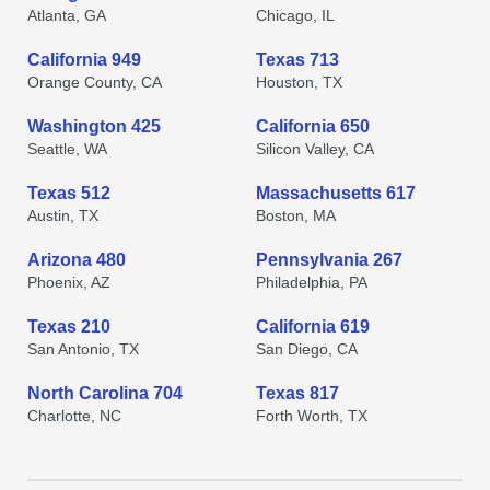
Atlanta, GA
Chicago, IL
California 949
Texas 713
Orange County, CA
Houston, TX
Washington 425
California 650
Seattle, WA
Silicon Valley, CA
Texas 512
Massachusetts 617
Austin, TX
Boston, MA
Arizona 480
Pennsylvania 267
Phoenix, AZ
Philadelphia, PA
Texas 210
California 619
San Antonio, TX
San Diego, CA
North Carolina 704
Texas 817
Charlotte, NC
Forth Worth, TX