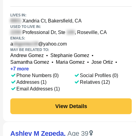
LIVES IN:
Xandria Ct, Bakersfield, CA
USED TO LIVE IN:
Professional Dr, Ste
, Roseville, CA
EMAILS:
a
@yahoo.com
MAY BE RELATED TO:
Andrew Gomez
•
Stephanie Gomez
•
Samantha Gomez
•
Maria Gomez
•
Jose Ortiz
•
+
7
more
Phone Numbers (0)
Social Profiles (0)
Addresses (1)
Relatives (12)
Email Addresses (1)
View Details
Ashley M Zepeda
,
Age 39