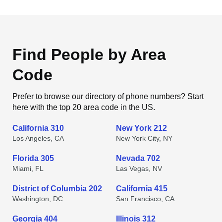
Find People by Area
Code
Prefer to browse our directory of phone numbers? Start
here with the top 20 area code in the US.
California 310
New York 212
Los Angeles, CA
New York City, NY
Florida 305
Nevada 702
Miami, FL
Las Vegas, NV
District of Columbia 202
California 415
Washington, DC
San Francisco, CA
Georgia 404
Illinois 312