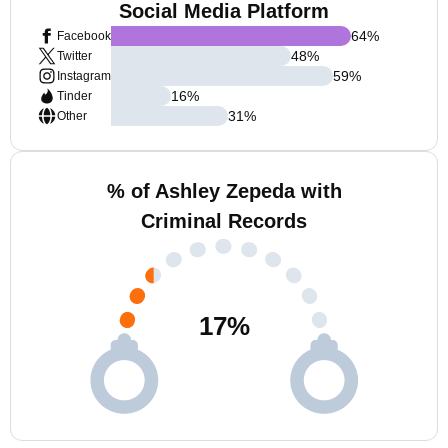
Social Media Platform
64
%
Facebook
48
%
Twitter
59
%
Instagram
16
%
Tinder
31
%
Other
% of Ashley Zepeda with
Criminal Records
17
%