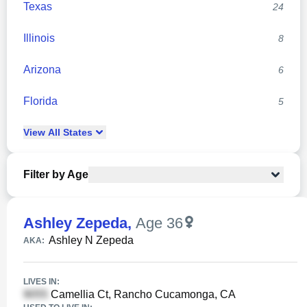
Texas
24
Illinois
8
Arizona
6
Florida
5
View
All
States
Filter by Age
Ashley Zepeda
,
Age 36
Ashley N Zepeda
AKA:
LIVES IN:
Camellia Ct, Rancho Cucamonga, CA