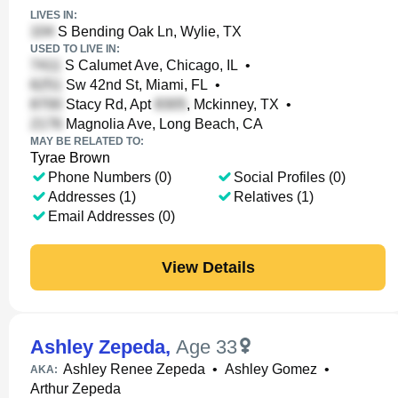
LIVES IN:
S Bending Oak Ln, Wylie, TX
USED TO LIVE IN:
S Calumet Ave, Chicago, IL
•
Sw 42nd St, Miami, FL
•
Stacy Rd, Apt
, Mckinney, TX
•
Magnolia Ave, Long Beach, CA
MAY BE RELATED TO:
Tyrae Brown
Phone Numbers (0)
Social Profiles (0)
Addresses (1)
Relatives (1)
Email Addresses (0)
View Details
Ashley Zepeda
,
Age 33
Ashley Renee Zepeda
•
Ashley Gomez
•
AKA:
Arthur Zepeda