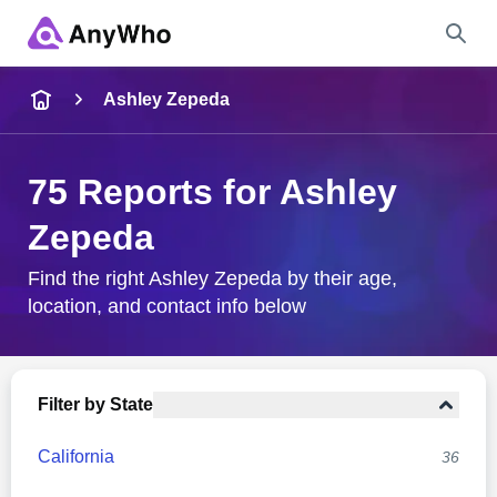
Name
Ashley Zepeda
Full Name
75 Reports for Ashley
Zepeda
City & State
Find the right Ashley Zepeda by their age,
location, and contact info below
Search
Filter by State
California
36