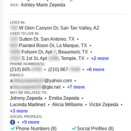
Ashley Marie Zepeda
AKA:
LIVES IN:
W Glen Canyon Dr, San Tan Valley, AZ
USED TO LIVE IN:
Sutton Dr, San Antonio, TX
•
Painted Bison Dr, La Marque, TX
•
Folsom Dr, Apt
, Beaumont, TX
•
S 1st St, Apt
, Temple, TX
•
+
2
more
PHONE NUMBER(S):
(210) 605-
•
(210) 867-
•
+
6
more
EMAILS:
a
@yahoo.com
•
s
@gte.net
•
+
7
more
MAY BE RELATED TO:
Johnny Zepeda
•
Emilia Zepeda
•
Lucinda Martinez
•
Alicia Williams
•
Victor Zepeda
•
+
3
more
SOCIAL PROFILES:
•
+
5
more
Phone Numbers (8)
Social Profiles (6)