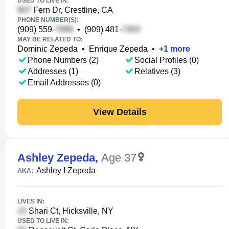
USED TO LIVE IN:
Fern Dr, Crestline, CA
PHONE NUMBER(S):
(909) 559-
•
(909) 481-
MAY BE RELATED TO:
Dominic Zepeda
•
Enrique Zepeda
•
+
1
more
Phone Numbers (2)
Social Profiles (0)
Addresses (1)
Relatives (3)
Email Addresses (0)
View Details
Ashley Zepeda
,
Age 37
Ashley I Zepeda
AKA:
LIVES IN:
Shari Ct, Hicksville, NY
USED TO LIVE IN: