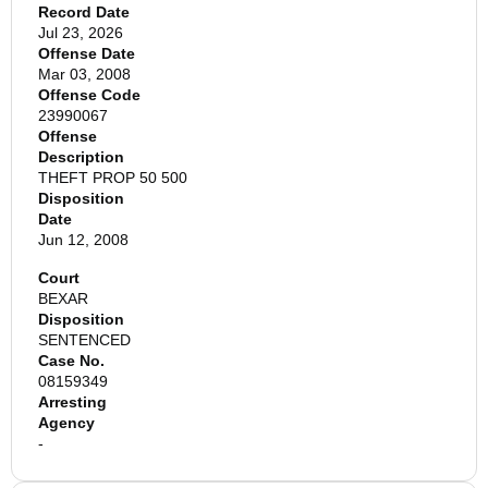
Record Date
Jul 23, 2026
Offense Date
Mar 03, 2008
Offense Code
23990067
Offense
Description
THEFT PROP 50 500
Disposition
Date
Jun 12, 2008
Court
BEXAR
Disposition
SENTENCED
Case No.
08159349
Arresting
Agency
-