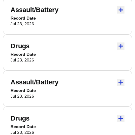
Assault/Battery
Record Date
Jul 23, 2026
Drugs
Record Date
Jul 23, 2026
Assault/Battery
Record Date
Jul 23, 2026
Drugs
Record Date
Jul 23, 2026