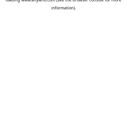
information).