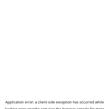
Application error: a
client
-side exception has occurred while
loading
www.anywho.com
(see the
browser console
for more