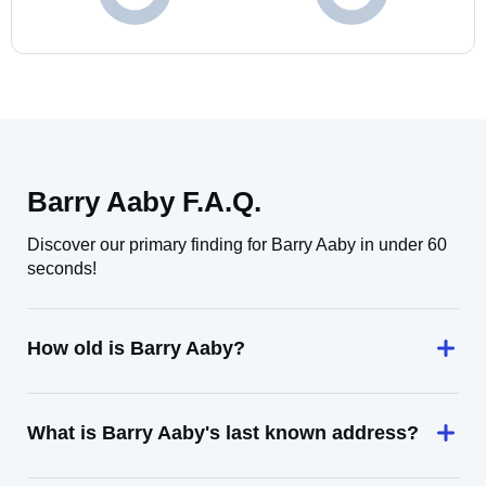
Barry Aaby F.A.Q.
Discover our primary finding for Barry Aaby in under 60
seconds!
How old is Barry Aaby?
What is Barry Aaby's last known address?