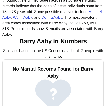
throughout the United States across all 50 states.
Public
records indicate that the ages of these individuals span from
78 to 78 years old.
Some possible relatives include
Michael
Aaby
,
Wynn Aaby
, and
Donna Aaby
.
The most prevalent
area codes associated with Barry Aaby include 763, 651,
318.
Public records show 8 emails are associated with Barry
Aaby.
Barry Aaby in Numbers
Statistics based on the US Census data for all 2 people with
this name.
No Marital Records Found for Barry
Aaby