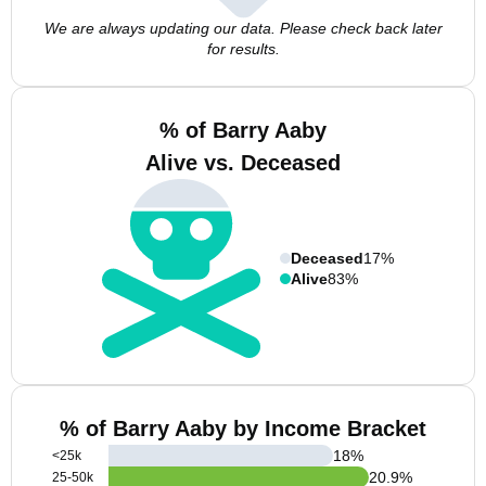
We are always updating our data. Please check back later
for results.
% of Barry Aaby
Alive vs. Deceased
Deceased
17%
Alive
83%
% of Barry Aaby by Income Bracket
18
%
<25k
20.9
%
25-50k