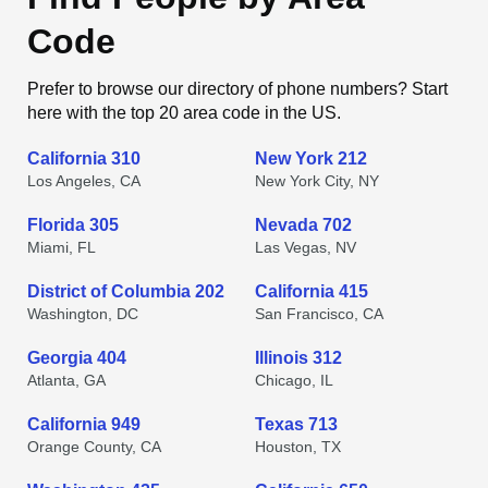
Code
Prefer to browse our directory of phone numbers? Start
here with the top 20 area code in the US.
California 310
New York 212
Los Angeles, CA
New York City, NY
Florida 305
Nevada 702
Miami, FL
Las Vegas, NV
District of Columbia 202
California 415
Washington, DC
San Francisco, CA
Georgia 404
Illinois 312
Atlanta, GA
Chicago, IL
California 949
Texas 713
Orange County, CA
Houston, TX