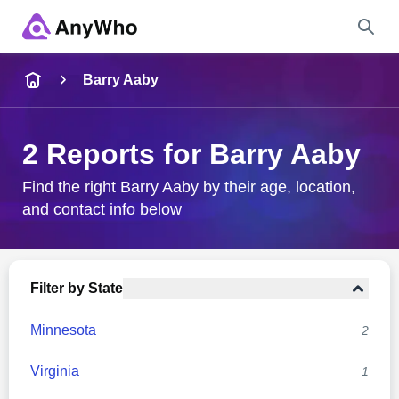
Name
Barry Aaby
Full Name
2 Reports for Barry Aaby
City & State
Find the right Barry Aaby by their age, location,
and contact info below
Search
Filter by State
Minnesota
2
Virginia
1