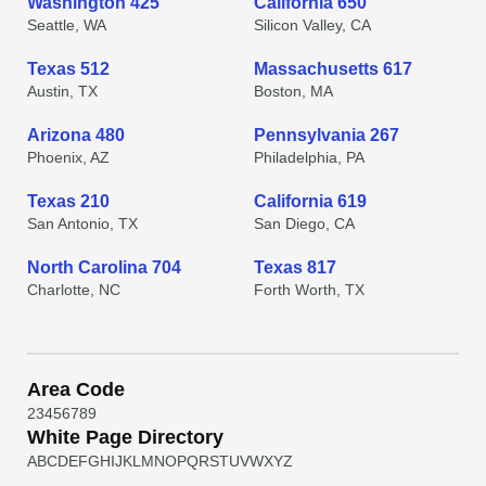
Washington 425
California 650
Seattle, WA
Silicon Valley, CA
Texas 512
Massachusetts 617
Austin, TX
Boston, MA
Arizona 480
Pennsylvania 267
Phoenix, AZ
Philadelphia, PA
Texas 210
California 619
San Antonio, TX
San Diego, CA
North Carolina 704
Texas 817
Charlotte, NC
Forth Worth, TX
Area Code
2
3
4
5
6
7
8
9
White Page Directory
A
B
C
D
E
F
G
H
I
J
K
L
M
N
O
P
Q
R
S
T
U
V
W
X
Y
Z