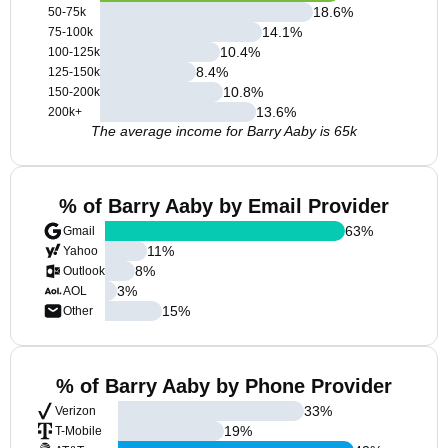
18.6
%
50-75k
14.1
%
75-100k
10.4
%
100-125k
8.4
%
125-150k
10.8
%
150-200k
13.6
%
200k+
The average income for Barry Aaby is 65k
% of Barry Aaby by Email Provider
63
%
Gmail
11
%
Yahoo
8
%
Outlook
3
%
AOL
15
%
Other
% of Barry Aaby by Phone Provider
33
%
Verizon
19
%
T-Mobile