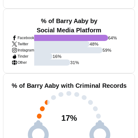
% of Barry Aaby by
Social Media Platform
64
%
Facebook
48
%
Twitter
59
%
Instagram
16
%
Tinder
31
%
Other
% of Barry Aaby with Criminal Records
17
%