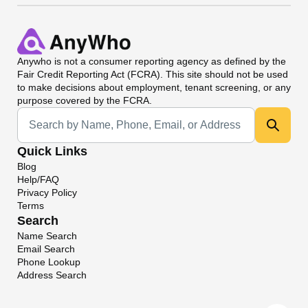
Anywho
is not a consumer reporting agency as defined by the
Fair Credit Reporting Act (FCRA). This site should not be used
to make decisions about employment, tenant screening, or any
purpose covered by the FCRA.
Universal Search
Quick Links
Blog
Help/FAQ
Privacy Policy
Terms
Search
Name Search
Email Search
Phone Lookup
Address Search