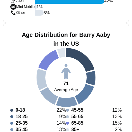
42
%
AT&T
1
%
Mint Mobile
5
%
Other
Age Distribution for Barry Aaby
in the US
71
Average Age
0-18
22%
45-55
12%
18-25
9%
55-65
13%
25-35
14%
65-85
15%
35-45
13%
85+
2%