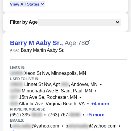
View
All
States
Filter by Age
Barry M Aaby Sr.
,
Age 78
Barry Martin Aaby Sr.
AKA:
LIVES IN:
Xeon St Nw, Minneapolis, MN
USED TO LIVE IN:
Linnet St Nw, Apt
, Andover, MN
•
Minnehaha Ave E, Saint Paul, MN
•
15th Ave Se, Rochester, MN
•
Atlantic Ave, Virginia Beach, VA
•
+
4
more
PHONE NUMBER(S):
(651) 335-
•
(763) 767-
•
+
5
more
EMAILS:
b
@yahoo.com
•
b
@yahoo.com
•