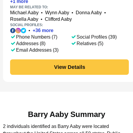
+
1
more
MAY BE RELATED TO:
Michael Aaby
•
Wynn Aaby
•
Donna Aaby
•
Rosella Aaby
•
Clifford Aaby
SOCIAL PROFILES:
•
+
36
more
Phone Numbers (7)
Social Profiles (39)
Addresses (8)
Relatives (5)
Email Addresses (3)
View Details
Barry Aaby Summary
2 individuals identified as Barry Aaby were located