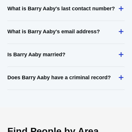
What is Barry Aaby's last contact number?
What is Barry Aaby's email address?
Is Barry Aaby married?
Does Barry Aaby have a criminal record?
Find People by Area