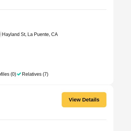
Hayland St, La Puente, CA
files (0)
Relatives (7)
View Details