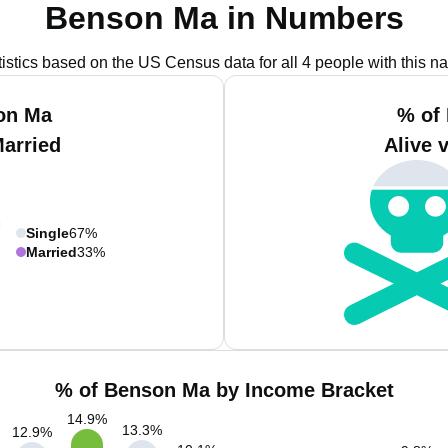
Benson Ma in Numbers
tistics based on the US Census data for all 4 people with this n
on Ma
% of
Married
Alive 
Single
67%
Married
33%
% of Benson Ma by Income Bracket
14.9
%
13.3
%
12.9
%