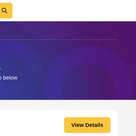
a
fo below
View Details