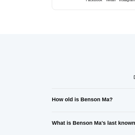
Facebook
Twitter
Instagra
How old is Benson Ma?
What is Benson Ma's last know