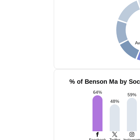
Av
% of Benson Ma by Soci
64
%
59
%
48
%