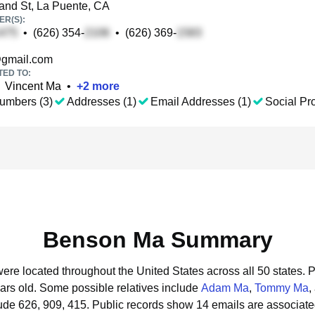
nd St, La Puente, CA
R(S):
•
(626) 354-
•
(626) 369-
gmail.com
TED TO:
Vincent Ma
•
+
2
more
umbers (3)
Addresses (1)
Email Addresses (1)
Social Pro
Benson Ma Summary
ere located throughout the United States across all 50 states.
P
ars old.
Some possible relatives include
Adam Ma
,
Tommy Ma
,
ude 626, 909, 415.
Public records show 14 emails are associat