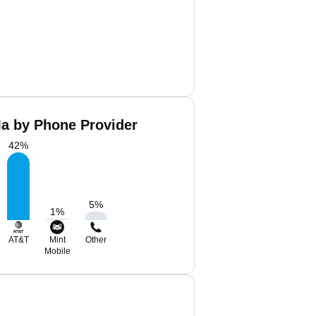
a by Phone Provider
42
%
5
%
1
%
AT&T
Mint
Other
Mobile