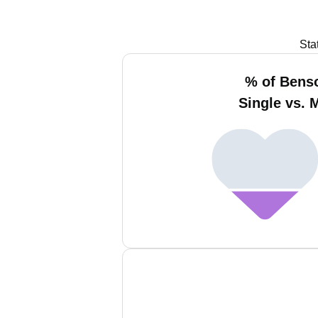
Sta
% of Bens
Single vs. 