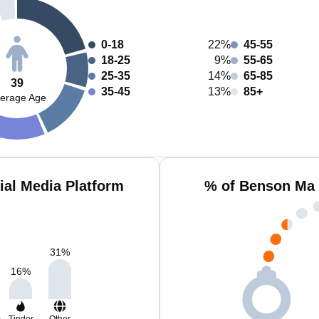
0-18
22%
45-55
18-25
9%
55-65
25-35
14%
65-85
39
35-45
13%
85+
erage Age
al Media Platform
% of Benson Ma 
31
%
16
%