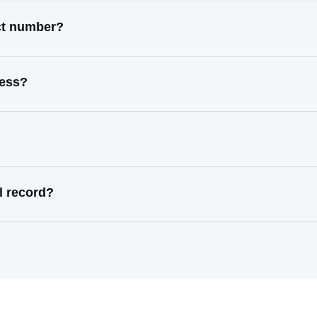
ct number?
ress?
l record?