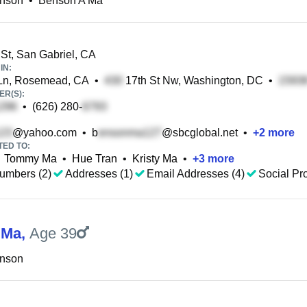
nson
•
Benson A Ma
St, San Gabriel, CA
IN:
Ln, Rosemead, CA
•
17th St Nw, Washington, DC
•
R(S):
•
(626) 280-
@yahoo.com
•
b
@sbcglobal.net
•
+
2
more
TED TO:
Tommy Ma
•
Hue Tran
•
Kristy Ma
•
+
3
more
umbers (2)
Addresses (1)
Email Addresses (4)
Social Pro
 Ma
,
Age 39
nson