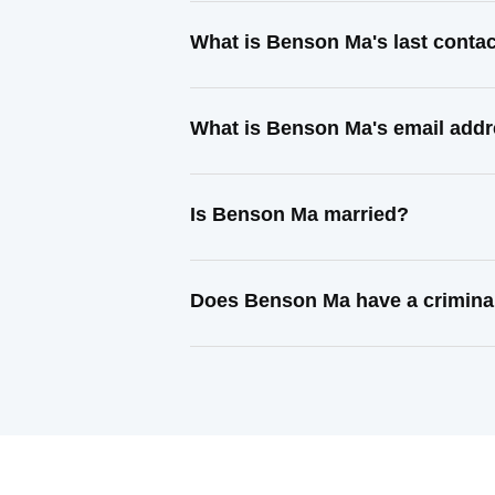
What is Benson Ma's last conta
What is Benson Ma's email add
Is Benson Ma married?
Does Benson Ma have a crimina