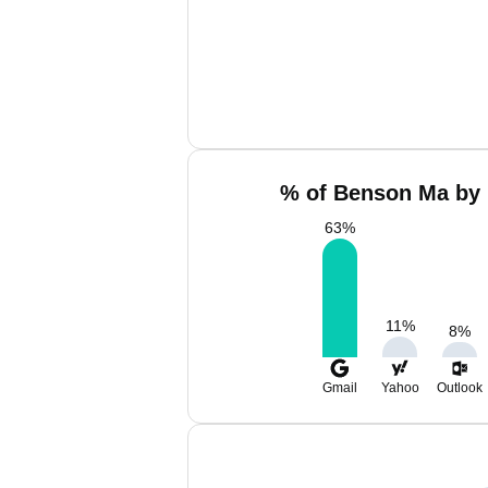
% of Benson Ma by 
63
%
11
%
8
%
Gmail
Yahoo
Outlook