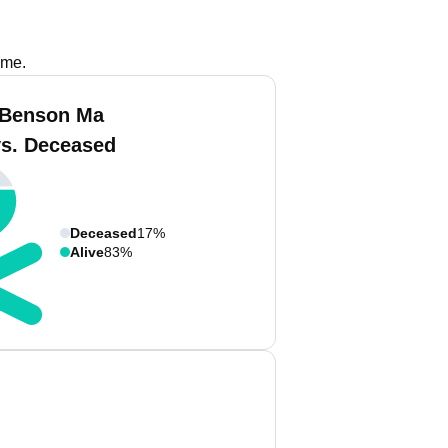
ame.
 Benson Ma
vs. Deceased
Deceased
17%
Alive
83%