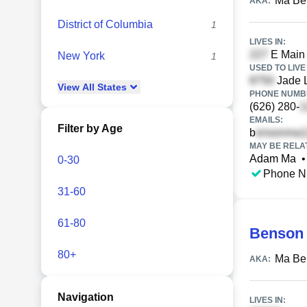
Ma Be
AKA:
District of Columbia
1
LIVES IN:
E Main 
New York
1
USED TO LIVE 
Jade 
View
All
States
PHONE NUMBE
(626) 280-
EMAILS:
Filter by Age
b
MAY BE RELA
Adam Ma
•
0-30
Phone N
31-60
61-80
Benson
80+
Ma Be
AKA:
Navigation
LIVES IN: