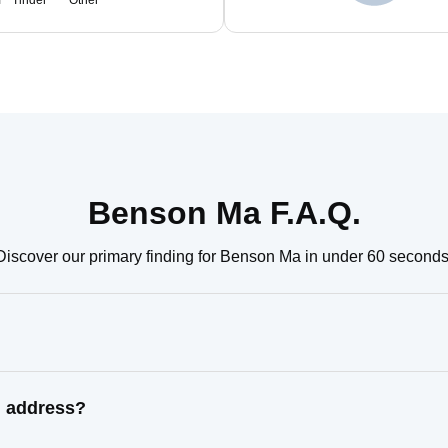
m
Tinder
Other
Benson Ma F.A.Q.
Discover our primary finding for Benson Ma in under 60 seconds
n address?