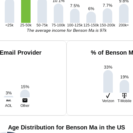
10.1
%
9.8
%
7.7
%
7.5
%
6
%
<25k
25-50k
50-75k
75-100k
100-125k
125-150k
150-200k
200k+
The average income for Benson Ma is 97k
Email Provider
% of Benson M
33
%
19
%
15
%
3
%
Verizon
T-Mobile
AOL
Other
Age Distribution for Benson Ma in the US