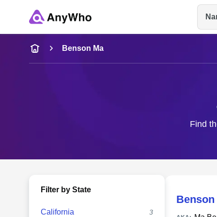
Na
Name
Benson Ma
Full Name
City & State
Find th
Filter by State
Benson
California
3