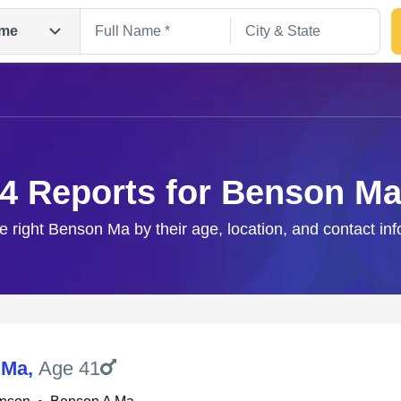
me
4 Reports for Benson M
e right Benson Ma by their age, location, and contact in
Search
 Ma
,
Age 41