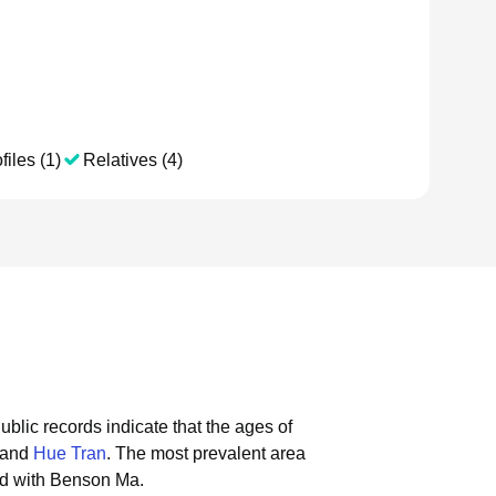
files (1)
Relatives (4)
ublic records indicate that the ages of
 and
Hue Tran
.
The most prevalent area
ed with Benson Ma.