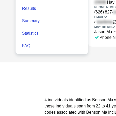
Hayla
PHONE NUMBE
Results
(626) 827-
EMAILS:
Summary
a
@
MAY BE RELA
Jason Ma
•
Statistics
Phone N
FAQ
4 individuals identified as Benson Ma w
these individuals span from 22 to 41 ye
codes associated with Benson Ma incl