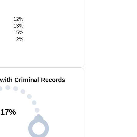
12%
13%
15%
2%
with Criminal Records
17
%