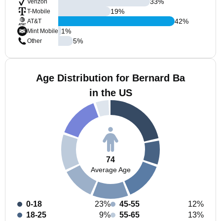
33
%
Verizon
19
%
T-Mobile
42
%
AT&T
1
%
Mint Mobile
5
%
Other
Age Distribution for Bernard Ba
in the US
74
Average Age
0-18
23%
45-55
12%
18-25
9%
55-65
13%