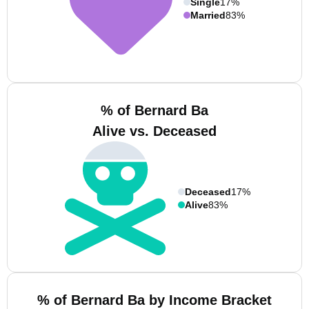
Single
17%
Married
83%
% of Bernard Ba
Alive vs. Deceased
Deceased
17%
Alive
83%
% of Bernard Ba by Income Bracket