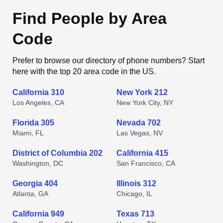
Find People by Area
Code
Prefer to browse our directory of phone numbers? Start
here with the top 20 area code in the US.
California 310
New York 212
Los Angeles, CA
New York City, NY
Florida 305
Nevada 702
Miami, FL
Las Vegas, NV
District of Columbia 202
California 415
Washington, DC
San Francisco, CA
Georgia 404
Illinois 312
Atlanta, GA
Chicago, IL
California 949
Texas 713