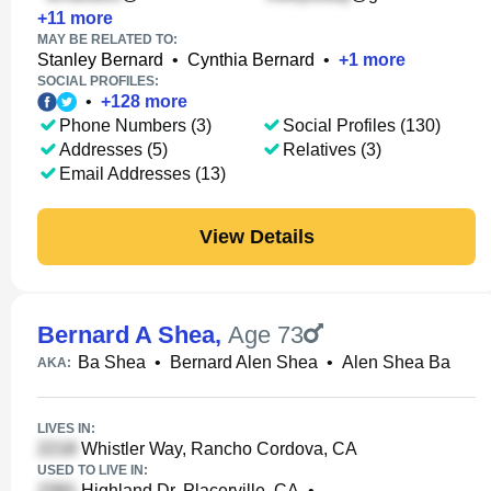
+
11
more
MAY BE RELATED TO:
Stanley Bernard
•
Cynthia Bernard
•
+
1
more
SOCIAL PROFILES:
•
+
128
more
Phone Numbers (3)
Social Profiles (130)
Addresses (5)
Relatives (3)
Email Addresses (13)
View Details
Bernard A Shea
,
Age 73
Ba Shea
•
Bernard Alen Shea
•
Alen Shea Ba
AKA:
LIVES IN:
Whistler Way, Rancho Cordova, CA
USED TO LIVE IN:
Highland Dr, Placerville, CA
•