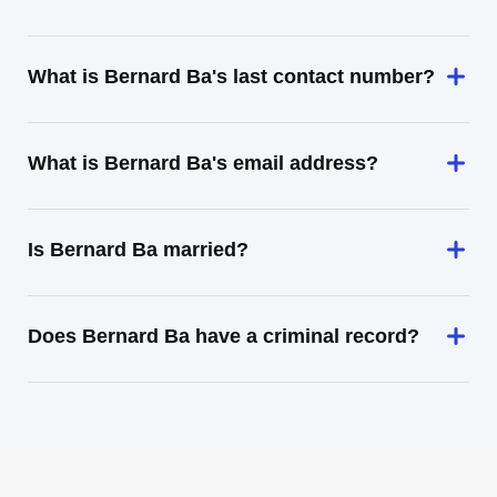
What is Bernard Ba's last contact number?
What is Bernard Ba's email address?
Is Bernard Ba married?
Does Bernard Ba have a criminal record?