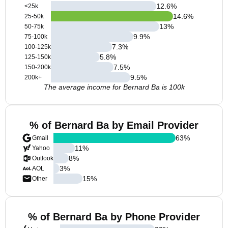
12.6
%
<25k
14.6
%
25-50k
13
%
50-75k
9.9
%
75-100k
7.3
%
100-125k
5.8
%
125-150k
7.5
%
150-200k
9.5
%
200k+
The average income for Bernard Ba is 100k
% of Bernard Ba by Email Provider
63
%
Gmail
11
%
Yahoo
8
%
Outlook
3
%
AOL
15
%
Other
% of Bernard Ba by Phone Provider