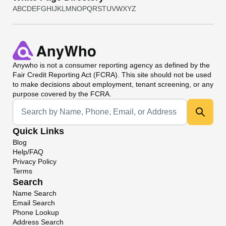
A
B
C
D
E
F
G
H
I
J
K
L
M
N
O
P
Q
R
S
T
U
V
W
X
Y
Z
Anywho
is not a consumer reporting agency as defined by the
Fair Credit Reporting Act (FCRA). This site should not be used
to make decisions about employment, tenant screening, or any
purpose covered by the FCRA.
Universal Search
Quick Links
Blog
Help/FAQ
Privacy Policy
Terms
Search
Name Search
Email Search
Phone Lookup
Address Search