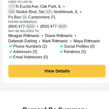
USED TO LIVE IN:
N Euclid Ave, Oak Park, IL
•
Skokie Blvd, Ste
, Northbrook, IL
•
Po Box
, Cantonment, FL
PHONE NUMBER(S):
(904) 477-
•
(850) 477-
MAY BE RELATED TO:
Meagan Rittmanic
•
Diane Rittmanic
•
Deborah Darling
•
Mark Rittmanic
•
Maya Rittmanic
Phone Numbers (2)
Social Profiles (0)
Addresses (3)
Relatives (5)
Email Addresses (0)
View Details