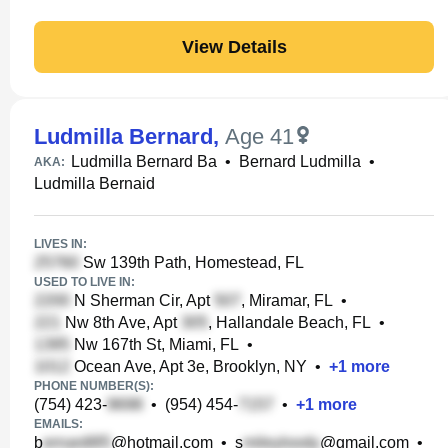
View Details
Ludmilla Bernard
,
Age 41
Ludmilla Bernard Ba
•
Bernard Ludmilla
•
AKA:
Ludmilla Bernaid
LIVES IN:
Sw 139th Path, Homestead, FL
USED TO LIVE IN:
N Sherman Cir, Apt
, Miramar, FL
•
Nw 8th Ave, Apt
, Hallandale Beach, FL
•
Nw 167th St, Miami, FL
•
Ocean Ave, Apt 3e, Brooklyn, NY
•
+
1
more
PHONE NUMBER(S):
(754) 423-
•
(954) 454-
•
+
1
more
EMAILS:
b
@hotmail.com
•
s
@gmail.com
•