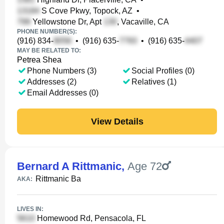
S Cove Pkwy, Topock, AZ
•
Yellowstone Dr, Apt
, Vacaville, CA
PHONE NUMBER(S):
(916) 834-
•
(916) 635-
•
(916) 635-
MAY BE RELATED TO:
Petrea Shea
Phone Numbers (3)
Social Profiles (0)
Addresses (2)
Relatives (1)
Email Addresses (0)
View Details
Bernard A Rittmanic
,
Age 72
Rittmanic Ba
AKA:
LIVES IN:
Homewood Rd, Pensacola, FL