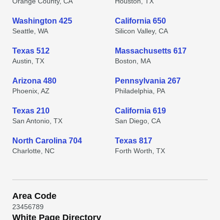
Orange County, CA
Houston, TX
Washington 425
California 650
Seattle, WA
Silicon Valley, CA
Texas 512
Massachusetts 617
Austin, TX
Boston, MA
Arizona 480
Pennsylvania 267
Phoenix, AZ
Philadelphia, PA
Texas 210
California 619
San Antonio, TX
San Diego, CA
North Carolina 704
Texas 817
Charlotte, NC
Forth Worth, TX
Area Code
2
3
4
5
6
7
8
9
White Page Directory