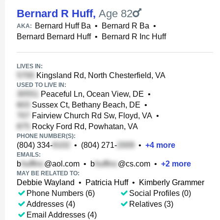
Bernard R Huff
,
Age 82
Bernard Huff Ba
•
Bernard R Ba
•
AKA:
Bernard Bernard Huff
•
Bernard R Inc Huff
LIVES IN:
Kingsland Rd, North Chesterfield, VA
USED TO LIVE IN:
Peaceful Ln, Ocean View, DE
•
Sussex Ct, Bethany Beach, DE
•
Fairview Church Rd Sw, Floyd, VA
•
Rocky Ford Rd, Powhatan, VA
PHONE NUMBER(S):
(804) 334-
•
(804) 271-
•
+
4
more
EMAILS:
b
@aol.com
•
b
@cs.com
•
+
2
more
MAY BE RELATED TO:
Debbie Wayland
•
Patricia Huff
•
Kimberly Grammer
Phone Numbers (6)
Social Profiles (0)
Addresses (4)
Relatives (3)
Email Addresses (4)