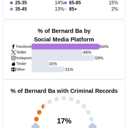
25-35
14%
65-85
15%
35-45
13%
85+
2%
% of Bernard Ba by
Social Media Platform
64
%
Facebook
48
%
Twitter
59
%
Instagram
16
%
Tinder
31
%
Other
% of Bernard Ba with Criminal Records
17
%