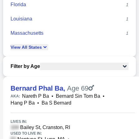
Florida
1
Louisiana
1
Massachusetts
1
View
All
States
Filter by Age
Bernard Phal Ba
,
Age 69
Nareth P Ba
•
Bernard Sin Tom Ba
•
AKA:
Hang P Ba
•
Ba S Bernard
LIVES IN:
Bailey St, Cranston, RI
USED TO LIVE IN: