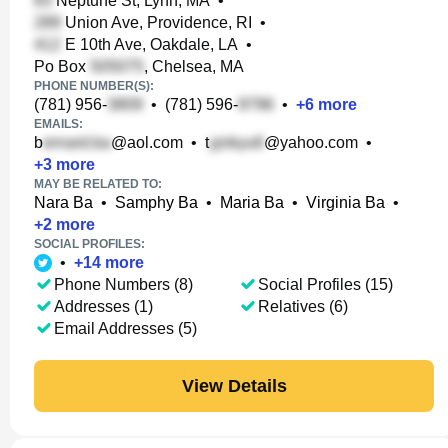
Neptune St, Lynn, MA
•
Union Ave, Providence, RI
•
E 10th Ave, Oakdale, LA
•
Po Box
, Chelsea, MA
PHONE NUMBER(S):
(781) 956-
•
(781) 596-
•
+
6
more
EMAILS:
b
@aol.com
•
t
@yahoo.com
•
+
3
more
MAY BE RELATED TO:
Nara Ba
•
Samphy Ba
•
Maria Ba
•
Virginia Ba
•
+
2
more
SOCIAL PROFILES:
•
+
14
more
Phone Numbers (8)
Social Profiles (15)
Addresses (1)
Relatives (6)
Email Addresses (5)
View Details