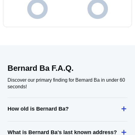
Bernard Ba F.A.Q.
Discover our primary finding for Bernard Ba in under 60
seconds!
How old is Bernard Ba?
What is Bernard Ba's last known address?