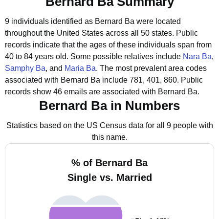
Bernard Ba Summary
9 individuals identified as Bernard Ba were located
throughout the United States across all 50 states.
Public
records indicate that the ages of these individuals span from
40 to 84 years old.
Some possible relatives include
Nara Ba
,
Samphy Ba
, and
Maria Ba
.
The most prevalent area codes
associated with Bernard Ba include 781, 401, 860.
Public
records show 46 emails are associated with Bernard Ba.
Bernard Ba in Numbers
Statistics based on the US Census data for all 9 people with
this name.
% of Bernard Ba
Single vs. Married