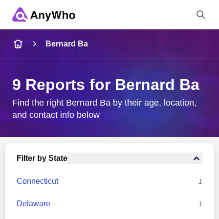
Name
Bernard Ba
Full Name
9 Reports for Bernard Ba
City & State
Find the right Bernard Ba by their age, location,
and contact info below
Search
Filter by State
Connecticut
1
Delaware
1