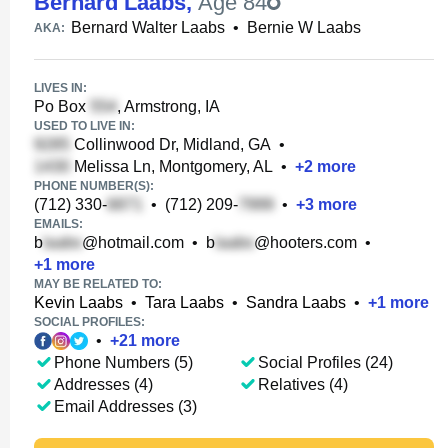
Bernard Laabs
,
Age 84
Bernard Walter Laabs
•
Bernie W Laabs
AKA:
LIVES IN:
Po Box
, Armstrong, IA
USED TO LIVE IN:
Collinwood Dr, Midland, GA
•
Melissa Ln, Montgomery, AL
•
+
2
more
PHONE NUMBER(S):
(712) 330-
•
(712) 209-
•
+
3
more
EMAILS:
b
@hotmail.com
•
b
@hooters.com
•
+
1
more
MAY BE RELATED TO:
Kevin Laabs
•
Tara Laabs
•
Sandra Laabs
•
+
1
more
SOCIAL PROFILES:
•
+
21
more
Phone Numbers (5)
Social Profiles (24)
Addresses (4)
Relatives (4)
Email Addresses (3)