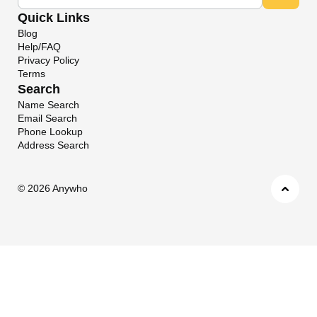
Quick Links
Blog
Help/FAQ
Privacy Policy
Terms
Search
Name Search
Email Search
Phone Lookup
Address Search
©
2026 Anywho