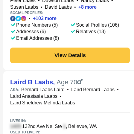
Peter Laavs
•
Dawson Laabs
•
Nancy Laabs
•
Susan Laabs
•
David Laabs
•
+
8
more
SOCIAL PROFILES:
•
+
103
more
Phone Numbers (5)
Social Profiles (106)
Addresses (6)
Relatives (13)
Email Addresses (8)
View Details
Laird B Laabs
,
Age 70
Bernard Laabs Laird
•
Laird Bernard Laabs
•
AKA:
Laird Anastasia Laabs
•
Laird Sheldrew Melinda Laabs
LIVES IN:
132nd Ave Ne, Ste
, Bellevue, WA
USED TO LIVE IN: