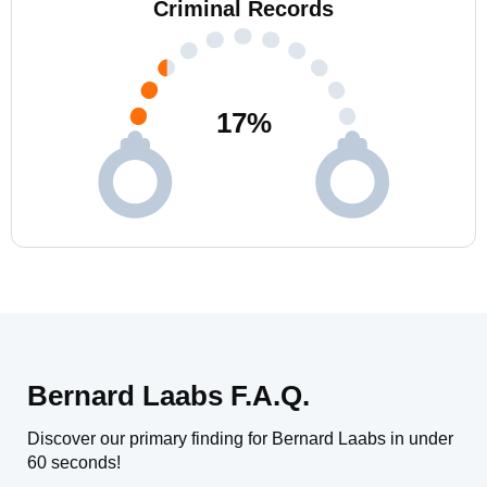
Criminal Records
17
%
Bernard Laabs F.A.Q.
Discover our primary finding for Bernard Laabs in under
60 seconds!