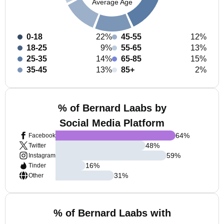
Average Age
0-18
22%
45-55
12%
18-25
9%
55-65
13%
25-35
14%
65-85
15%
35-45
13%
85+
2%
% of Bernard Laabs by
Social Media Platform
64
%
Facebook
48
%
Twitter
59
%
Instagram
16
%
Tinder
31
%
Other
% of Bernard Laabs with