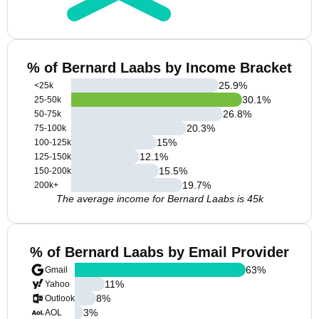
% of Bernard Laabs by Income Bracket
25.9
%
<25k
30.1
%
25-50k
26.8
%
50-75k
20.3
%
75-100k
15
%
100-125k
12.1
%
125-150k
15.5
%
150-200k
19.7
%
200k+
The average income for Bernard Laabs is 45k
% of Bernard Laabs by Email Provider
63
%
Gmail
11
%
Yahoo
8
%
Outlook
3
%
AOL