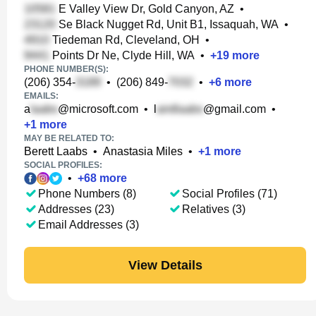
E Valley View Dr, Gold Canyon, AZ
•
Se Black Nugget Rd, Unit B1, Issaquah, WA
•
Tiedeman Rd, Cleveland, OH
•
Points Dr Ne, Clyde Hill, WA
•
+
19
more
PHONE NUMBER(S):
(206) 354-
•
(206) 849-
•
+
6
more
EMAILS:
a
@microsoft.com
•
l
@gmail.com
•
+
1
more
MAY BE RELATED TO:
Berett Laabs
•
Anastasia Miles
•
+
1
more
SOCIAL PROFILES:
•
+
68
more
Phone Numbers (8)
Social Profiles (71)
Addresses (23)
Relatives (3)
Email Addresses (3)
View Details