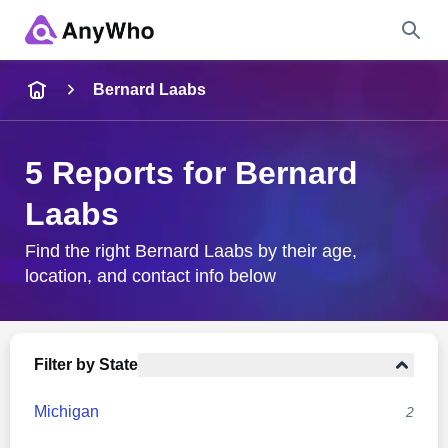
Name
Bernard Laabs
Full Name
5 Reports for Bernard
Laabs
City & State
Find the right Bernard Laabs by their age,
location, and contact info below
Search
Filter by State
Michigan
2