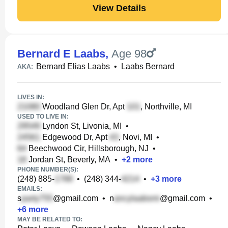
View Details
Bernard E Laabs
,
Age 98
Bernard Elias Laabs
•
Laabs Bernard
AKA:
LIVES IN:
Woodland Glen Dr, Apt
, Northville, MI
USED TO LIVE IN:
Lyndon St, Livonia, MI
•
Edgewood Dr, Apt
, Novi, MI
•
Beechwood Cir, Hillsborough, NJ
•
Jordan St, Beverly, MA
•
+
2
more
PHONE NUMBER(S):
(248) 885-
•
(248) 344-
•
+
3
more
EMAILS:
s
@gmail.com
•
n
@gmail.com
•
+
6
more
MAY BE RELATED TO: