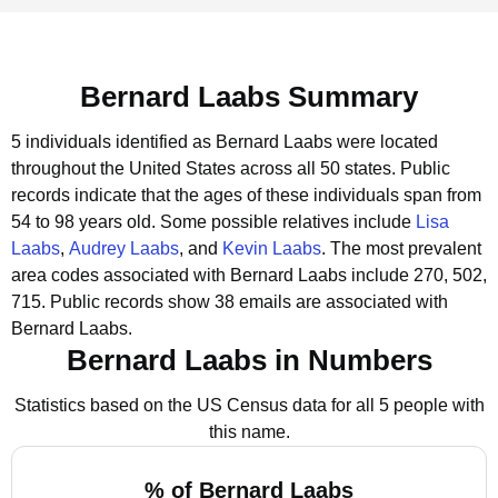
Bernard Laabs Summary
5 individuals identified as Bernard Laabs were located
throughout the United States across all 50 states.
Public
records indicate that the ages of these individuals span from
54 to 98 years old.
Some possible relatives include
Lisa
Laabs
,
Audrey Laabs
, and
Kevin Laabs
.
The most prevalent
area codes associated with Bernard Laabs include 270, 502,
715.
Public records show 38 emails are associated with
Bernard Laabs.
Bernard Laabs in Numbers
Statistics based on the US Census data for all 5 people with
this name.
% of Bernard Laabs