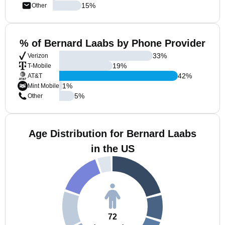
15
%
Other
% of Bernard Laabs by Phone Provider
33
%
Verizon
19
%
T-Mobile
42
%
AT&T
1
%
Mint Mobile
5
%
Other
Age Distribution for Bernard Laabs
in the US
72