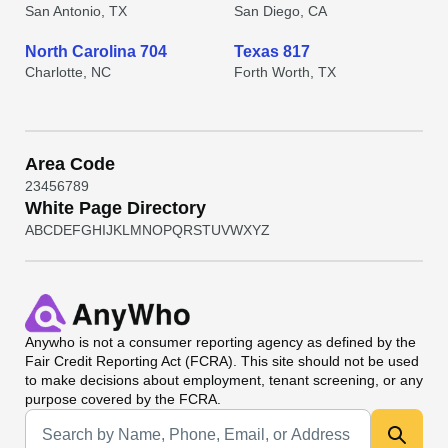
San Antonio, TX
San Diego, CA
North Carolina 704
Texas 817
Charlotte, NC
Forth Worth, TX
Area Code
2
3
4
5
6
7
8
9
White Page Directory
A
B
C
D
E
F
G
H
I
J
K
L
M
N
O
P
Q
R
S
T
U
V
W
X
Y
Z
Anywho
is not a consumer reporting agency as defined by the
Fair Credit Reporting Act (FCRA). This site should not be used
to make decisions about employment, tenant screening, or any
purpose covered by the FCRA.
Universal Search