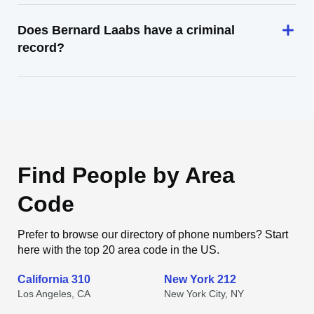
Does Bernard Laabs have a criminal
record?
Find People by Area
Code
Prefer to browse our directory of phone numbers? Start
here with the top 20 area code in the US.
California 310
New York 212
Los Angeles, CA
New York City, NY