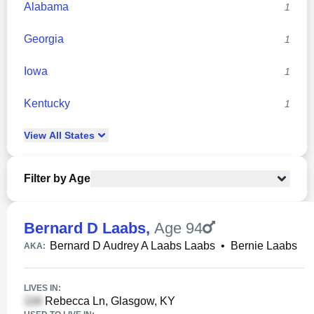
Alabama
1
Georgia
1
Iowa
1
Kentucky
1
View
All
States
Filter by Age
Bernard D Laabs
,
Age 94
Bernard D Audrey A Laabs Laabs
•
Bernie Laabs
AKA:
LIVES IN:
Rebecca Ln, Glasgow, KY