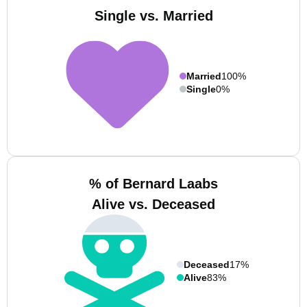
Single vs. Married
Married
100%
Single
0%
% of Bernard Laabs
Alive vs. Deceased
Deceased
17%
Alive
83%