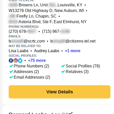
USED TO LIVE IN:
Browns Ln, Unit
, Louisville, KY
•
W13276 Old Highway D, New Auburn, WI
•
Firefly Ln, Chapin, SC
•
Astoria Blvd, Ste F, East Elmhurst, NY
PHONE NUMBER(S):
(270) 678-
•
(715) 967-
EMAILS:
b
@scrtc.com
•
b
@citizens-tel.net
MAY BE RELATED TO:
Lisa Laabs
•
Audrey Laabs
•
+
1
more
SOCIAL PROFILES:
•
+
75
more
Phone Numbers (2)
Social Profiles (78)
Addresses (2)
Relatives (3)
Email Addresses (2)
View Details