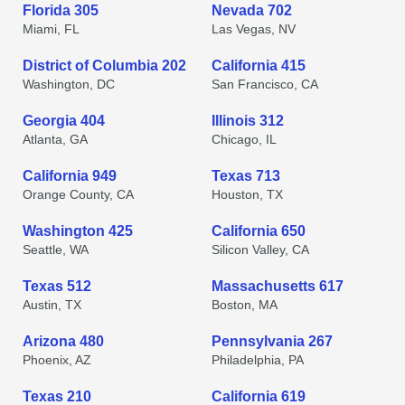
Florida 305
Nevada 702
Miami, FL
Las Vegas, NV
District of Columbia 202
California 415
Washington, DC
San Francisco, CA
Georgia 404
Illinois 312
Atlanta, GA
Chicago, IL
California 949
Texas 713
Orange County, CA
Houston, TX
Washington 425
California 650
Seattle, WA
Silicon Valley, CA
Texas 512
Massachusetts 617
Austin, TX
Boston, MA
Arizona 480
Pennsylvania 267
Phoenix, AZ
Philadelphia, PA
Texas 210
California 619