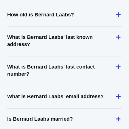
How old is Bernard Laabs?
What is Bernard Laabs' last known
address?
What is Bernard Laabs' last contact
number?
What is Bernard Laabs' email address?
Is Bernard Laabs married?