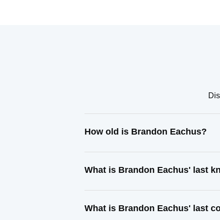
Dis
How old is Brandon Eachus?
What is Brandon Eachus' last 
What is Brandon Eachus' last c