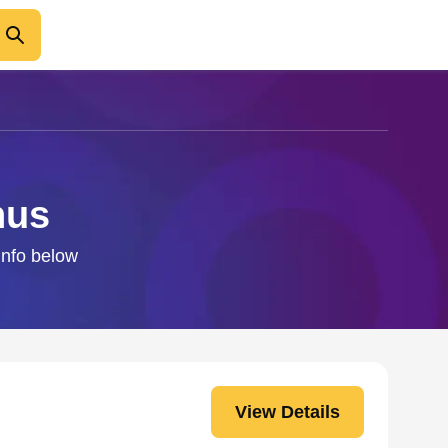
hus
info below
View Details