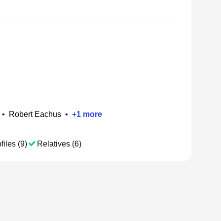
•
Robert Eachus
•
+
1
more
files (9)
Relatives (6)