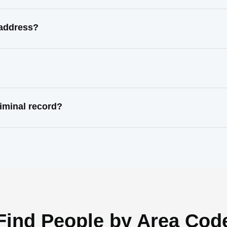
 address?
iminal record?
Find People by Area Cod