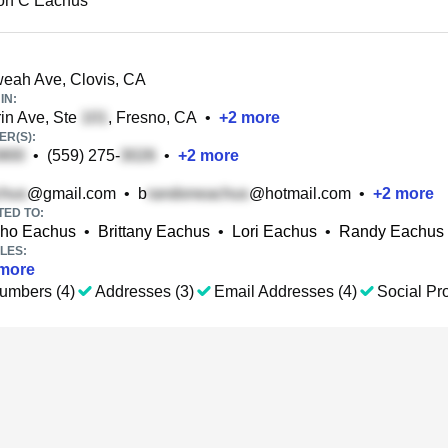
on C Eachus
eah Ave, Clovis, CA
IN:
in Ave, Ste
, Fresno, CA
•
+
2
more
R(S):
•
(559) 275-
•
+
2
more
@gmail.com
•
b
@hotmail.com
•
+
2
more
TED TO:
lho Eachus
•
Brittany Eachus
•
Lori Eachus
•
Randy Eachus
LES:
more
umbers (4)
Addresses (3)
Email Addresses (4)
Social Pro