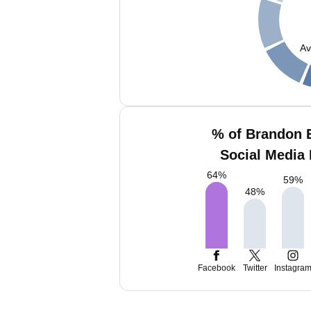
Av
% of Brandon 
Social Media 
64
%
59
%
48
%
Facebook
Twitter
Instagra