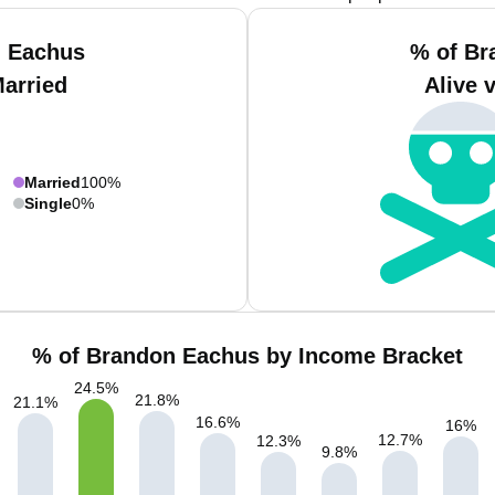
n Eachus
% of Br
Married
Alive 
Married
100%
Single
0%
% of Brandon Eachus by Income Bracket
24.5
%
21.8
%
21.1
%
16.6
%
16
%
12.7
%
12.3
%
9.8
%