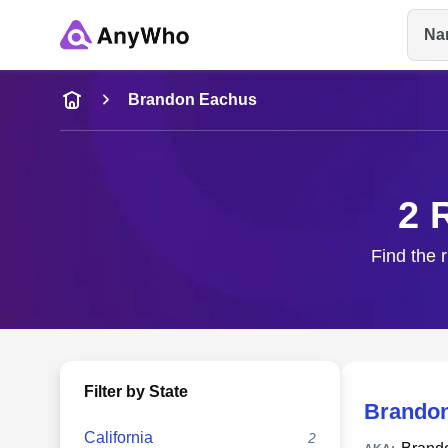
Na
Name
Brandon Eachus
Full Name
2 
City & State
Find the 
Filter by State
Brando
California
2