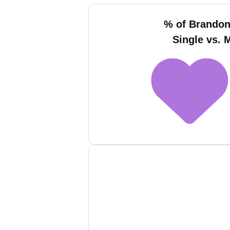
% of Brando
Single vs. 