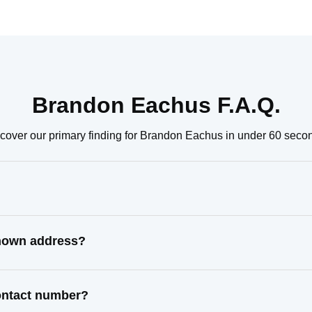
Brandon Eachus F.A.Q.
cover our primary finding for Brandon Eachus in under 60 seco
known address?
ontact number?