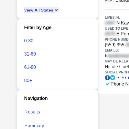
Brand
AKA:
View
All
States
LIVES IN:
N Kaw
Filter by Age
USED TO LIVE 
E Perr
PHONE NUMBE
0-30
(559) 355-
EMAILS:
31-60
b
MAY BE RELA
Nicole Coe
61-80
SOCIAL PROFI
•
+
7
80+
Phone N
Navigation
Results
Summary