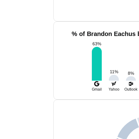
% of Brandon Eachus b
63
%
11
%
8
%
Gmail
Yahoo
Outlook