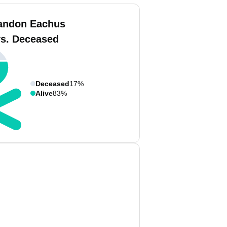
andon Eachus
vs. Deceased
Deceased
17%
Alive
83%