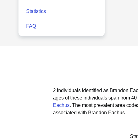
Statistics
FAQ
2 individuals identified as Brandon Eac
ages of these individuals span from 40 
Eachus
.
The most prevalent area code
associated with Brandon Eachus.
Sta