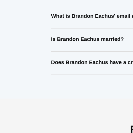
What is Brandon Eachus' email
Is Brandon Eachus married?
Does Brandon Eachus have a cr