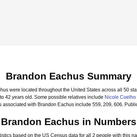
Brandon Eachus Summary
hus were located throughout the United States across all 50 sta
to 42 years old.
Some possible relatives include
Nicole Coelho
s associated with Brandon Eachus include 559, 209, 606.
Publi
Brandon Eachus in Numbers
tistics based on the US Census data for all 2 people with this n