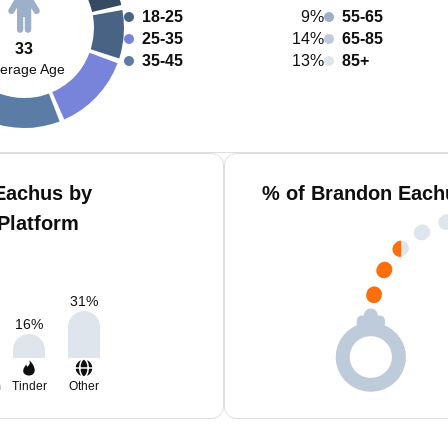
18-25
9%
55-65
25-35
14%
65-85
33
35-45
13%
85+
erage Age
Eachus by
% of Brandon Each
Platform
31
%
16
%
m
Tinder
Other