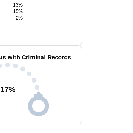
13%
15%
2%
us with Criminal Records
17
%