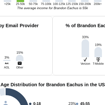
<25k
25-50k
50-75k
75-100k
100-125k
125-150k
150-200k
200k+
The average income for Brandon Eachus is 55k
y Email Provider
% of Brandon Eac
33
%
19
%
15
%
3
%
Verizon
T-Mobile
AOL
Other
Age Distribution for Brandon Eachus in the US
0-18
23%
45-55