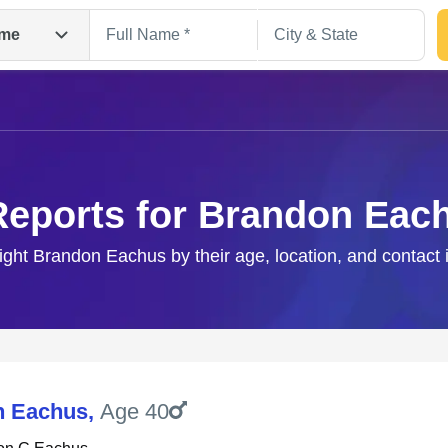
me
Reports for Brandon Eac
right Brandon Eachus by their age, location, and contact 
Search
n Eachus
,
Age 40