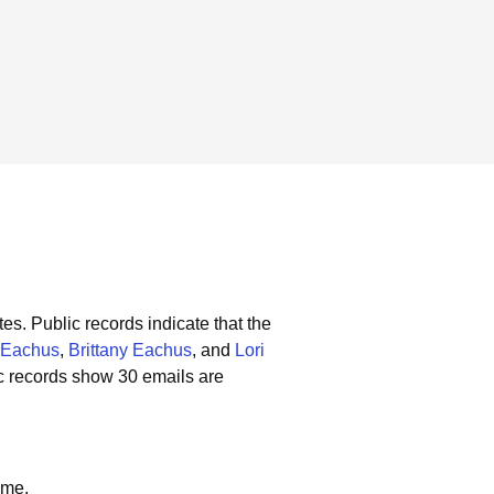
tes.
Public records indicate that the
 Eachus
,
Brittany Eachus
, and
Lori
c records show 30 emails are
ame.