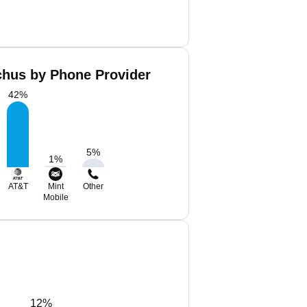
hus by Phone Provider
42
%
5
%
1
%
AT&T
Mint
Other
Mobile
12%