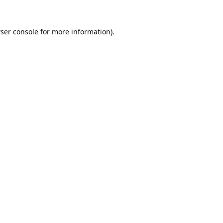
ser console
for more information).