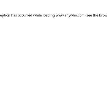
ception has occurred while loading
www.anywho.com
(see the
brow