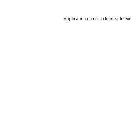
Application error: a
client
-side ex