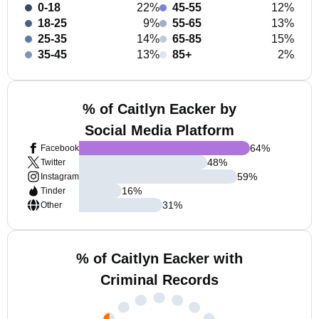
0-18
22%
45-55
12%
18-25
9%
55-65
13%
25-35
14%
65-85
15%
35-45
13%
85+
2%
% of Caitlyn Eacker by
Social Media Platform
64
%
Facebook
48
%
Twitter
59
%
Instagram
16
%
Tinder
31
%
Other
% of Caitlyn Eacker with
Criminal Records