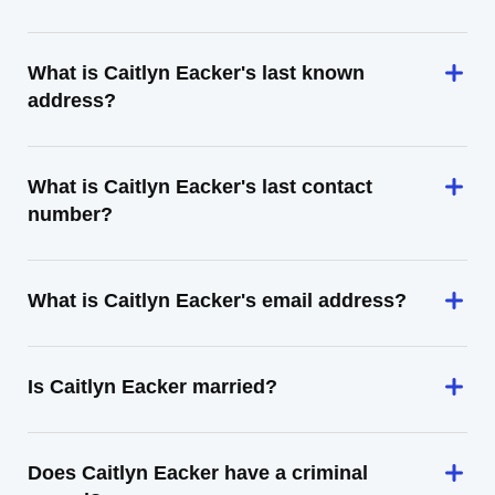
What is Caitlyn Eacker's last known
address?
What is Caitlyn Eacker's last contact
number?
What is Caitlyn Eacker's email address?
Is Caitlyn Eacker married?
Does Caitlyn Eacker have a criminal