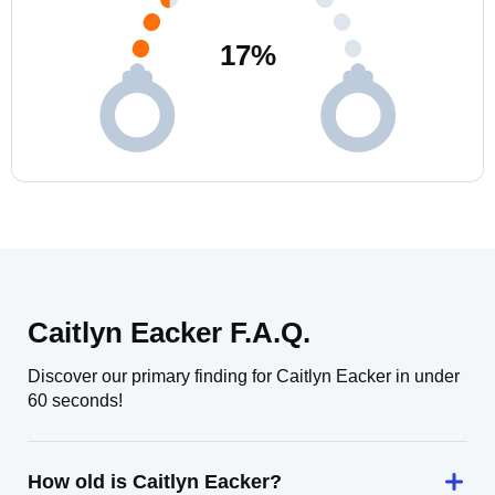
17
%
Caitlyn Eacker F.A.Q.
Discover our primary finding for Caitlyn Eacker in under
60 seconds!
How old is Caitlyn Eacker?