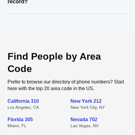
record?
Find People by Area
Code
Prefer to browse our directory of phone numbers? Start
here with the top 20 area code in the US.
California 310
New York 212
Los Angeles, CA
New York City, NY
Florida 305
Nevada 702
Miami, FL
Las Vegas, NV