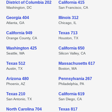
District of Columbia 202
California 415
Washington, DC
San Francisco, CA
Georgia 404
Illinois 312
Atlanta, GA
Chicago, IL
California 949
Texas 713
Orange County, CA
Houston, TX
Washington 425
California 650
Seattle, WA
Silicon Valley, CA
Texas 512
Massachusetts 617
Austin, TX
Boston, MA
Arizona 480
Pennsylvania 267
Phoenix, AZ
Philadelphia, PA
Texas 210
California 619
San Antonio, TX
San Diego, CA
North Carolina 704
Texas 817