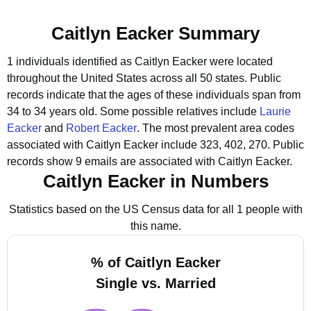
Caitlyn Eacker Summary
1 individuals identified as Caitlyn Eacker were located
throughout the United States across all 50 states.
Public
records indicate that the ages of these individuals span from
34 to 34 years old.
Some possible relatives include
Laurie
Eacker
and
Robert Eacker
.
The most prevalent area codes
associated with Caitlyn Eacker include 323, 402, 270.
Public
records show 9 emails are associated with Caitlyn Eacker.
Caitlyn Eacker in Numbers
Statistics based on the US Census data for all 1 people with
this name.
% of Caitlyn Eacker
Single vs. Married