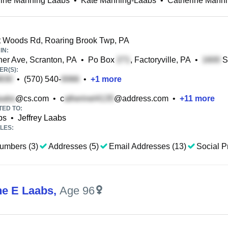
rine Manning Laabs
•
Kate Manning-Laabs
•
Catherine Mann
 Woods Rd, Roaring Brook Twp, PA
IN:
r Ave, Scranton, PA
•
Po Box
, Factoryville, PA
•
S
R(S):
•
(570) 540-
•
+
1
more
@cs.com
•
c
@address.com
•
+
11
more
TED TO:
bs
•
Jeffrey Laabs
LES:
umbers (3)
Addresses (5)
Email Addresses (13)
Social Pr
ne E Laabs
,
Age 96