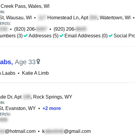
Creek Pass, Wales, WI
IN:
St, Wausau, WI
•
Homestead Ln, Apt
, Watertown, WI
•
R(S):
•
(920) 206-
•
(920) 206-
umbers (3)
Addresses (5)
Email Addresses (0)
Social Pro
aabs
,
Age 33
A Laabs
•
Katie A Limb
de Dr, Apt
, Rock Springs, WY
IN:
t, Evanston, WY
•
+
2
more
R(S):
@hotmail.com
•
k
@gmail.com