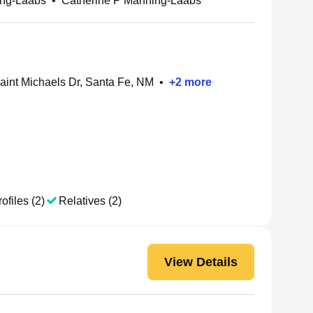
ing-Laabs
•
Catherine P Manning-Laabs
aint Michaels Dr, Santa Fe, NM
•
+
2
more
ofiles (2)
Relatives (2)
View Details