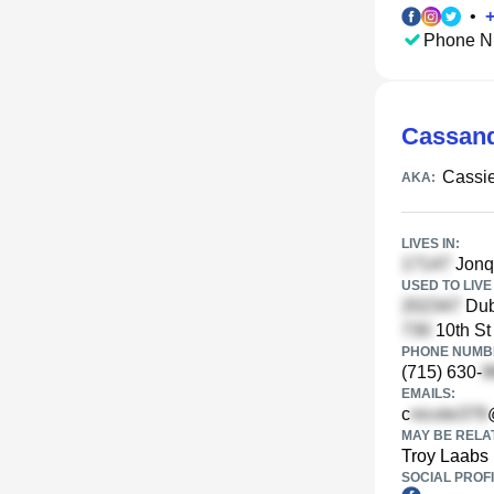
•
Phone N
Cassand
Cassi
AKA:
LIVES IN:
Jonqu
USED TO LIVE 
Dub
10th St
PHONE NUMBE
(715) 630-
EMAILS:
c
MAY BE RELA
Troy Laabs
SOCIAL PROFI