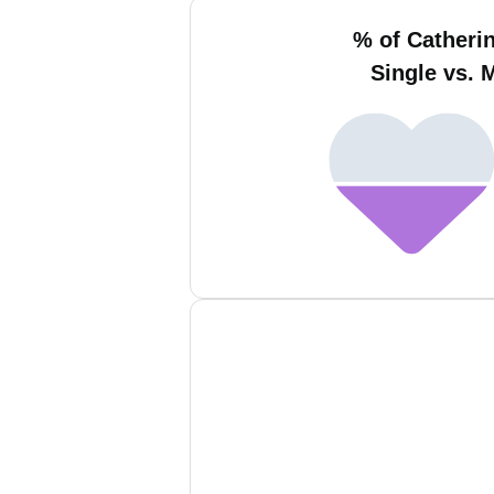
% of Catheri
Single vs. 