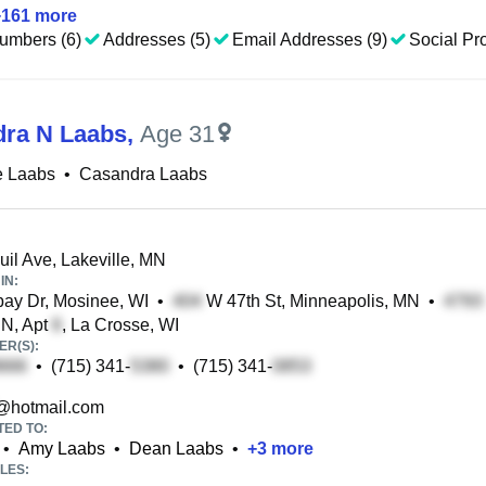
+
161
more
umbers (6)
Addresses (5)
Email Addresses (9)
Social Pro
ra N Laabs
,
Age 31
e Laabs
•
Casandra Laabs
il Ave, Lakeville, MN
IN:
ay Dr, Mosinee, WI
•
W 47th St, Minneapolis, MN
•
 N, Apt
, La Crosse, WI
R(S):
•
(715) 341-
•
(715) 341-
@hotmail.com
TED TO:
•
Amy Laabs
•
Dean Laabs
•
+
3
more
LES: