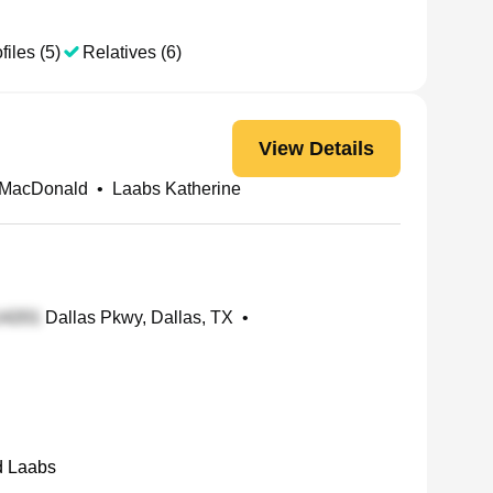
files (5)
Relatives (6)
View Details
 MacDonald
•
Laabs Katherine
Dallas Pkwy, Dallas, TX
•
d Laabs