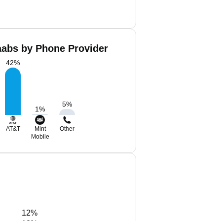
aabs by Phone Provider
42
%
5
%
1
%
AT&T
Mint
Other
Mobile
12%