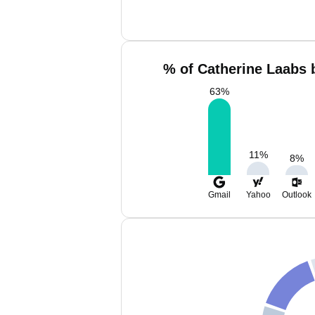
% of Catherine Laabs 
63
%
11
%
8
%
Gmail
Yahoo
Outlook