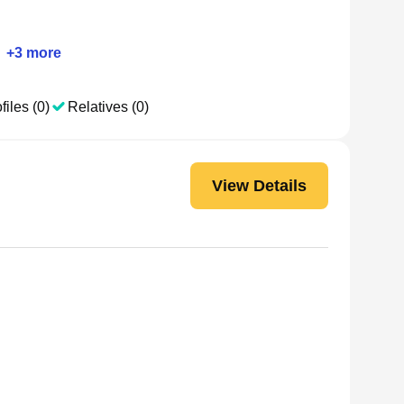
+
3
more
files (0)
Relatives (0)
View Details