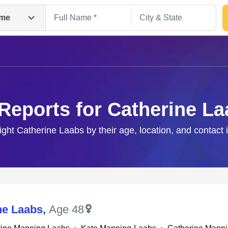
me
Reports for Catherine L
right Catherine Laabs by their age, location, and contact 
Search
ne Laabs
,
Age 48