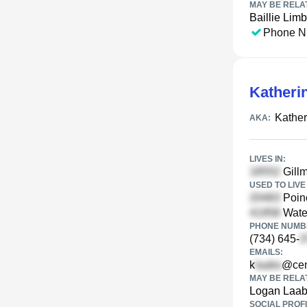
MAY BE RELA
Baillie Limb
Phone N
Katheri
Kather
AKA:
LIVES IN:
Gillm
USED TO LIVE 
Poinc
Water
PHONE NUMBE
(734) 645-
EMAILS:
k
@cent
MAY BE RELA
Logan Laa
SOCIAL PROFI