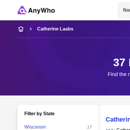
Na
Name
Catherine Laabs
Full Name
37 
City & State
Find the 
Filter by State
Catheri
Wisconsin
17