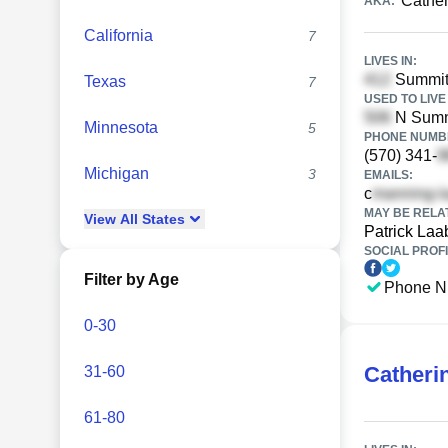
Cathe
AKA:
California
7
LIVES IN:
Summit
Texas
7
USED TO LIVE 
N Sumne
Minnesota
5
PHONE NUMBE
(570) 341-
Michigan
3
EMAILS:
c
MAY BE RELA
View
All
States
Patrick Laa
SOCIAL PROFI
Filter by Age
Phone N
0-30
Catheri
31-60
61-80