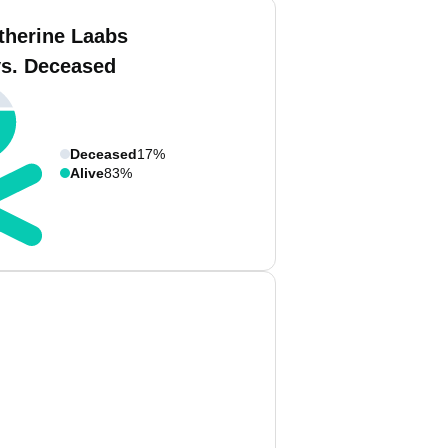
therine Laabs
vs. Deceased
Deceased
17%
Alive
83%