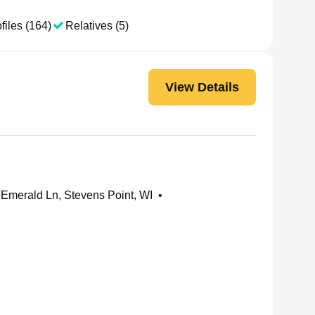
files (164)
Relatives (5)
View Details
Emerald Ln, Stevens Point, WI
•