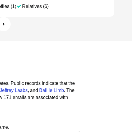
files (1)
Relatives (6)
ates.
Public records indicate that the
Jeffrey Laabs
, and
Baillie Limb
.
The
w 171 emails are associated with
name.