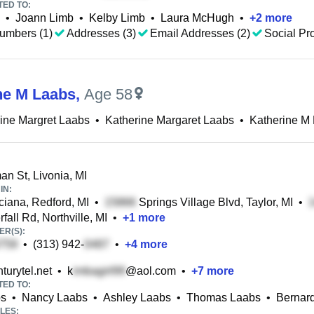
TED TO:
•
Joann Limb
•
Kelby Limb
•
Laura McHugh
•
+
2
more
umbers (1)
Addresses (3)
Email Addresses (2)
Social Pro
ne M Laabs
,
Age 58
ine Margret Laabs
•
Katherine Margaret Laabs
•
Katherine M
an St, Livonia, MI
IN:
iana, Redford, MI
•
Springs Village Blvd, Taylor, MI
•
fall Rd, Northville, MI
•
+
1
more
R(S):
•
(313) 942-
•
+
4
more
urytel.net
•
k
@aol.com
•
+
7
more
TED TO:
bs
•
Nancy Laabs
•
Ashley Laabs
•
Thomas Laabs
•
Bernar
LES: