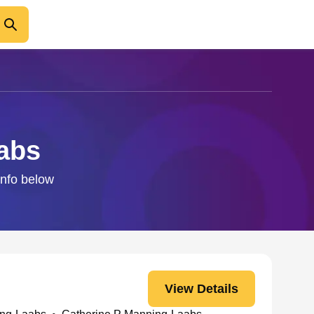
aabs
info below
View Details