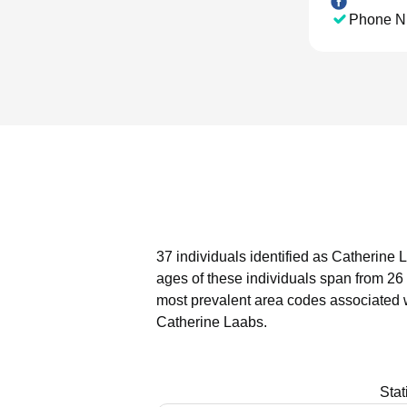
Phone N
37 individuals identified as Catherine 
ages of these individuals span from 26 
most prevalent area codes associated 
Catherine Laabs.
Stat