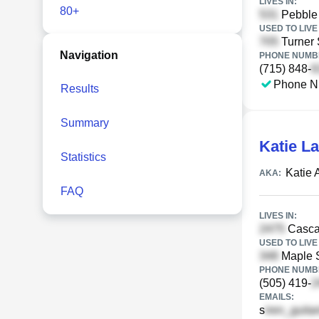
LIVES IN:
80+
Pebble 
USED TO LIVE 
Turner 
Navigation
PHONE NUMBE
(715) 848-
Phone N
Results
Summary
Katie L
Statistics
Katie 
AKA:
FAQ
LIVES IN:
Casca
USED TO LIVE 
Maple S
PHONE NUMBE
(505) 419-
EMAILS:
s