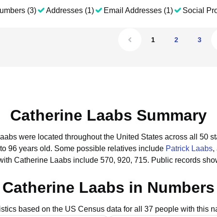
umbers (3)
Addresses (1)
Email Addresses (1)
Social Pro
1
2
3
Catherine Laabs Summary
Laabs were located throughout the United States across all 50 st
to 96 years old.
Some possible relatives include
Patrick Laabs
,
with Catherine Laabs include 570, 920, 715.
Public records sho
Catherine Laabs in Numbers
istics based on the US Census data for all 37 people with this 