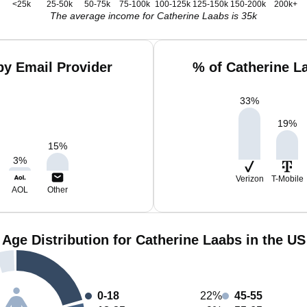
<25k
25-50k
50-75k
75-100k
100-125k
125-150k
150-200k
200k+
The average income for Catherine Laabs is 35k
by Email Provider
% of Catherine L
33
%
19
%
15
%
3
%
Verizon
T-Mobile
AOL
Other
Age Distribution for Catherine Laabs in the US
0-18
22%
45-55