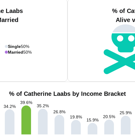
ne Laabs
% of Ca
Married
Alive 
Single
50%
Married
50%
% of Catherine Laabs by Income Bracket
39.6
%
35.2
%
34.2
%
26.8
%
25.9
%
20.5
%
19.8
%
15.9
%