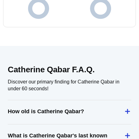
Catherine Qabar F.A.Q.
Discover our primary finding for Catherine Qabar in
under 60 seconds!
How old is Catherine Qabar?
What is Catherine Qabar's last known