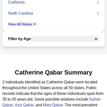
California
1
North Carolina
1
View
All
States
Filter by Age
Catherine Qabar Summary
2 individuals identified as Catherine Qabar were located
throughout the United States across all 50 states.
Public
records indicate that the ages of these individuals span from
35 to 35 years old.
Some possible relatives include
Suheir
Qabar
,
Aziz Qabar
, and
Mary Qabar
.
The most prevalent