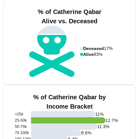
% of Catherine Qabar
Alive vs. Deceased
Deceased
17%
Alive
83%
% of Catherine Qabar by
Income Bracket
11
%
<25k
12.7
%
25-50k
11.3
%
50-75k
8.6
%
75-100k
6.4
%