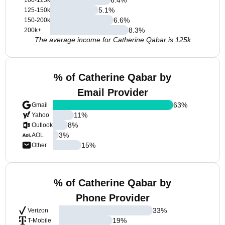
100-125k
5.1
%
125-150k
6.6
%
150-200k
8.3
%
200k+
The average income for Catherine Qabar is 125k
% of Catherine Qabar by
Email Provider
63
%
Gmail
11
%
Yahoo
8
%
Outlook
3
%
AOL
15
%
Other
% of Catherine Qabar by
Phone Provider
33
%
Verizon
19
%
T-Mobile