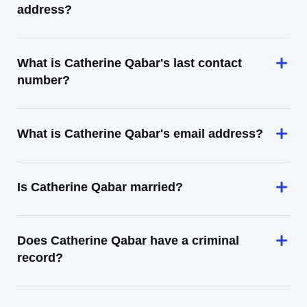
address?
What is Catherine Qabar's last contact
number?
What is Catherine Qabar's email address?
Is Catherine Qabar married?
Does Catherine Qabar have a criminal
record?