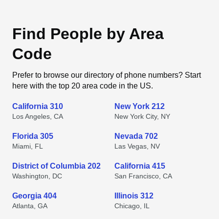
Find People by Area
Code
Prefer to browse our directory of phone numbers? Start
here with the top 20 area code in the US.
California 310
New York 212
Los Angeles, CA
New York City, NY
Florida 305
Nevada 702
Miami, FL
Las Vegas, NV
District of Columbia 202
California 415
Washington, DC
San Francisco, CA
Georgia 404
Illinois 312
Atlanta, GA
Chicago, IL