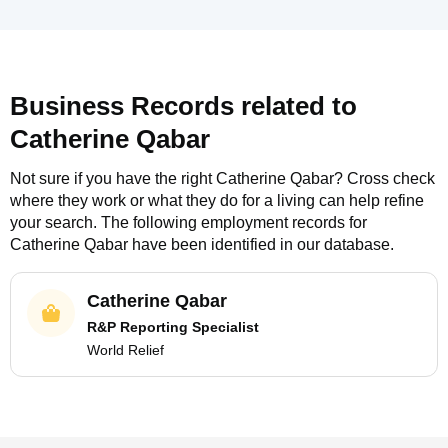
Business Records related to
Catherine Qabar
Not sure if you have the right
Catherine Qabar
? Cross check
where they work or what they do for a living can help refine
your search. The following employment records for
Catherine Qabar
have been identified in our database.
Catherine Qabar
R&P Reporting Specialist
World Relief