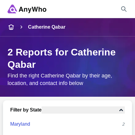
Name
Catherine Qabar
Full Name
2 Reports for Catherine
Qabar
City & State
Find the right Catherine Qabar by their age,
location, and contact info below
Search
Filter by State
Maryland
2