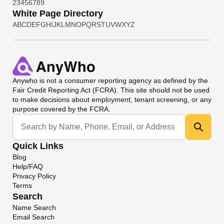
2
3
4
5
6
7
8
9
White Page Directory
A
B
C
D
E
F
G
H
I
J
K
L
M
N
O
P
Q
R
S
T
U
V
W
X
Y
Z
Anywho
is not a consumer reporting agency as defined by the
Fair Credit Reporting Act (FCRA). This site should not be used
to make decisions about employment, tenant screening, or any
purpose covered by the FCRA.
Universal Search
Quick Links
Blog
Help/FAQ
Privacy Policy
Terms
Search
Name Search
Email Search