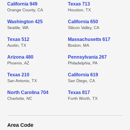
California 949
Texas 713
Orange County, CA
Houston, TX
Washington 425
California 650
Seattle, WA
Silicon Valley, CA
Texas 512
Massachusetts 617
Austin, TX
Boston, MA
Arizona 480
Pennsylvania 267
Phoenix, AZ
Philadelphia, PA
Texas 210
California 619
San Antonio, TX
San Diego, CA
North Carolina 704
Texas 817
Charlotte, NC
Forth Worth, TX
Area Code