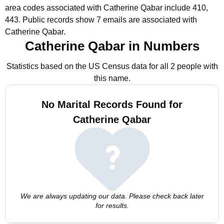
area codes associated with Catherine Qabar include 410,
443.
Public records show 7 emails are associated with
Catherine Qabar.
Catherine Qabar in Numbers
Statistics based on the US Census data for all 2 people with
this name.
No Marital Records Found for
Catherine Qabar
We are always updating our data. Please check back later
for results.