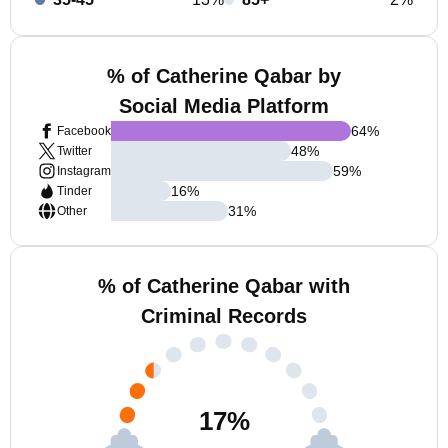
% of Catherine Qabar by
Social Media Platform
64
%
Facebook
48
%
Twitter
59
%
Instagram
16
%
Tinder
31
%
Other
% of Catherine Qabar with
Criminal Records
17
%