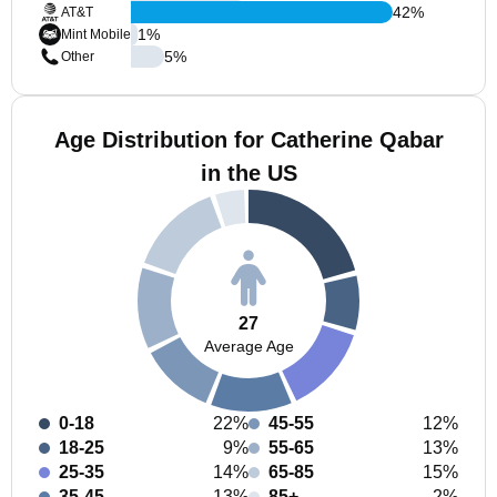
42
%
AT&T
1
%
Mint Mobile
5
%
Other
Age Distribution for Catherine Qabar
in the US
27
Average Age
0-18
22%
45-55
12%
18-25
9%
55-65
13%
25-35
14%
65-85
15%
35-45
13%
85+
2%