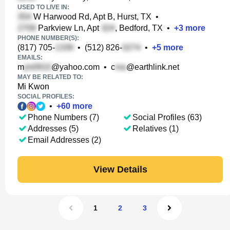
USED TO LIVE IN:
W Harwood Rd, Apt B, Hurst, TX
•
Parkview Ln, Apt
, Bedford, TX
•
+
3
more
PHONE NUMBER(S):
(817) 705-
•
(512) 826-
•
+
5
more
EMAILS:
m
@yahoo.com
•
c
@earthlink.net
MAY BE RELATED TO:
Mi Kwon
SOCIAL PROFILES:
•
+
60
more
Phone Numbers (7)
Social Profiles (63)
Addresses (5)
Relatives (1)
Email Addresses (2)
View Details
1
2
3