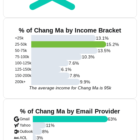
% of Chang Ma by Income Bracket
13.1
%
<25k
15.2
%
25-50k
13.5
%
50-75k
10.3
%
75-100k
7.6
%
100-125k
6.1
%
125-150k
7.8
%
150-200k
9.9
%
200k+
The average income for Chang Ma is 95k
% of Chang Ma by Email Provider
63
%
Gmail
11
%
Yahoo
8
%
Outlook
3
%
AOL