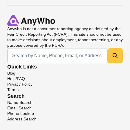
Anywho
is not a consumer reporting agency as defined by the
Fair Credit Reporting Act (FCRA). This site should not be used
to make decisions about employment, tenant screening, or any
purpose covered by the FCRA.
Universal Search
Quick Links
Blog
Help/FAQ
Privacy Policy
Terms
Search
Name Search
Email Search
Phone Lookup
Address Search