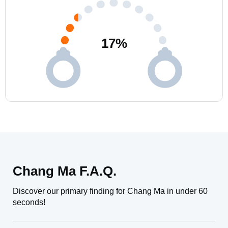
17
%
Chang Ma F.A.Q.
Discover our primary finding for Chang Ma in under 60
seconds!