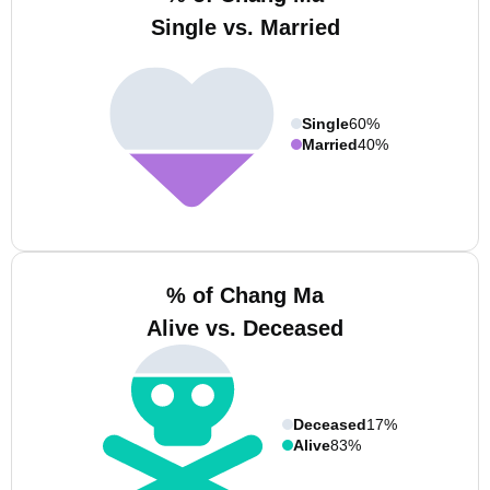
Single vs. Married
Single
60%
Married
40%
% of Chang Ma
Alive vs. Deceased
Deceased
17%
Alive
83%