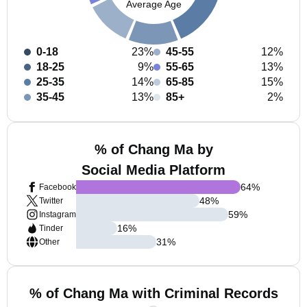
Average Age
0-18
23%
45-55
12%
18-25
9%
55-65
13%
25-35
14%
65-85
15%
35-45
13%
85+
2%
% of Chang Ma by
Social Media Platform
64
%
Facebook
48
%
Twitter
59
%
Instagram
16
%
Tinder
31
%
Other
% of Chang Ma with Criminal Records