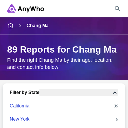
Name
Chang Ma
Full Name
89 Reports for Chang Ma
City & State
Find the right Chang Ma by their age, location,
and contact info below
Search
Filter by State
California
39
New York
9