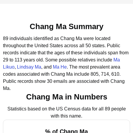
Chang Ma Summary
89 individuals identified as Chang Ma were located
throughout the United States across all 50 states.
Public
records indicate that the ages of these individuals span from
29 to 113 years old.
Some possible relatives include
Ma
Likuo
,
Lindsay Ma
, and
Ma He
.
The most prevalent area
codes associated with Chang Ma include 805, 714, 610.
Public records show 30 emails are associated with Chang
Ma.
Chang Ma in Numbers
Statistics based on the US Census data for all 89 people
with this name.
% of Chang Ma