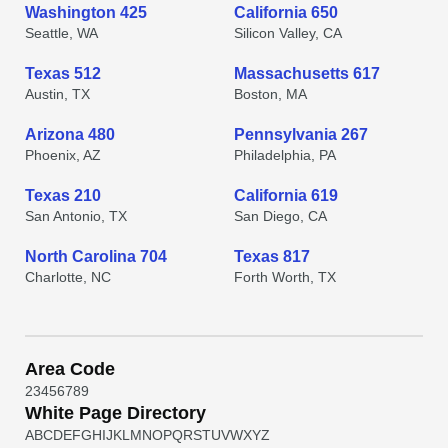
Washington 425
California 650
Seattle, WA
Silicon Valley, CA
Texas 512
Massachusetts 617
Austin, TX
Boston, MA
Arizona 480
Pennsylvania 267
Phoenix, AZ
Philadelphia, PA
Texas 210
California 619
San Antonio, TX
San Diego, CA
North Carolina 704
Texas 817
Charlotte, NC
Forth Worth, TX
Area Code
2
3
4
5
6
7
8
9
White Page Directory
A
B
C
D
E
F
G
H
I
J
K
L
M
N
O
P
Q
R
S
T
U
V
W
X
Y
Z