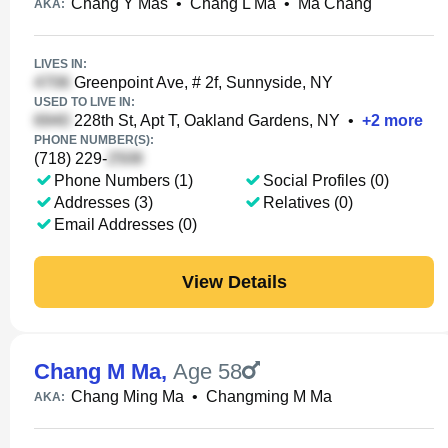
Chang Y Mas
•
Chang L Ma
•
Ma Chang
AKA:
LIVES IN:
Greenpoint Ave, # 2f, Sunnyside, NY
USED TO LIVE IN:
228th St, Apt T, Oakland Gardens, NY
•
+
2
more
PHONE NUMBER(S):
(718) 229-
Phone Numbers (1)
Social Profiles (0)
Addresses (3)
Relatives (0)
Email Addresses (0)
View Details
Chang M Ma
,
Age 58
Chang Ming Ma
•
Changming M Ma
AKA: