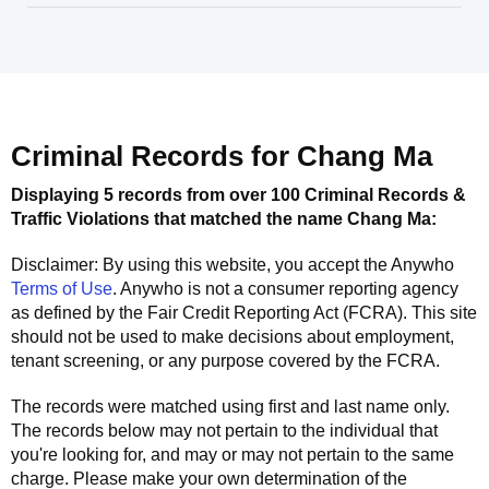
Criminal Records for
Chang Ma
Displaying 5 records from over 100 Criminal Records &
Traffic Violations that matched the name
Chang Ma
:
Disclaimer: By using this website, you accept the
Anywho
Terms of Use
.
Anywho
is not a consumer reporting agency
as defined by the Fair Credit Reporting Act (FCRA). This site
should not be used to make decisions about employment,
tenant screening, or any purpose covered by the FCRA.
The records were matched using first and last name only.
The records below may not pertain to the individual that
you're looking for, and may or may not pertain to the same
charge. Please make your own determination of the