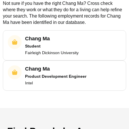
Not sure if you have the right
Chang Ma
? Cross check
where they work or what they do for a living can help refine
your search. The following employment records for
Chang
Ma
have been identified in our database.
Chang Ma
Student
Fairleigh Dickinson University
Chang Ma
Product Development Engineer
Intel