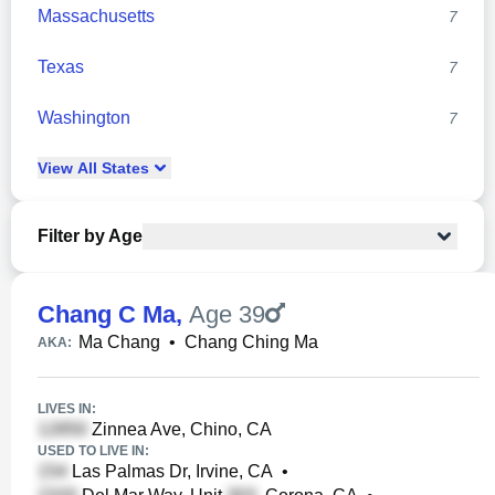
Massachusetts
7
Texas
7
Washington
7
View
All
States
Filter by Age
Chang C Ma
,
Age 39
Ma Chang
•
Chang Ching Ma
AKA:
LIVES IN:
Zinnea Ave, Chino, CA
USED TO LIVE IN:
Las Palmas Dr, Irvine, CA
•