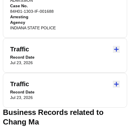
ADMISSION
Case No.
84H01-1303-IF-001688
Arresting
Agency
INDIANA STATE POLICE
Traffic
Record Date
Jul 23, 2026
Traffic
Record Date
Jul 23, 2026
Business Records related to
Chang Ma