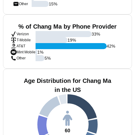
15
%
Other
% of Chang Ma by Phone Provider
33
%
Verizon
19
%
T-Mobile
42
%
AT&T
1
%
Mint Mobile
5
%
Other
Age Distribution for Chang Ma
in the US
60