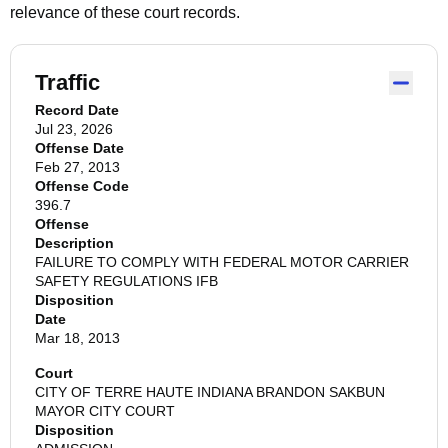
relevance of these court records.
Traffic
Record Date
Jul 23, 2026
Offense Date
Feb 27, 2013
Offense Code
396.7
Offense
Description
FAILURE TO COMPLY WITH FEDERAL MOTOR CARRIER
SAFETY REGULATIONS IFB
Disposition
Date
Mar 18, 2013
Court
CITY OF TERRE HAUTE INDIANA BRANDON SAKBUN
MAYOR CITY COURT
Disposition