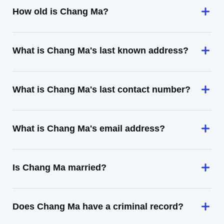
How old is Chang Ma?
What is Chang Ma's last known address?
What is Chang Ma's last contact number?
What is Chang Ma's email address?
Is Chang Ma married?
Does Chang Ma have a criminal record?