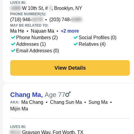
LIVES IN:
W 10th St, #
, Brooklyn, NY
PHONE NUMBER(S):
(718) 946-
•
(203) 748-
MAY BE RELATED TO:
Ma He
•
Najuan Ma
•
+
2
more
Phone Numbers (2)
Social Profiles (0)
Addresses (1)
Relatives (4)
Email Addresses (0)
View Details
Chang Ma
,
Age 77
Ma Chang
•
Chang Sun Ma
•
Sung Ma
•
AKA:
Mijin Ma
LIVES IN:
Grayson Way, Fort Worth, TX