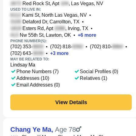
Red Rock St, Apt
, Las Vegas, NV
USED TO LIVE IN:
Kami St, North Las Vegas, NV
•
Delaford Dr, Carrollton, TX
•
Esters Rd, Apt
, Irving, TX
•
Nw 55th St, Lawton, OK
•
+
6
more
PHONE NUMBER(S):
(702) 353-
•
(702) 818-
•
(702) 810-
•
(702) 643-
•
+
3
more
MAY BE RELATED TO:
Lindsay Ma
Phone Numbers (7)
Social Profiles (0)
Addresses (10)
Relatives (1)
Email Addresses (0)
View Details
Chang Ye Ma
,
Age 78