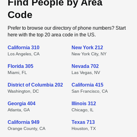
Find People by Area
Code
Prefer to browse our directory of phone numbers? Start
here with the top 20 area code in the US.
California 310
New York 212
Los Angeles, CA
New York City, NY
Florida 305
Nevada 702
Miami, FL
Las Vegas, NV
District of Columbia 202
California 415
Washington, DC
San Francisco, CA
Georgia 404
Illinois 312
Atlanta, GA
Chicago, IL
California 949
Texas 713
Orange County, CA
Houston, TX