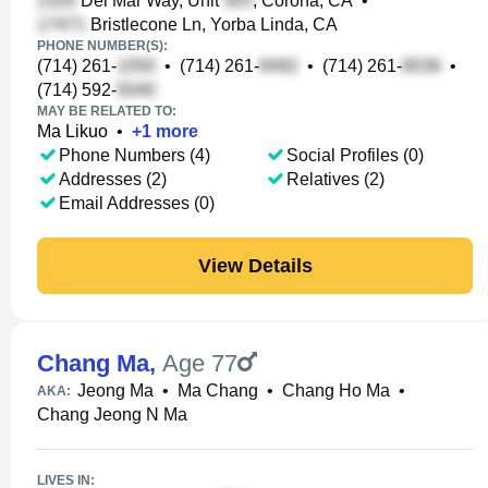
Del Mar Way, Unit
, Corona, CA
•
Bristlecone Ln, Yorba Linda, CA
PHONE NUMBER(S):
(714) 261-
•
(714) 261-
•
(714) 261-
•
(714) 592-
MAY BE RELATED TO:
Ma Likuo
•
+
1
more
Phone Numbers (4)
Social Profiles (0)
Addresses (2)
Relatives (2)
Email Addresses (0)
View Details
Chang Ma
,
Age 77
Jeong Ma
•
Ma Chang
•
Chang Ho Ma
•
AKA:
Chang Jeong N Ma
LIVES IN: