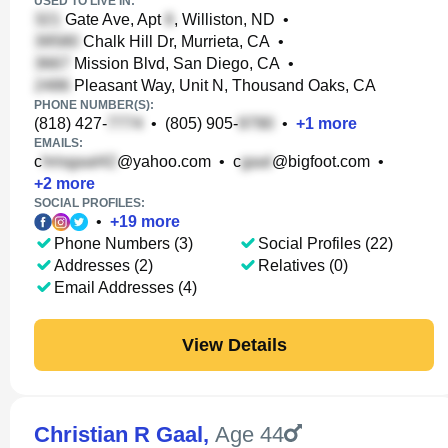
USED TO LIVE IN:
Gate Ave, Apt
, Williston, ND
•
Chalk Hill Dr, Murrieta, CA
•
Mission Blvd, San Diego, CA
•
Pleasant Way, Unit N, Thousand Oaks, CA
PHONE NUMBER(S):
(818) 427-
•
(805) 905-
•
+
1
more
EMAILS:
c
@yahoo.com
•
c
@bigfoot.com
•
+
2
more
SOCIAL PROFILES:
•
+
19
more
Phone Numbers (3)
Social Profiles (22)
Addresses (2)
Relatives (0)
Email Addresses (4)
View Details
Christian R Gaal
,
Age 44