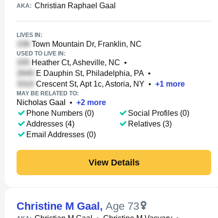
Christian Raphael Gaal
AKA:
LIVES IN:
Town Mountain Dr, Franklin, NC
USED TO LIVE IN:
Heather Ct, Asheville, NC
•
E Dauphin St, Philadelphia, PA
•
Crescent St, Apt 1c, Astoria, NY
•
+
1
more
MAY BE RELATED TO:
Nicholas Gaal
•
+
2
more
Phone Numbers (0)
Social Profiles (0)
Addresses (4)
Relatives (3)
Email Addresses (0)
View Details
Christine M Gaal
,
Age 73