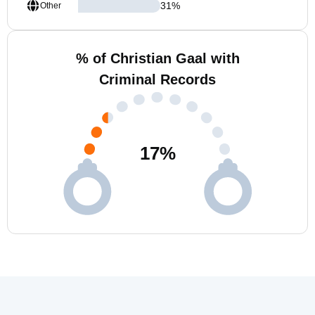
31
%
Other
% of Christian Gaal with
Criminal Records
17
%