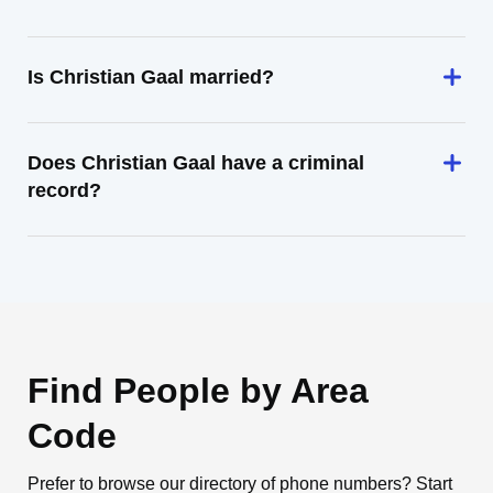
Is Christian Gaal married?
Does Christian Gaal have a criminal
record?
Find People by Area
Code
Prefer to browse our directory of phone numbers? Start