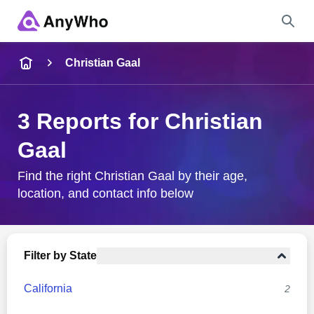
Name
Christian Gaal
Full Name
3 Reports for Christian
Gaal
City & State
Find the right Christian Gaal by their age,
location, and contact info below
Search
Filter by State
California
2