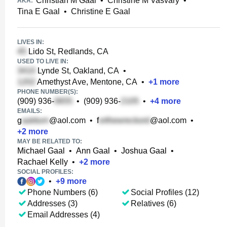
Christian M Gaal
•
Christine M Vasvary
•
AKA:
Tina E Gaal
•
Christine E Gaal
LIVES IN:
Lido St, Redlands, CA
USED TO LIVE IN:
Lynde St, Oakland, CA
•
Amethyst Ave, Mentone, CA
•
+
1
more
PHONE NUMBER(S):
(909) 936-
•
(909) 936-
•
+
4
more
EMAILS:
g
@aol.com
•
f
@aol.com
•
+
2
more
MAY BE RELATED TO:
Michael Gaal
•
Ann Gaal
•
Joshua Gaal
•
Rachael Kelly
•
+
2
more
SOCIAL PROFILES:
•
+
9
more
Phone Numbers (6)
Social Profiles (12)
Addresses (3)
Relatives (6)
Email Addresses (4)