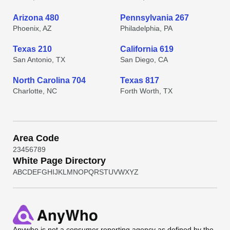
Arizona 480
Pennsylvania 267
Phoenix, AZ
Philadelphia, PA
Texas 210
California 619
San Antonio, TX
San Diego, CA
North Carolina 704
Texas 817
Charlotte, NC
Forth Worth, TX
Area Code
2
3
4
5
6
7
8
9
White Page Directory
A
B
C
D
E
F
G
H
I
J
K
L
M
N
O
P
Q
R
S
T
U
V
W
X
Y
Z
Anywho
is not a consumer reporting agency as defined by the