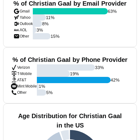
% of Christian Gaal by Email Provider
63
%
Gmail
11
%
Yahoo
8
%
Outlook
3
%
AOL
15
%
Other
% of Christian Gaal by Phone Provider
33
%
Verizon
19
%
T-Mobile
42
%
AT&T
1
%
Mint Mobile
5
%
Other
Age Distribution for Christian Gaal
in the US