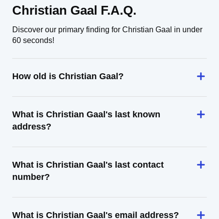
Christian Gaal F.A.Q.
Discover our primary finding for Christian Gaal in under
60 seconds!
How old is Christian Gaal?
What is Christian Gaal's last known
address?
What is Christian Gaal's last contact
number?
What is Christian Gaal's email address?