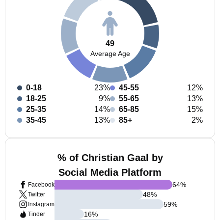
49
Average Age
0-18
23%
45-55
12%
18-25
9%
55-65
13%
25-35
14%
65-85
15%
35-45
13%
85+
2%
% of Christian Gaal by
Social Media Platform
64
%
Facebook
48
%
Twitter
59
%
Instagram
16
%
Tinder