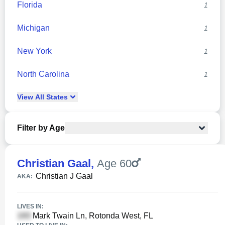
Florida
1
Michigan
1
New York
1
North Carolina
1
View
All
States
Filter by Age
Christian Gaal
,
Age 60
Christian J Gaal
AKA:
LIVES IN:
Mark Twain Ln, Rotonda West, FL