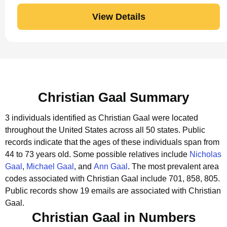
View Details
Christian Gaal Summary
3 individuals identified as Christian Gaal were located
throughout the United States across all 50 states.
Public
records indicate that the ages of these individuals span from
44 to 73 years old.
Some possible relatives include
Nicholas
Gaal
,
Michael Gaal
, and
Ann Gaal
.
The most prevalent area
codes associated with Christian Gaal include 701, 858, 805.
Public records show 19 emails are associated with Christian
Gaal.
Christian Gaal in Numbers