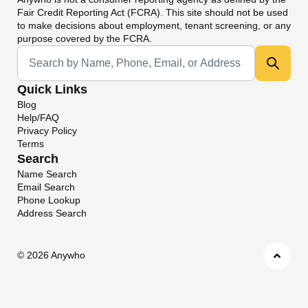
Fair Credit Reporting Act (FCRA). This site should not be used
to make decisions about employment, tenant screening, or any
purpose covered by the FCRA.
Universal Search
Quick Links
Blog
Help/FAQ
Privacy Policy
Terms
Search
Name Search
Email Search
Phone Lookup
Address Search
©
2026 Anywho