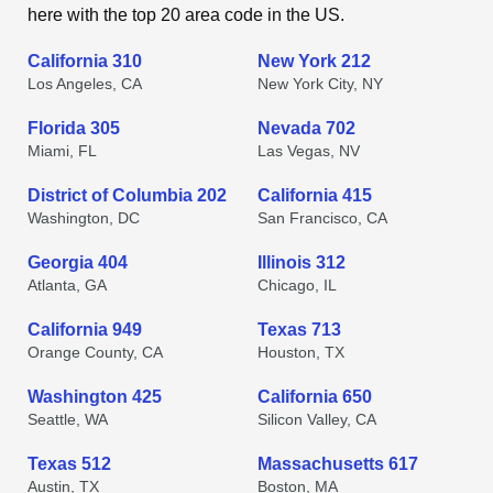
here with the top 20 area code in the US.
California 310
New York 212
Los Angeles, CA
New York City, NY
Florida 305
Nevada 702
Miami, FL
Las Vegas, NV
District of Columbia 202
California 415
Washington, DC
San Francisco, CA
Georgia 404
Illinois 312
Atlanta, GA
Chicago, IL
California 949
Texas 713
Orange County, CA
Houston, TX
Washington 425
California 650
Seattle, WA
Silicon Valley, CA
Texas 512
Massachusetts 617
Austin, TX
Boston, MA