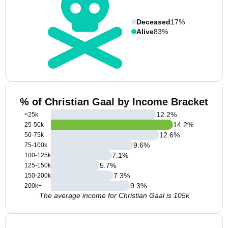
Deceased
17%
Alive
83%
% of Christian Gaal by Income Bracket
12.2
%
<25k
14.2
%
25-50k
12.6
%
50-75k
9.6
%
75-100k
7.1
%
100-125k
5.7
%
125-150k
7.3
%
150-200k
9.3
%
200k+
The average income for Christian Gaal is 105k