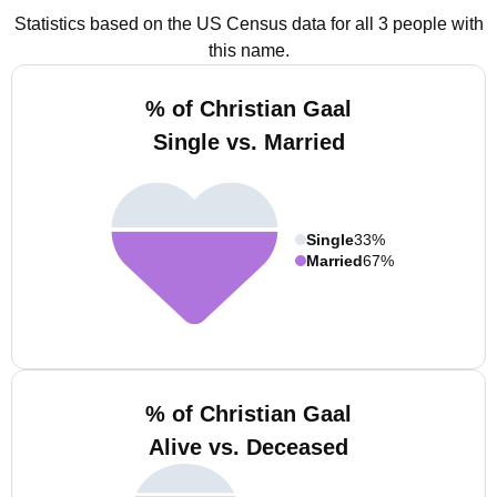
Statistics based on the US Census data for all 3 people with
this name.
% of Christian Gaal
Single vs. Married
Single
33%
Married
67%
% of Christian Gaal
Alive vs. Deceased