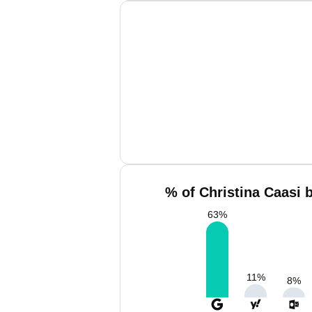
% of Christina Caasi 
63
%
11
%
8
%