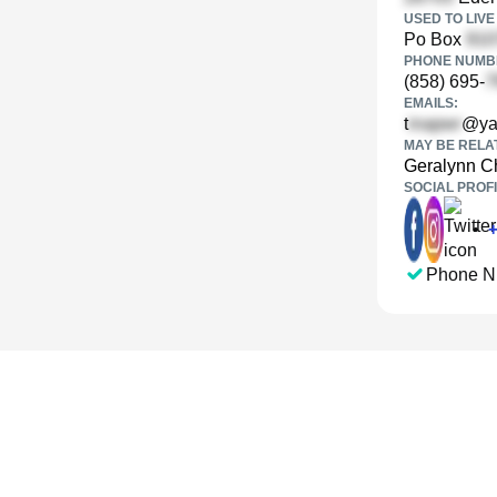
USED TO LIVE 
Po Box
PHONE NUMBE
(858) 695-
EMAILS:
t
@ya
MAY BE RELA
Geralynn C
SOCIAL PROFI
•
Phone N