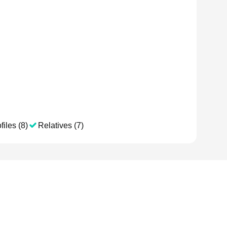
files (8)
Relatives (7)