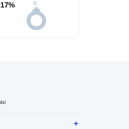
17
%
ds!