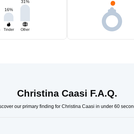
31
%
16
%
m
Tinder
Other
Christina Caasi F.A.Q.
scover our primary finding for Christina Caasi in under 60 secon