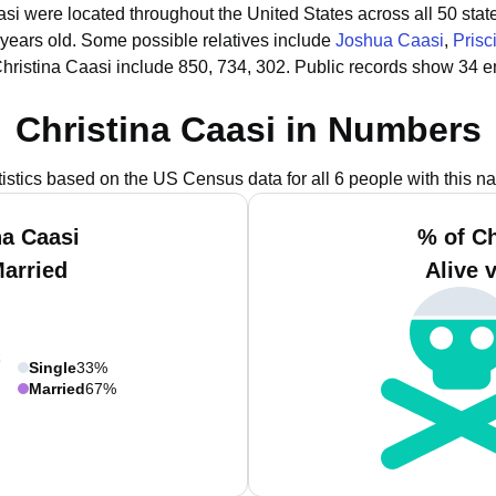
aasi were located throughout the United States across all 50 stat
 years old.
Some possible relatives include
Joshua Caasi
,
Prisc
hristina Caasi include 850, 734, 302.
Public records show 34 em
Christina Caasi in Numbers
tistics based on the US Census data for all 6 people with this n
na Caasi
% of Ch
Married
Alive 
Single
33%
Married
67%