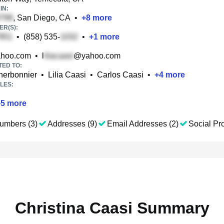
IN:
, San Diego, CA
•
+
8
more
R(S):
•
(858) 535-
•
+
1
more
hoo.com
•
l
@yahoo.com
TED TO:
herbonnier
•
Lilia Caasi
•
Carlos Caasi
•
+
4
more
LES:
+
5
more
umbers (3)
Addresses (9)
Email Addresses (2)
Social Pro
Christina Caasi Summary