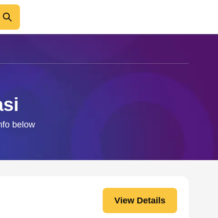
asi
info below
View Details