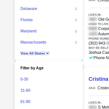
Christ
AKA:
Delaware
1
LIVES IN:
Old G
Florida
1
USED TO LIVE 
Corpor
Maryland
1
Autum
PHONE NUMBE
Massachusetts
1
(302) 943-
MAY BE RELA
Joshua Caa
View
All
States
Phone N
Filter by Age
Cristina
0-30
Cristi
AKA:
31-60
61-80
LIVES IN:
S Melr