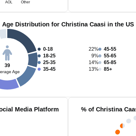
AOL
Other
Age Distribution for Christina Caasi in the US
0-18
22%
45-55
18-25
9%
55-65
25-35
14%
65-85
39
35-45
13%
85+
erage Age
ocial Media Platform
% of Christina Caa