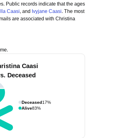
es.
Public records indicate that the ages
illa Caasi
, and
Ivyjane Caasi
.
The most
ails are associated with Christina
ame.
ristina Caasi
vs. Deceased
Deceased
17%
Alive
83%