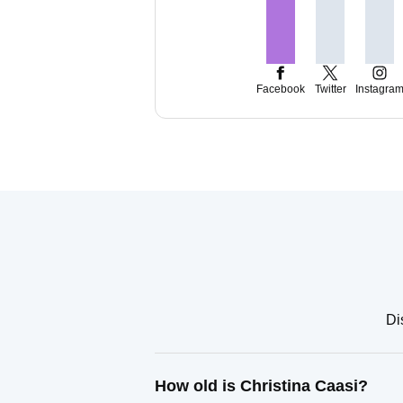
Facebook
Twitter
Instagra
Di
How old is Christina Caasi?