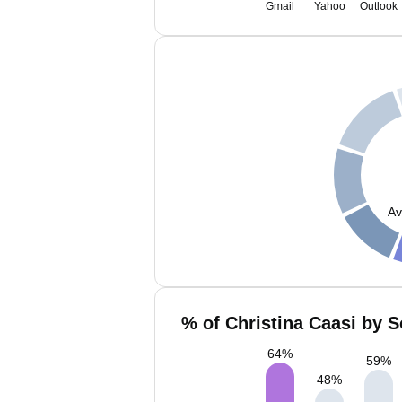
Gmail
Yahoo
Outlook
Av
% of Christina Caasi by S
64
%
59
%
48
%