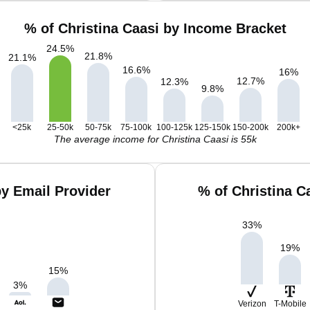
% of Christina Caasi by Income Bracket
24.5
%
21.8
%
21.1
%
16.6
%
16
%
12.7
%
12.3
%
9.8
%
<25k
25-50k
50-75k
75-100k
100-125k
125-150k
150-200k
200k+
The average income for Christina Caasi is 55k
by Email Provider
% of Christina C
33
%
19
%
15
%
3
%
Verizon
T-Mobile