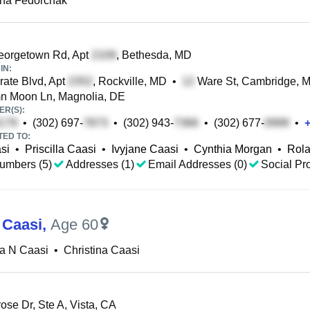
ina Fedorchak
eorgetown Rd, Apt
, Bethesda, MD
IN:
ate Blvd, Apt
, Rockville, MD
•
Ware St, Cambridge, 
n Moon Ln, Magnolia, DE
R(S):
•
(302) 697-
•
(302) 943-
•
(302) 677-
•
TED TO:
si
•
Priscilla Caasi
•
Ivyjane Caasi
•
Cynthia Morgan
•
Rola
umbers (5)
Addresses (1)
Email Addresses (0)
Social Pro
 Caasi
,
Age 60
na N Caasi
•
Christina Caasi
ose Dr, Ste A, Vista, CA