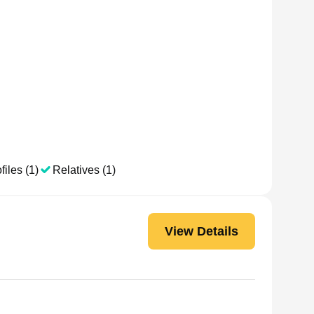
files (1)
Relatives (1)
View Details