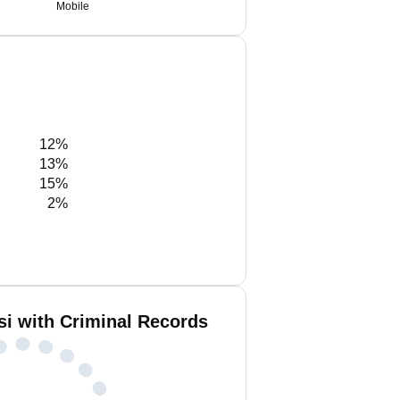
Mobile
12%
13%
15%
2%
si with Criminal Records