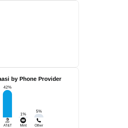
aasi by Phone Provider
42
%
5
%
1
%
AT&T
Mint
Other