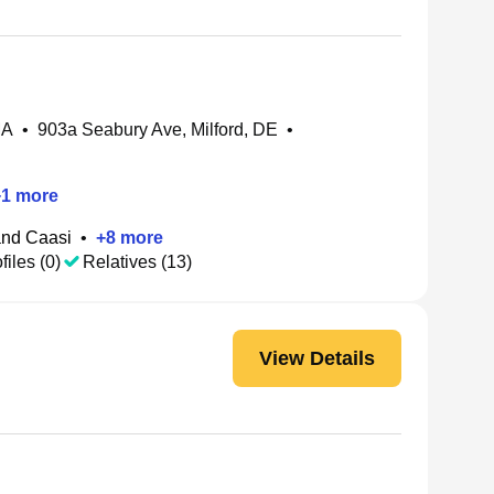
MA
•
903a Seabury Ave, Milford, DE
•
+
1
more
nd Caasi
•
+
8
more
files (0)
Relatives (13)
View Details