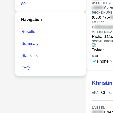
USED TO LIVE 
80+
Aven
PHONE NUMBE
(858) 776-
Navigation
EMAILS:
c
Results
MAY BE RELA
Richard Ca
SOCIAL PROFI
Summary
Statistics
Phone N
FAQ
Khristi
Christ
AKA:
LIVES IN:
Eden