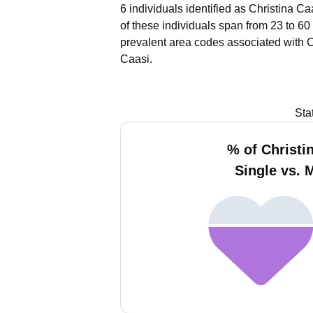
6 individuals identified as Christina C
of these individuals span from 23 to 60
prevalent area codes associated with C
Caasi.
Sta
% of Christi
Single vs. 