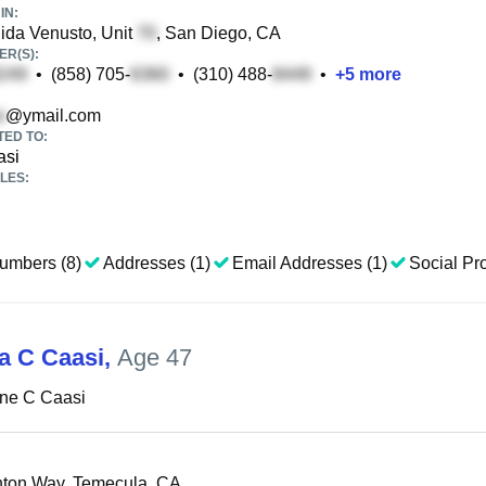
IN:
ida Venusto, Unit
, San Diego, CA
R(S):
•
(858) 705-
•
(310) 488-
•
+
5
more
@ymail.com
TED TO:
asi
LES:
umbers (8)
Addresses (1)
Email Addresses (1)
Social Pro
na C Caasi
,
Age 47
ine C Caasi
ton Way, Temecula, CA