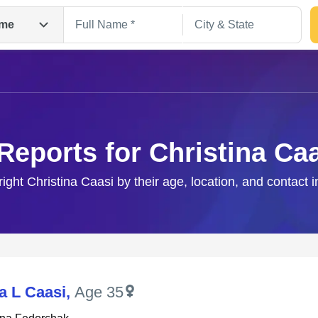
me
Reports for Christina Ca
right Christina Caasi by their age, location, and contact 
Search
a L Caasi
,
Age 35