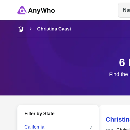
Na
Name
Christina Caasi
Full Name
6 
City & State
Find the 
Filter by State
Christin
California
3