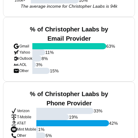
10
%
200k+
The average income for Christopher Laabs is 94k
% of Christopher Laabs by
Email Provider
63
%
Gmail
11
%
Yahoo
8
%
Outlook
3
%
AOL
15
%
Other
% of Christopher Laabs by
Phone Provider
33
%
Verizon
19
%
T-Mobile
42
%
AT&T
1
%
Mint Mobile
5
%
Other