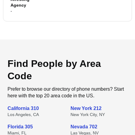
Agency
-
Find People by Area
Code
Prefer to browse our directory of phone numbers? Start
here with the top 20 area code in the US.
California 310
New York 212
Los Angeles, CA
New York City, NY
Florida 305
Nevada 702
Miami, FL
Las Vegas, NV