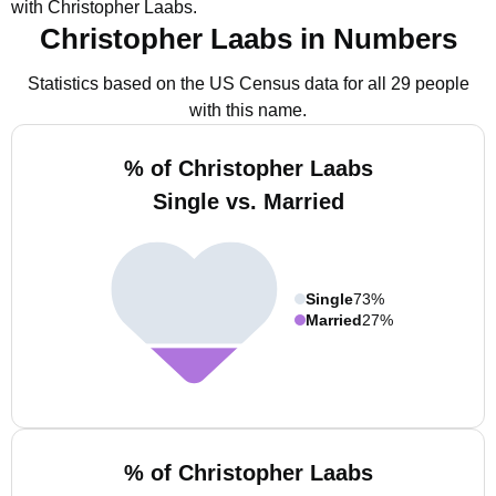
with Christopher Laabs.
Christopher Laabs in Numbers
Statistics based on the US Census data for all 29 people
with this name.
% of Christopher Laabs
Single vs. Married
Single
73%
Married
27%
% of Christopher Laabs