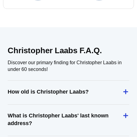
Christopher Laabs F.A.Q.
Discover our primary finding for Christopher Laabs in
under 60 seconds!
How old is Christopher Laabs?
What is Christopher Laabs' last known
address?