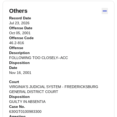
Others
Record Date
Jul 23, 2026
Offense Date
Oct 05, 2001
Offense Code
46.2-816
Offense
Description
FOLLOWING TOO CLOSELY--ACC
Disposition
Date
Nov 16, 2001
Court
VIRGINIA'S JUDICIAL SYSTEM - FREDERICKSBURG
GENERAL DISTRICT COURT
Disposition
GUILTY IN ABSENTIA
Case No.
630GT0100983300
Arresting