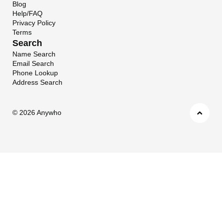
Blog
Help/FAQ
Privacy Policy
Terms
Search
Name Search
Email Search
Phone Lookup
Address Search
©
2026 Anywho