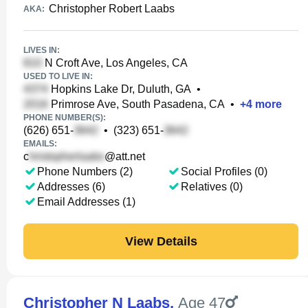
Christopher Robert Laabs
AKA:
LIVES IN:
N Croft Ave, Los Angeles, CA
USED TO LIVE IN:
Hopkins Lake Dr, Duluth, GA
•
Primrose Ave, South Pasadena, CA
•
+
4
more
PHONE NUMBER(S):
(626) 651-
•
(323) 651-
EMAILS:
c
@att.net
Phone Numbers (2)
Social Profiles (0)
Addresses (6)
Relatives (0)
Email Addresses (1)
View Details
Christopher N Laabs
,
Age 47