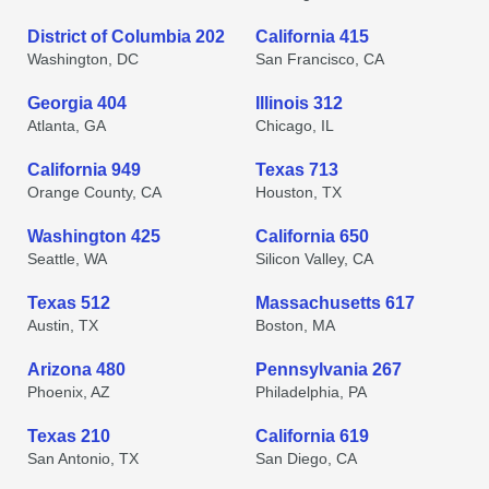
District of Columbia 202
California 415
Washington, DC
San Francisco, CA
Georgia 404
Illinois 312
Atlanta, GA
Chicago, IL
California 949
Texas 713
Orange County, CA
Houston, TX
Washington 425
California 650
Seattle, WA
Silicon Valley, CA
Texas 512
Massachusetts 617
Austin, TX
Boston, MA
Arizona 480
Pennsylvania 267
Phoenix, AZ
Philadelphia, PA
Texas 210
California 619
San Antonio, TX
San Diego, CA