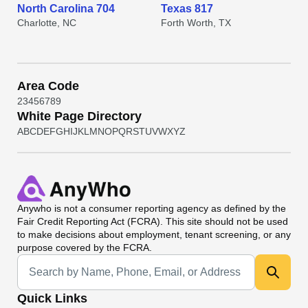
North Carolina 704
Texas 817
Charlotte, NC
Forth Worth, TX
Area Code
2
3
4
5
6
7
8
9
White Page Directory
A
B
C
D
E
F
G
H
I
J
K
L
M
N
O
P
Q
R
S
T
U
V
W
X
Y
Z
Anywho
is not a consumer reporting agency as defined by the
Fair Credit Reporting Act (FCRA). This site should not be used
to make decisions about employment, tenant screening, or any
purpose covered by the FCRA.
Universal Search
Quick Links