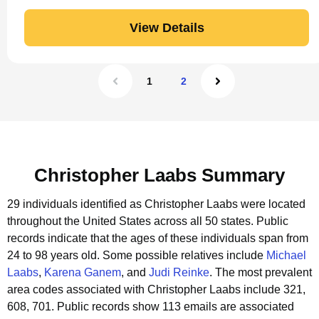
View Details
1
2
Christopher Laabs Summary
29 individuals identified as Christopher Laabs were located
throughout the United States across all 50 states.
Public
records indicate that the ages of these individuals span from
24 to 98 years old.
Some possible relatives include
Michael
Laabs
,
Karena Ganem
, and
Judi Reinke
.
The most prevalent
area codes associated with Christopher Laabs include 321,
608, 701.
Public records show 113 emails are associated