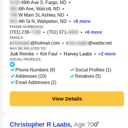
49th Ave S, Fargo, ND
•
6th Ave, Walcott, ND
•
W Main St, Ashley, ND
•
4th St N, Wahpeton, ND
•
+
6
more
PHONE NUMBER(S):
(701) 238-
•
(701) 371-
•
+
6
more
EMAILS:
c
@hotmail.com
•
c
@webtv.net
MAY BE RELATED TO:
Judi Reinke
•
Kiri Faul
•
Harvey Laabs
•
+
2
more
SOCIAL PROFILES:
Phone Numbers (8)
Social Profiles (1)
Addresses (10)
Relatives (5)
Email Addresses (2)
View Details
Christopher R Laabs
,
Age 70