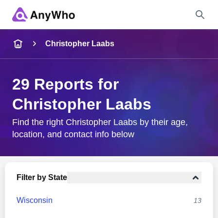
Name
Christopher Laabs
Full Name
29 Reports for
Christopher Laabs
City & State
Find the right Christopher Laabs by their age,
location, and contact info below
Search
Filter by State
Wisconsin
13