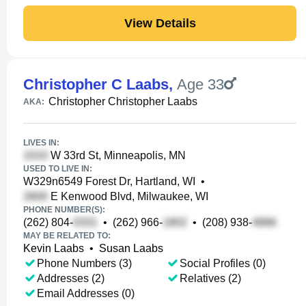
View Details
Christopher C Laabs
,
Age 33
Christopher Christopher Laabs
AKA:
LIVES IN:
W 33rd St, Minneapolis, MN
USED TO LIVE IN:
W329n6549 Forest Dr, Hartland, WI
•
E Kenwood Blvd, Milwaukee, WI
PHONE NUMBER(S):
(262) 804-
•
(262) 966-
•
(208) 938-
MAY BE RELATED TO:
Kevin Laabs
•
Susan Laabs
Phone Numbers (3)
Social Profiles (0)
Addresses (2)
Relatives (2)
Email Addresses (0)