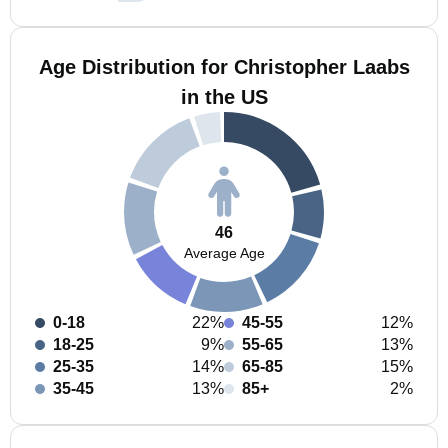
Age Distribution for Christopher Laabs
in the US
46
Average Age
0-18
22%
45-55
12%
18-25
9%
55-65
13%
25-35
14%
65-85
15%
35-45
13%
85+
2%