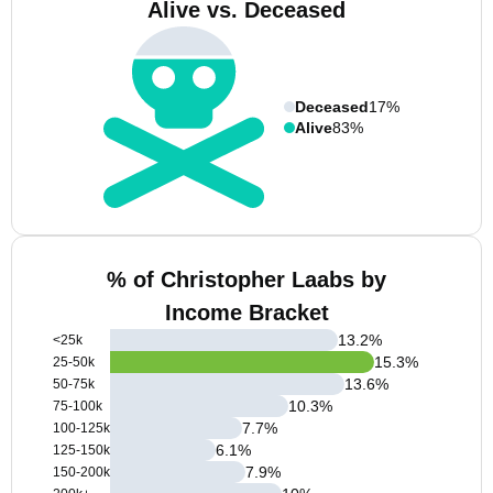
Alive vs. Deceased
Deceased
17%
Alive
83%
% of Christopher Laabs by
Income Bracket
13.2
%
<25k
15.3
%
25-50k
13.6
%
50-75k
10.3
%
75-100k
7.7
%
100-125k
6.1
%
125-150k
7.9
%
150-200k