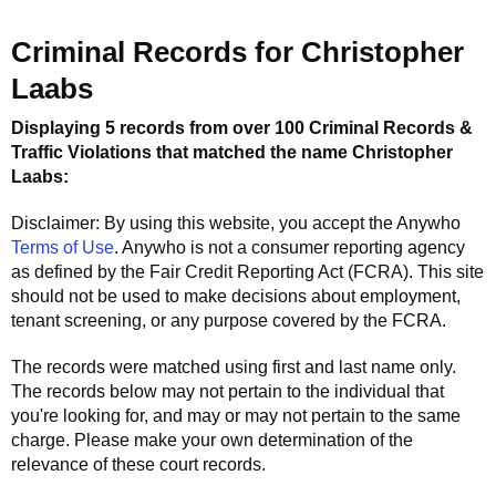
Criminal Records for
Christopher
Laabs
Displaying 5 records from over 100 Criminal Records &
Traffic Violations that matched the name
Christopher
Laabs
:
Disclaimer: By using this website, you accept the
Anywho
Terms of Use
.
Anywho
is not a consumer reporting agency
as defined by the Fair Credit Reporting Act (FCRA). This site
should not be used to make decisions about employment,
tenant screening, or any purpose covered by the FCRA.
The records were matched using first and last name only.
The records below may not pertain to the individual that
you're looking for, and may or may not pertain to the same
charge. Please make your own determination of the
relevance of these court records.