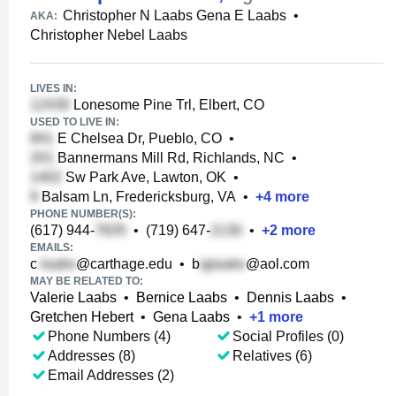
Christopher N Laabs Gena E Laabs
•
AKA:
Christopher Nebel Laabs
LIVES IN:
Lonesome Pine Trl, Elbert, CO
USED TO LIVE IN:
E Chelsea Dr, Pueblo, CO
•
Bannermans Mill Rd, Richlands, NC
•
Sw Park Ave, Lawton, OK
•
Balsam Ln, Fredericksburg, VA
•
+
4
more
PHONE NUMBER(S):
(617) 944-
•
(719) 647-
•
+
2
more
EMAILS:
c
@carthage.edu
•
b
@aol.com
MAY BE RELATED TO:
Valerie Laabs
•
Bernice Laabs
•
Dennis Laabs
•
Gretchen Hebert
•
Gena Laabs
•
+
1
more
Phone Numbers (4)
Social Profiles (0)
Addresses (8)
Relatives (6)
Email Addresses (2)