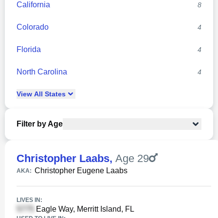
California
8
Colorado
4
Florida
4
North Carolina
4
View
All
States
Filter by Age
Christopher Laabs
,
Age 29
Christopher Eugene Laabs
AKA:
LIVES IN:
Eagle Way, Merritt Island, FL