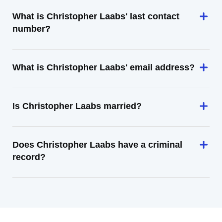
What is Christopher Laabs' last contact
number?
What is Christopher Laabs' email address?
Is Christopher Laabs married?
Does Christopher Laabs have a criminal
record?