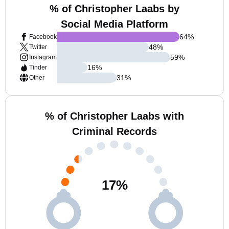
% of Christopher Laabs by
Social Media Platform
64
%
Facebook
48
%
Twitter
59
%
Instagram
16
%
Tinder
31
%
Other
% of Christopher Laabs with
Criminal Records
17
%