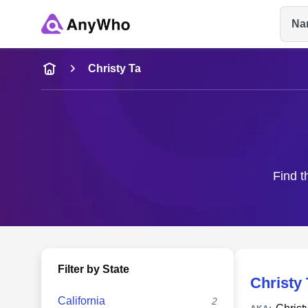
Na
Name
Christy Ta
Full Name
City & State
Find t
Filter by State
Christy 
California
2