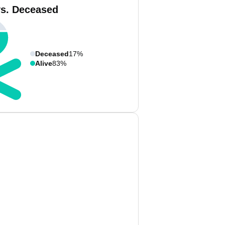
vs. Deceased
Deceased
17%
Alive
83%