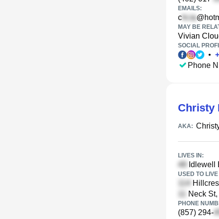
EMAILS:
c
@hotm
MAY BE RELA
Vivian Clo
SOCIAL PROFI
•
Phone N
Christy 
Christ
AKA:
LIVES IN:
Idlewell
USED TO LIVE 
Hillcre
Neck St,
PHONE NUMBE
(857) 294-