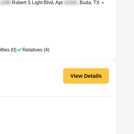
Robert S Light Blvd, Apt
, Buda, TX
•
files (0)
Relatives (4)
View Details