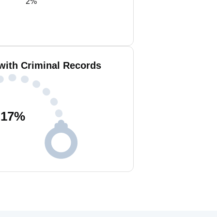
2%
 with Criminal Records
17
%