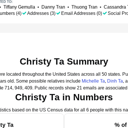
TED TO:
•
Tiffany Gemulla
•
Danny Tran
•
Thuong Tran
•
Cassandra 
umbers (4)
Addresses (3)
Email Addresses (0)
Social Pro
Christy Ta Summary
ere located throughout the United States across all 50 states.
Pu
ars old.
Some possible relatives include
Michelle Ta
,
Dinh Ta
, 
de 714, 949, 409.
Public records show 21 emails are associated 
Christy Ta in Numbers
tistics based on the US Census data for all 6 people with this n
ty Ta
% of