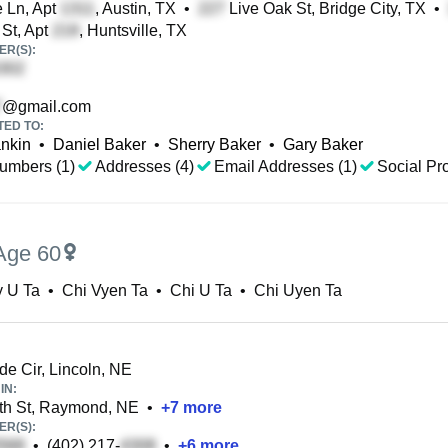
 Ln, Apt
, Austin, TX
•
Live Oak St, Bridge City, TX
•
St, Apt
, Huntsville, TX
R(S):
@gmail.com
TED TO:
nkin
•
Daniel Baker
•
Sherry Baker
•
Gary Baker
umbers (1)
Addresses (4)
Email Addresses (1)
Social Pro
Age 60
y U Ta
•
Chi Vyen Ta
•
Chi U Ta
•
Chi Uyen Ta
ide Cir, Lincoln, NE
IN:
th St, Raymond, NE
•
+
7
more
R(S):
•
(402) 217-
•
+
6
more