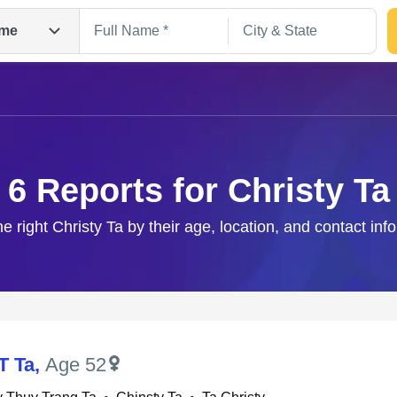
me
6 Reports for Christy Ta
he right Christy Ta by their age, location, and contact inf
Search
T Ta
,
Age 52