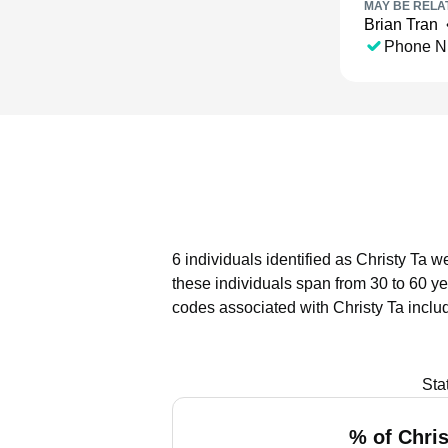
MAY BE RELA
Brian Tran
Phone N
6 individuals identified as Christy Ta w
these individuals span from 30 to 60 ye
codes associated with Christy Ta inclu
Sta
% of Chris