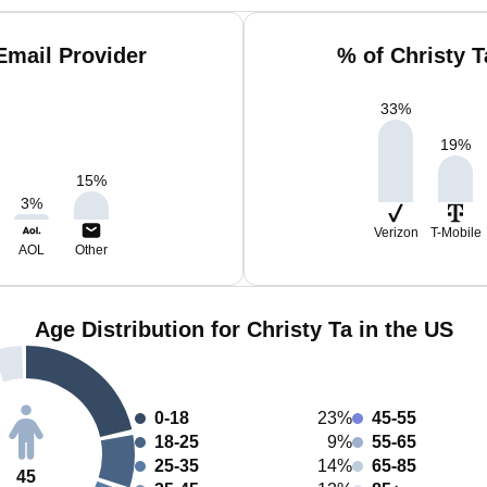
Email Provider
% of Christy 
33
%
19
%
15
%
3
%
Verizon
T-Mobile
AOL
Other
Age Distribution for Christy Ta in the US
0-18
23%
45-55
18-25
9%
55-65
25-35
14%
65-85
45