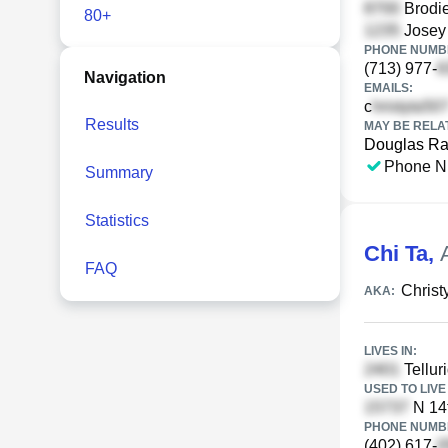
Brodie
80+
Josey 
PHONE NUMBE
(713) 977-
Navigation
EMAILS:
c
Results
MAY BE RELA
Douglas Ra
Phone N
Summary
Statistics
Chi Ta
,
FAQ
Christ
AKA:
LIVES IN:
Tellur
USED TO LIVE 
N 14
PHONE NUMBE
(402) 617-