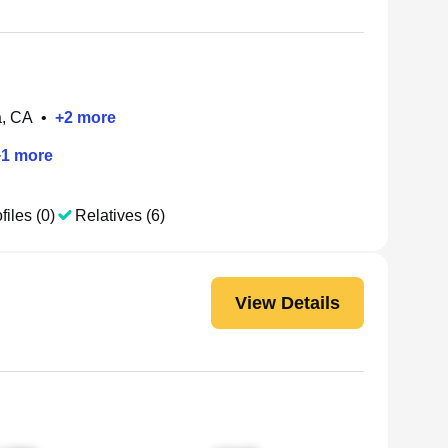
a, CA
•
+
2
more
+
1
more
files (0)
Relatives (6)
View Details