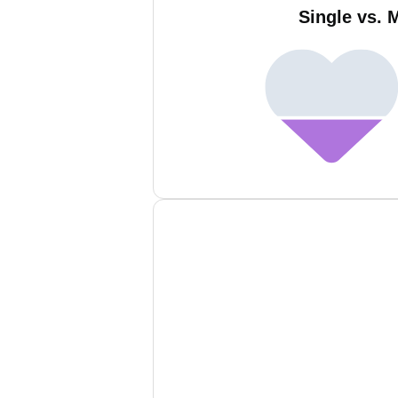
Single vs. 