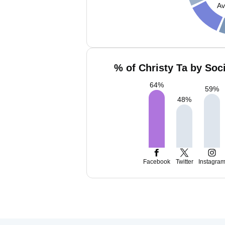
Av
% of Christy Ta by Soc
64
%
59
%
48
%
Facebook
Twitter
Instagra