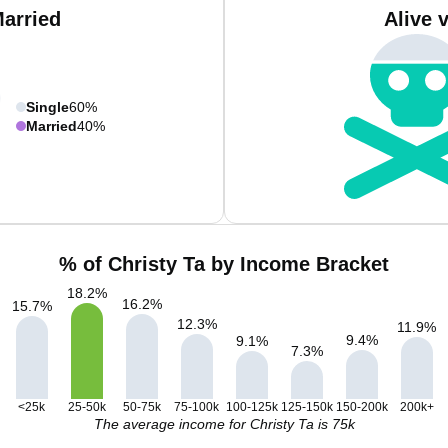
Married
Alive 
Single
60%
Married
40%
% of Christy Ta by Income Bracket
18.2
%
16.2
%
15.7
%
12.3
%
11.9
%
9.4
%
9.1
%
7.3
%
<25k
25-50k
50-75k
75-100k
100-125k
125-150k
150-200k
200k+
The average income for Christy Ta is 75k