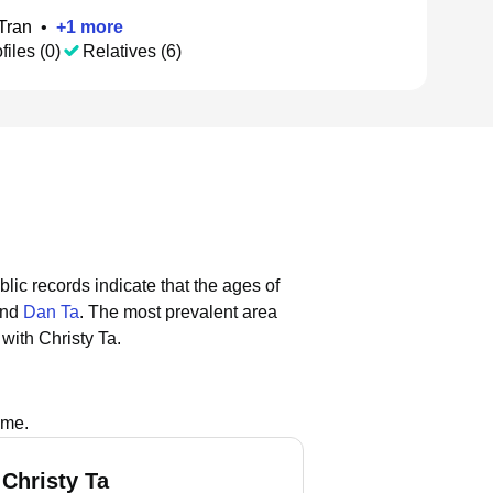
Tran
•
+
1
more
files (0)
Relatives (6)
blic records indicate that the ages of
and
Dan Ta
.
The most prevalent area
with Christy Ta.
ame.
 Christy Ta