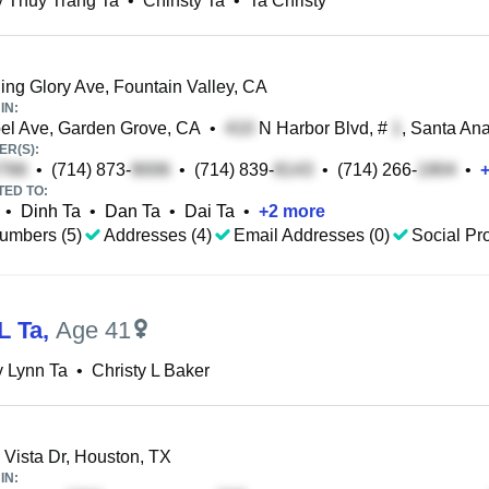
y Thuy Trang Ta
•
Chinsty Ta
•
Ta Christy
ng Glory Ave, Fountain Valley, CA
IN:
l Ave, Garden Grove, CA
•
N Harbor Blvd, #
, Santa An
R(S):
•
(714) 873-
•
(714) 839-
•
(714) 266-
•
TED TO:
•
Dinh Ta
•
Dan Ta
•
Dai Ta
•
+
2
more
umbers (5)
Addresses (4)
Email Addresses (0)
Social Pro
L Ta
,
Age 41
y Lynn Ta
•
Christy L Baker
 Vista Dr, Houston, TX
IN: