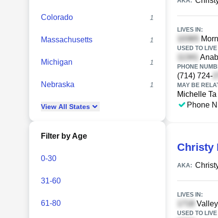
Christ
AKA:
Colorado
1
LIVES IN:
Morni
Massachusetts
1
USED TO LIVE 
Anabe
Michigan
1
PHONE NUMBE
(714) 724-
Nebraska
1
MAY BE RELA
Michelle Ta
Phone N
View
All
States
Filter by Age
Christy 
0-30
Christ
AKA:
31-60
LIVES IN:
61-80
Valley
USED TO LIVE 