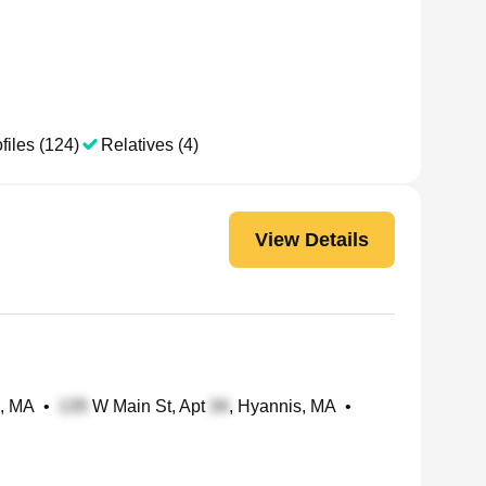
files (124)
Relatives (4)
View Details
g, MA
•
W Main St, Apt
, Hyannis, MA
•