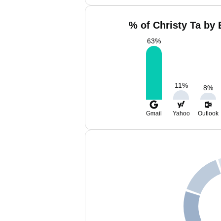
% of Christy Ta by 
63
%
11
%
8
%
Gmail
Yahoo
Outlook