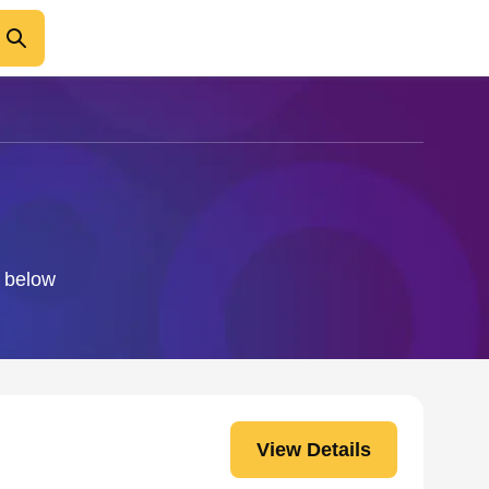
o below
View Details