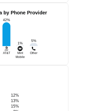
Ta by Phone Provider
42
%
5
%
1
%
AT&T
Mint
Other
Mobile
12%
13%
15%