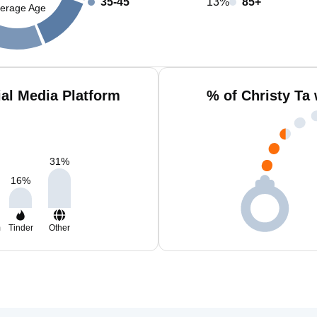
35-45
13%
85+
erage Age
ial Media Platform
% of Christy Ta
31
%
16
%
m
Tinder
Other