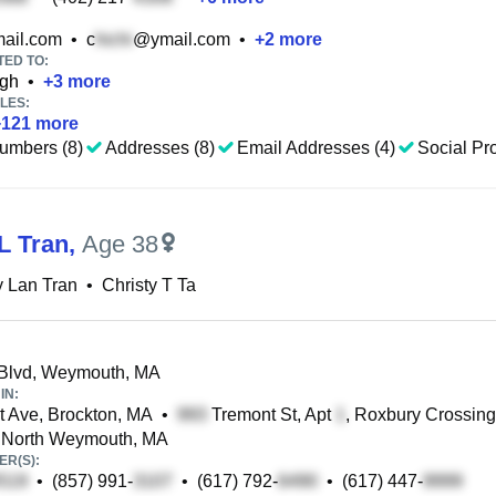
ail.com
•
c
@ymail.com
•
+
2
more
TED TO:
ugh
•
+
3
more
LES:
+
121
more
umbers (8)
Addresses (8)
Email Addresses (4)
Social Pro
L Tran
,
Age 38
y Lan Tran
•
Christy T Ta
 Blvd, Weymouth, MA
IN:
st Ave, Brockton, MA
•
Tremont St, Apt
, Roxbury Crossin
 North Weymouth, MA
R(S):
•
(857) 991-
•
(617) 792-
•
(617) 447-