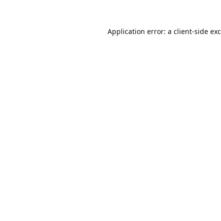
Application error: a
client
-side ex