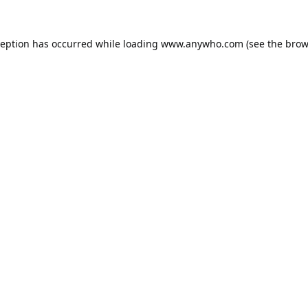
ception has occurred while loading
www.anywho.com
(see the
brow