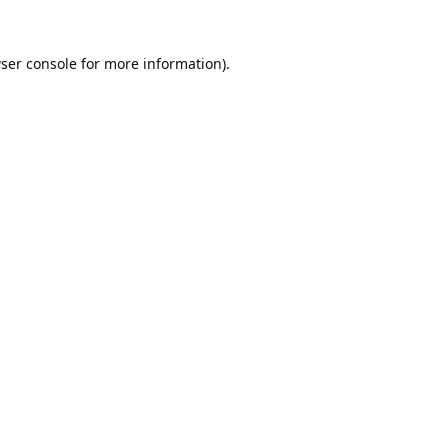
ser console
for more information).