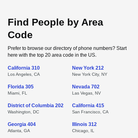
Find People by Area
Code
Prefer to browse our directory of phone numbers? Start
here with the top 20 area code in the US.
California 310
New York 212
Los Angeles, CA
New York City, NY
Florida 305
Nevada 702
Miami, FL
Las Vegas, NV
District of Columbia 202
California 415
Washington, DC
San Francisco, CA
Georgia 404
Illinois 312
Atlanta, GA
Chicago, IL