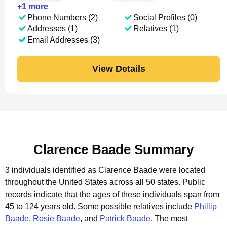
+
1
more
Phone Numbers (2)
Social Profiles (0)
Addresses (1)
Relatives (1)
Email Addresses (3)
View Details
Clarence Baade Summary
3 individuals identified as Clarence Baade were located
throughout the United States across all 50 states.
Public
records indicate that the ages of these individuals span from
45 to 124 years old.
Some possible relatives include
Phillip
Baade
,
Rosie Baade
, and
Patrick Baade
.
The most