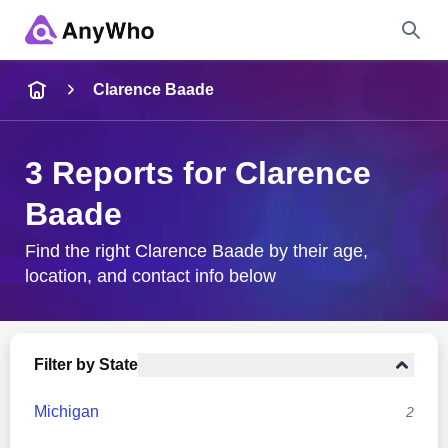
Name
Clarence Baade
Full Name
3 Reports for Clarence
Baade
City & State
Find the right Clarence Baade by their age,
location, and contact info below
Search
Filter by State
Michigan
2