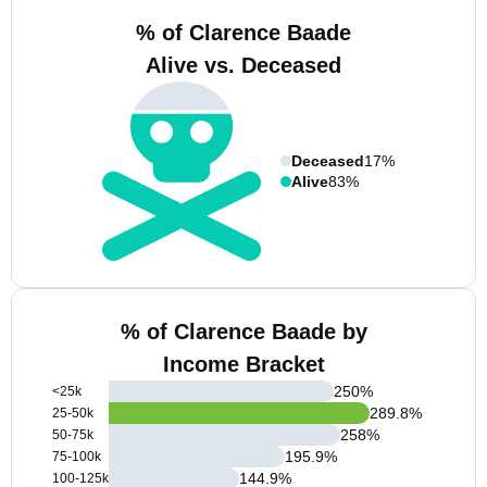
% of Clarence Baade
Alive vs. Deceased
Deceased
17%
Alive
83%
% of Clarence Baade by
Income Bracket
250
%
<25k
289.8
%
25-50k
258
%
50-75k
195.9
%
75-100k
144.9
%
100-125k