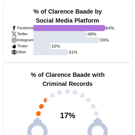
% of Clarence Baade by
Social Media Platform
64
%
Facebook
48
%
Twitter
59
%
Instagram
16
%
Tinder
31
%
Other
% of Clarence Baade with
Criminal Records
17
%