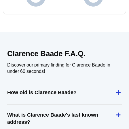
Clarence Baade F.A.Q.
Discover our primary finding for Clarence Baade in
under 60 seconds!
How old is Clarence Baade?
What is Clarence Baade's last known
address?