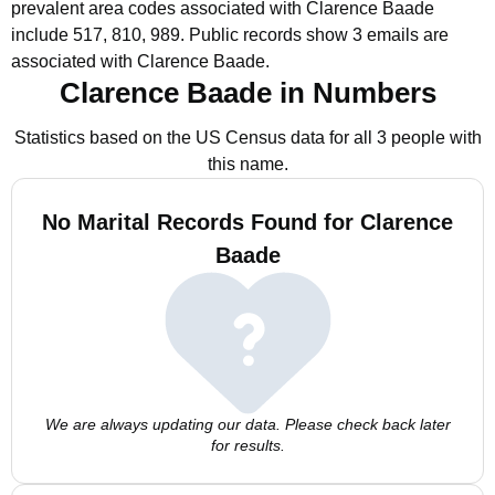
prevalent area codes associated with Clarence Baade
include 517, 810, 989.
Public records show 3 emails are
associated with Clarence Baade.
Clarence Baade in Numbers
Statistics based on the US Census data for all 3 people with
this name.
No Marital Records Found for Clarence
Baade
We are always updating our data. Please check back later
for results.