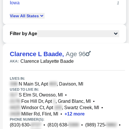
Iowa
1
View
All
States
Filter by Age
Clarence L Baade
,
Age 96
Clarence Lafayette Baade
AKA:
LIVES IN:
N Main St, Apt
, Davison, MI
USED TO LIVE IN:
S Elm St, Owosso, MI
•
Fox Hill Dr, Apt
, Grand Blanc, MI
•
Windsor Ct, Apt
, Swartz Creek, MI
•
Miller Rd, Flint, MI
•
+
12
more
PHONE NUMBER(S):
(810) 630-
•
(810) 638-
•
(989) 725-
•