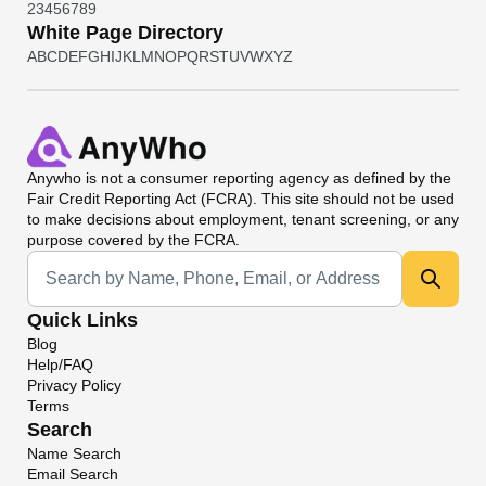
2
3
4
5
6
7
8
9
White Page Directory
A
B
C
D
E
F
G
H
I
J
K
L
M
N
O
P
Q
R
S
T
U
V
W
X
Y
Z
Anywho
is not a consumer reporting agency as defined by the
Fair Credit Reporting Act (FCRA). This site should not be used
to make decisions about employment, tenant screening, or any
purpose covered by the FCRA.
Universal Search
Quick Links
Blog
Help/FAQ
Privacy Policy
Terms
Search
Name Search
Email Search