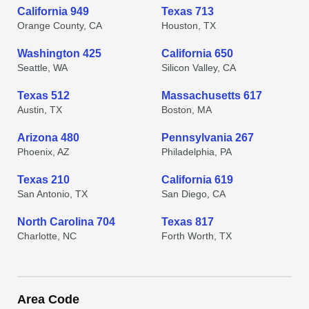
California 949
Texas 713
Orange County, CA
Houston, TX
Washington 425
California 650
Seattle, WA
Silicon Valley, CA
Texas 512
Massachusetts 617
Austin, TX
Boston, MA
Arizona 480
Pennsylvania 267
Phoenix, AZ
Philadelphia, PA
Texas 210
California 619
San Antonio, TX
San Diego, CA
North Carolina 704
Texas 817
Charlotte, NC
Forth Worth, TX
Area Code