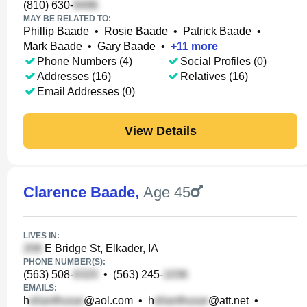
(810) 630-
MAY BE RELATED TO:
Phillip Baade
•
Rosie Baade
•
Patrick Baade
•
Mark Baade
•
Gary Baade
•
+
11
more
Phone Numbers (4)
Social Profiles (0)
Addresses (16)
Relatives (16)
Email Addresses (0)
View Details
Clarence Baade
,
Age 45
LIVES IN:
E Bridge St, Elkader, IA
PHONE NUMBER(S):
(563) 508-
•
(563) 245-
EMAILS:
h
@aol.com
•
h
@att.net
•