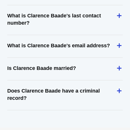
What is Clarence Baade's last contact
number?
What is Clarence Baade's email address?
Is Clarence Baade married?
Does Clarence Baade have a criminal
record?