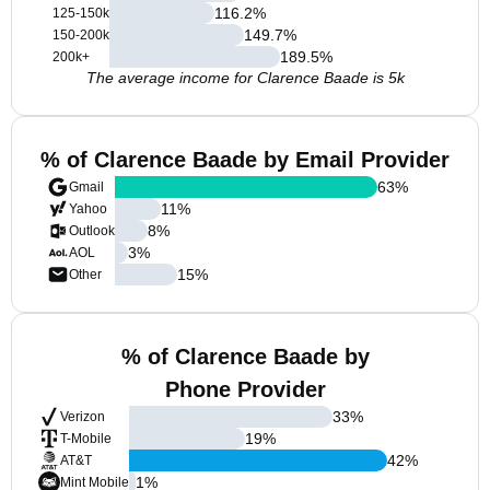
116.2
%
125-150k
149.7
%
150-200k
189.5
%
200k+
The average income for Clarence Baade is 5k
% of Clarence Baade by Email Provider
63
%
Gmail
11
%
Yahoo
8
%
Outlook
3
%
AOL
15
%
Other
% of Clarence Baade by
Phone Provider
33
%
Verizon
19
%
T-Mobile
42
%
AT&T
1
%
Mint Mobile