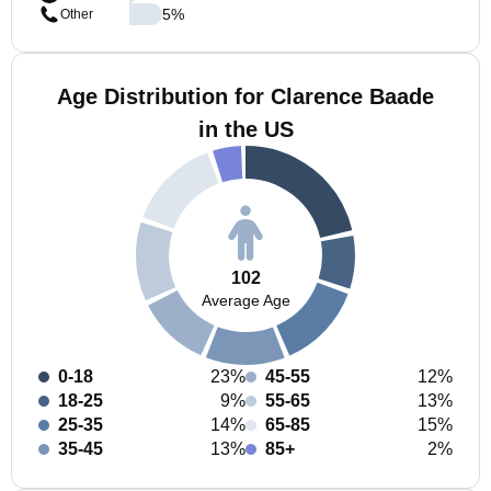
5
%
Other
Age Distribution for Clarence Baade
in the US
102
Average Age
0-18
23%
45-55
12%
18-25
9%
55-65
13%
25-35
14%
65-85
15%
35-45
13%
85+
2%