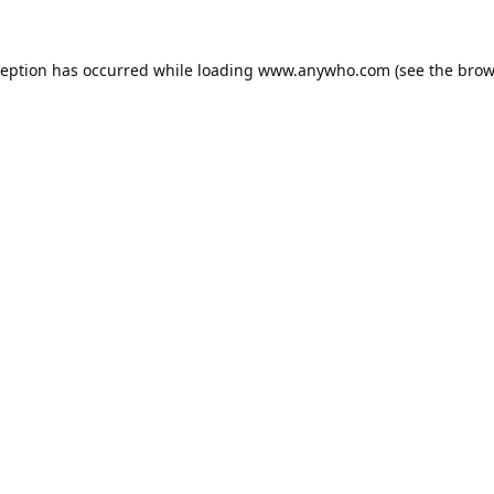
ception has occurred while loading
www.anywho.com
(see the
brow