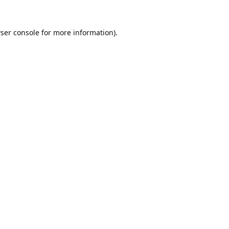
ser console
for more information).