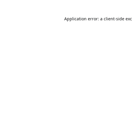
Application error: a
client
-side ex