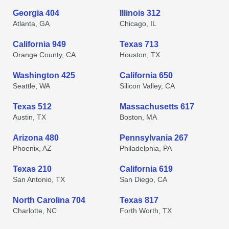
Georgia 404
Illinois 312
Atlanta, GA
Chicago, IL
California 949
Texas 713
Orange County, CA
Houston, TX
Washington 425
California 650
Seattle, WA
Silicon Valley, CA
Texas 512
Massachusetts 617
Austin, TX
Boston, MA
Arizona 480
Pennsylvania 267
Phoenix, AZ
Philadelphia, PA
Texas 210
California 619
San Antonio, TX
San Diego, CA
North Carolina 704
Texas 817
Charlotte, NC
Forth Worth, TX