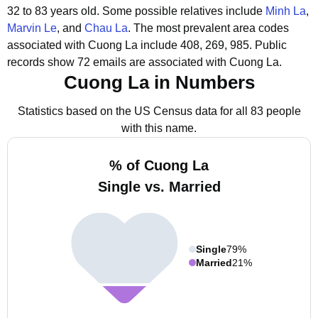
32 to 83 years old.
Some possible relatives include
Minh La
,
Marvin Le
, and
Chau La
.
The most prevalent area codes
associated with Cuong La include 408, 269, 985.
Public
records show 72 emails are associated with Cuong La.
Cuong La in Numbers
Statistics based on the US Census data for all 83 people
with this name.
% of Cuong La
Single vs. Married
Single
79%
Married
21%