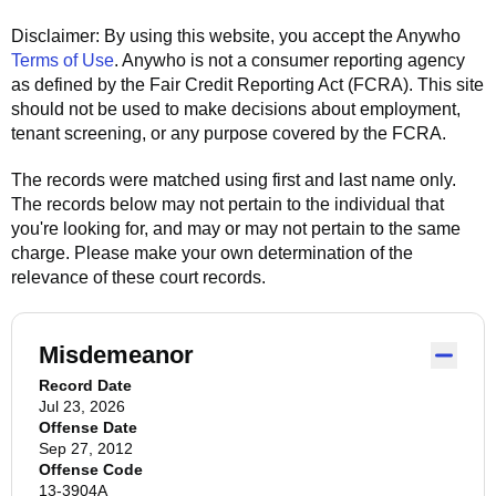
Disclaimer: By using this website, you accept the
Anywho
Terms of Use
.
Anywho
is not a consumer reporting agency
as defined by the Fair Credit Reporting Act (FCRA). This site
should not be used to make decisions about employment,
tenant screening, or any purpose covered by the FCRA.
The records were matched using first and last name only.
The records below may not pertain to the individual that
you're looking for, and may or may not pertain to the same
charge. Please make your own determination of the
relevance of these court records.
Misdemeanor
Record Date
Jul 23, 2026
Offense Date
Sep 27, 2012
Offense Code
13-3904A