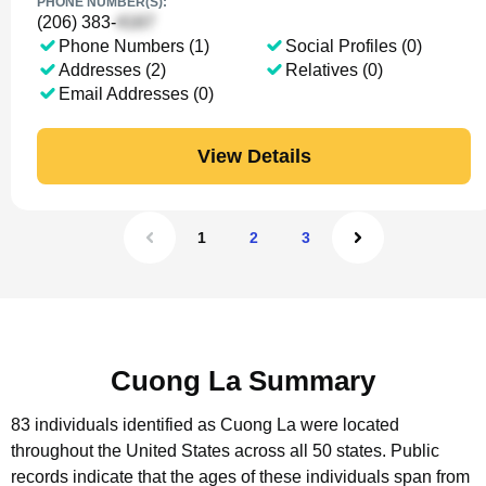
PHONE NUMBER(S):
(206) 383-
Phone Numbers (1)
Social Profiles (0)
Addresses (2)
Relatives (0)
Email Addresses (0)
View Details
1
2
3
Cuong La Summary
83 individuals identified as Cuong La were located
throughout the United States across all 50 states.
Public
records indicate that the ages of these individuals span from