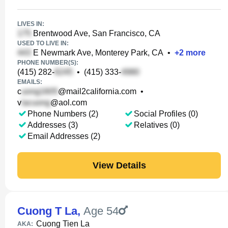
LIVES IN:
Brentwood Ave, San Francisco, CA
USED TO LIVE IN:
E Newmark Ave, Monterey Park, CA
•
+
2
more
PHONE NUMBER(S):
(415) 282-
•
(415) 333-
EMAILS:
c
@mail2california.com
•
v
@aol.com
Phone Numbers (2)
Social Profiles (0)
Addresses (3)
Relatives (0)
Email Addresses (2)
View Details
Cuong T La
,
Age 54
Cuong Tien La
AKA: