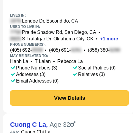
LIVES IN:
Lendee Dr, Escondido, CA
USED TO LIVE IN:
Prairie Shadow Rd, San Diego, CA
•
S Trafalgar Dr, Oklahoma City, OK
•
+
1
more
PHONE NUMBER(S):
(405) 692-
•
(405) 691-
•
(858) 380-
MAY BE RELATED TO:
Hanh La
•
T Lalan
•
Rebecca La
Phone Numbers (3)
Social Profiles (0)
Addresses (3)
Relatives (3)
Email Addresses (0)
View Details
Cuong C La
,
Age 32
Cuong Chi La
AKA: