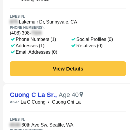
LIVES IN:
Lakemuir Dr, Sunnyvale, CA
PHONE NUMBER(S):
(408) 398-
Phone Numbers (1)
Social Profiles (0)
Addresses (1)
Relatives (0)
Email Addresses (0)
View Details
Cuong C La Sr.
,
Age 40
La C Cuong
•
Cuong Chi La
AKA:
LIVES IN:
30th Ave Sw, Seattle, WA