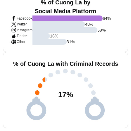
% of Cuong La by
Social Media Platform
64
%
Facebook
48
%
Twitter
59
%
Instagram
16
%
Tinder
31
%
Other
% of Cuong La with Criminal Records
17
%