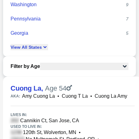
Washington
9
Pennsylvania
7
Georgia
5
View
All
States
Filter by Age
Cuong La
,
Age 54
Amy Cuong La
•
Cuong T La
•
Cuong La Amy
AKA:
LIVES IN:
Cannikin Ct, San Jose, CA
USED TO LIVE IN:
120th St, Wolverton, MN
•