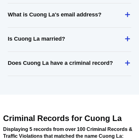
What is Cuong La's email address?
Is Cuong La married?
Does Cuong La have a criminal record?
Criminal Records for
Cuong La
Displaying 5 records from over 100 Criminal Records &
Traffic Violations that matched the name
Cuong La
: