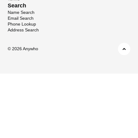
Search
Name Search
Email Search
Phone Lookup
Address Search
©
2026 Anywho