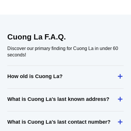
Cuong La F.A.Q.
Discover our primary finding for Cuong La in under 60
seconds!
How old is Cuong La?
What is Cuong La's last known address?
What is Cuong La's last contact number?