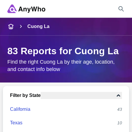
Name
Cuong La
Full Name
83 Reports for Cuong La
City & State
Find the right Cuong La by their age, location,
and contact info below
Search
Filter by State
California
43
Texas
10