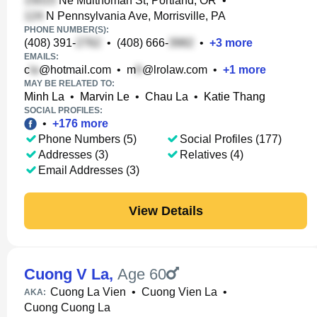
Ne Multnomah St, Portland, OR
•
N Pennsylvania Ave, Morrisville, PA
PHONE NUMBER(S):
(408) 391-
•
(408) 666-
•
+
3
more
EMAILS:
c
@hotmail.com
•
m
@lrolaw.com
•
+
1
more
MAY BE RELATED TO:
Minh La
•
Marvin Le
•
Chau La
•
Katie Thang
SOCIAL PROFILES:
•
+
176
more
Phone Numbers (5)
Social Profiles (177)
Addresses (3)
Relatives (4)
Email Addresses (3)
View Details
Cuong V La
,
Age 60
Cuong La Vien
•
Cuong Vien La
•
AKA:
Cuong Cuong La