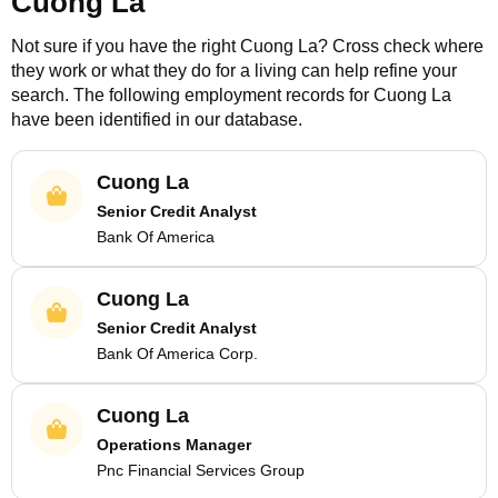
Cuong La
Not sure if you have the right
Cuong La
? Cross check where
they work or what they do for a living can help refine your
search. The following employment records for
Cuong La
have been identified in our database.
Cuong La
Senior Credit Analyst
Bank Of America
Cuong La
Senior Credit Analyst
Bank Of America Corp.
Cuong La
Operations Manager
Pnc Financial Services Group