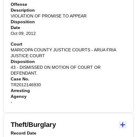
Offense
Description
VIOLATION OF PROMISE TO APPEAR
Disposition
Date
Oct 09, 2012
Court
MARICOPA COUNTY JUSTICE COURTS - ARUA FRIA
JUSTICE COURT
Disposition
43 - DISMISSED ON MOTION OF COURT OR
DEFENDANT.
Case No.
TR2012146930
Arresting
Agency
-
Theft/Burglary
Record Date