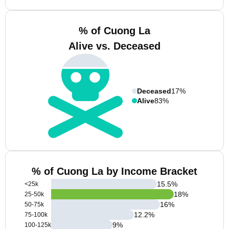
% of Cuong La
Alive vs. Deceased
Deceased
17%
Alive
83%
% of Cuong La by Income Bracket
15.5
%
<25k
18
%
25-50k
16
%
50-75k
12.2
%
75-100k
9
%
100-125k