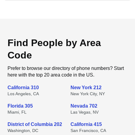
Find People by Area
Code
Prefer to browse our directory of phone numbers? Start
here with the top 20 area code in the US.
California 310
New York 212
Los Angeles, CA
New York City, NY
Florida 305
Nevada 702
Miami, FL
Las Vegas, NV
District of Columbia 202
California 415
Washington, DC
San Francisco, CA