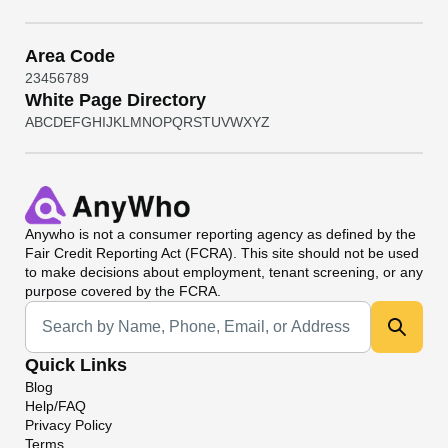
Area Code
2
3
4
5
6
7
8
9
White Page Directory
A
B
C
D
E
F
G
H
I
J
K
L
M
N
O
P
Q
R
S
T
U
V
W
X
Y
Z
Anywho
is not a consumer reporting agency as defined by the
Fair Credit Reporting Act (FCRA). This site should not be used
to make decisions about employment, tenant screening, or any
purpose covered by the FCRA.
Universal Search
Quick Links
Blog
Help/FAQ
Privacy Policy
Terms