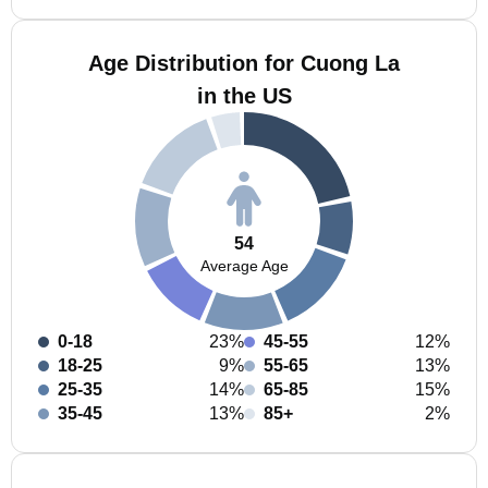
Age Distribution for Cuong La
in the US
54
Average Age
0-18
23%
45-55
12%
18-25
9%
55-65
13%
25-35
14%
65-85
15%
35-45
13%
85+
2%