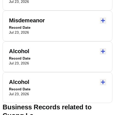
Jul 23, 2026
Misdemeanor
Record Date
Jul 23, 2026
Alcohol
Record Date
Jul 23, 2026
Alcohol
Record Date
Jul 23, 2026
Business Records related to