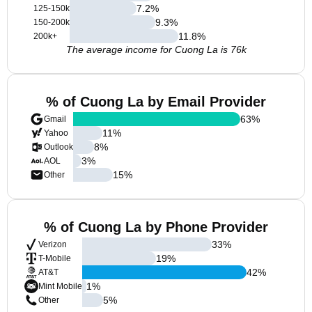
7.2
%
125-150k
9.3
%
150-200k
11.8
%
200k+
The average income for Cuong La is 76k
% of Cuong La by Email Provider
63
%
Gmail
11
%
Yahoo
8
%
Outlook
3
%
AOL
15
%
Other
% of Cuong La by Phone Provider
33
%
Verizon
19
%
T-Mobile
42
%
AT&T
1
%
Mint Mobile
5
%
Other