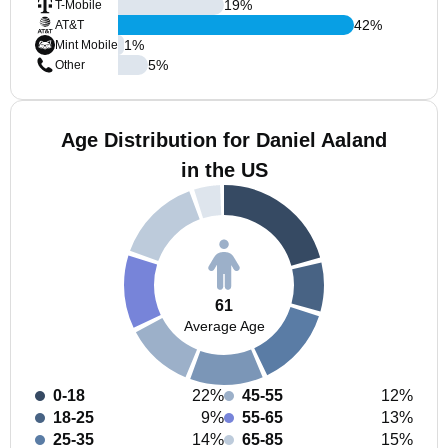
19
%
T-Mobile
42
%
AT&T
1
%
Mint Mobile
5
%
Other
Age Distribution for Daniel Aaland
in the US
61
Average Age
0-18
22%
45-55
12%
18-25
9%
55-65
13%
25-35
14%
65-85
15%