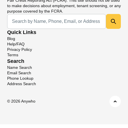
Fair Credit Reporting Act (FCRA). This site should not be used
to make decisions about employment, tenant screening, or any
purpose covered by the FCRA.
Universal Search
Quick Links
Blog
Help/FAQ
Privacy Policy
Terms
Search
Name Search
Email Search
Phone Lookup
Address Search
©
2026 Anywho