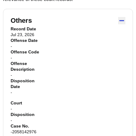
Others
Record Date
Jul 23, 2026
Offense Date
-
Offense Code
-
Offense
Description
-
Disposition
Date
-
Court
-
Disposition
-
Case No.
-2058142976