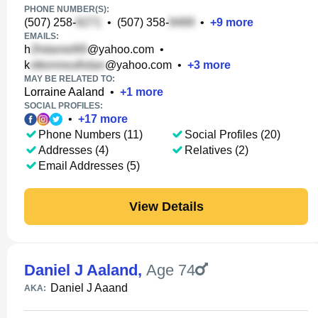
PHONE NUMBER(S):
(507) 258-
•
(507) 358-
•
+
9
more
EMAILS:
h
@yahoo.com
•
k
@yahoo.com
•
+
3
more
MAY BE RELATED TO:
Lorraine Aaland
•
+
1
more
SOCIAL PROFILES:
•
+
17
more
Phone Numbers (11)
Social Profiles (20)
Addresses (4)
Relatives (2)
Email Addresses (5)
View Details
Daniel J Aaland
,
Age 74
Daniel J Aaand
AKA: