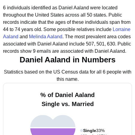
6 individuals identified as Daniel Aaland were located
throughout the United States across all 50 states.
Public
records indicate that the ages of these individuals span from
44 to 74 years old.
Some possible relatives include
Lorraine
Aaland
and
Melinda Aaland
.
The most prevalent area codes
associated with Daniel Aaland include 507, 501, 630.
Public
records show 9 emails are associated with Daniel Aaland.
Daniel Aaland in Numbers
Statistics based on the US Census data for all 6 people with
this name.
% of Daniel Aaland
Single vs. Married
Single
33%