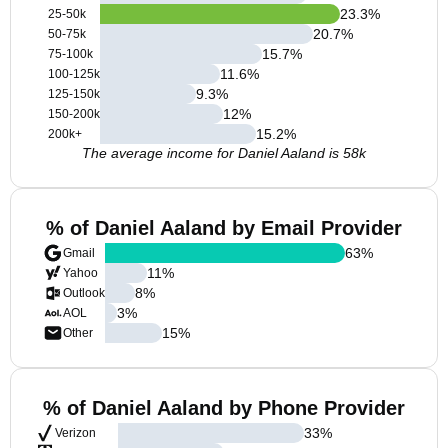
23.3
%
25-50k
20.7
%
50-75k
15.7
%
75-100k
11.6
%
100-125k
9.3
%
125-150k
12
%
150-200k
15.2
%
200k+
The average income for Daniel Aaland is 58k
% of Daniel Aaland by Email Provider
63
%
Gmail
11
%
Yahoo
8
%
Outlook
3
%
AOL
15
%
Other
% of Daniel Aaland by Phone Provider
33
%
Verizon