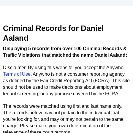
Criminal Records for
Daniel
Aaland
Displaying 5 records from over 100 Criminal Records &
Traffic Violations that matched the name
Daniel Aaland
:
Disclaimer: By using this website, you accept the
Anywho
Terms of Use
.
Anywho
is not a consumer reporting agency
as defined by the Fair Credit Reporting Act (FCRA). This site
should not be used to make decisions about employment,
tenant screening, or any purpose covered by the FCRA.
The records were matched using first and last name only.
The records below may not pertain to the individual that
you're looking for, and may or may not pertain to the same
charge. Please make your own determination of the
relevance of these court records.