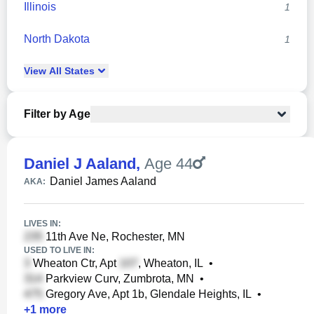
Illinois
1
North Dakota
1
View
All
States
Filter by Age
Daniel J Aaland
,
Age 44
Daniel James Aaland
AKA:
LIVES IN:
11th Ave Ne, Rochester, MN
USED TO LIVE IN:
Wheaton Ctr, Apt
, Wheaton, IL
•
Parkview Curv, Zumbrota, MN
•
Gregory Ave, Apt 1b, Glendale Heights, IL
•
+
1
more