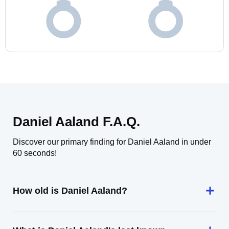
Daniel Aaland F.A.Q.
Discover our primary finding for Daniel Aaland in under
60 seconds!
How old is Daniel Aaland?