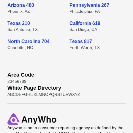
Arizona 480
Pennsylvania 267
Phoenix, AZ
Philadelphia, PA
Texas 210
California 619
San Antonio, TX
San Diego, CA
North Carolina 704
Texas 817
Charlotte, NC
Forth Worth, TX
Area Code
2
3
4
5
6
7
8
9
White Page Directory
A
B
C
D
E
F
G
H
I
J
K
L
M
N
O
P
Q
R
S
T
U
V
W
X
Y
Z
Anywho
is not a consumer reporting agency as defined by the