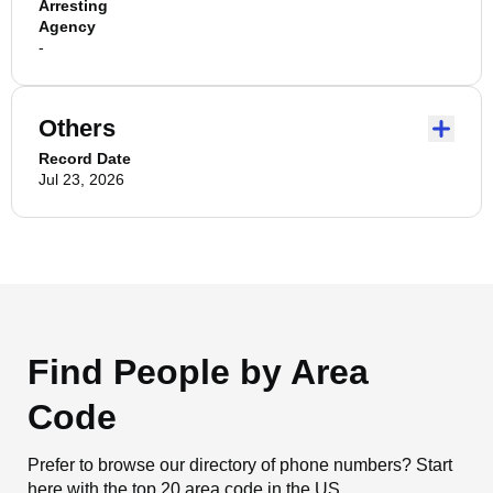
Arresting
Agency
-
Others
Record Date
Jul 23, 2026
Find People by Area
Code
Prefer to browse our directory of phone numbers? Start
here with the top 20 area code in the US.