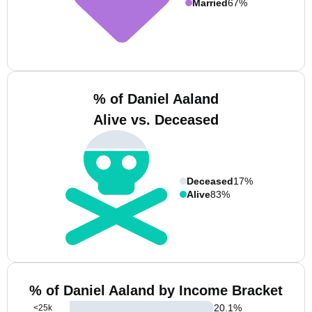
Married
67%
% of Daniel Aaland
Alive vs. Deceased
Deceased
17%
Alive
83%
% of Daniel Aaland by Income Bracket
20.1
%
<25k