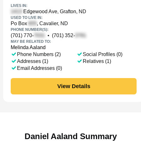
LIVES IN:
Edgewood Ave, Grafton, ND
USED TO LIVE IN:
Po Box
, Cavalier, ND
PHONE NUMBER(S):
(701) 770-
•
(701) 352-
MAY BE RELATED TO:
Melinda Aaland
Phone Numbers (2)
Social Profiles (0)
Addresses (1)
Relatives (1)
Email Addresses (0)
View Details
Daniel Aaland Summary