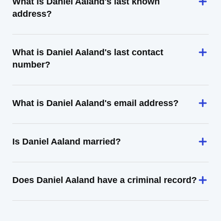
What is Daniel Aaland's last known
address?
What is Daniel Aaland's last contact
number?
What is Daniel Aaland's email address?
Is Daniel Aaland married?
Does Daniel Aaland have a criminal record?