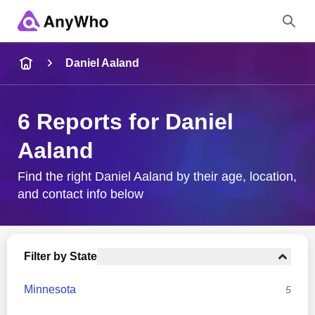
Name
Daniel Aaland
Full Name
6 Reports for Daniel
Aaland
City & State
Find the right Daniel Aaland by their age, location,
and contact info below
Search
Filter by State
Minnesota
5