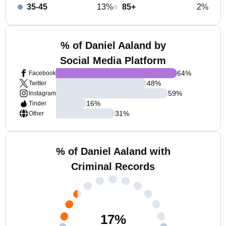
35-45
13%
85+
2%
% of Daniel Aaland by
Social Media Platform
64
%
Facebook
48
%
Twitter
59
%
Instagram
16
%
Tinder
31
%
Other
% of Daniel Aaland with
Criminal Records
17
%