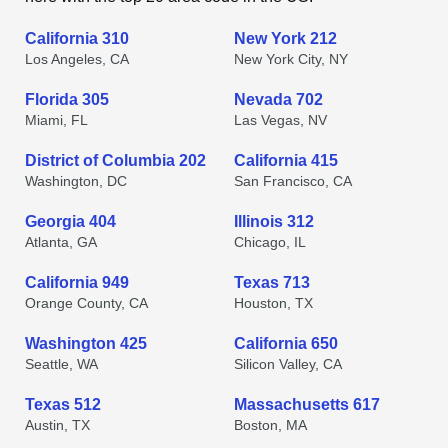
California 310
New York 212
Los Angeles, CA
New York City, NY
Florida 305
Nevada 702
Miami, FL
Las Vegas, NV
District of Columbia 202
California 415
Washington, DC
San Francisco, CA
Georgia 404
Illinois 312
Atlanta, GA
Chicago, IL
California 949
Texas 713
Orange County, CA
Houston, TX
Washington 425
California 650
Seattle, WA
Silicon Valley, CA
Texas 512
Massachusetts 617
Austin, TX
Boston, MA