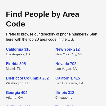
Find People by Area
Code
Prefer to browse our directory of phone numbers? Start
here with the top 20 area code in the US.
California 310
New York 212
Los Angeles, CA
New York City, NY
Florida 305
Nevada 702
Miami, FL
Las Vegas, NV
District of Columbia 202
California 415
Washington, DC
San Francisco, CA
Georgia 404
Illinois 312
Atlanta, GA
Chicago, IL