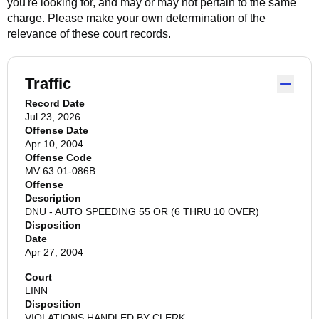
you're looking for, and may or may not pertain to the same
charge. Please make your own determination of the
relevance of these court records.
Traffic
Record Date
Jul 23, 2026
Offense Date
Apr 10, 2004
Offense Code
MV 63.01-086B
Offense
Description
DNU - AUTO SPEEDING 55 OR (6 THRU 10 OVER)
Disposition
Date
Apr 27, 2004
Court
LINN
Disposition
VIOLATIONS HANDLED BY CLERK