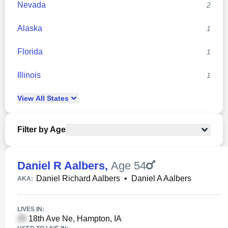
Nevada
2
Alaska
1
Florida
1
Illinois
1
View
All
States
Filter by Age
Daniel R Aalbers
,
Age 54
Daniel Richard Aalbers
•
Daniel A Aalbers
AKA:
LIVES IN:
18th Ave Ne, Hampton, IA