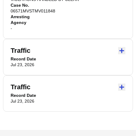
Case No.
06571MVSTMV011848
Arresting
Agency
-
Traffic
Record Date
Jul 23, 2026
Traffic
Record Date
Jul 23, 2026