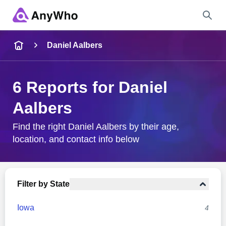
Name
Daniel Aalbers
Full Name
6 Reports for Daniel
Aalbers
City & State
Find the right Daniel Aalbers by their age,
location, and contact info below
Search
Filter by State
Iowa
4