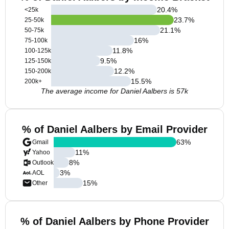
20.4
%
<25k
23.7
%
25-50k
21.1
%
50-75k
16
%
75-100k
11.8
%
100-125k
9.5
%
125-150k
12.2
%
150-200k
15.5
%
200k+
The average income for Daniel Aalbers is 57k
% of Daniel Aalbers by Email Provider
63
%
Gmail
11
%
Yahoo
8
%
Outlook
3
%
AOL
15
%
Other
% of Daniel Aalbers by Phone Provider