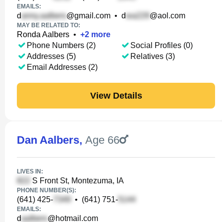
EMAILS:
d
@gmail.com
•
d
@aol.com
MAY BE RELATED TO:
Ronda Aalbers
•
+
2
more
Phone Numbers (2)
Social Profiles (0)
Addresses (5)
Relatives (3)
Email Addresses (2)
View Details
Dan Aalbers
,
Age 66
LIVES IN:
S Front St, Montezuma, IA
PHONE NUMBER(S):
(641) 425-
•
(641) 751-
EMAILS:
d
@hotmail.com