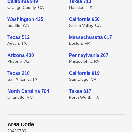
California 949
Texas 713
Orange County, CA
Houston, TX
Washington 425
California 650
Seattle, WA
Silicon Valley, CA
Texas 512
Massachusetts 617
Austin, TX
Boston, MA
Arizona 480
Pennsylvania 267
Phoenix, AZ
Philadelphia, PA
Texas 210
California 619
San Antonio, TX
San Diego, CA
North Carolina 704
Texas 817
Charlotte, NC
Forth Worth, TX
Area Code
2
3
4
5
6
7
8
9