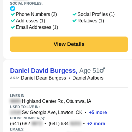
SOCIAL PROFILES:
Phone Numbers (2)
Social Profiles (1)
Addresses (1)
Relatives (1)
Email Addresses (1)
View Details
Daniel David Burgess
,
Age 51
Daniel Dean Burgess
•
Daniel Aalbers
AKA:
LIVES IN:
Highland Center Rd, Ottumwa, IA
USED TO LIVE IN:
Sw Georgia Ave, Lawton, OK
•
+
5
more
PHONE NUMBER(S):
(641) 682-
•
(641) 684-
•
+
2
more
EMAILS: