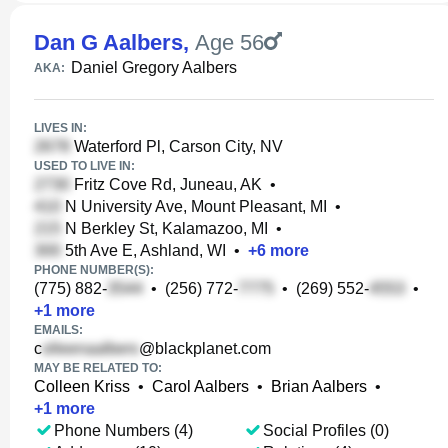
Dan G Aalbers
,
Age 56
Daniel Gregory Aalbers
AKA:
LIVES IN:
Waterford Pl, Carson City, NV
USED TO LIVE IN:
Fritz Cove Rd, Juneau, AK
•
N University Ave, Mount Pleasant, MI
•
N Berkley St, Kalamazoo, MI
•
5th Ave E, Ashland, WI
•
+
6
more
PHONE NUMBER(S):
(775) 882-
•
(256) 772-
•
(269) 552-
•
+
1
more
EMAILS:
c
@blackplanet.com
MAY BE RELATED TO:
Colleen Kriss
•
Carol Aalbers
•
Brian Aalbers
•
+
1
more
Phone Numbers (4)
Social Profiles (0)