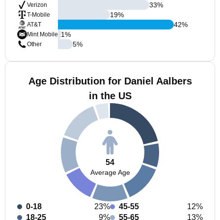
33
%
Verizon
19
%
T-Mobile
42
%
AT&T
1
%
Mint Mobile
5
%
Other
Age Distribution for Daniel Aalbers
in the US
54
Average Age
0-18
23%
45-55
12%
18-25
9%
55-65
13%