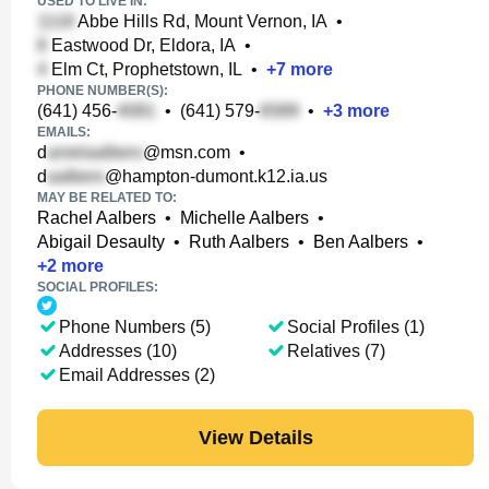
USED TO LIVE IN:
Abbe Hills Rd, Mount Vernon, IA
•
Eastwood Dr, Eldora, IA
•
Elm Ct, Prophetstown, IL
•
+
7
more
PHONE NUMBER(S):
(641) 456-
•
(641) 579-
•
+
3
more
EMAILS:
d
@msn.com
•
d
@hampton-dumont.k12.ia.us
MAY BE RELATED TO:
Rachel Aalbers
•
Michelle Aalbers
•
Abigail Desaulty
•
Ruth Aalbers
•
Ben Aalbers
•
+
2
more
SOCIAL PROFILES:
Phone Numbers (5)
Social Profiles (1)
Addresses (10)
Relatives (7)
Email Addresses (2)
View Details