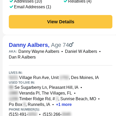
Addresses (10)
Relatives (4)
Email Addresses (1)
View Details
Danny Aalbers
,
Age 74
Danny Wayne Aalbers
•
Daniel W Aalbers
•
AKA:
Dan R Aalbers
LIVES IN:
Village Run Ave, Unit
, Des Moines, IA
USED TO LIVE IN:
Se Sugarberry Ln, Pleasant Hill, IA
•
Veranda Pl, The Villages, FL
•
Timber Ridge Rd, #
, Sunrise Beach, MO
•
Po Box
, Runnells, IA
•
+
1
more
PHONE NUMBER(S):
(515) 491-
•
(515) 266-