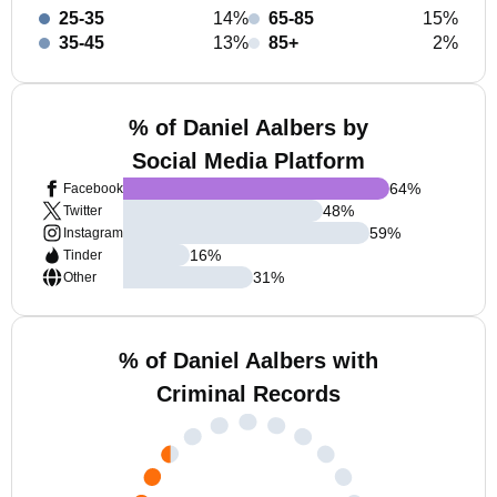
25-35
14%
65-85
15%
35-45
13%
85+
2%
% of Daniel Aalbers by
Social Media Platform
64
%
Facebook
48
%
Twitter
59
%
Instagram
16
%
Tinder
31
%
Other
% of Daniel Aalbers with
Criminal Records