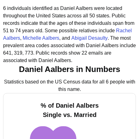
6 individuals identified as Daniel Aalbers were located
throughout the United States across all 50 states.
Public
records indicate that the ages of these individuals span from
51 to 74 years old.
Some possible relatives include
Rachel
Aalbers
,
Michelle Aalbers
, and
Abigail Desaulty
.
The most
prevalent area codes associated with Daniel Aalbers include
641, 319, 773.
Public records show 22 emails are
associated with Daniel Aalbers.
Daniel Aalbers in Numbers
Statistics based on the US Census data for all 6 people with
this name.
% of Daniel Aalbers
Single vs. Married