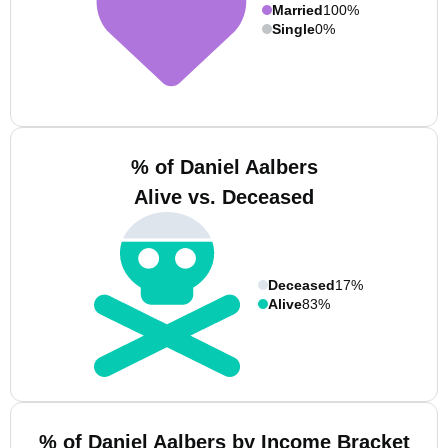
Married
100%
Single
0%
% of Daniel Aalbers
Alive vs. Deceased
Deceased
17%
Alive
83%
% of Daniel Aalbers by Income Bracket