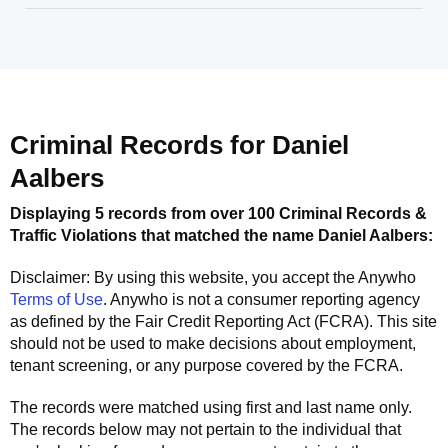
Criminal Records for
Daniel
Aalbers
Displaying 5 records from over 100 Criminal Records &
Traffic Violations that matched the name
Daniel Aalbers
:
Disclaimer: By using this website, you accept the
Anywho
Terms of Use
.
Anywho
is not a consumer reporting agency
as defined by the Fair Credit Reporting Act (FCRA). This site
should not be used to make decisions about employment,
tenant screening, or any purpose covered by the FCRA.
The records were matched using first and last name only.
The records below may not pertain to the individual that