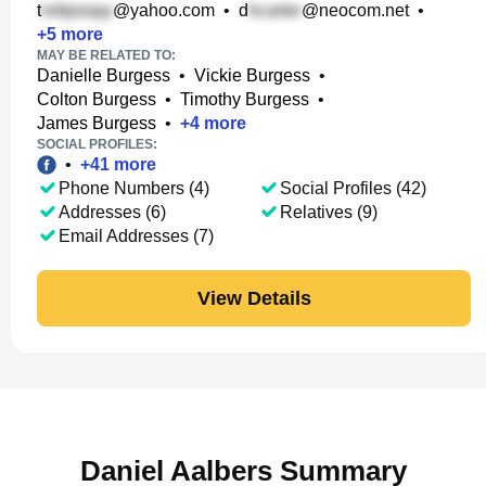
t
@yahoo.com
•
d
@neocom.net
•
+
5
more
MAY BE RELATED TO:
Danielle Burgess
•
Vickie Burgess
•
Colton Burgess
•
Timothy Burgess
•
James Burgess
•
+
4
more
SOCIAL PROFILES:
•
+
41
more
Phone Numbers (4)
Social Profiles (42)
Addresses (6)
Relatives (9)
Email Addresses (7)
View Details
Daniel Aalbers Summary