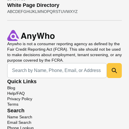
White Page Directory
A
B
C
D
E
F
G
H
I
J
K
L
M
N
O
P
Q
R
S
T
U
V
W
X
Y
Z
Anywho
is not a consumer reporting agency as defined by the
Fair Credit Reporting Act (FCRA). This site should not be used
to make decisions about employment, tenant screening, or any
purpose covered by the FCRA.
Universal Search
Quick Links
Blog
Help/FAQ
Privacy Policy
Terms
Search
Name Search
Email Search
Phone Lookup