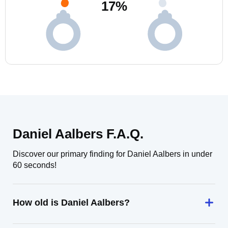
17
%
Daniel Aalbers F.A.Q.
Discover our primary finding for Daniel Aalbers in under
60 seconds!
How old is Daniel Aalbers?