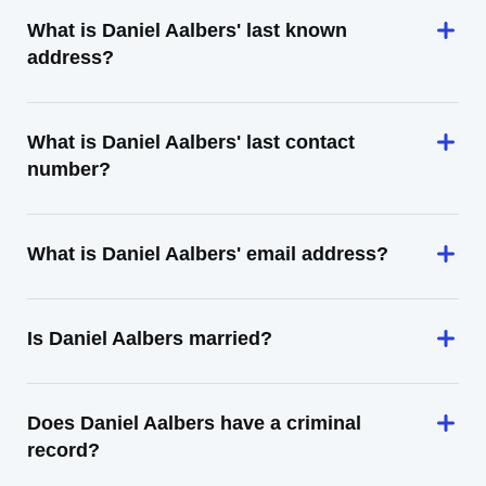
What is Daniel Aalbers' last known
address?
What is Daniel Aalbers' last contact
number?
What is Daniel Aalbers' email address?
Is Daniel Aalbers married?
Does Daniel Aalbers have a criminal
record?