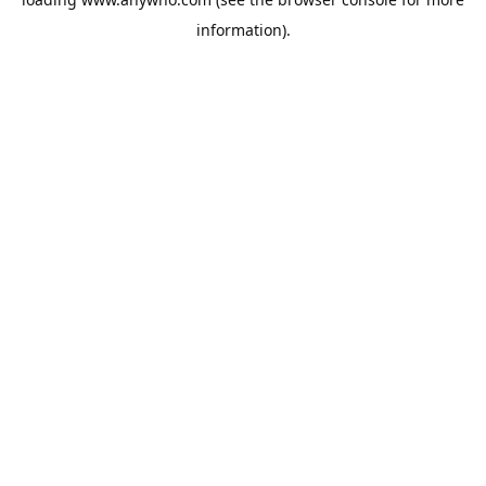
information).