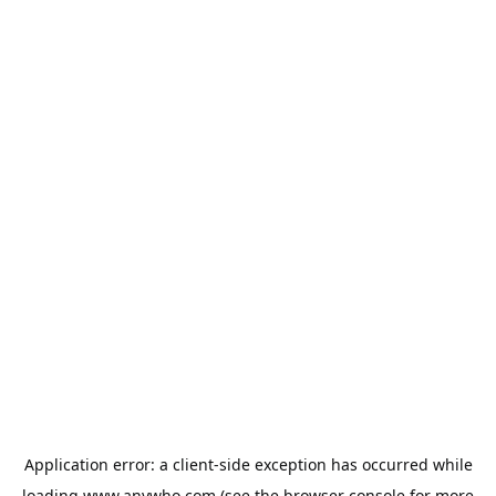
Application error: a
client
-side exception has occurred while
loading
www.anywho.com
(see the
browser console
for more