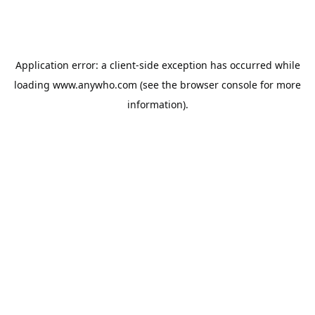
Application error: a
client
-side exception has occurred while
loading
www.anywho.com
(see the
browser console
for more
information).